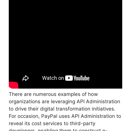
There are numerous examples of how
organizations are leveraging API Administration
to drive their digital transformation initiatives.
For occasion, PayPal uses API Administration to
reveal its cost services to third-party
developers, enabling them to construct e-