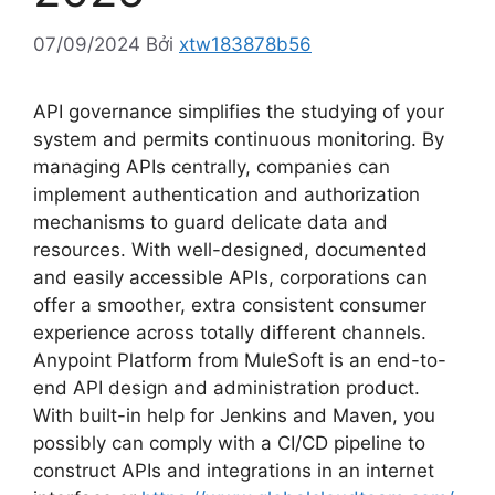
07/09/2024
Bởi
xtw183878b56
API governance simplifies the studying of your
system and permits continuous monitoring. By
managing APIs centrally, companies can
implement authentication and authorization
mechanisms to guard delicate data and
resources. With well-designed, documented
and easily accessible APIs, corporations can
offer a smoother, extra consistent consumer
experience across totally different channels.
Anypoint Platform from MuleSoft is an end-to-
end API design and administration product.
With built-in help for Jenkins and Maven, you
possibly can comply with a CI/CD pipeline to
construct APIs and integrations in an internet