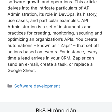
software growth and operations. This article
delves into the intricate particulars of API
Administration, its role in DevOps, its history,
use cases, and particular examples. API
Administration is a set of instruments and
practices for creating, monitoring, securing and
optimizing an organization’s APIs. You create
automations – known as ” Zaps” – that set off
actions based on events. For instance, every
time a lead arrives in your CRM, Zapier can
send an e-mail, create a task, or replace a
Google Sheet.
Danh
Software development
mục
Bk8 Hướng dẫn