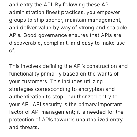
and entry the API. By following these API
administration finest practices, you empower
groups to ship sooner, maintain management,
and deliver value by way of strong and scalable
APIs. Good governance ensures that APIs are
discoverable, compliant, and easy to make use
of.
This involves defining the API’s construction and
functionality primarily based on the wants of
your customers. This includes utilizing
strategies corresponding to encryption and
authentication to stop unauthorized entry to
your API. API security is the primary important
factor of API management; it is needed for the
protection of APIs towards unauthorized entry
and threats.