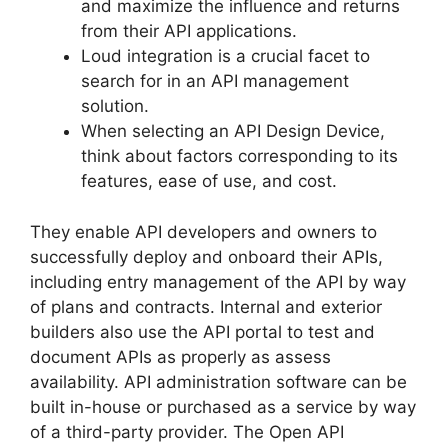
and maximize the influence and returns
from their API applications.
Loud integration is a crucial facet to
search for in an API management
solution.
When selecting an API Design Device,
think about factors corresponding to its
features, ease of use, and cost.
They enable API developers and owners to
successfully deploy and onboard their APIs,
including entry management of the API by way
of plans and contracts. Internal and exterior
builders also use the API portal to test and
document APIs as properly as assess
availability. API administration software can be
built in-house or purchased as a service by way
of a third-party provider. The Open API