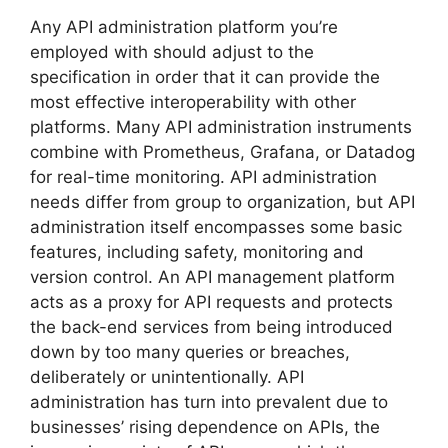
Any API administration platform you’re
employed with should adjust to the
specification in order that it can provide the
most effective interoperability with other
platforms. Many API administration instruments
combine with Prometheus, Grafana, or Datadog
for real-time monitoring. API administration
needs differ from group to organization, but API
administration itself encompasses some basic
features, including safety, monitoring and
version control. An API management platform
acts as a proxy for API requests and protects
the back-end services from being introduced
down by too many queries or breaches,
deliberately or unintentionally. API
administration has turn into prevalent due to
businesses’ rising dependence on APIs, the