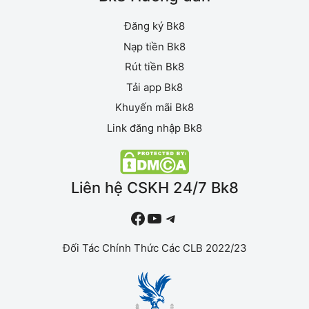
Đăng ký Bk8
Nạp tiền Bk8
Rút tiền Bk8
Tải app Bk8
Khuyến mãi Bk8
Link đăng nhập Bk8
Liên hệ CSKH 24/7 Bk8
#
YouTube
Telegram
Đối Tác Chính Thức Các CLB 2022/23