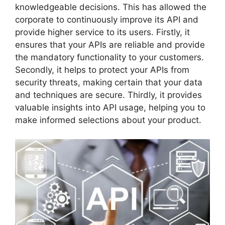
knowledgeable decisions. This has allowed the
corporate to continuously improve its API and
provide higher service to its users. Firstly, it
ensures that your APIs are reliable and provide
the mandatory functionality to your customers.
Secondly, it helps to protect your APIs from
security threats, making certain that your data
and techniques are secure. Thirdly, it provides
valuable insights into API usage, helping you to
make informed selections about your product.