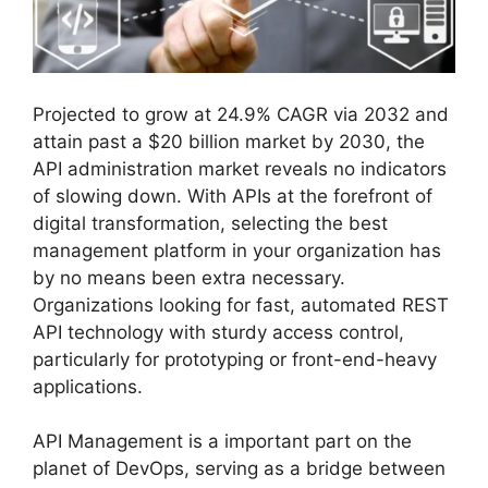
Projected to grow at 24.9% CAGR via 2032 and
attain past a $20 billion market by 2030, the
API administration market reveals no indicators
of slowing down. With APIs at the forefront of
digital transformation, selecting the best
management platform in your organization has
by no means been extra necessary.
Organizations looking for fast, automated REST
API technology with sturdy access control,
particularly for prototyping or front-end-heavy
applications.
API Management is a important part on the
planet of DevOps, serving as a bridge between