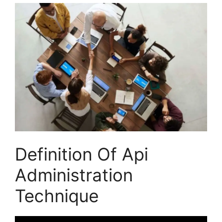
Definition Of Api
Administration
Technique