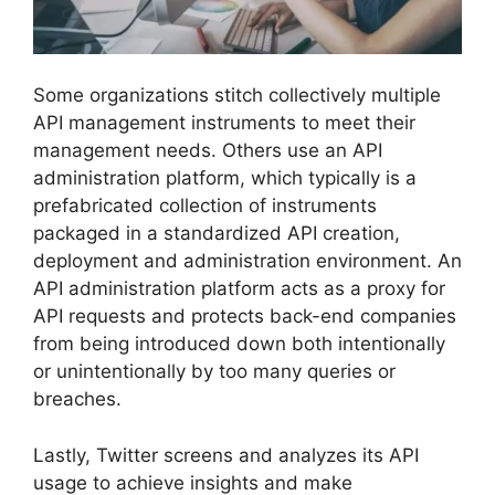
Some organizations stitch collectively multiple
API management instruments to meet their
management needs. Others use an API
administration platform, which typically is a
prefabricated collection of instruments
packaged in a standardized API creation,
deployment and administration environment. An
API administration platform acts as a proxy for
API requests and protects back-end companies
from being introduced down both intentionally
or unintentionally by too many queries or
breaches.
Lastly, Twitter screens and analyzes its API
usage to achieve insights and make