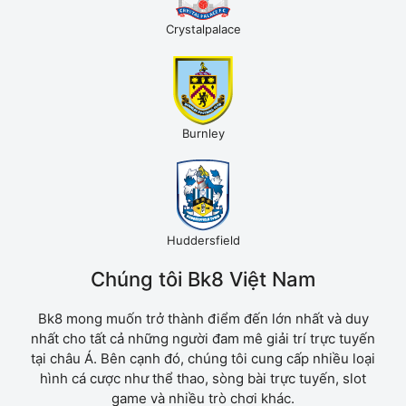
Crystalpalace
Burnley
Huddersfield
Chúng tôi Bk8 Việt Nam
Bk8 mong muốn trở thành điểm đến lớn nhất và duy
nhất cho tất cả những người đam mê giải trí trực tuyến
tại châu Á. Bên cạnh đó, chúng tôi cung cấp nhiều loại
hình cá cược như thể thao, sòng bài trực tuyến, slot
game và nhiều trò chơi khác.