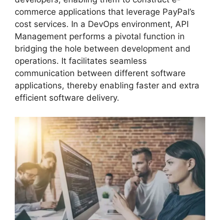
commerce applications that leverage PayPal’s
cost services. In a DevOps environment, API
Management performs a pivotal function in
bridging the hole between development and
operations. It facilitates seamless
communication between different software
applications, thereby enabling faster and extra
efficient software delivery.