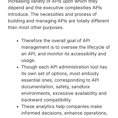
increasing variety of APIs upon which they
depend and the executive complexities APIs
introduce. The necessities and process of
building and managing APIs are totally different
than most other purposes.
Therefore the overall goal of API
management is to oversee the lifecycle of
an API, and monitor its accessibility and
usage.
Though each API administration tool has
its own set of options, most embody
essential ones, corresponding to API
documentation, safety, sandbox
environments, excessive availability and
backward compatibility.
These analytics help companies make
informed decisions, enhance operations,