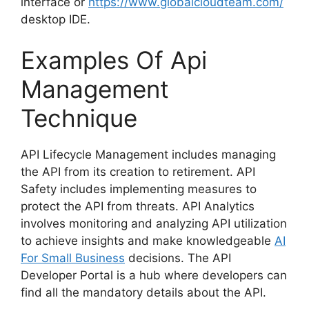
interface or
https://www.globalcloudteam.com/
desktop IDE.
Examples Of Api
Management
Technique
API Lifecycle Management includes managing
the API from its creation to retirement. API
Safety includes implementing measures to
protect the API from threats. API Analytics
involves monitoring and analyzing API utilization
to achieve insights and make knowledgeable
AI
For Small Business
decisions. The API
Developer Portal is a hub where developers can
find all the mandatory details about the API.