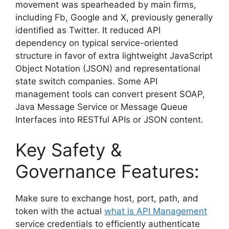
movement was spearheaded by main firms,
including Fb, Google and X, previously generally
identified as Twitter. It reduced API
dependency on typical service-oriented
structure in favor of extra lightweight JavaScript
Object Notation (JSON) and representational
state switch companies. Some API
management tools can convert present SOAP,
Java Message Service or Message Queue
Interfaces into RESTful APIs or JSON content.
Key Safety &
Governance Features:
Make sure to exchange host, port, path, and
token with the actual
what is API Management
service credentials to efficiently authenticate