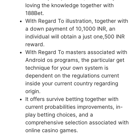
loving the knowledge together with
188Bet.
With Regard To illustration, together with
a down payment of 10,1000 INR, an
individual will obtain a just one,500 INR
reward.
With Regard To masters associated with
Android os programs, the particular get
technique for your own system is
dependent on the regulations current
inside your current country regarding
origin.
It offers survive betting together with
current probabilities improvements, in-
play betting choices, and a
comprehensive selection associated with
online casino games.