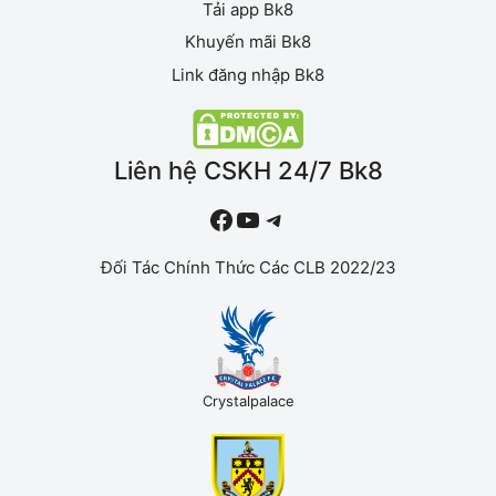
Tải app Bk8
Khuyến mãi Bk8
Link đăng nhập Bk8
Liên hệ CSKH 24/7 Bk8
#
YouTube
Telegram
Đối Tác Chính Thức Các CLB 2022/23
Crystalpalace