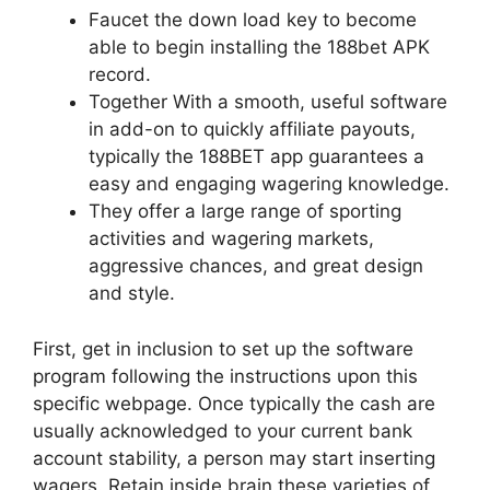
Faucet the down load key to become
able to begin installing the 188bet APK
record.
Together With a smooth, useful software
in add-on to quickly affiliate payouts,
typically the 188BET app guarantees a
easy and engaging wagering knowledge.
They offer a large range of sporting
activities and wagering markets,
aggressive chances, and great design
and style.
First, get in inclusion to set up the software
program following the instructions upon this
specific webpage. Once typically the cash are
usually acknowledged to your current bank
account stability, a person may start inserting
wagers. Retain inside brain these varieties of