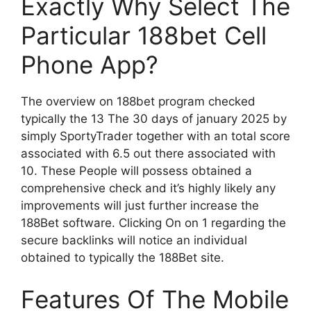
Exactly Why Select The
Particular 188bet Cell
Phone App?
The overview on 188bet program checked
typically the 13 The 30 days of january 2025 by
simply SportyTrader together with an total score
associated with 6.5 out there associated with
10. These People will possess obtained a
comprehensive check and it’s highly likely any
improvements will just further increase the
188Bet software. Clicking On on 1 regarding the
secure backlinks will notice an individual
obtained to typically the 188Bet site.
Features Of The Mobile