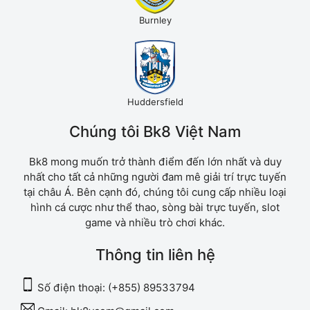
Burnley
Huddersfield
Chúng tôi Bk8 Việt Nam
Bk8 mong muốn trở thành điểm đến lớn nhất và duy
nhất cho tất cả những người đam mê giải trí trực tuyến
tại châu Á. Bên cạnh đó, chúng tôi cung cấp nhiều loại
hình cá cược như thể thao, sòng bài trực tuyến, slot
game và nhiều trò chơi khác.
Thông tin liên hệ
Số điện thoại:
(+855) 89533794