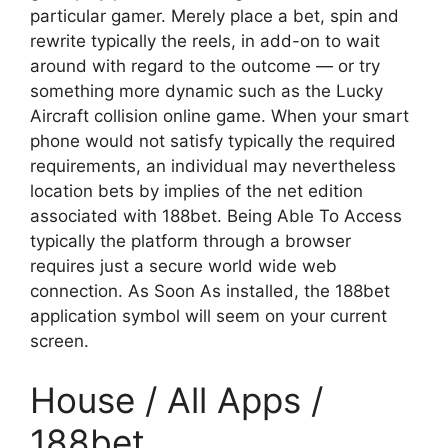
particular gamer. Merely place a bet, spin and
rewrite typically the reels, in add-on to wait
around with regard to the outcome — or try
something more dynamic such as the Lucky
Aircraft collision online game. When your smart
phone would not satisfy typically the required
requirements, an individual may nevertheless
location bets by implies of the net edition
associated with 188bet. Being Able To Access
typically the platform through a browser
requires just a secure world wide web
connection. As Soon As installed, the 188bet
application symbol will seem on your current
screen.
House / All Apps /
188bet