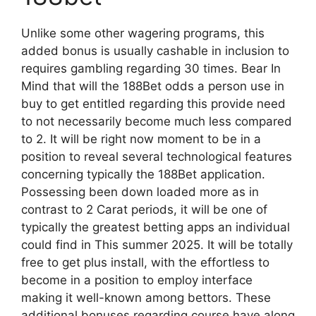
Unlike some other wagering programs, this
added bonus is usually cashable in inclusion to
requires gambling regarding 30 times. Bear In
Mind that will the 188Bet odds a person use in
buy to get entitled regarding this provide need
to not necessarily become much less compared
to 2. It will be right now moment to be in a
position to reveal several technological features
concerning typically the 188Bet application.
Possessing been down loaded more as in
contrast to 2 Carat periods, it will be one of
typically the greatest betting apps an individual
could find in This summer 2025. It will be totally
free to get plus install, with the effortless to
become in a position to employ interface
making it well-known among bettors. These
additional bonuses regarding course have along