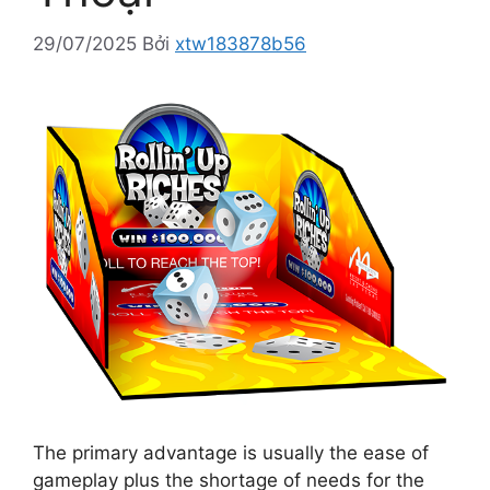
29/07/2025
Bởi
xtw183878b56
The primary advantage is usually the ease of
gameplay plus the shortage of needs for the