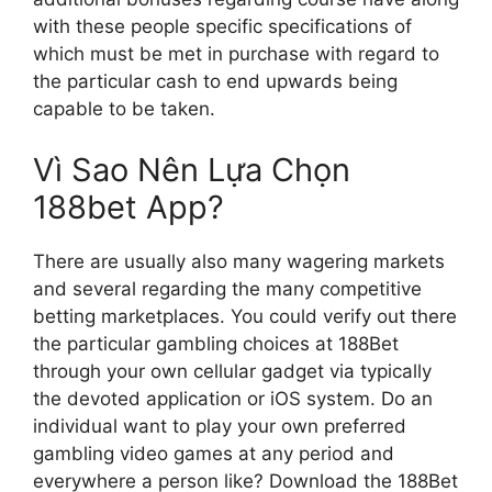
with these people specific specifications of
which must be met in purchase with regard to
the particular cash to end upwards being
capable to be taken.
Vì Sao Nên Lựa Chọn
188bet App?
There are usually also many wagering markets
and several regarding the many competitive
betting marketplaces. You could verify out there
the particular gambling choices at 188Bet
through your own cellular gadget via typically
the devoted application or iOS system. Do an
individual want to play your own preferred
gambling video games at any period and
everywhere a person like? Download the 188Bet