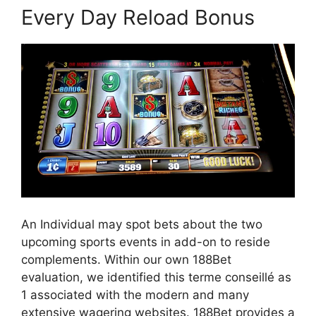
Every Day Reload Bonus
An Individual may spot bets about the two
upcoming sports events in add-on to reside
complements. Within our own 188Bet
evaluation, we identified this terme conseillé as
1 associated with the modern and many
extensive wagering websites. 188Bet provides a