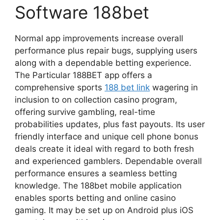
Software 188bet
Normal app improvements increase overall
performance plus repair bugs, supplying users
along with a dependable betting experience.
The Particular 188BET app offers a
comprehensive sports
188 bet link
wagering in
inclusion to on collection casino program,
offering survive gambling, real-time
probabilities updates, plus fast payouts. Its user
friendly interface and unique cell phone bonus
deals create it ideal with regard to both fresh
and experienced gamblers. Dependable overall
performance ensures a seamless betting
knowledge. The 188bet mobile application
enables sports betting and online casino
gaming. It may be set up on Android plus iOS