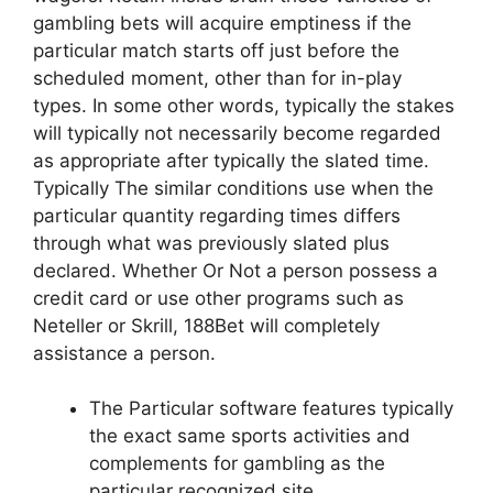
gambling bets will acquire emptiness if the
particular match starts off just before the
scheduled moment, other than for in-play
types. In some other words, typically the stakes
will typically not necessarily become regarded
as appropriate after typically the slated time.
Typically The similar conditions use when the
particular quantity regarding times differs
through what was previously slated plus
declared. Whether Or Not a person possess a
credit card or use other programs such as
Neteller or Skrill, 188Bet will completely
assistance a person.
The Particular software features typically
the exact same sports activities and
complements for gambling as the
particular recognized site.