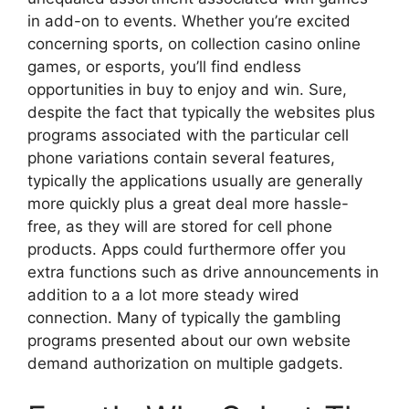
in add-on to events. Whether you’re excited
concerning sports, on collection casino online
games, or esports, you’ll find endless
opportunities in buy to enjoy and win. Sure,
despite the fact that typically the websites plus
programs associated with the particular cell
phone variations contain several features,
typically the applications usually are generally
more quickly plus a great deal more hassle-
free, as they will are stored for cell phone
products. Apps could furthermore offer you
extra functions such as drive announcements in
addition to a a lot more steady wired
connection. Many of typically the gambling
programs presented about our own website
demand authorization on multiple gadgets.