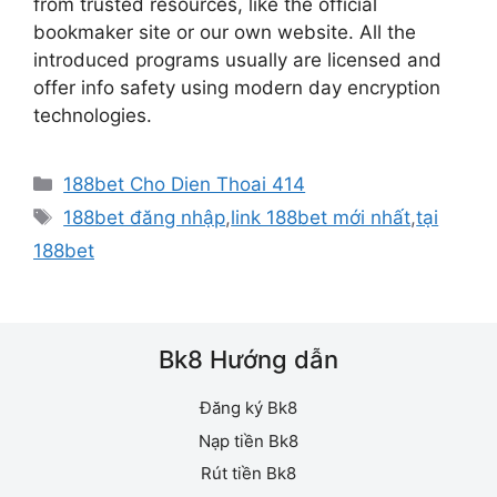
from trusted resources, like the official
bookmaker site or our own website. All the
introduced programs usually are licensed and
offer info safety using modern day encryption
technologies.
Danh
188bet Cho Dien Thoai 414
mục
Thẻ
188bet đăng nhập
,
link 188bet mới nhất
,
tại
188bet
Bk8 Hướng dẫn
Đăng ký Bk8
Nạp tiền Bk8
Rút tiền Bk8