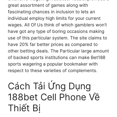
great assortment of games along with
fascinating chances in inclusion to lets an
individual employ high limits for your current
wages. All Of Us think of which gamblers won’t
have got any type of boring occasions making
use of this particular system. The site claims to
have 20% far better prices as compared to
other betting deals. The Particular large amount
of backed sports institutions can make Bet188
sports wagering a popular bookmaker with
respect to these varieties of complements.
Cách Tải Ứng Dụng
188bet Cell Phone Về
Thiết Bị