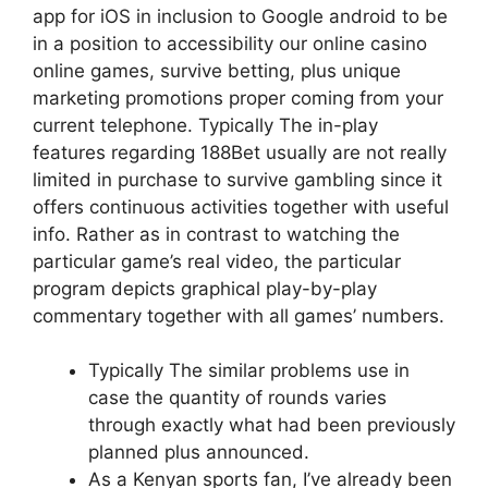
app for iOS in inclusion to Google android to be
in a position to accessibility our online casino
online games, survive betting, plus unique
marketing promotions proper coming from your
current telephone. Typically The in-play
features regarding 188Bet usually are not really
limited in purchase to survive gambling since it
offers continuous activities together with useful
info. Rather as in contrast to watching the
particular game’s real video, the particular
program depicts graphical play-by-play
commentary together with all games’ numbers.
Typically The similar problems use in
case the quantity of rounds varies
through exactly what had been previously
planned plus announced.
As a Kenyan sports fan, I’ve already been