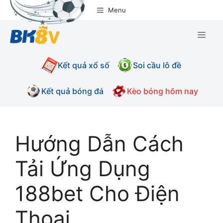
Chuyển
Menu
đến
nội
Men
dung
Kết quả xổ số
Soi cầu lô đề
Kết quả bóng đá
Kèo bóng hôm nay
Hướng Dẫn Cách
Tải Ứng Dụng
188bet Cho Điện
Thoại