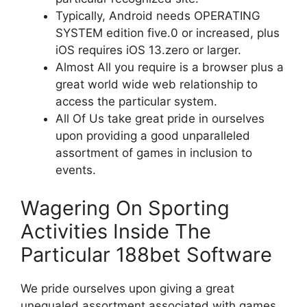
Typically, Android needs OPERATING
SYSTEM edition five.0 or increased, plus
iOS requires iOS 13.zero or larger.
Almost All you require is a browser plus a
great world wide web relationship to
access the particular system.
All Of Us take great pride in ourselves
upon providing a good unparalleled
assortment of games in inclusion to
events.
Wagering On Sporting
Activities Inside The
Particular 188bet Software
We pride ourselves upon giving a great
unequaled assortment associated with games