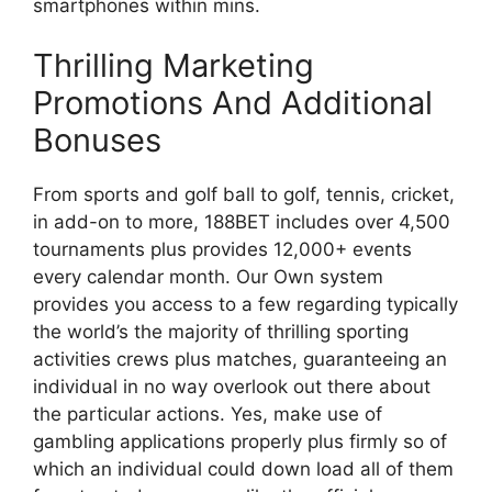
smartphones within mins.
Thrilling Marketing
Promotions And Additional
Bonuses
From sports and golf ball to golf, tennis, cricket,
in add-on to more, 188BET includes over 4,500
tournaments plus provides 12,000+ events
every calendar month. Our Own system
provides you access to a few regarding typically
the world’s the majority of thrilling sporting
activities crews plus matches, guaranteeing an
individual in no way overlook out there about
the particular actions. Yes, make use of
gambling applications properly plus firmly so of
which an individual could down load all of them