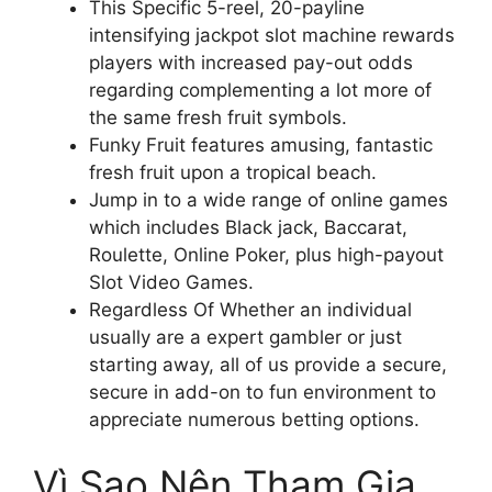
This Specific 5-reel, 20-payline
intensifying jackpot slot machine rewards
players with increased pay-out odds
regarding complementing a lot more of
the same fresh fruit symbols.
Funky Fruit features amusing, fantastic
fresh fruit upon a tropical beach.
Jump in to a wide range of online games
which includes Black jack, Baccarat,
Roulette, Online Poker, plus high-payout
Slot Video Games.
Regardless Of Whether an individual
usually are a expert gambler or just
starting away, all of us provide a secure,
secure in add-on to fun environment to
appreciate numerous betting options.
Vì Sao Nên Tham Gia