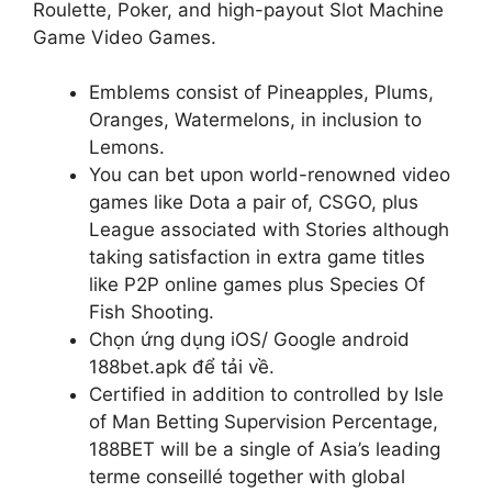
Roulette, Poker, and high-payout Slot Machine
Game Video Games.
Emblems consist of Pineapples, Plums,
Oranges, Watermelons, in inclusion to
Lemons.
You can bet upon world-renowned video
games like Dota a pair of, CSGO, plus
League associated with Stories although
taking satisfaction in extra game titles
like P2P online games plus Species Of
Fish Shooting.
Chọn ứng dụng iOS/ Google android
188bet.apk để tải về.
Certified in addition to controlled by Isle
of Man Betting Supervision Percentage,
188BET will be a single of Asia’s leading
terme conseillé together with global