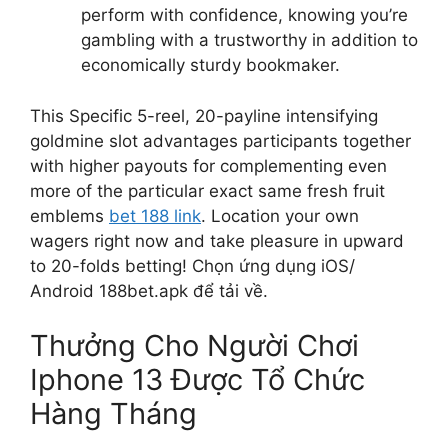
perform with confidence, knowing you’re
gambling with a trustworthy in addition to
economically sturdy bookmaker.
This Specific 5-reel, 20-payline intensifying
goldmine slot advantages participants together
with higher payouts for complementing even
more of the particular exact same fresh fruit
emblems
bet 188 link
. Location your own
wagers right now and take pleasure in upward
to 20-folds betting! Chọn ứng dụng iOS/
Android 188bet.apk để tải về.
Thưởng Cho Người Chơi
Iphone 13 Được Tổ Chức
Hàng Tháng