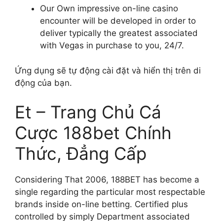
Our Own impressive on-line casino
encounter will be developed in order to
deliver typically the greatest associated
with Vegas in purchase to you, 24/7.
Ứng dụng sẽ tự động cài đặt và hiển thị trên di
động của bạn.
Et – Trang Chủ Cá
Cược 188bet Chính
Thức, Đẳng Cấp
Considering That 2006, 188BET has become a
single regarding the particular most respectable
brands inside on-line betting. Certified plus
controlled by simply Department associated