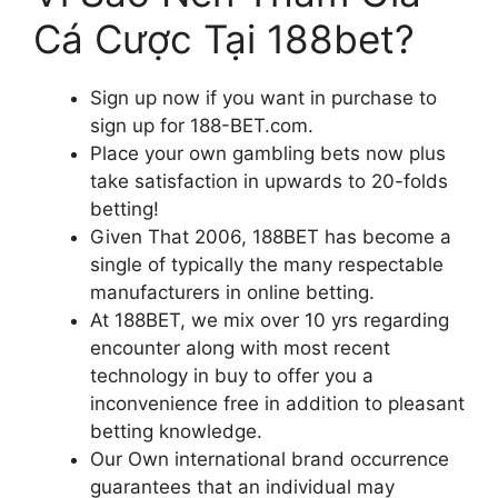
Cá Cược Tại 188bet?
Sign up now if you want in purchase to
sign up for 188-BET.com.
Place your own gambling bets now plus
take satisfaction in upwards to 20-folds
betting!
Given That 2006, 188BET has become a
single of typically the many respectable
manufacturers in online betting.
At 188BET, we mix over 10 yrs regarding
encounter along with most recent
technology in buy to offer you a
inconvenience free in addition to pleasant
betting knowledge.
Our Own international brand occurrence
guarantees that an individual may