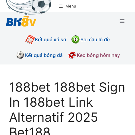
Chuyển
Menu
đến
nội
Men
dung
Kết quả xổ số
Soi cầu lô đề
Kết quả bóng đá
Kèo bóng hôm nay
188bet 188bet Sign
In 188bet Link
Alternatif 2025
Bet188