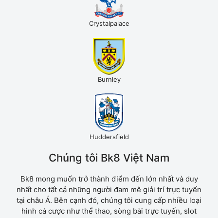
Crystalpalace
Burnley
Huddersfield
Chúng tôi Bk8 Việt Nam
Bk8 mong muốn trở thành điểm đến lớn nhất và duy
nhất cho tất cả những người đam mê giải trí trực tuyến
tại châu Á. Bên cạnh đó, chúng tôi cung cấp nhiều loại
hình cá cược như thể thao, sòng bài trực tuyến, slot