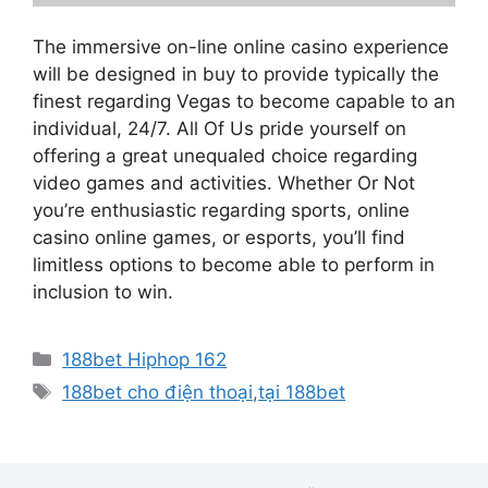
The immersive on-line online casino experience
will be designed in buy to provide typically the
finest regarding Vegas to become capable to an
individual, 24/7. All Of Us pride yourself on
offering a great unequaled choice regarding
video games and activities. Whether Or Not
you’re enthusiastic regarding sports, online
casino online games, or esports, you’ll find
limitless options to become able to perform in
inclusion to win.
Danh
188bet Hiphop 162
mục
Thẻ
188bet cho điện thoại
,
tại 188bet