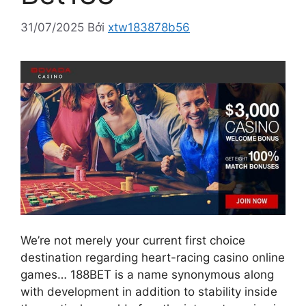
31/07/2025
Bởi
xtw183878b56
We’re not merely your current first choice
destination regarding heart-racing casino online
games… 188BET is a name synonymous along
with development in addition to stability inside