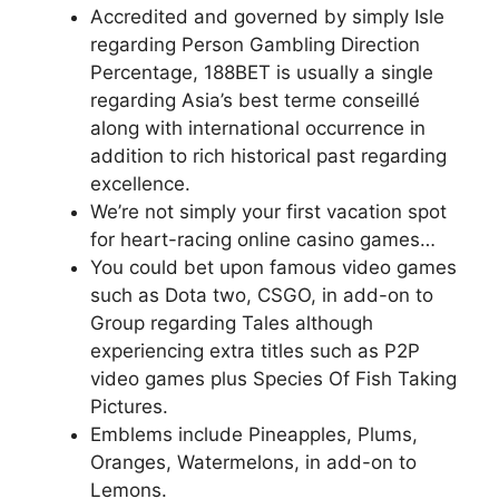
Accredited and governed by simply Isle
regarding Person Gambling Direction
Percentage, 188BET is usually a single
regarding Asia’s best terme conseillé
along with international occurrence in
addition to rich historical past regarding
excellence.
We’re not simply your first vacation spot
for heart-racing online casino games…
You could bet upon famous video games
such as Dota two, CSGO, in add-on to
Group regarding Tales although
experiencing extra titles such as P2P
video games plus Species Of Fish Taking
Pictures.
Emblems include Pineapples, Plums,
Oranges, Watermelons, in add-on to
Lemons.