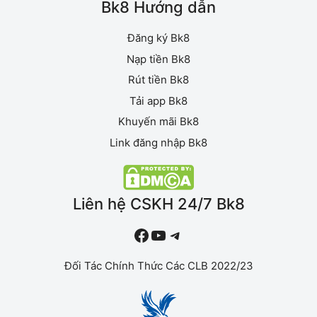
Bk8 Hướng dẫn
Đăng ký Bk8
Nạp tiền Bk8
Rút tiền Bk8
Tải app Bk8
Khuyến mãi Bk8
Link đăng nhập Bk8
Liên hệ CSKH 24/7 Bk8
#
YouTube
Telegram
Đối Tác Chính Thức Các CLB 2022/23