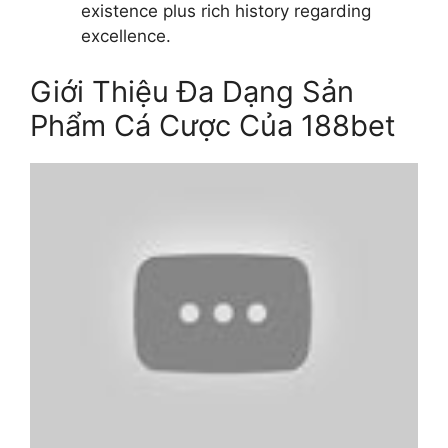
existence plus rich history regarding
excellence.
Giới Thiệu Đa Dạng Sản
Phẩm Cá Cược Của 188bet