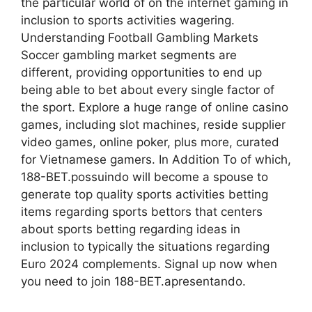
the particular world of on the internet gaming in
inclusion to sports activities wagering.
Understanding Football Gambling Markets
Soccer gambling market segments are
different, providing opportunities to end up
being able to bet about every single factor of
the sport. Explore a huge range of online casino
games, including slot machines, reside supplier
video games, online poker, plus more, curated
for Vietnamese gamers. In Addition To of which,
188-BET.possuindo will become a spouse to
generate top quality sports activities betting
items regarding sports bettors that centers
about sports betting regarding ideas in
inclusion to typically the situations regarding
Euro 2024 complements. Signal up now when
you need to join 188-BET.apresentando.