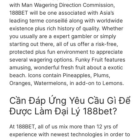
with Man Wagering Direction Commission,
188BET will be one associated with Asia’s
leading terme conseillé along with worldwide
existence plus rich history of quality. Whether
you usually are a expert gambler or simply
starting out there, all of us offer a risk-free,
protected plus fun environment to appreciate
several wagering options. Funky Fruit features
amusing, wonderful fresh fruit about a exotic
beach. Icons contain Pineapples, Plums,
Oranges, Watermelons, in add-on to Lemons.
Cần Đáp Ứng Yêu Cầu Gì Để
Được Làm Đại Lý 188bet?
At 188BET, all of us mix more than 12 yrs of
experience with newest technologies in order to