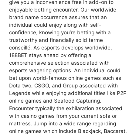
give you a inconvenience free in add-on to
enjoyable betting encounter. Our worldwide
brand name occurrence assures that an
individual could enjoy along with self-
confidence, knowing you’re betting with a
trustworthy and financially solid terme
conseillé. As esports develops worldwide,
188BET stays ahead by offering a
comprehensive selection associated with
esports wagering options. An Individual could
bet upon world-famous online games such as
Dota two, CSGO, and Group associated with
Legends while enjoying additional titles like P2P
online games and Seafood Capturing.
Encounter typically the exhilaration associated
with casino games from your current sofa or
mattress. Jump into a wide range regarding
online games which include Blackjack, Baccarat,