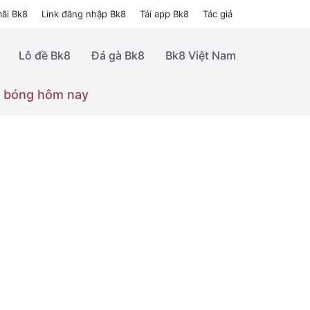
ãi Bk8
Link đăng nhập Bk8
Tải app Bk8
Tác giả
Lô đề Bk8
Đá gà Bk8
Bk8 Việt Nam
 bóng hôm nay