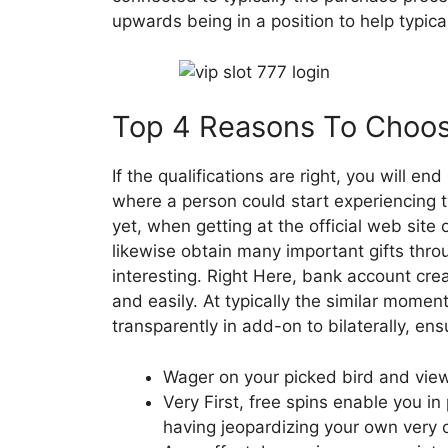
upwards being in a position to help typic
Top 4 Reasons To Choo
If the qualifications are right, you will 
where a person could start experiencing t
yet, when getting at the official web site
likewise obtain many important gifts throu
interesting. Right Here, bank account crea
and easily. At typically the similar mome
transparently in add-on to bilaterally, ensu
Wager on your picked bird and view 
Very First, free spins enable you in
having jeopardizing your own very