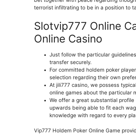
bet together with peace regarding though
terrorist infiltrating to be in a position to t
Slotvip777 Online Ca
Online Casino
Just follow the particular guideline
transfer securely.
For committed holdem poker players 
selection regarding their own prefer
At jili777 casino, we possess typica
online games about the particular 
We offer a great substantial profil
upwards being able to fit each wag
knowledge with regard to every pla
Vip777 Holdem Poker Online Game provid