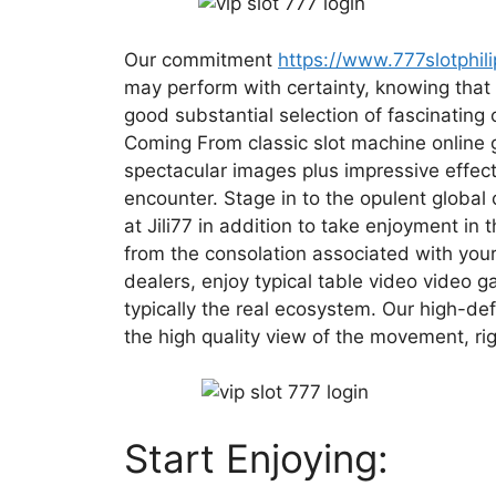
Our commitment
https://www.777slotphil
may perform with certainty, knowing that 
good substantial selection of fascinating
Coming From classic slot machine online 
spectacular images plus impressive effect
encounter. Stage in to the opulent global
at Jili77 in addition to take enjoyment in 
from the consolation associated with your
dealers, enjoy typical table video video 
typically the real ecosystem. Our high-def
the high quality view of the movement, rig
Start Enjoying: