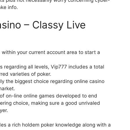
ts plus not necessarily worry concerning cyber-
ake info.
sino – Classy Live
s within your current account area to start a
regarding all levels, Vip777 includes a total
red varieties of poker.
lly the biggest choice regarding online casino
market.
e of on-line online games developed to end
ering choice, making sure a good unrivaled
yer.
es a rich holdem poker knowledge along with a