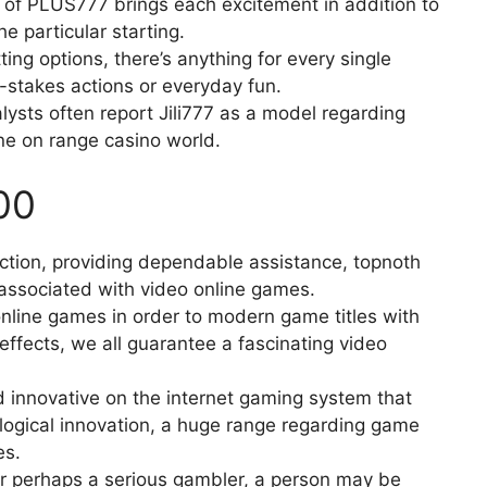
 of PLUS777 brings each excitement in addition to
e particular starting.
ting options, there’s anything for every single
-stakes actions or everyday fun.
alysts often report Jili777 as a model regarding
ine on range casino world.
100
faction, providing dependable assistance, topnoth
 associated with video online games.
nline games in order to modern game titles with
ffects, we all guarantee a fascinating video
d innovative on the internet gaming system that
nological innovation, a huge range regarding game
es.
or perhaps a serious gambler, a person may be