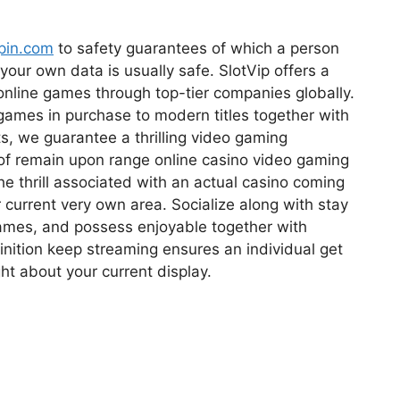
ipin.com
to safety guarantees of which a person
your own data is usually safe. SlotVip offers a
 online games through top-tier companies globally.
games in purchase to modern titles together with
s, we guarantee a thrilling video gaming
 of remain upon range online casino video gaming
the thrill associated with an actual casino coming
 current very own area. Socialize along with stay
games, and possess enjoyable together with
inition keep streaming ensures an individual get
ht about your current display.