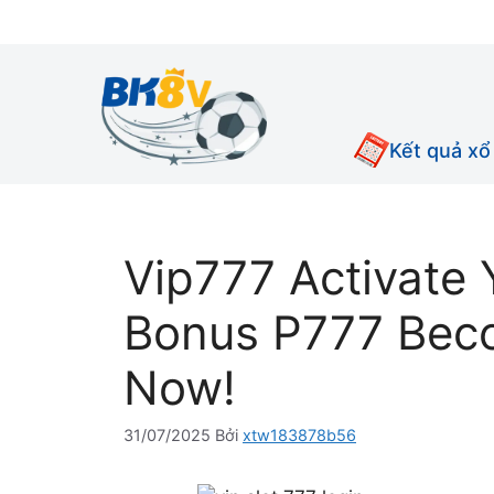
Chuyển
đến
nội
dung
Kết quả xổ
Vip777 Activate
Bonus P777 Beco
Now!
31/07/2025
Bởi
xtw183878b56