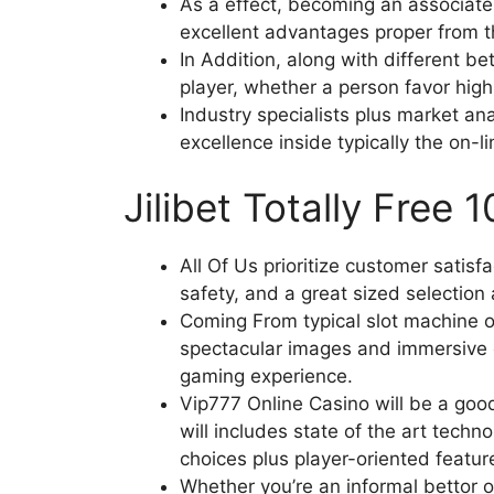
As a effect, becoming an associate
excellent advantages proper from th
In Addition, along with different bet
player, whether a person favor high
Industry specialists plus market an
excellence inside typically the on-l
Jilibet Totally Free 
All Of Us prioritize customer satis
safety, and a great sized selection
Coming From typical slot machine o
spectacular images and immersive e
gaming experience.
Vip777 Online Casino will be a goo
will includes state of the art tech
choices plus player-oriented featur
Whether you’re an informal bettor 