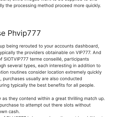
ally the processing method proceed more quickly.
se Phvip777
end up being rerouted to your accounts dashboard,
ypically the providers obtainable on VIP777. And
 of SlOTVIP777 terme conseillé, participants
gh several types, each interesting in addition to
tion routines consider location extremely quickly
nt, purchases usually are also conducted
ring typically the best benefits for all people.
as they contend within a great thrilling match up.
 purchase to attempt out there slots without
 own cash.