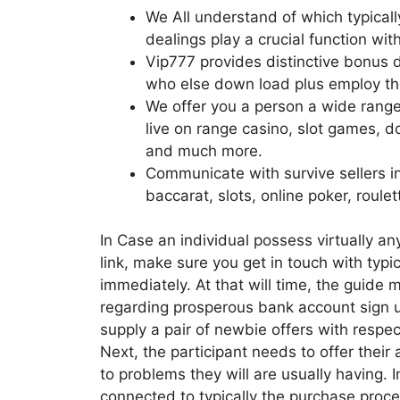
We All understand of which typicall
dealings play a crucial function wi
Vip777 provides distinctive bonus d
who else down load plus employ the
We offer you a person a wide rang
live on range casino, slot games, 
and much more.
Communicate with survive sellers in
baccarat, slots, online poker, roule
In Case an individual possess virtually an
link, make sure you get in touch with typi
immediately. At that will time, the guide m
regarding prosperous bank account sign up 
supply a pair of newbie offers with respe
Next, the participant needs to offer their
to problems they will are usually having. 
connected to typically the purchase proc