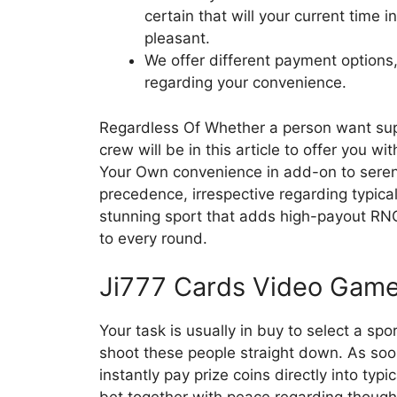
certain that will your current time 
pleasant.
We offer different payment option
regarding your convenience.
Regardless Of Whether a person want supp
crew will be in this article to offer you wi
Your Own convenience in add-on to seren
precedence, irrespective regarding typicall
stunning sport that adds high-payout RNG
to every round.
Ji777 Cards Video Gam
Your task is usually in buy to select a sp
shoot these people straight down. As soon
instantly pay prize coins directly into typ