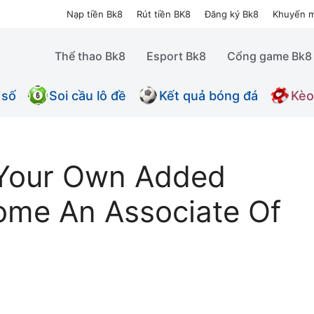
Nạp tiền Bk8
Rút tiền BK8
Đăng ký Bk8
Khuyến m
Thể thao Bk8
Esport Bk8
Cổng game Bk8
 số
Soi cầu lô đề
Kết quả bóng đá
Kèo
 Your Own Added
me An Associate Of