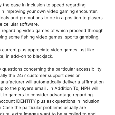
y the ease in inclusion to speed regarding
thin improving your own video gaming encounter.
eals and promotions to be in a position to players
 cellular software.
e regarding video games of which proceed through
doing some fishing video games, sports gambling,
 current plus appreciate video games just like
tte, in add-on to blackjack.
y questions concerning the particular accessibility
cally the 24/7 customer support division
anufacturer will automatically deliver a affirmation
to the player’s email . In Addition To, NPH will
ct to gamers to consider advantage regarding.
 account IDENTITY plus ask questions in inclusion
In Case the particular problems usually are
edure, extra images want to be supplied to end