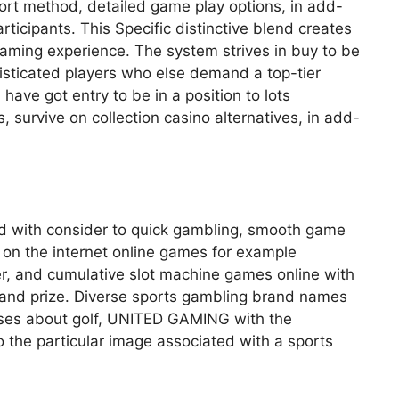
port method, detailed game play options, in add-
ticipants. This Specific distinctive blend creates
gaming experience. The system strives in buy to be
histicated players who else demand a top-tier
have got entry to be in a position to lots
survive on collection casino alternatives, in add-
zed with consider to quick gambling, smooth game
in on the internet online games for example
er, and cumulative slot machine games online with
Grand prize. Diverse sports gambling brand names
ses about golf, UNITED GAMING with the
 the particular image associated with a sports