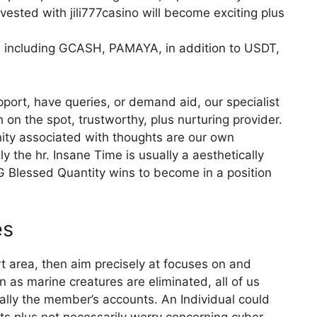
invested with jili777casino will become exciting plus
s, including GCASH, PAMAYA, in addition to USDT,
ort, have queries, or demand aid, our specialist
th on the spot, trustworthy, plus nurturing provider.
ity associated with thoughts are our own
y the hr. Insane Time is usually a aesthetically
 Blessed Quantity wins to become in a position
es
ort area, then aim precisely at focuses on and
 as marine creatures are eliminated, all of us
ically the member’s accounts. An Individual could