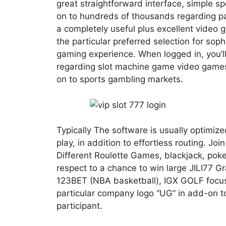
great straightforward interface, simple s
on to hundreds of thousands regarding par
a completely useful plus excellent video 
the particular preferred selection for sop
gaming experience. When logged in, you’ll 
regarding slot machine game video games, 
on to sports gambling markets.
Typically The software is usually optimi
play, in addition to effortless routing. Jo
Different Roulette Games, blackjack, pok
respect to a chance to win large JILI77 
123BET (NBA basketball), IGX GOLF focu
particular company logo “UG” in add-on to
participant.