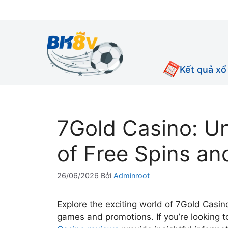
Chuyển
đến
nội
dung
Kết quả xổ
7Gold Casino: Un
of Free Spins a
26/06/2026
Bởi
Adminroot
Explore the exciting world of 7Gold Casino
games and promotions. If you’re looking 