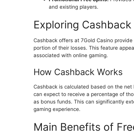
and existing players.
Exploring Cashback 
Cashback offers at 7Gold Casino provide p
portion of their losses. This feature appea
associated with online gaming.
How Cashback Works
Cashback is calculated based on the net l
can expect to receive a percentage of tho
as bonus funds. This can significantly ex
gaming experience.
Main Benefits of Fr