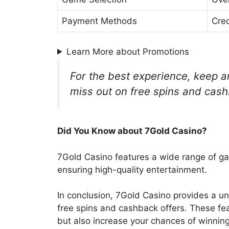
Payment Methods
Cred
Learn More about Promotions
For the best experience, keep a
miss out on free spins and cash
Did You Know about 7Gold Casino?
7Gold Casino features a wide range of g
ensuring high-quality entertainment.
In conclusion, 7Gold Casino provides a u
free spins and cashback offers. These fe
but also increase your chances of winning