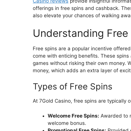
Casino reviews
provide insightful informa
offerings in free spins and cashback. Th
also elevate your chances of walking away
Understanding Free 
Free spins are a popular incentive offere
come with enticing benefits. These spins a
games without risking their own money. W
money, which adds an extra layer of exci
Types of Free Spins
At 7Gold Casino, free spins are typically 
Welcome Free Spins:
Awarded to ne
welcome bonus.
Promotional Free Spins:
Provided d