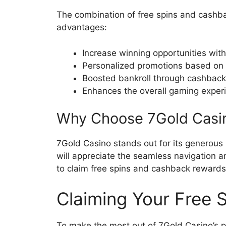
The combination of free spins and cashb
advantages:
Increase winning opportunities with
Personalized promotions based on 
Boosted bankroll through cashback
Enhances the overall gaming experi
Why Choose 7Gold Casi
7Gold Casino stands out for its generous 
will appreciate the seamless navigation a
to claim free spins and cashback rewards
Claiming Your Free 
To make the most out of 7Gold Casino’s pr