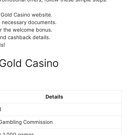
7Gold Casino website.
the necessary documents.
for the welcome bonus.
and cashback details.
ds!
7Gold Casino
Details
1
Gambling Commission
r 1,000 games