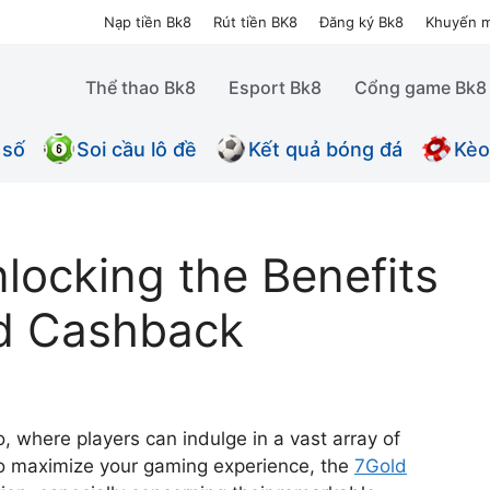
Nạp tiền Bk8
Rút tiền BK8
Đăng ký Bk8
Khuyến m
Thể thao Bk8
Esport Bk8
Cổng game Bk8
 số
Soi cầu lô đề
Kết quả bóng đá
Kèo
locking the Benefits
nd Cashback
, where players can indulge in a vast array of
to maximize your gaming experience, the
7Gold