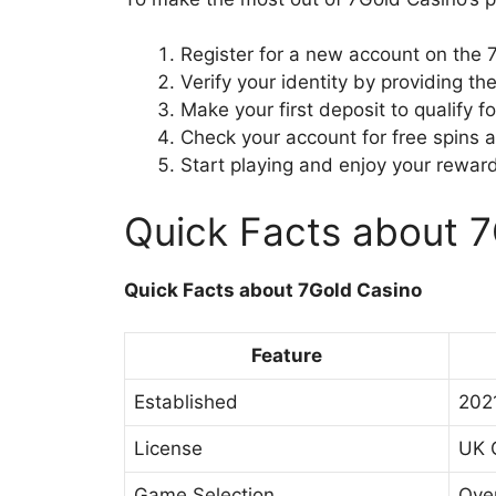
Register for a new account on the 
Verify your identity by providing 
Make your first deposit to qualify 
Check your account for free spins 
Start playing and enjoy your rewar
Quick Facts about 
Quick Facts about 7Gold Casino
Feature
Established
202
License
UK 
Game Selection
Ove