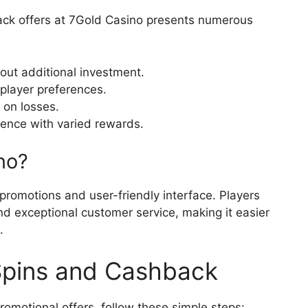
ack offers at 7Gold Casino presents numerous
out additional investment.
player preferences.
 on losses.
ence with varied rewards.
no?
promotions and user-friendly interface. Players
nd exceptional customer service, making it easier
.
Spins and Cashback
omotional offers, follow these simple steps: