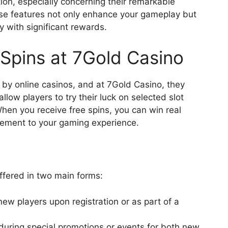
tion, especially concerning their remarkable
ese features not only enhance your gameplay but
 with significant rewards.
Spins at 7Gold Casino
d by online casinos, and at 7Gold Casino, they
llow players to try their luck on selected slot
hen you receive free spins, you can win real
tement to your gaming experience.
offered in two main forms:
w players upon registration or as part of a
uring special promotions or events for both new