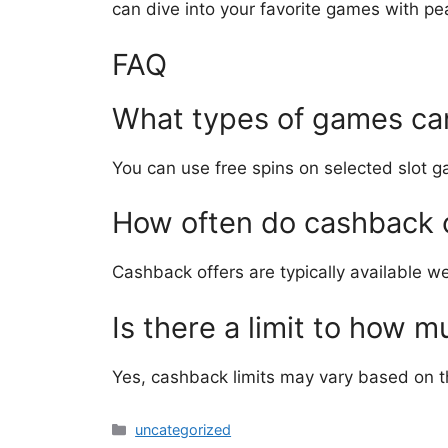
can dive into your favorite games with pe
FAQ
What types of games can 
You can use free spins on selected slot g
How often do cashback o
Cashback offers are typically available w
Is there a limit to how 
Yes, cashback limits may vary based on th
Danh
uncategorized