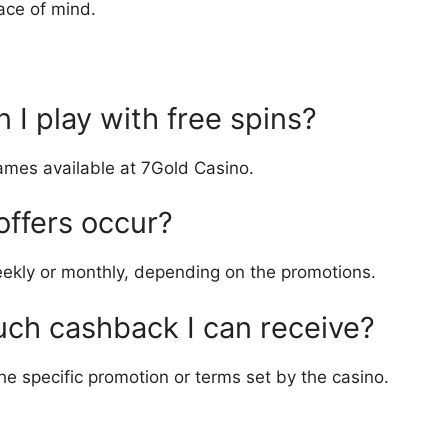
ace of mind.
I play with free spins?
ames available at 7Gold Casino.
ffers occur?
eekly or monthly, depending on the promotions.
much cashback I can receive?
e specific promotion or terms set by the casino.