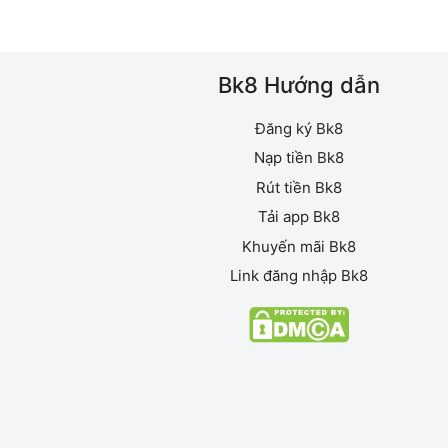
mục
Bk8 Hướng dẫn
Đăng ký Bk8
Nạp tiền Bk8
Rút tiền Bk8
Tải app Bk8
Khuyến mãi Bk8
Link đăng nhập Bk8