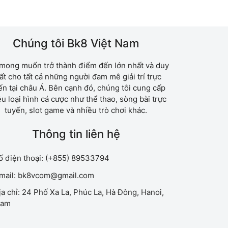
Chúng tôi Bk8 Việt Nam
mong muốn trở thành điểm đến lớn nhất và duy
ất cho tất cả những người đam mê giải trí trực
ến tại châu Á. Bên cạnh đó, chúng tôi cung cấp
u loại hình cá cược như thể thao, sòng bài trực
tuyến, slot game và nhiều trò chơi khác.
Thông tin liên hệ
 điện thoại:
(+855) 89533794
ail:
bk8vcom@gmail.com
a chỉ:
24 Phố Xa La, Phúc La, Hà Đông, Hanoi,
nam