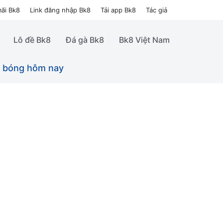
ãi Bk8
Link đăng nhập Bk8
Tải app Bk8
Tác giả
Lô đề Bk8
Đá gà Bk8
Bk8 Việt Nam
 bóng hôm nay