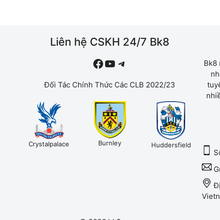
Liên hệ CSKH 24/7 Bk8
#
YouTube
Telegram
Bk8 
nh
Đối Tác Chính Thức Các CLB 2022/23
tuy
nhiề
Burnley
Crystalpalace
Huddersfield
Số
Gm
Đị
Viet