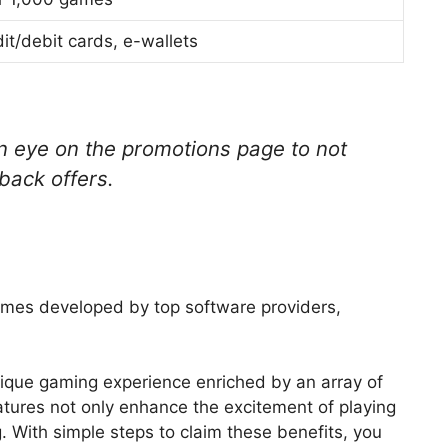
it/debit cards, e-wallets
n eye on the promotions page to not
back offers.
ames developed by top software providers,
nique gaming experience enriched by an array of
atures not only enhance the excitement of playing
. With simple steps to claim these benefits, you