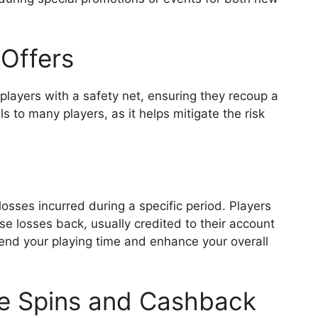
Offers
layers with a safety net, ensuring they recoup a
ls to many players, as it helps mitigate the risk
osses incurred during a specific period. Players
se losses back, usually credited to their account
tend your playing time and enhance your overall
ee Spins and Cashback