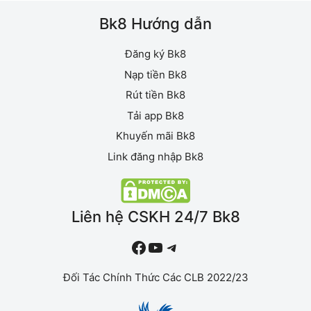
Bk8 Hướng dẫn
Đăng ký Bk8
Nạp tiền Bk8
Rút tiền Bk8
Tải app Bk8
Khuyến mãi Bk8
Link đăng nhập Bk8
Liên hệ CSKH 24/7 Bk8
#
YouTube
Telegram
Đối Tác Chính Thức Các CLB 2022/23