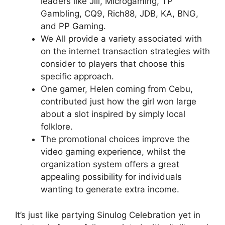
leaders like Jili, Microgaming, TP
Gambling, CQ9, Rich88, JDB, KA, BNG,
and PP Gaming.
We All provide a variety associated with
on the internet transaction strategies with
consider to players that choose this
specific approach.
One gamer, Helen coming from Cebu,
contributed just how the girl won large
about a slot inspired by simply local
folklore.
The promotional choices improve the
video gaming experience, whilst the
organization system offers a great
appealing possibility for individuals
wanting to generate extra income.
It’s just like partying Sinulog Celebration yet in