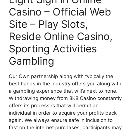
Casino – Official Web
Site – Play Slots,
Reside Online Casino,
Sporting Activities
Gambling
Our Own partnership along with typically the
best hands in the industry offers you along with
a gambling experience that will’s next to none.
Withdrawing money from 8K8 Casino constantly
offers its processes that will permit an
individual in order to acquire your profits back
again. We always ensure safe in inclusion to
fast on the internet purchases; participants may