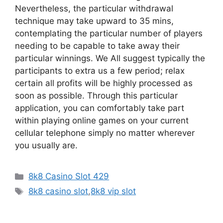
Nevertheless, the particular withdrawal
technique may take upward to 35 mins,
contemplating the particular number of players
needing to be capable to take away their
particular winnings. We All suggest typically the
participants to extra us a few period; relax
certain all profits will be highly processed as
soon as possible. Through this particular
application, you can comfortably take part
within playing online games on your current
cellular telephone simply no matter wherever
you usually are.
Danh
8k8 Casino Slot 429
mục
Thẻ
8k8 casino slot
,
8k8 vip slot