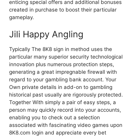
enticing special offers and additional bonuses
created in purchase to boost their particular
gameplay.
Jili Happy Angling
Typically The 8K8 sign in method uses the
particular many superior security technological
innovation plus numerous protection steps,
generating a great impregnable firewall with
regard to your gambling bank account. Your
Own private details in add-on to gambling
historical past usually are rigorously protected.
Together With simply a pair of easy steps, a
person may quickly record into your accounts,
enabling you to check out a selection
associated with fascinating video games upon
8K8.com login and appreciate every bet