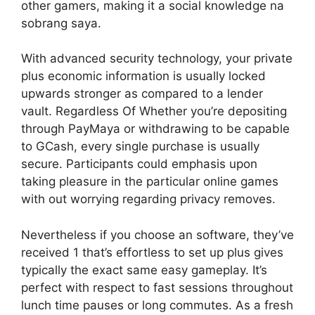
other gamers, making it a social knowledge na
sobrang saya.
With advanced security technology, your private
plus economic information is usually locked
upwards stronger as compared to a lender
vault. Regardless Of Whether you’re depositing
through PayMaya or withdrawing to be capable
to GCash, every single purchase is usually
secure. Participants could emphasis upon
taking pleasure in the particular online games
with out worrying regarding privacy removes.
Nevertheless if you choose an software, they’ve
received 1 that’s effortless to set up plus gives
typically the exact same easy gameplay. It’s
perfect with respect to fast sessions throughout
lunch time pauses or long commutes. As a fresh