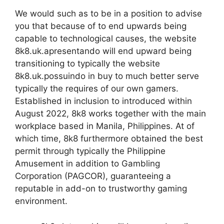
We would such as to be in a position to advise
you that because of to end upwards being
capable to technological causes, the website
8k8.uk.apresentando will end upward being
transitioning to typically the website
8k8.uk.possuindo in buy to much better serve
typically the requires of our own gamers.
Established in inclusion to introduced within
August 2022, 8k8 works together with the main
workplace based in Manila, Philippines. At of
which time, 8k8 furthermore obtained the best
permit through typically the Philippine
Amusement in addition to Gambling
Corporation (PAGCOR), guaranteeing a
reputable in add-on to trustworthy gaming
environment.