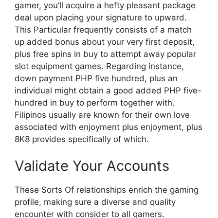
gamer, you’ll acquire a hefty pleasant package
deal upon placing your signature to upward.
This Particular frequently consists of a match
up added bonus about your very first deposit,
plus free spins in buy to attempt away popular
slot equipment games. Regarding instance,
down payment PHP five hundred, plus an
individual might obtain a good added PHP five-
hundred in buy to perform together with.
Filipinos usually are known for their own love
associated with enjoyment plus enjoyment, plus
8K8 provides specifically of which.
Validate Your Accounts
These Sorts Of relationships enrich the gaming
profile, making sure a diverse and quality
encounter with consider to all gamers.