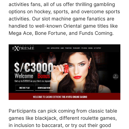
activities fans, all of us offer thrilling gambling
options on hockey, sports, and overcome sports
activities. Our slot machine game fanatics are
handled to well-known Oriental game titles like
Mega Ace, Bone Fortune, and Funds Coming.
Participants can pick coming from classic table
games like blackjack, different roulette games,
in inclusion to baccarat, or try out their good