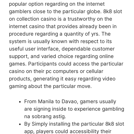
popular option regarding on the internet
gamblers close to the particular globe. 8k8 slot
on collection casino is a trustworthy on the
internet casino that provides already been in
procedure regarding a quantity of yrs. The
system is usually known with respect to its
useful user interface, dependable customer
support, and varied choice regarding online
games. Participants could access the particular
casino on their pc computers or cellular
products, generating it easy regarding video
gaming about the particular move.
From Manila to Davao, gamers usually
are signing inside to experience gambling
na sobrang astig.
By Simply installing the particular 8k8 slot
app, players could accessibility their