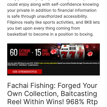
could enjoy along with self-confidence knowing
your private in addition to financial information
is safe through unauthorized accessibility.
Filipinos really like sports activities, and 8K8 lets
you bet upon every thing coming from
basketball to become in a position to boxing.
Fachai Fishing: Forged Your
Own Collection, Baitcasting
Reel Within Wins! 968% Rtp