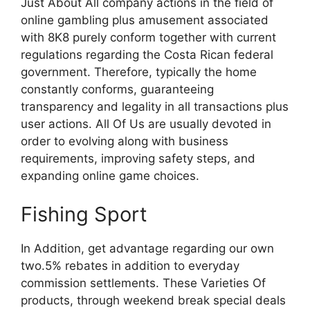
Just About All company actions in the field of
online gambling plus amusement associated
with 8K8 purely conform together with current
regulations regarding the Costa Rican federal
government. Therefore, typically the home
constantly conforms, guaranteeing
transparency and legality in all transactions plus
user actions. All Of Us are usually devoted in
order to evolving along with business
requirements, improving safety steps, and
expanding online game choices.
Fishing Sport
In Addition, get advantage regarding our own
two.5% rebates in addition to everyday
commission settlements. These Varieties Of
products, through weekend break special deals