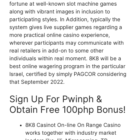
fortune at well-known slot machine games
along with vibrant images in inclusion to
participating styles. In Addition, typically the
system gives live supplier games regarding a
more practical online casino experience,
wherever participants may communicate with
real retailers in add-on to some other
individuals within real moment. 8K8 will be a
best online wagering program in the particular
Israel, certified by simply PAGCOR considering
that September 2022.
Sign Up For Pwinph &
Obtain Free 100php Bonus!
8K8 Casinot On-line On Range Casino
works together with industry market