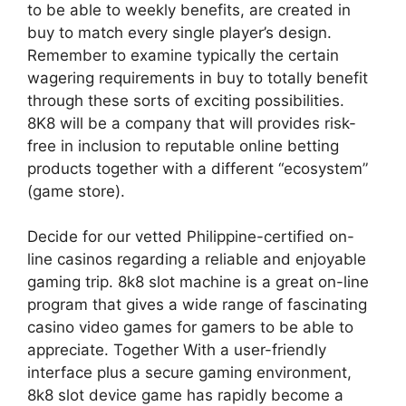
to be able to weekly benefits, are created in
buy to match every single player’s design.
Remember to examine typically the certain
wagering requirements in buy to totally benefit
through these sorts of exciting possibilities.
8K8 will be a company that will provides risk-
free in inclusion to reputable online betting
products together with a different “ecosystem”
(game store).
Decide for our vetted Philippine-certified on-
line casinos regarding a reliable and enjoyable
gaming trip. 8k8 slot machine is a great on-line
program that gives a wide range of fascinating
casino video games for gamers to be able to
appreciate. Together With a user-friendly
interface plus a secure gaming environment,
8k8 slot device game has rapidly become a