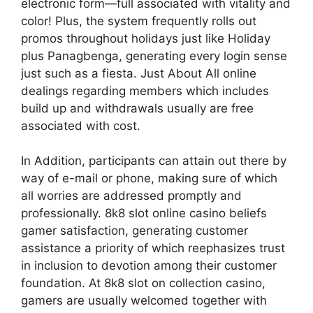
electronic form—full associated with vitality and
color! Plus, the system frequently rolls out
promos throughout holidays just like Holiday
plus Panagbenga, generating every login sense
just such as a fiesta. Just About All online
dealings regarding members which includes
build up and withdrawals usually are free
associated with cost.
In Addition, participants can attain out there by
way of e-mail or phone, making sure of which
all worries are addressed promptly and
professionally. 8k8 slot online casino beliefs
gamer satisfaction, generating customer
assistance a priority of which reephasizes trust
in inclusion to devotion among their customer
foundation. At 8k8 slot on collection casino,
gamers are usually welcomed together with