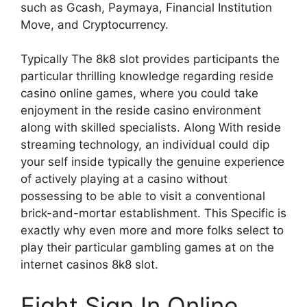
such as Gcash, Paymaya, Financial Institution
Move, and Cryptocurrency.
Typically The 8k8 slot provides participants the
particular thrilling knowledge regarding reside
casino online games, where you could take
enjoyment in the reside casino environment
along with skilled specialists. Along With reside
streaming technology, an individual could dip
your self inside typically the genuine experience
of actively playing at a casino without
possessing to be able to visit a conventional
brick-and-mortar establishment. This Specific is
exactly why even more and more folks select to
play their particular gambling games at on the
internet casinos 8k8 slot.
Eight Sign In Online