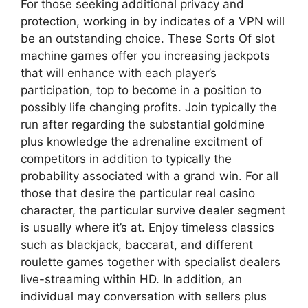
For those seeking additional privacy and
protection, working in by indicates of a VPN will
be an outstanding choice. These Sorts Of slot
machine games offer you increasing jackpots
that will enhance with each player’s
participation, top to become in a position to
possibly life changing profits. Join typically the
run after regarding the substantial goldmine
plus knowledge the adrenaline excitment of
competitors in addition to typically the
probability associated with a grand win. For all
those that desire the particular real casino
character, the particular survive dealer segment
is usually where it’s at. Enjoy timeless classics
such as blackjack, baccarat, and different
roulette games together with specialist dealers
live-streaming within HD. In addition, an
individual may conversation with sellers plus