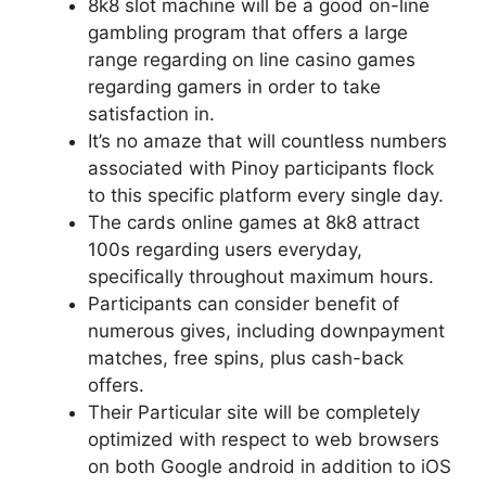
8k8 slot machine will be a good on-line
gambling program that offers a large
range regarding on line casino games
regarding gamers in order to take
satisfaction in.
It’s no amaze that will countless numbers
associated with Pinoy participants flock
to this specific platform every single day.
The cards online games at 8k8 attract
100s regarding users everyday,
specifically throughout maximum hours.
Participants can consider benefit of
numerous gives, including downpayment
matches, free spins, plus cash-back
offers.
Their Particular site will be completely
optimized with respect to web browsers
on both Google android in addition to iOS