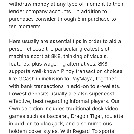
withdraw money at any type of moment to their
lender company accounts , in addition to
purchases consider through 5 in purchase to
ten moments.
Here usually are essential tips in order to aid a
person choose the particular greatest slot
machine sport at 8K8, thinking of visuals,
features, plus wagering alternatives. 8K8
supports well-known Pinoy transaction choices
like GCash in inclusion to PayMaya, together
with bank transactions in add-on to e-wallets.
Lowest deposits usually are also super cost-
effective, best regarding informal players. Our
Own selection includes traditional desk video
games such as baccarat, Dragon Tiger, roulette,
in add-on to blackjack, and also numerous
holdem poker styles. With Regard To sports