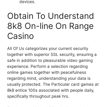
devices.
Obtain To Understand
8k8 On-line On Range
Casino
All Of Us categorizes your current security
together with superior SSL security, ensuring a
safe in addition to pleasurable video gaming
experience. Perform a selection regarding
online games together with peacefulness
regarding mind, understanding your data is
usually protected. The Particular card games at
8k8 entice 100s associated with people daily,
specifically throughout peak hrs.