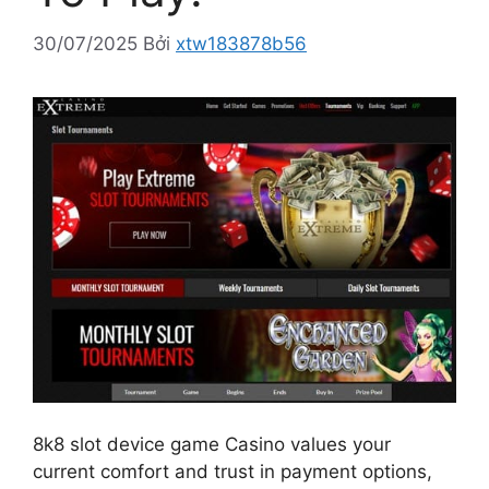
30/07/2025
Bởi
xtw183878b56
8k8 slot device game Casino values your
current comfort and trust in payment options,