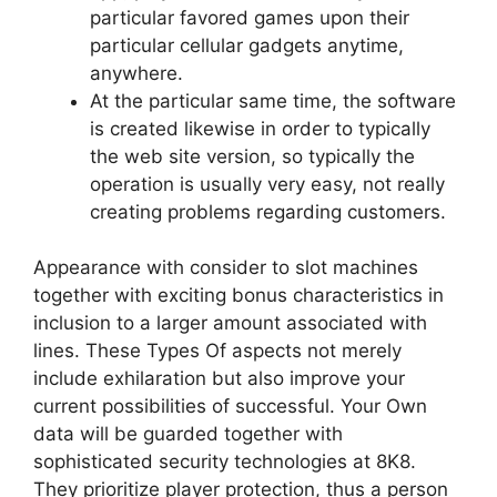
particular favored games upon their
particular cellular gadgets anytime,
anywhere.
At the particular same time, the software
is created likewise in order to typically
the web site version, so typically the
operation is usually very easy, not really
creating problems regarding customers.
Appearance with consider to slot machines
together with exciting bonus characteristics in
inclusion to a larger amount associated with
lines. These Types Of aspects not merely
include exhilaration but also improve your
current possibilities of successful. Your Own
data will be guarded together with
sophisticated security technologies at 8K8.
They prioritize player protection, thus a person