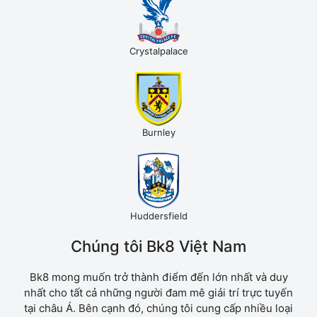
Crystalpalace
Burnley
Huddersfield
Chúng tôi Bk8 Việt Nam
Bk8 mong muốn trở thành điểm đến lớn nhất và duy
nhất cho tất cả những người đam mê giải trí trực tuyến
tại châu Á. Bên cạnh đó, chúng tôi cung cấp nhiều loại