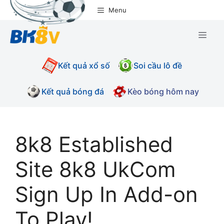
Chuyển
Menu
đến
nội
Men
dung
Kết quả xổ số
Soi cầu lô đề
Kết quả bóng đá
Kèo bóng hôm nay
8k8 Established
Site 8k8 UkCom
Sign Up In Add-on
To Play!