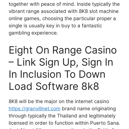
together with peace of mind. Inside typically the
vibrant range associated with 8K8 slot machine
online games, choosing the particular proper a
single is usually key in buy to a fantastic
gambling experience.
Eight On Range Casino
– Link Sign Up, Sign In
In Inclusion To Down
Load Software 8k8
8K8 will be the major on the internet casino
https://granvillnet.com
brand name originating
through typically the Thailand and legitimately
licensed in order to function within Puerto Sana.