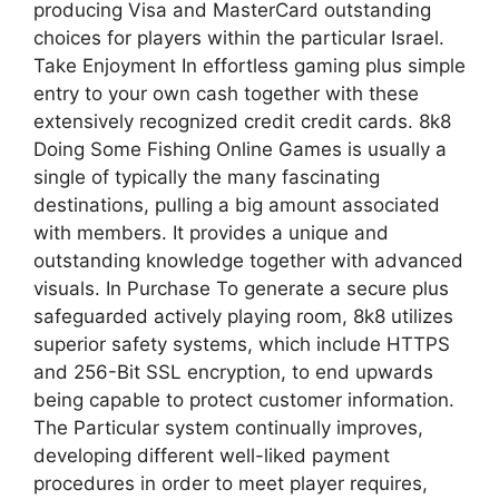
producing Visa and MasterCard outstanding
choices for players within the particular Israel.
Take Enjoyment In effortless gaming plus simple
entry to your own cash together with these
extensively recognized credit credit cards. 8k8
Doing Some Fishing Online Games is usually a
single of typically the many fascinating
destinations, pulling a big amount associated
with members. It provides a unique and
outstanding knowledge together with advanced
visuals. In Purchase To generate a secure plus
safeguarded actively playing room, 8k8 utilizes
superior safety systems, which include HTTPS
and 256-Bit SSL encryption, to end upwards
being capable to protect customer information.
The Particular system continually improves,
developing different well-liked payment
procedures in order to meet player requires,