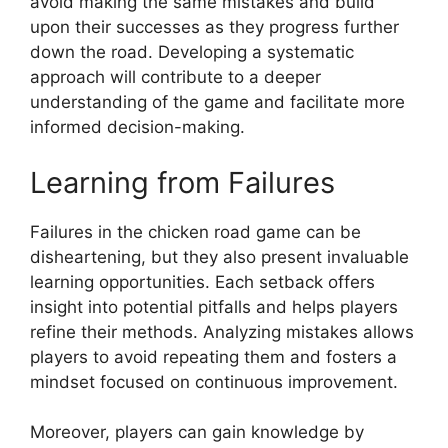
avoid making the same mistakes and build
upon their successes as they progress further
down the road. Developing a systematic
approach will contribute to a deeper
understanding of the game and facilitate more
informed decision-making.
Learning from Failures
Failures in the chicken road game can be
disheartening, but they also present invaluable
learning opportunities. Each setback offers
insight into potential pitfalls and helps players
refine their methods. Analyzing mistakes allows
players to avoid repeating them and fosters a
mindset focused on continuous improvement.
Moreover, players can gain knowledge by