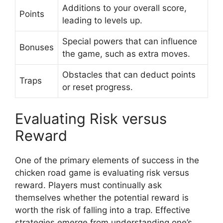
Additions to your overall score,
Points
leading to levels up.
Special powers that can influence
Bonuses
the game, such as extra moves.
Obstacles that can deduct points
Traps
or reset progress.
Evaluating Risk versus
Reward
One of the primary elements of success in the
chicken road game is evaluating risk versus
reward. Players must continually ask
themselves whether the potential reward is
worth the risk of falling into a trap. Effective
strategies emerge from understanding one’s