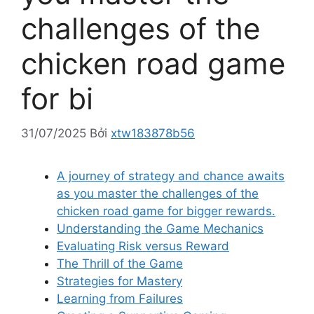
challenges of the
chicken road game
for bi
31/07/2025
Bởi
xtw183878b56
A journey of strategy and chance awaits
as you master the challenges of the
chicken road game for bigger rewards.
Understanding the Game Mechanics
Evaluating Risk versus Reward
The Thrill of the Game
Strategies for Mastery
Learning from Failures