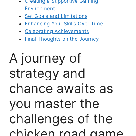
Creating a Supportive Gaming
Environment
Set Goals and Limitations
Enhancing Your Skills Over Time
Celebrating Achievements
Final Thoughts on the Journey
A journey of
strategy and
chance awaits as
you master the
challenges of the
chicken road game