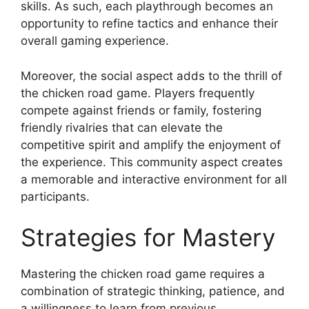
skills. As such, each playthrough becomes an
opportunity to refine tactics and enhance their
overall gaming experience.
Moreover, the social aspect adds to the thrill of
the chicken road game. Players frequently
compete against friends or family, fostering
friendly rivalries that can elevate the
competitive spirit and amplify the enjoyment of
the experience. This community aspect creates
a memorable and interactive environment for all
participants.
Strategies for Mastery
Mastering the chicken road game requires a
combination of strategic thinking, patience, and
a willingness to learn from previous