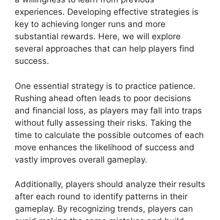
experiences. Developing effective strategies is
key to achieving longer runs and more
substantial rewards. Here, we will explore
several approaches that can help players find
success.
One essential strategy is to practice patience.
Rushing ahead often leads to poor decisions
and financial loss, as players may fall into traps
without fully assessing their risks. Taking the
time to calculate the possible outcomes of each
move enhances the likelihood of success and
vastly improves overall gameplay.
Additionally, players should analyze their results
after each round to identify patterns in their
gameplay. By recognizing trends, players can