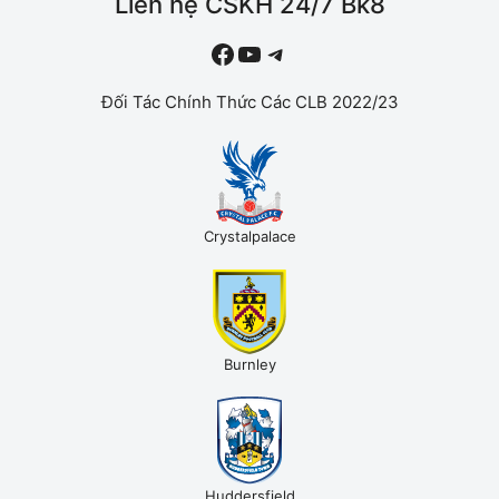
Liên hệ CSKH 24/7 Bk8
#
YouTube
Telegram
Đối Tác Chính Thức Các CLB 2022/23
Crystalpalace
Burnley
Huddersfield