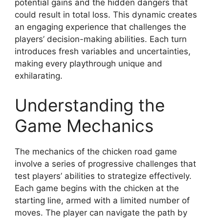
potential gains and the hidden dangers that
could result in total loss. This dynamic creates
an engaging experience that challenges the
players’ decision-making abilities. Each turn
introduces fresh variables and uncertainties,
making every playthrough unique and
exhilarating.
Understanding the
Game Mechanics
The mechanics of the chicken road game
involve a series of progressive challenges that
test players’ abilities to strategize effectively.
Each game begins with the chicken at the
starting line, armed with a limited number of
moves. The player can navigate the path by