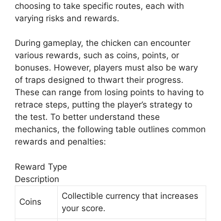
choosing to take specific routes, each with
varying risks and rewards.
During gameplay, the chicken can encounter
various rewards, such as coins, points, or
bonuses. However, players must also be wary
of traps designed to thwart their progress.
These can range from losing points to having to
retrace steps, putting the player’s strategy to
the test. To better understand these
mechanics, the following table outlines common
rewards and penalties:
Reward Type
Description
Collectible currency that increases
Coins
your score.