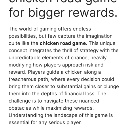
for bigger rewards.
The world of gaming offers endless
possibilities, but few capture the imagination
quite like the
chicken road game
. This unique
concept integrates the thrill of strategy with the
unpredictable elements of chance, heavily
modifying how players approach risk and
reward. Players guide a chicken along a
treacherous path, where every decision could
bring them closer to substantial gains or plunge
them into the depths of financial loss. The
challenge is to navigate these nuanced
obstacles while maximizing rewards.
Understanding the landscape of this game is
essential for any serious player.