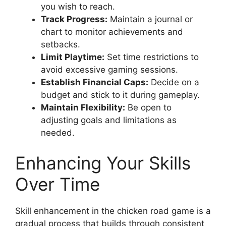
you wish to reach.
Track Progress:
Maintain a journal or
chart to monitor achievements and
setbacks.
Limit Playtime:
Set time restrictions to
avoid excessive gaming sessions.
Establish Financial Caps:
Decide on a
budget and stick to it during gameplay.
Maintain Flexibility:
Be open to
adjusting goals and limitations as
needed.
Enhancing Your Skills
Over Time
Skill enhancement in the chicken road game is a
gradual process that builds through consistent