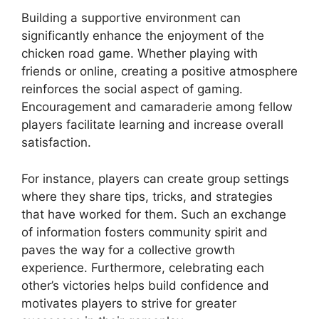
Building a supportive environment can
significantly enhance the enjoyment of the
chicken road game. Whether playing with
friends or online, creating a positive atmosphere
reinforces the social aspect of gaming.
Encouragement and camaraderie among fellow
players facilitate learning and increase overall
satisfaction.
For instance, players can create group settings
where they share tips, tricks, and strategies
that have worked for them. Such an exchange
of information fosters community spirit and
paves the way for a collective growth
experience. Furthermore, celebrating each
other’s victories helps build confidence and
motivates players to strive for greater