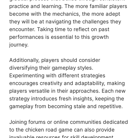
practice and learning. The more familiar players
become with the mechanics, the more adept
they will be at navigating the challenges they
encounter. Taking time to reflect on past
performances is essential to this growth
journey.
Additionally, players should consider
diversifying their gameplay styles.
Experimenting with different strategies
encourages creativity and adaptability, making
players versatile in their approaches. Each new
strategy introduces fresh insights, keeping the
gameplay from becoming stale and repetitive.
Joining forums or online communities dedicated
to the chicken road game can also provide
invaluable resources for skill development.