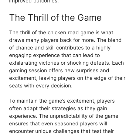
improved outcomes.
The Thrill of the Game
The thrill of the chicken road game is what
draws many players back for more. The blend
of chance and skill contributes to a highly
engaging experience that can lead to
exhilarating victories or shocking defeats. Each
gaming session offers new surprises and
excitement, leaving players on the edge of their
seats with every decision.
To maintain the game’s excitement, players
often adapt their strategies as they gain
experience. The unpredictability of the game
ensures that even seasoned players will
encounter unique challenges that test their