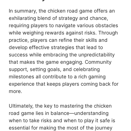
In summary, the chicken road game offers an
exhilarating blend of strategy and chance,
requiring players to navigate various obstacles
while weighing rewards against risks. Through
practice, players can refine their skills and
develop effective strategies that lead to
success while embracing the unpredictability
that makes the game engaging. Community
support, setting goals, and celebrating
milestones all contribute to a rich gaming
experience that keeps players coming back for
more.
Ultimately, the key to mastering the chicken
road game lies in balance—understanding
when to take risks and when to play it safe is
essential for making the most of the journey