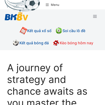
Chuyển
Menu
đến
nội
Men
dung
Kết quả xổ số
Soi cầu lô đề
Kết quả bóng đá
Kèo bóng hôm nay
A journey of
strategy and
chance awaits as
you master the