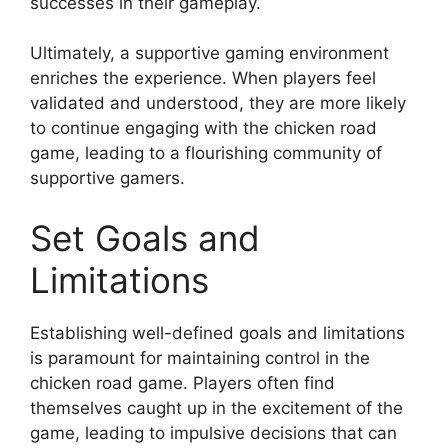
successes in their gameplay.
Ultimately, a supportive gaming environment
enriches the experience. When players feel
validated and understood, they are more likely
to continue engaging with the chicken road
game, leading to a flourishing community of
supportive gamers.
Set Goals and
Limitations
Establishing well-defined goals and limitations
is paramount for maintaining control in the
chicken road game. Players often find
themselves caught up in the excitement of the
game, leading to impulsive decisions that can