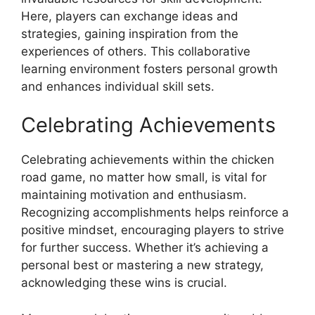
Here, players can exchange ideas and
strategies, gaining inspiration from the
experiences of others. This collaborative
learning environment fosters personal growth
and enhances individual skill sets.
Celebrating Achievements
Celebrating achievements within the chicken
road game, no matter how small, is vital for
maintaining motivation and enthusiasm.
Recognizing accomplishments helps reinforce a
positive mindset, encouraging players to strive
for further success. Whether it’s achieving a
personal best or mastering a new strategy,
acknowledging these wins is crucial.