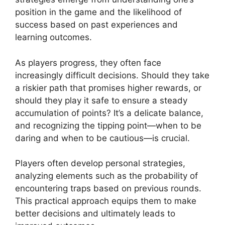
position in the game and the likelihood of
success based on past experiences and
learning outcomes.
As players progress, they often face
increasingly difficult decisions. Should they take
a riskier path that promises higher rewards, or
should they play it safe to ensure a steady
accumulation of points? It’s a delicate balance,
and recognizing the tipping point—when to be
daring and when to be cautious—is crucial.
Players often develop personal strategies,
analyzing elements such as the probability of
encountering traps based on previous rounds.
This practical approach equips them to make
better decisions and ultimately leads to