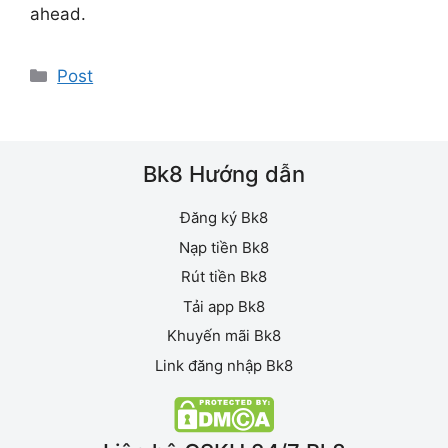
ahead.
Danh
Post
mục
Bk8 Hướng dẫn
Đăng ký Bk8
Nạp tiền Bk8
Rút tiền Bk8
Tải app Bk8
Khuyến mãi Bk8
Link đăng nhập Bk8