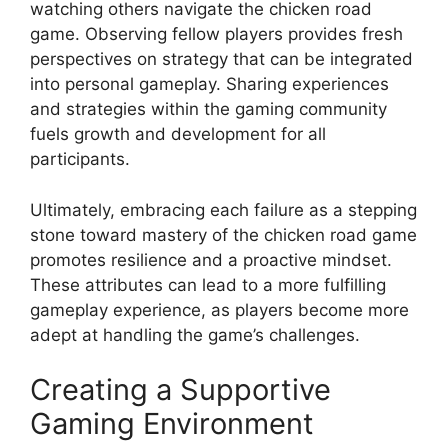
watching others navigate the chicken road
game. Observing fellow players provides fresh
perspectives on strategy that can be integrated
into personal gameplay. Sharing experiences
and strategies within the gaming community
fuels growth and development for all
participants.
Ultimately, embracing each failure as a stepping
stone toward mastery of the chicken road game
promotes resilience and a proactive mindset.
These attributes can lead to a more fulfilling
gameplay experience, as players become more
adept at handling the game’s challenges.
Creating a Supportive
Gaming Environment