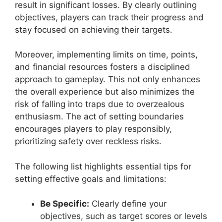
result in significant losses. By clearly outlining
objectives, players can track their progress and
stay focused on achieving their targets.
Moreover, implementing limits on time, points,
and financial resources fosters a disciplined
approach to gameplay. This not only enhances
the overall experience but also minimizes the
risk of falling into traps due to overzealous
enthusiasm. The act of setting boundaries
encourages players to play responsibly,
prioritizing safety over reckless risks.
The following list highlights essential tips for
setting effective goals and limitations:
Be Specific:
Clearly define your
objectives, such as target scores or levels