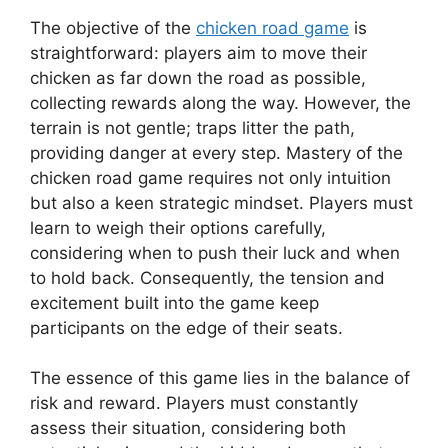
The objective of the
chicken road game
is
straightforward: players aim to move their
chicken as far down the road as possible,
collecting rewards along the way. However, the
terrain is not gentle; traps litter the path,
providing danger at every step. Mastery of the
chicken road game requires not only intuition
but also a keen strategic mindset. Players must
learn to weigh their options carefully,
considering when to push their luck and when
to hold back. Consequently, the tension and
excitement built into the game keep
participants on the edge of their seats.
The essence of this game lies in the balance of
risk and reward. Players must constantly
assess their situation, considering both