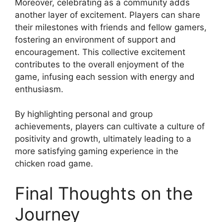
Moreover, celebrating as a community adds
another layer of excitement. Players can share
their milestones with friends and fellow gamers,
fostering an environment of support and
encouragement. This collective excitement
contributes to the overall enjoyment of the
game, infusing each session with energy and
enthusiasm.
By highlighting personal and group
achievements, players can cultivate a culture of
positivity and growth, ultimately leading to a
more satisfying gaming experience in the
chicken road game.
Final Thoughts on the
Journey