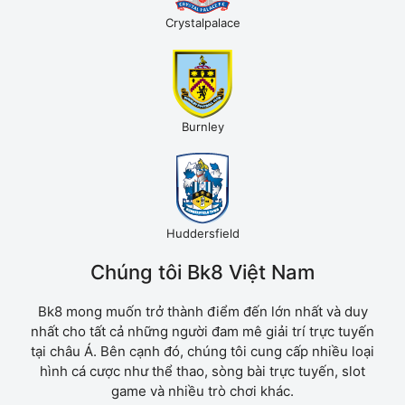
Crystalpalace
Burnley
Huddersfield
Chúng tôi Bk8 Việt Nam
Bk8 mong muốn trở thành điểm đến lớn nhất và duy
nhất cho tất cả những người đam mê giải trí trực tuyến
tại châu Á. Bên cạnh đó, chúng tôi cung cấp nhiều loại
hình cá cược như thể thao, sòng bài trực tuyến, slot
game và nhiều trò chơi khác.