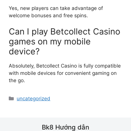
Yes, new players can take advantage of
welcome bonuses and free spins.
Can I play Betcollect Casino
games on my mobile
device?
Absolutely, Betcollect Casino is fully compatible
with mobile devices for convenient gaming on
the go.
Danh
uncategorized
mục
Bk8 Hướng dẫn