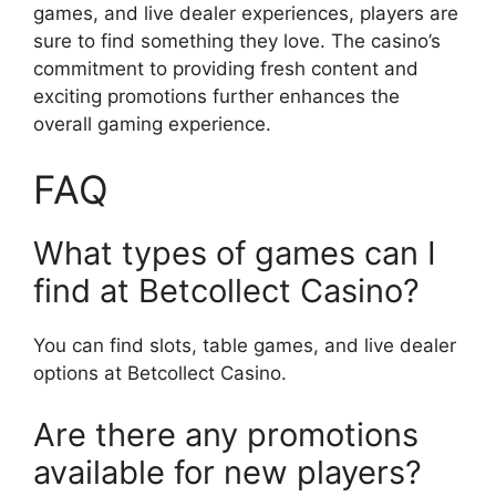
games, and live dealer experiences, players are
sure to find something they love. The casino’s
commitment to providing fresh content and
exciting promotions further enhances the
overall gaming experience.
FAQ
What types of games can I
find at Betcollect Casino?
You can find slots, table games, and live dealer
options at Betcollect Casino.
Are there any promotions
available for new players?