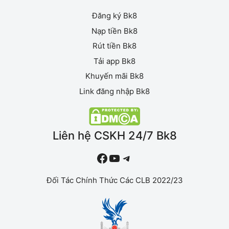
Đăng ký Bk8
Nạp tiền Bk8
Rút tiền Bk8
Tải app Bk8
Khuyến mãi Bk8
Link đăng nhập Bk8
Liên hệ CSKH 24/7 Bk8
#
YouTube
Telegram
Đối Tác Chính Thức Các CLB 2022/23