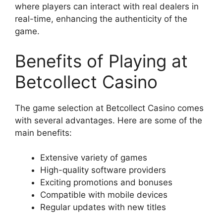
where players can interact with real dealers in
real-time, enhancing the authenticity of the
game.
Benefits of Playing at
Betcollect Casino
The game selection at Betcollect Casino comes
with several advantages. Here are some of the
main benefits:
Extensive variety of games
High-quality software providers
Exciting promotions and bonuses
Compatible with mobile devices
Regular updates with new titles