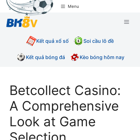
Chuyển
Menu
đến
nội
Men
dung
Kết quả xổ số
Soi cầu lô đề
Kết quả bóng đá
Kèo bóng hôm nay
Betcollect Casino:
A Comprehensive
Look at Game
Selection