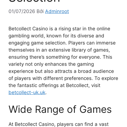
01/07/2026
Bởi
Adminroot
Betcollect Casino is a rising star in the online
gambling world, known for its diverse and
engaging game selection. Players can immerse
themselves in an extensive library of games,
ensuring there’s something for everyone. This
variety not only enhances the gaming
experience but also attracts a broad audience
of players with different preferences. To explore
the fantastic offerings at Betcollect, visit
betcollect-uk.uk
.
Wide Range of Games
At Betcollect Casino, players can find a vast