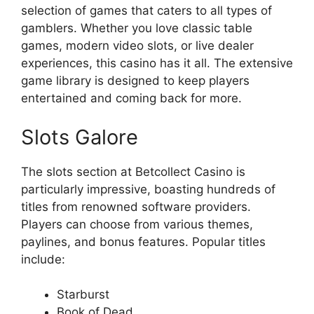
selection of games that caters to all types of
gamblers. Whether you love classic table
games, modern video slots, or live dealer
experiences, this casino has it all. The extensive
game library is designed to keep players
entertained and coming back for more.
Slots Galore
The slots section at Betcollect Casino is
particularly impressive, boasting hundreds of
titles from renowned software providers.
Players can choose from various themes,
paylines, and bonus features. Popular titles
include:
Starburst
Book of Dead