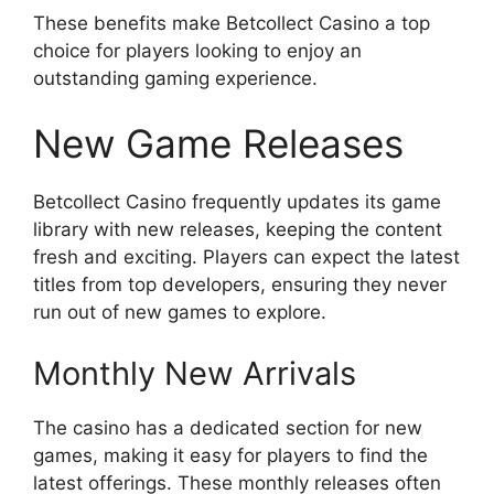
These benefits make Betcollect Casino a top
choice for players looking to enjoy an
outstanding gaming experience.
New Game Releases
Betcollect Casino frequently updates its game
library with new releases, keeping the content
fresh and exciting. Players can expect the latest
titles from top developers, ensuring they never
run out of new games to explore.
Monthly New Arrivals
The casino has a dedicated section for new
games, making it easy for players to find the
latest offerings. These monthly releases often