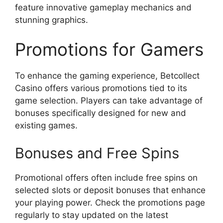
feature innovative gameplay mechanics and
stunning graphics.
Promotions for Gamers
To enhance the gaming experience, Betcollect
Casino offers various promotions tied to its
game selection. Players can take advantage of
bonuses specifically designed for new and
existing games.
Bonuses and Free Spins
Promotional offers often include free spins on
selected slots or deposit bonuses that enhance
your playing power. Check the promotions page
regularly to stay updated on the latest