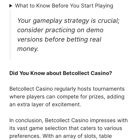
What to Know Before You Start Playing
Your gameplay strategy is crucial;
consider practicing on demo
versions before betting real
money.
Did You Know about Betcollect Casino?
Betcollect Casino regularly hosts tournaments
where players can compete for prizes, adding
an extra layer of excitement.
In conclusion, Betcollect Casino impresses with
its vast game selection that caters to various
preferences. With an array of slots, table