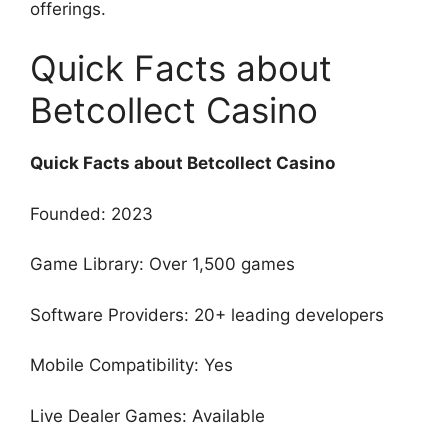
offerings.
Quick Facts about
Betcollect Casino
Quick Facts about Betcollect Casino
Founded: 2023
Game Library: Over 1,500 games
Software Providers: 20+ leading developers
Mobile Compatibility: Yes
Live Dealer Games: Available