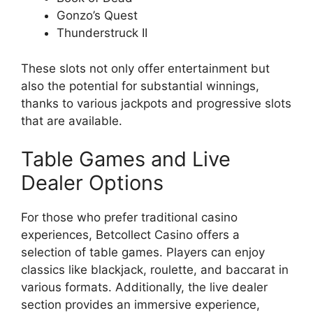
Gonzo’s Quest
Thunderstruck II
These slots not only offer entertainment but
also the potential for substantial winnings,
thanks to various jackpots and progressive slots
that are available.
Table Games and Live
Dealer Options
For those who prefer traditional casino
experiences, Betcollect Casino offers a
selection of table games. Players can enjoy
classics like blackjack, roulette, and baccarat in
various formats. Additionally, the live dealer
section provides an immersive experience,