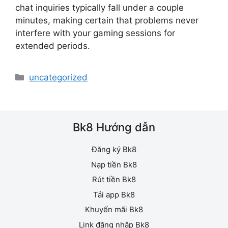
chat inquiries typically fall under a couple
minutes, making certain that problems never
interfere with your gaming sessions for
extended periods.
Danh
uncategorized
mục
Bk8 Hướng dẫn
Đăng ký Bk8
Nạp tiền Bk8
Rút tiền Bk8
Tải app Bk8
Khuyến mãi Bk8
Link đăng nhập Bk8