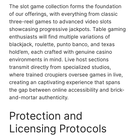
The slot game collection forms the foundation
of our offerings, with everything from classic
three-reel games to advanced video slots
showcasing progressive jackpots. Table gaming
enthusiasts will find multiple variations of
blackjack, roulette, punto banco, and texas
hold’em, each crafted with genuine casino
environments in mind. Live host sections
transmit directly from specialized studios,
where trained croupiers oversee games in live,
creating an captivating experience that spans
the gap between online accessibility and brick-
and-mortar authenticity.
Protection and
Licensing Protocols