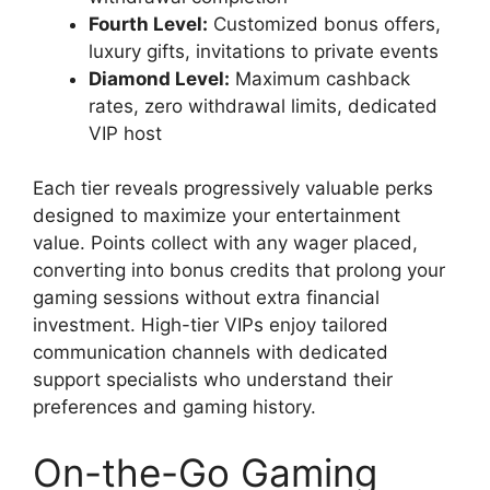
Fourth Level:
Customized bonus offers,
luxury gifts, invitations to private events
Diamond Level:
Maximum cashback
rates, zero withdrawal limits, dedicated
VIP host
Each tier reveals progressively valuable perks
designed to maximize your entertainment
value. Points collect with any wager placed,
converting into bonus credits that prolong your
gaming sessions without extra financial
investment. High-tier VIPs enjoy tailored
communication channels with dedicated
support specialists who understand their
preferences and gaming history.
On-the-Go Gaming