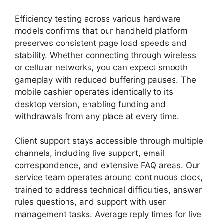
Efficiency testing across various hardware
models confirms that our handheld platform
preserves consistent page load speeds and
stability. Whether connecting through wireless
or cellular networks, you can expect smooth
gameplay with reduced buffering pauses. The
mobile cashier operates identically to its
desktop version, enabling funding and
withdrawals from any place at every time.
Client support stays accessible through multiple
channels, including live support, email
correspondence, and extensive FAQ areas. Our
service team operates around continuous clock,
trained to address technical difficulties, answer
rules questions, and support with user
management tasks. Average reply times for live