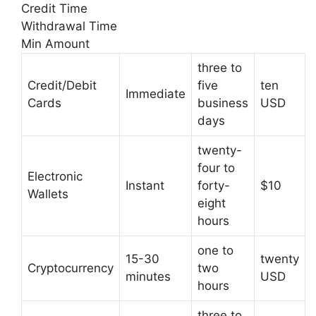
Credit Time
Withdrawal Time
Min Amount
three to
Credit/Debit
five
ten
Immediate
Cards
business
USD
days
twenty-
four to
Electronic
Instant
forty-
$10
Wallets
eight
hours
one to
15-30
twenty
Cryptocurrency
two
minutes
USD
hours
three to