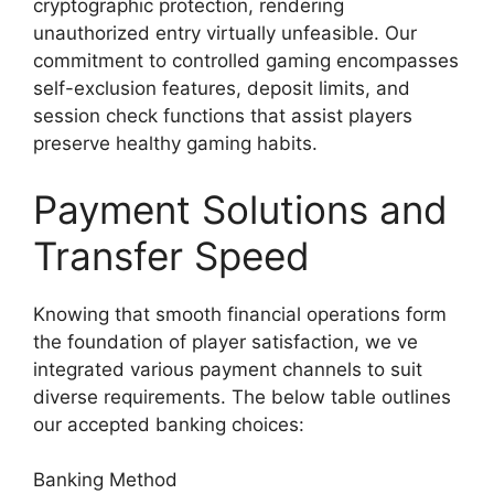
cryptographic protection, rendering
unauthorized entry virtually unfeasible. Our
commitment to controlled gaming encompasses
self-exclusion features, deposit limits, and
session check functions that assist players
preserve healthy gaming habits.
Payment Solutions and
Transfer Speed
Knowing that smooth financial operations form
the foundation of player satisfaction, we ve
integrated various payment channels to suit
diverse requirements. The below table outlines
our accepted banking choices:
Banking Method