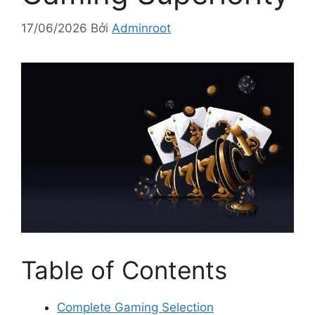
17/06/2026
Bởi
Adminroot
Table of Contents
Complete Gaming Selection