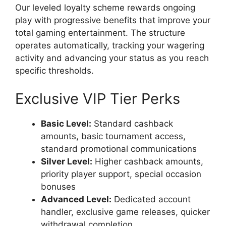
Our leveled loyalty scheme rewards ongoing
play with progressive benefits that improve your
total gaming entertainment. The structure
operates automatically, tracking your wagering
activity and advancing your status as you reach
specific thresholds.
Exclusive VIP Tier Perks
Basic Level:
Standard cashback
amounts, basic tournament access,
standard promotional communications
Silver Level:
Higher cashback amounts,
priority player support, special occasion
bonuses
Advanced Level:
Dedicated account
handler, exclusive game releases, quicker
withdrawal completion