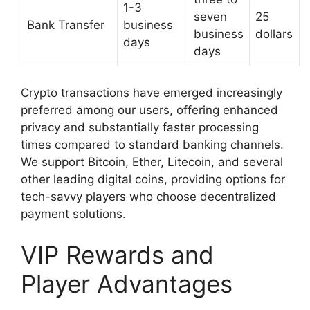
1-3
seven
25
Bank Transfer
business
business
dollars
days
days
Crypto transactions have emerged increasingly
preferred among our users, offering enhanced
privacy and substantially faster processing
times compared to standard banking channels.
We support Bitcoin, Ether, Litecoin, and several
other leading digital coins, providing options for
tech-savvy players who choose decentralized
payment solutions.
VIP Rewards and
Player Advantages