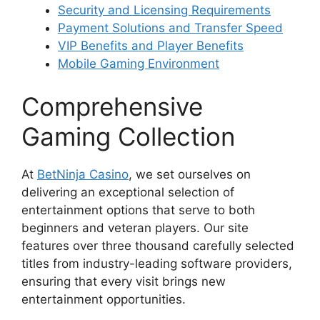
Security and Licensing Requirements
Payment Solutions and Transfer Speed
VIP Benefits and Player Benefits
Mobile Gaming Environment
Comprehensive
Gaming Collection
At
BetNinja Casino
, we set ourselves on
delivering an exceptional selection of
entertainment options that serve to both
beginners and veteran players. Our site
features over three thousand carefully selected
titles from industry-leading software providers,
ensuring that every visit brings new
entertainment opportunities.