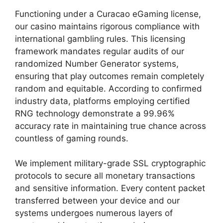
Functioning under a Curacao eGaming license,
our casino maintains rigorous compliance with
international gambling rules. This licensing
framework mandates regular audits of our
randomized Number Generator systems,
ensuring that play outcomes remain completely
random and equitable. According to confirmed
industry data, platforms employing certified
RNG technology demonstrate a 99.96%
accuracy rate in maintaining true chance across
countless of gaming rounds.
We implement military-grade SSL cryptographic
protocols to secure all monetary transactions
and sensitive information. Every content packet
transferred between your device and our
systems undergoes numerous layers of