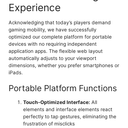
Experience
Acknowledging that today’s players demand
gaming mobility, we have successfully
optimized our complete platform for portable
devices with no requiring independent
application apps. The flexible web layout
automatically adjusts to your viewport
dimensions, whether you prefer smartphones or
iPads.
Portable Platform Functions
Touch-Optimized Interface:
All
elements and interface elements react
perfectly to tap gestures, eliminating the
frustration of misclicks