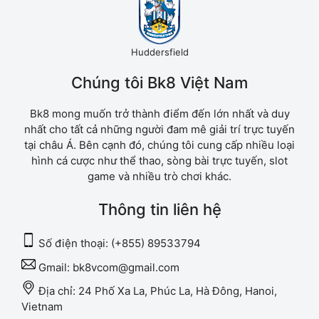
Huddersfield
Chúng tôi Bk8 Việt Nam
Bk8 mong muốn trở thành điểm đến lớn nhất và duy
nhất cho tất cả những người đam mê giải trí trực tuyến
tại châu Á. Bên cạnh đó, chúng tôi cung cấp nhiều loại
hình cá cược như thể thao, sòng bài trực tuyến, slot
game và nhiều trò chơi khác.
Thông tin liên hệ
Số điện thoại:
(+855) 89533794
Gmail:
bk8vcom@gmail.com
Địa chỉ:
24 Phố Xa La, Phúc La, Hà Đông, Hanoi,
Vietnam