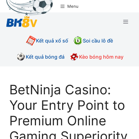
Chuyển
Menu
đến
nội
Men
dung
Kết quả xổ số
Soi cầu lô đề
Kết quả bóng đá
Kèo bóng hôm nay
BetNinja Casino:
Your Entry Point to
Premium Online
Gaming Superiority