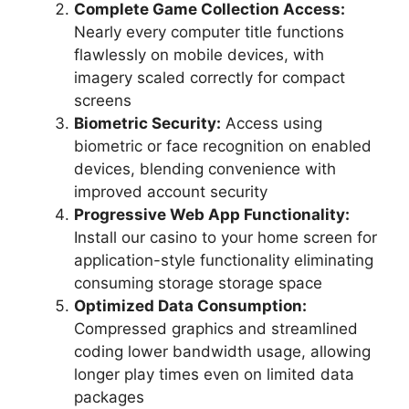
Complete Game Collection Access:
Nearly every computer title functions
flawlessly on mobile devices, with
imagery scaled correctly for compact
screens
Biometric Security:
Access using
biometric or face recognition on enabled
devices, blending convenience with
improved account security
Progressive Web App Functionality:
Install our casino to your home screen for
application-style functionality eliminating
consuming storage storage space
Optimized Data Consumption:
Compressed graphics and streamlined
coding lower bandwidth usage, allowing
longer play times even on limited data
packages