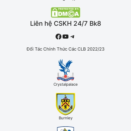
Liên hệ CSKH 24/7 Bk8
#
YouTube
Telegram
Đối Tác Chính Thức Các CLB 2022/23
Crystalpalace
Burnley