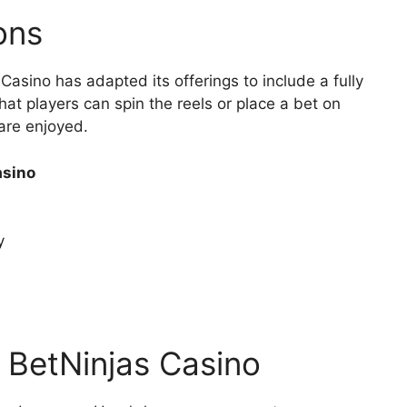
ons
Casino has adapted its offerings to include a fully
at players can spin the reels or place a bet on
 are enjoyed.
asino
y
h BetNinjas Casino