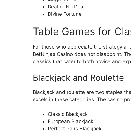
Deal or No Deal
Divine Fortune
Table Games for Cla
For those who appreciate the strategy and 
BetNinjas Casino does not disappoint. The
classics that cater to both novice and ex
Blackjack and Roulette
Blackjack and roulette are two staples tha
excels in these categories. The casino pro
Classic Blackjack
European Blackjack
Perfect Pairs Blackjack