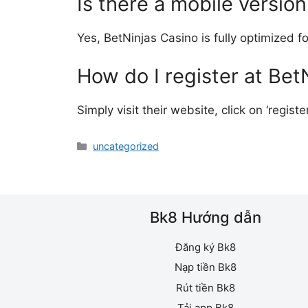
Is there a mobile versio
Yes, BetNinjas Casino is fully optimized fo
How do I register at Bet
Simply visit their website, click on ‘regist
Danh
uncategorized
mục
Bk8 Hướng dẫn
Đăng ký Bk8
Nạp tiền Bk8
Rút tiền Bk8
Tải app Bk8