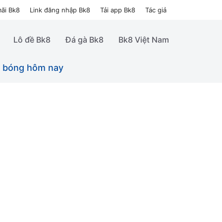
ãi Bk8
Link đăng nhập Bk8
Tải app Bk8
Tác giả
Lô đề Bk8
Đá gà Bk8
Bk8 Việt Nam
 bóng hôm nay