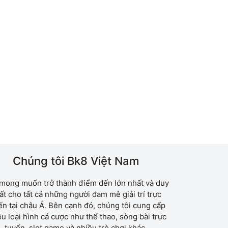
Chúng tôi Bk8 Việt Nam
mong muốn trở thành điểm đến lớn nhất và duy
ất cho tất cả những người đam mê giải trí trực
ến tại châu Á. Bên cạnh đó, chúng tôi cung cấp
u loại hình cá cược như thể thao, sòng bài trực
tuyến, slot game và nhiều trò chơi khác.