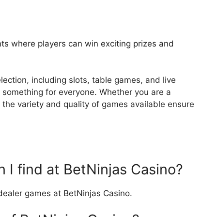
s where players can win exciting prizes and
ection, including slots, table games, and live
as something for everyone. Whether you are a
the variety and quality of games available ensure
I find at BetNinjas Casino?
 dealer games at BetNinjas Casino.