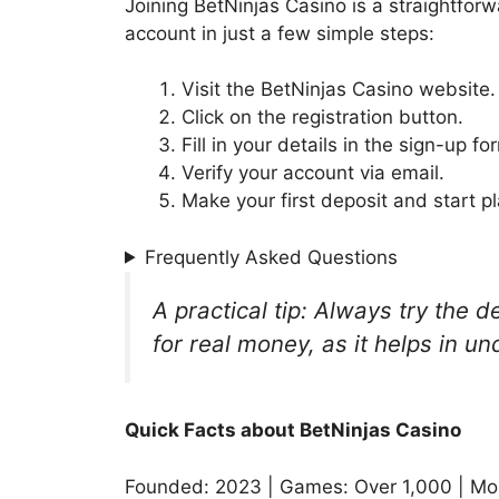
Joining BetNinjas Casino is a straightfor
account in just a few simple steps:
Visit the BetNinjas Casino website.
Click on the registration button.
Fill in your details in the sign-up fo
Verify your account via email.
Make your first deposit and start pl
Frequently Asked Questions
A practical tip: Always try the
for real money, as it helps in u
Quick Facts about BetNinjas Casino
Founded: 2023 | Games: Over 1,000 | Mobil