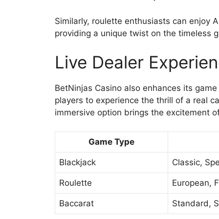
Similarly, roulette enthusiasts can enjoy
providing a unique twist on the timeless 
Live Dealer Experie
BetNinjas Casino also enhances its game s
players to experience the thrill of a real 
immersive option brings the excitement o
Game Type
Blackjack
Classic, Sp
Roulette
European, 
Baccarat
Standard, 