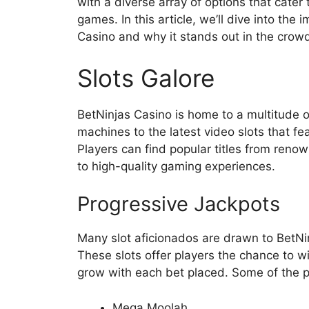
with a diverse array of options that cater t
games. In this article, we’ll dive into the
Casino and why it stands out in the crow
Slots Galore
BetNinjas Casino is home to a multitude o
machines to the latest video slots that f
Players can find popular titles from reno
to high-quality gaming experiences.
Progressive Jackpots
Many slot aficionados are drawn to BetNin
These slots offer players the chance to w
grow with each bet placed. Some of the po
Mega Moolah