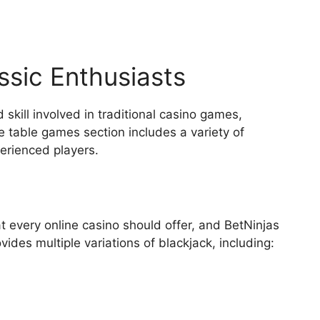
ssic Enthusiasts
skill involved in traditional casino games,
 table games section includes a variety of
perienced players.
t every online casino should offer, and BetNinjas
vides multiple variations of blackjack, including: