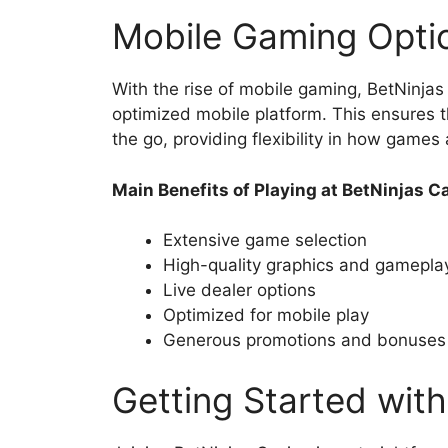
Mobile Gaming Opti
With the rise of mobile gaming, BetNinjas 
optimized mobile platform. This ensures th
the go, providing flexibility in how games
Main Benefits of Playing at BetNinjas C
Extensive game selection
High-quality graphics and gamepla
Live dealer options
Optimized for mobile play
Generous promotions and bonuses
Getting Started wit