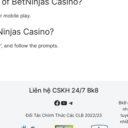
n of BetNinjas Casino?
r mobile play.
Ninjas Casino?
er’, and follow the prompts.
Liên hệ CSKH 24/7 Bk8
#
YouTube
Telegram
Bk8 
nh
Đối Tác Chính Thức Các CLB 2022/23
tuy
nhiề