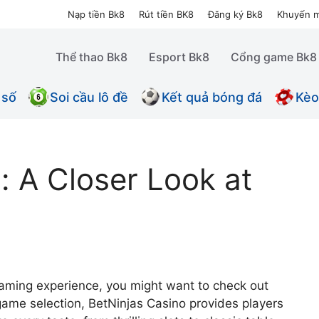
Nạp tiền Bk8
Rút tiền BK8
Đăng ký Bk8
Khuyến m
Thể thao Bk8
Esport Bk8
Cổng game Bk8
 số
Soi cầu lô đề
Kết quả bóng đá
Kèo
: A Closer Look at
ne gaming experience, you might want to check out
 game selection, BetNinjas Casino provides players