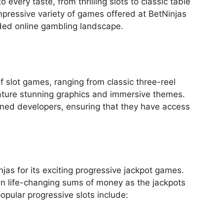
o every taste, from thrilling slots to classic table
 impressive variety of games offered at BetNinjas
ded online gambling landscape.
f slot games, ranging from classic three-reel
eature stunning graphics and immersive themes.
wned developers, ensuring that they have access
jas for its exciting progressive jackpot games.
in life-changing sums of money as the jackpots
pular progressive slots include: