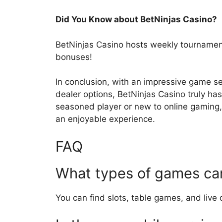
Did You Know about BetNinjas Casino?
BetNinjas Casino hosts weekly tournament
bonuses!
In conclusion, with an impressive game sel
dealer options, BetNinjas Casino truly h
seasoned player or new to online gaming, 
an enjoyable experience.
FAQ
What types of games can 
You can find slots, table games, and live