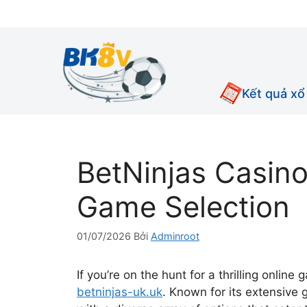
Chuyển
đến
nội
dung
Kết quả xổ
BetNinjas Casino
Game Selection
01/07/2026
Bởi
Adminroot
If you’re on the hunt for a thrilling onli
betninjas-uk.uk
. Known for its extensive