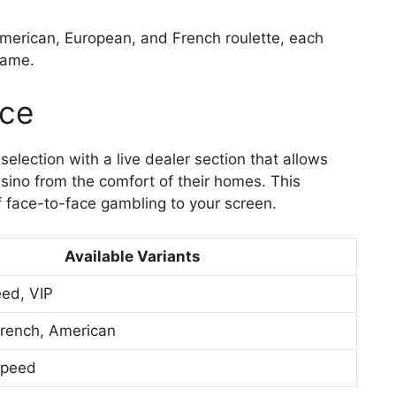
 American, European, and French roulette, each
game.
nce
election with a live dealer section that allows
casino from the comfort of their homes. This
f face-to-face gambling to your screen.
Available Variants
eed, VIP
French, American
Speed