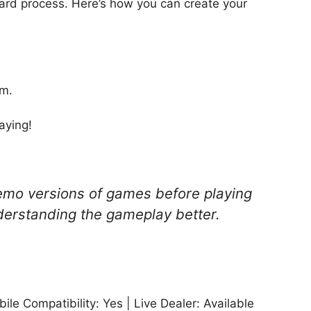
ward process. Here’s how you can create your
rm.
aying!
 demo versions of games before playing
nderstanding the gameplay better.
e Compatibility: Yes | Live Dealer: Available