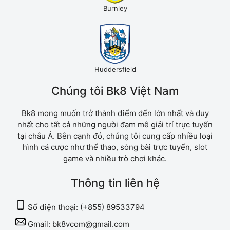
Burnley
Huddersfield
Chúng tôi Bk8 Việt Nam
Bk8 mong muốn trở thành điểm đến lớn nhất và duy
nhất cho tất cả những người đam mê giải trí trực tuyến
tại châu Á. Bên cạnh đó, chúng tôi cung cấp nhiều loại
hình cá cược như thể thao, sòng bài trực tuyến, slot
game và nhiều trò chơi khác.
Thông tin liên hệ
Số điện thoại:
(+855) 89533794
Gmail:
bk8vcom@gmail.com