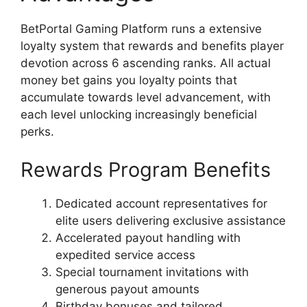
BetPortal Gaming Platform runs a extensive
loyalty system that rewards and benefits player
devotion across 6 ascending ranks. All actual
money bet gains you loyalty points that
accumulate towards level advancement, with
each level unlocking increasingly beneficial
perks.
Rewards Program Benefits
Dedicated account representatives for
elite users delivering exclusive assistance
Accelerated payout handling with
expedited service access
Special tournament invitations with
generous payout amounts
Birthday bonuses and tailored