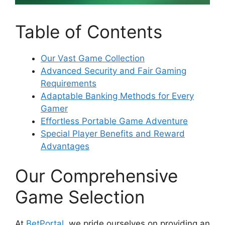
Table of Contents
Our Vast Game Collection
Advanced Security and Fair Gaming
Requirements
Adaptable Banking Methods for Every
Gamer
Effortless Portable Game Adventure
Special Player Benefits and Reward
Advantages
Our Comprehensive
Game Selection
At
BetPortal
, we pride ourselves on providing an