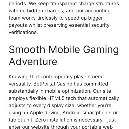
periods. We keep transparent charge structures
with no hidden charges, and our accounting
team works tirelessly to speed up bigger
payouts whilst preserving essential security
verifications.
Smooth Mobile Gaming
Adventure
Knowing that contemporary players need
versatility, BetPortal Casino has committed
substantially in mobile optimization. Our site
employs flexible HTML5 tech that automatically
adjusts to every display size, whether you’re
using an Apple device, Android smartphone, or
tablet unit. Zero installation is necessary—just
enter our website through your portable web