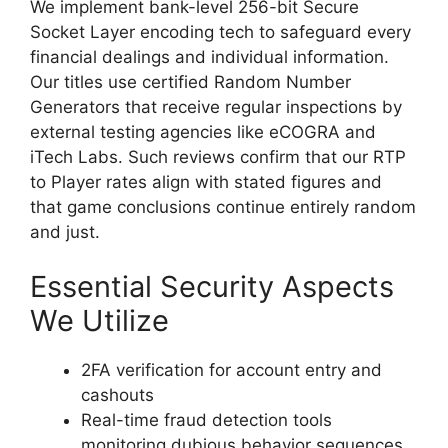
We implement bank-level 256-bit Secure
Socket Layer encoding tech to safeguard every
financial dealings and individual information.
Our titles use certified Random Number
Generators that receive regular inspections by
external testing agencies like eCOGRA and
iTech Labs. Such reviews confirm that our RTP
to Player rates align with stated figures and
that game conclusions continue entirely random
and just.
Essential Security Aspects
We Utilize
2FA verification for account entry and
cashouts
Real-time fraud detection tools
monitoring dubious behavior sequences