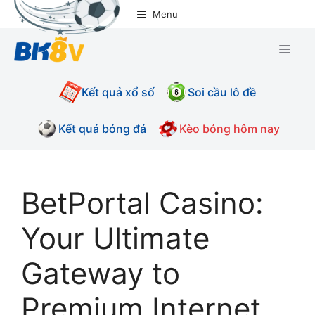
Chuyển
Menu
đến
nội
Men
dung
Kết quả xổ số
Soi cầu lô đề
Kết quả bóng đá
Kèo bóng hôm nay
BetPortal Casino:
Your Ultimate
Gateway to
Premium Internet