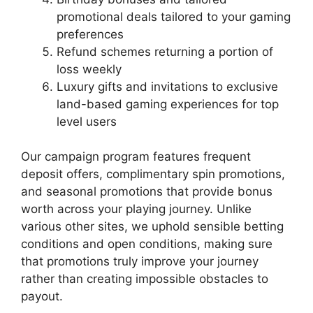
promotional deals tailored to your gaming
preferences
Refund schemes returning a portion of
loss weekly
Luxury gifts and invitations to exclusive
land-based gaming experiences for top
level users
Our campaign program features frequent
deposit offers, complimentary spin promotions,
and seasonal promotions that provide bonus
worth across your playing journey. Unlike
various other sites, we uphold sensible betting
conditions and open conditions, making sure
that promotions truly improve your journey
rather than creating impossible obstacles to
payout.