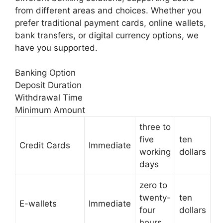
from different areas and choices. Whether you
prefer traditional payment cards, online wallets,
bank transfers, or digital currency options, we
have you supported.
Banking Option
Deposit Duration
Withdrawal Time
Minimum Amount
three to
five
ten
Credit Cards
Immediate
working
dollars
days
zero to
twenty-
ten
E-wallets
Immediate
four
dollars
hours