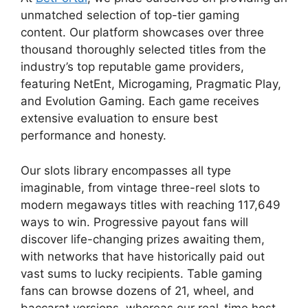
unmatched selection of top-tier gaming
content. Our platform showcases over three
thousand thoroughly selected titles from the
industry’s top reputable game providers,
featuring NetEnt, Microgaming, Pragmatic Play,
and Evolution Gaming. Each game receives
extensive evaluation to ensure best
performance and honesty.
Our slots library encompasses all type
imaginable, from vintage three-reel slots to
modern megaways titles with reaching 117,649
ways to win. Progressive payout fans will
discover life-changing prizes awaiting them,
with networks that have historically paid out
vast sums to lucky recipients. Table gaming
fans can browse dozens of 21, wheel, and
baccarat versions, whereas our real-time host