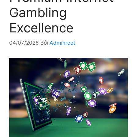
Gambling
Excellence
04/07/2026
Bởi
Adminroot