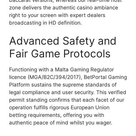
zone delivers the authentic casino ambiance
right to your screen with expert dealers
broadcasting in HD definition.
Advanced Safety and
Fair Game Protocols
Functioning with a Malta Gaming Regulator
licence (MGA/B2C/394/2017), BetPortal Gaming
Platform sustains the supreme standards of
legal compliance and user security. This verified
permit standing confirms that each facet of our
operation fulfills rigorous European Union
betting requirements, offering you with
authentic peace of mind whilst you wager.