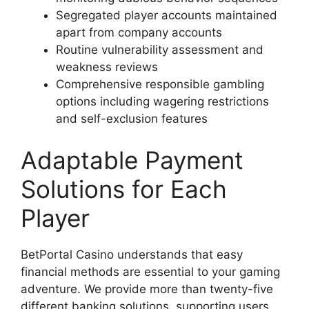
Segregated player accounts maintained
apart from company accounts
Routine vulnerability assessment and
weakness reviews
Comprehensive responsible gambling
options including wagering restrictions
and self-exclusion features
Adaptable Payment
Solutions for Each
Player
BetPortal Casino understands that easy
financial methods are essential to your gaming
adventure. We provide more than twenty-five
different banking solutions, supporting users