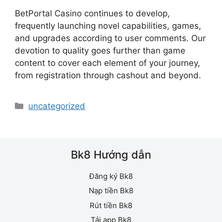
BetPortal Casino continues to develop,
frequently launching novel capabilities, games,
and upgrades according to user comments. Our
devotion to quality goes further than game
content to cover each element of your journey,
from registration through cashout and beyond.
Danh
uncategorized
mục
Bk8 Hướng dẫn
Đăng ký Bk8
Nạp tiền Bk8
Rút tiền Bk8
Tải app Bk8