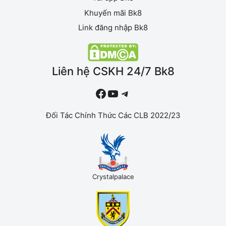
Khuyến mãi Bk8
Link đăng nhập Bk8
Liên hệ CSKH 24/7 Bk8
#
YouTube
Telegram
Đối Tác Chính Thức Các CLB 2022/23
Crystalpalace