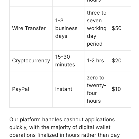
three to
1-3
seven
Wire Transfer
business
working
$50
days
day
period
15-30
Cryptocurrency
1-2 hrs
$20
minutes
zero to
twenty-
PayPal
Instant
$10
four
hours
Our platform handles cashout applications
quickly, with the majority of digital wallet
operations finalized in hours rather than day