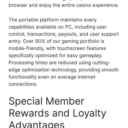
browser and enjoy the entire casino experience.
The portable platform maintains every
capabilities available on PC, including user
control, transactions, payouts, and user support
entry. Over 90% of our gaming portfolio is
mobile-friendly, with touchscreen features
specifically optimized for easy gameplay.
Processing times are reduced using cutting-
edge optimization technology, providing smooth
functionality even on average internet
connections.
Special Member
Rewards and Loyalty
Advantages