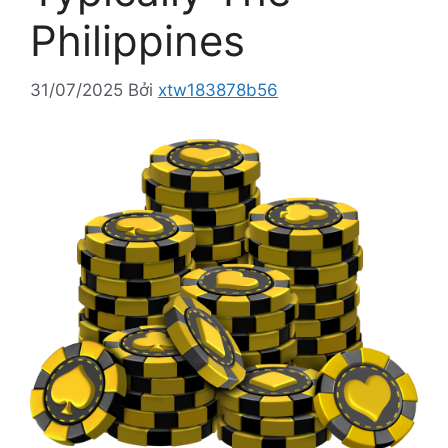
Philippines
31/07/2025
Bởi
xtw183878b56