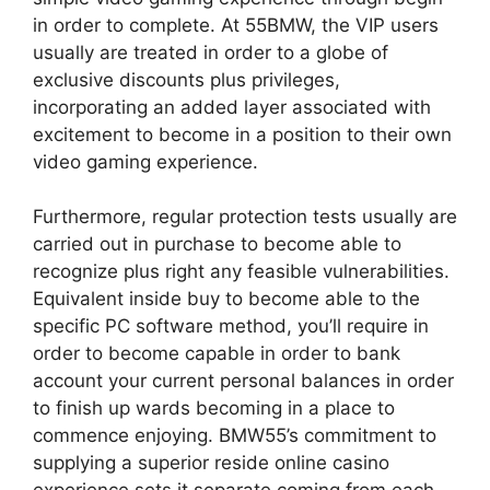
in order to complete. At 55BMW, the VIP users
usually are treated in order to a globe of
exclusive discounts plus privileges,
incorporating an added layer associated with
excitement to become in a position to their own
video gaming experience.
Furthermore, regular protection tests usually are
carried out in purchase to become able to
recognize plus right any feasible vulnerabilities.
Equivalent inside buy to become able to the
specific PC software method, you’ll require in
order to become capable in order to bank
account your current personal balances in order
to finish up wards becoming in a place to
commence enjoying. BMW55’s commitment to
supplying a superior reside online casino