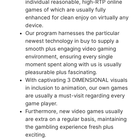
individual reasonable, high-RTP online
games of which are usually fully
enhanced for clean enjoy on virtually any
device.
Our program harnesses the particular
newest technology in buy to supply a
smooth plus engaging video gaming
environment, ensuring every single
moment spent along with us is usually
pleasurable plus fascinating.
With captivating 3 DIMENSIONAL visuals
in inclusion to animation, our own games
are usually a must-visit regarding every
game player.
Furthermore, new video games usually
are extra on a regular basis, maintaining
the gambling experience fresh plus
exciting.