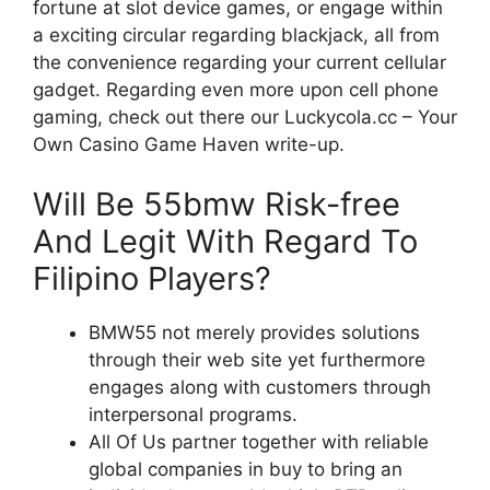
fortune at slot device games, or engage within
a exciting circular regarding blackjack, all from
the convenience regarding your current cellular
gadget. Regarding even more upon cell phone
gaming, check out there our Luckycola.cc – Your
Own Casino Game Haven write-up.
Will Be 55bmw Risk-free
And Legit With Regard To
Filipino Players?
BMW55 not merely provides solutions
through their web site yet furthermore
engages along with customers through
interpersonal programs.
All Of Us partner together with reliable
global companies in buy to bring an