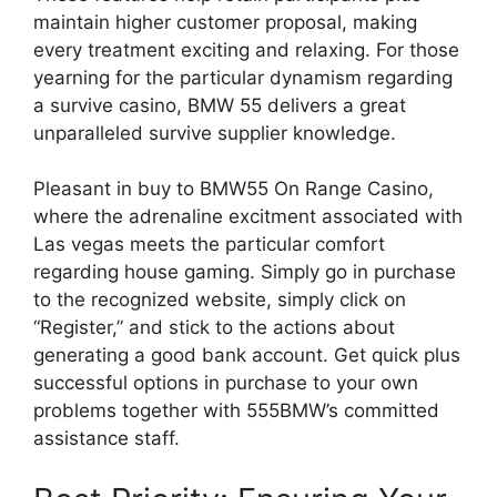
maintain higher customer proposal, making
every treatment exciting and relaxing. For those
yearning for the particular dynamism regarding
a survive casino, BMW 55 delivers a great
unparalleled survive supplier knowledge.
Pleasant in buy to BMW55 On Range Casino,
where the adrenaline excitment associated with
Las vegas meets the particular comfort
regarding house gaming. Simply go in purchase
to the recognized website, simply click on
“Register,” and stick to the actions about
generating a good bank account. Get quick plus
successful options in purchase to your own
problems together with 555BMW’s committed
assistance staff.