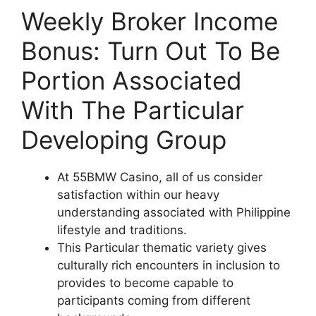
Weekly Broker Income
Bonus: Turn Out To Be
Portion Associated
With The Particular
Developing Group
At 55BMW Casino, all of us consider
satisfaction within our heavy
understanding associated with Philippine
lifestyle and traditions.
This Particular thematic variety gives
culturally rich encounters in inclusion to
provides to become capable to
participants coming from different