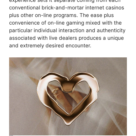
experience sets it separate coming from each
conventional brick-and-mortar internet casinos
plus other on-line programs. The ease plus
convenience of on-line gaming mixed with the
particular individual interaction and authenticity
associated with live dealers produces a unique
and extremely desired encounter.