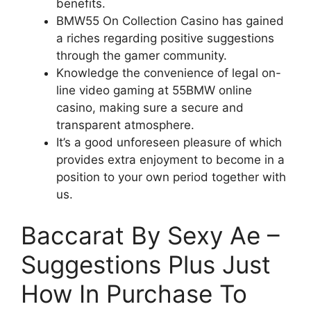
benefits.
BMW55 On Collection Casino has gained
a riches regarding positive suggestions
through the gamer community.
Knowledge the convenience of legal on-
line video gaming at 55BMW online
casino, making sure a secure and
transparent atmosphere.
It’s a good unforeseen pleasure of which
provides extra enjoyment to become in a
position to your own period together with
us.
Baccarat By Sexy Ae –
Suggestions Plus Just
How In Purchase To