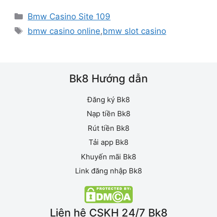
Danh
Bmw Casino Site 109
mục
Thẻ
bmw casino online
,
bmw slot casino
Bk8 Hướng dẫn
Đăng ký Bk8
Nạp tiền Bk8
Rút tiền Bk8
Tải app Bk8
Khuyến mãi Bk8
Link đăng nhập Bk8
Liên hệ CSKH 24/7 Bk8