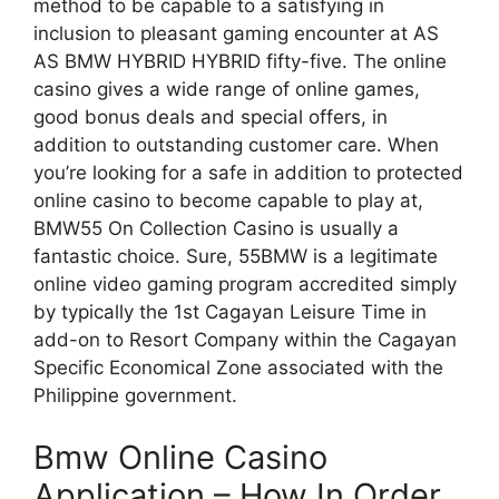
method to be capable to a satisfying in
inclusion to pleasant gaming encounter at AS
AS BMW HYBRID HYBRID fifty-five. The online
casino gives a wide range of online games,
good bonus deals and special offers, in
addition to outstanding customer care. When
you’re looking for a safe in addition to protected
online casino to become capable to play at,
BMW55 On Collection Casino is usually a
fantastic choice. Sure, 55BMW is a legitimate
online video gaming program accredited simply
by typically the 1st Cagayan Leisure Time in
add-on to Resort Company within the Cagayan
Specific Economical Zone associated with the
Philippine government.
Bmw Online Casino
Application – How In Order