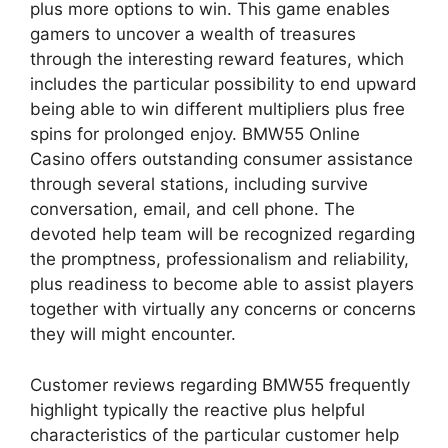
plus more options to win. This game enables
gamers to uncover a wealth of treasures
through the interesting reward features, which
includes the particular possibility to end upward
being able to win different multipliers plus free
spins for prolonged enjoy. BMW55 Online
Casino offers outstanding consumer assistance
through several stations, including survive
conversation, email, and cell phone. The
devoted help team will be recognized regarding
the promptness, professionalism and reliability,
plus readiness to become able to assist players
together with virtually any concerns or concerns
they will might encounter.
Customer reviews regarding BMW55 frequently
highlight typically the reactive plus helpful
characteristics of the particular customer help