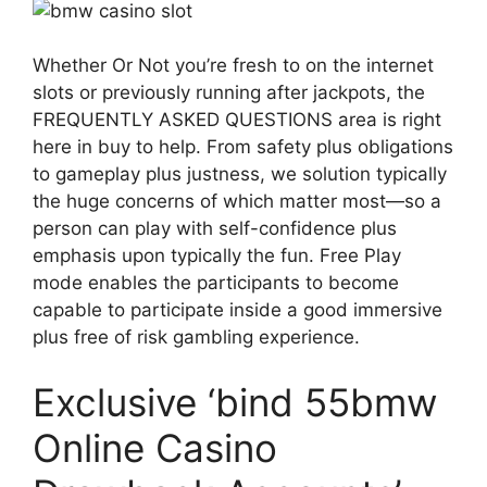
Whether Or Not you’re fresh to on the internet
slots or previously running after jackpots, the
FREQUENTLY ASKED QUESTIONS area is right
here in buy to help. From safety plus obligations
to gameplay plus justness, we solution typically
the huge concerns of which matter most—so a
person can play with self-confidence plus
emphasis upon typically the fun. Free Play
mode enables the participants to become
capable to participate inside a good immersive
plus free of risk gambling experience.
Exclusive ‘bind 55bmw
Online Casino