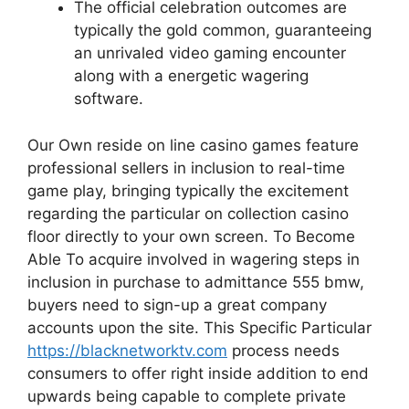
The official celebration outcomes are
typically the gold common, guaranteeing
an unrivaled video gaming encounter
along with a energetic wagering
software.
Our Own reside on line casino games feature
professional sellers in inclusion to real-time
game play, bringing typically the excitement
regarding the particular on collection casino
floor directly to your own screen. To Become
Able To acquire involved in wagering steps in
inclusion in purchase to admittance 555 bmw,
buyers need to sign-up a great company
accounts upon the site. This Specific Particular
https://blacknetworktv.com
process needs
consumers to offer right inside addition to end
upwards being capable to complete private