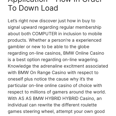
To Down Load
Let’s right now discover just how in buy to
signal upward regarding regular membership
about both COMPUTER in inclusion to mobile
products. Whether a person’re a experienced
gambler or new to be able to the globe
regarding on-line casinos, BMW Online Casino
is a best option regarding on-line wagering.
Knowledge the adrenaline excitment associated
with BMW On Range Casino with respect to
oneself plus notice the cause why it’s the
particular on-line online casino of choice with
respect to millions of gamers around the world.
With AS AS BMW HYBRID HYBRID Casino, an
individual can rewrite the different roulette
games steering wheel, attempt your own good