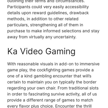
outlining their terms and circumstances.
Participants could very easily accessibility
details upon reward guidelines, drawback
methods, in addition to other related
particulars, strengthening all of them in
purchase to make informed selections and stay
away from virtually any uncertainty.
Ka Video Gaming
With reasonable visuals in add-on to immersive
game play, the cockfighting games provide a
one of a kind gambling encounter that will’s
certain to maintain you on typically the border
regarding your own chair. From traditional slots
in order to fascinating survive activity, all of us
provide a different range of games to match
every flavor plus choice. Encounter the thrill