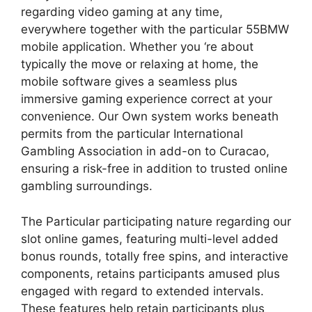
regarding video gaming at any time,
everywhere together with the particular 55BMW
mobile application. Whether you ‘re about
typically the move or relaxing at home, the
mobile software gives a seamless plus
immersive gaming experience correct at your
convenience. Our Own system works beneath
permits from the particular International
Gambling Association in add-on to Curacao,
ensuring a risk-free in addition to trusted online
gambling surroundings.
The Particular participating nature regarding our
slot online games, featuring multi-level added
bonus rounds, totally free spins, and interactive
components, retains participants amused plus
engaged with regard to extended intervals.
These features help retain participants plus