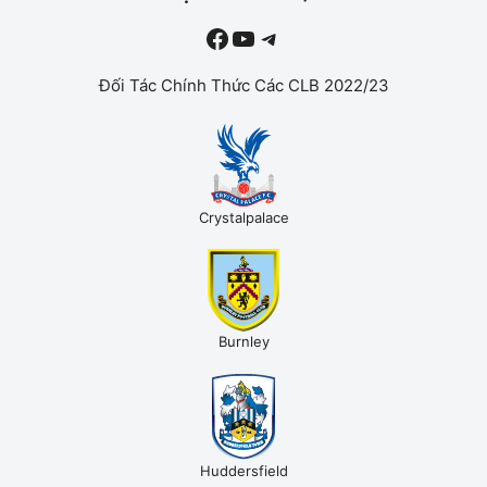
#
YouTube
Telegram
Đối Tác Chính Thức Các CLB 2022/23
Crystalpalace
Burnley
Huddersfield