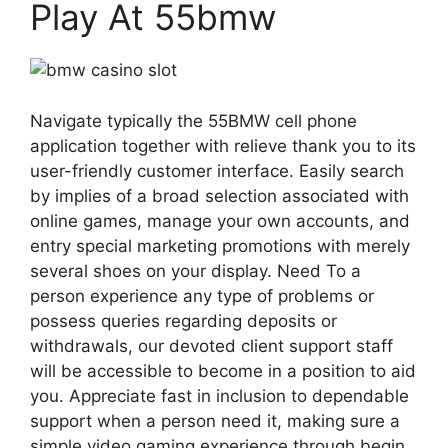
Play At 55bmw
Navigate typically the 55BMW cell phone
application together with relieve thank you to its
user-friendly customer interface. Easily search
by implies of a broad selection associated with
online games, manage your own accounts, and
entry special marketing promotions with merely
several shoes on your display. Need To a
person experience any type of problems or
possess queries regarding deposits or
withdrawals, our devoted client support staff
will be accessible to become in a position to aid
you. Appreciate fast in inclusion to dependable
support when a person need it, making sure a
simple video gaming experience through begin