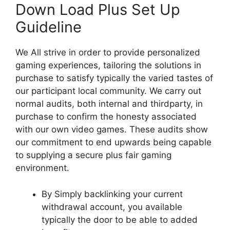
Down Load Plus Set Up
Guideline
We All strive in order to provide personalized
gaming experiences, tailoring the solutions in
purchase to satisfy typically the varied tastes of
our participant local community. We carry out
normal audits, both internal and thirdparty, in
purchase to confirm the honesty associated
with our own video games. These audits show
our commitment to end upwards being capable
to supplying a secure plus fair gaming
environment.
By Simply backlinking your current
withdrawal account, you available
typically the door to be able to added