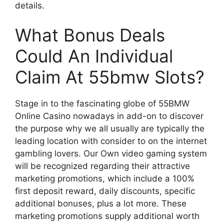
details.
What Bonus Deals
Could An Individual
Claim At 55bmw Slots?
Stage in to the fascinating globe of 55BMW
Online Casino nowadays in add-on to discover
the purpose why we all usually are typically the
leading location with consider to on the internet
gambling lovers. Our Own video gaming system
will be recognized regarding their attractive
marketing promotions, which include a 100%
first deposit reward, daily discounts, specific
additional bonuses, plus a lot more. These
marketing promotions supply additional worth