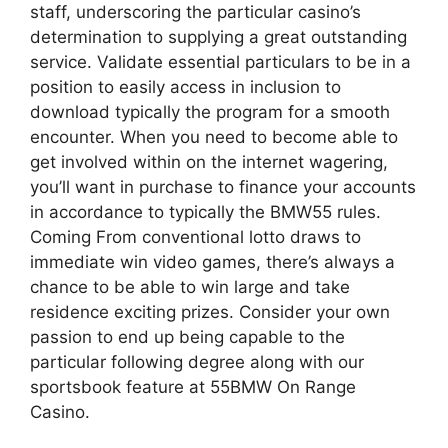
staff, underscoring the particular casino’s
determination to supplying a great outstanding
service. Validate essential particulars to be in a
position to easily access in inclusion to
download typically the program for a smooth
encounter. When you need to become able to
get involved within on the internet wagering,
you’ll want in purchase to finance your accounts
in accordance to typically the BMW55 rules.
Coming From conventional lotto draws to
immediate win video games, there’s always a
chance to be able to win large and take
residence exciting prizes. Consider your own
passion to end up being capable to the
particular following degree along with our
sportsbook feature at 55BMW On Range
Casino.