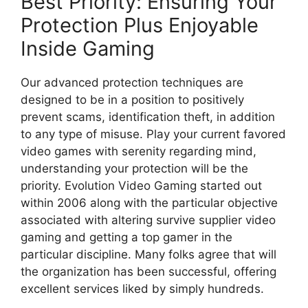
Best Priority: Ensuring Your
Protection Plus Enjoyable
Inside Gaming
Our advanced protection techniques are
designed to be in a position to positively
prevent scams, identification theft, in addition
to any type of misuse. Play your current favored
video games with serenity regarding mind,
understanding your protection will be the
priority. Evolution Video Gaming started out
within 2006 along with the particular objective
associated with altering survive supplier video
gaming and getting a top gamer in the
particular discipline. Many folks agree that will
the organization has been successful, offering
excellent services liked by simply hundreds.