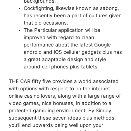
backgrounds.
Cockfighting, likewise known as sabong,
has recently been a part of cultures given
that old occasions.
The Particular application will be
improved with regard to clean
performance about the latest Google
android and iOS cellular gadgets plus has
a great adaptable design and style
around cell phones plus tablets.
THE CAR fifty five provides a world associated
with options with respect to on the internet
online casino lovers, along with a large range of
video games, nice bonuses, in addition to a
protected gambling environment. By Simply
subsequent these seven ideas plus methods,
you’ll end upwards being well upon your