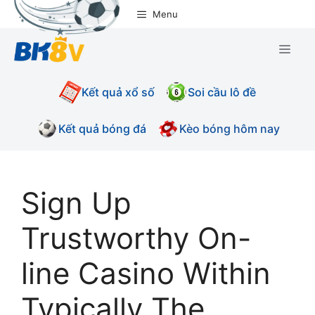
Chuyển
Menu
đến
nội
Men
dung
Kết quả xổ số
Soi cầu lô đề
Kết quả bóng đá
Kèo bóng hôm nay
Sign Up
Trustworthy On-
line Casino Within
Typically The