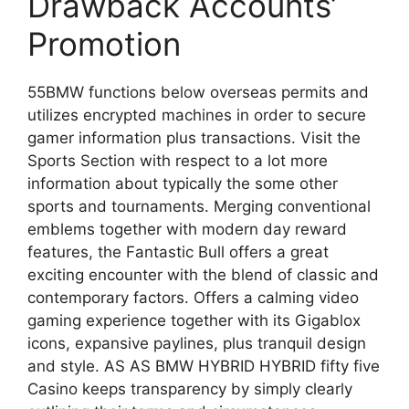
Drawback Accounts’
Promotion
55BMW functions below overseas permits and
utilizes encrypted machines in order to secure
gamer information plus transactions. Visit the
Sports Section with respect to a lot more
information about typically the some other
sports and tournaments. Merging conventional
emblems together with modern day reward
features, the Fantastic Bull offers a great
exciting encounter with the blend of classic and
contemporary factors. Offers a calming video
gaming experience together with its Gigablox
icons, expansive paylines, plus tranquil design
and style. AS AS BMW HYBRID HYBRID fifty five
Casino keeps transparency by simply clearly