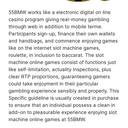
55BMW works like a electronic digital on line
casino program giving real-money gambling
through web in addition to mobile terme.
Participants sign-up, finance their own wallets
and handbags, and commence enjoying games
like on the internet slot machine games,
roulette, in inclusion to baccarat. The slot
machine online games consist of functions just
like self-limitation, actuality inspections, plus
clear RTP proportions, guaranteeing gamers
could take enjoyment in their particular
gambling experience sensibly and properly. This
Specific guideline is usually created in purchase
to ensure that an individual possess a clean in
add-on to pleasurable experience enjoying slot
machine online games at 55BMW.