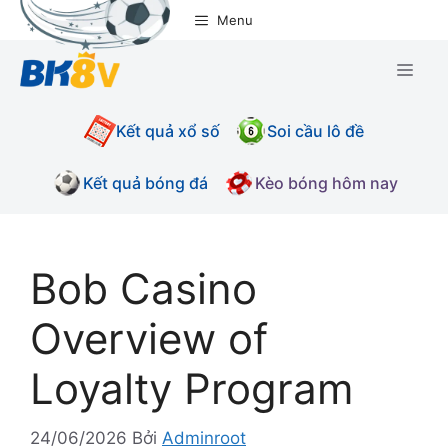
Chuyển
Menu
đến
nội
Men
dung
Kết quả xổ số
Soi cầu lô đề
Kết quả bóng đá
Kèo bóng hôm nay
Bob Casino
Overview of
Loyalty Program
24/06/2026
Bởi
Adminroot