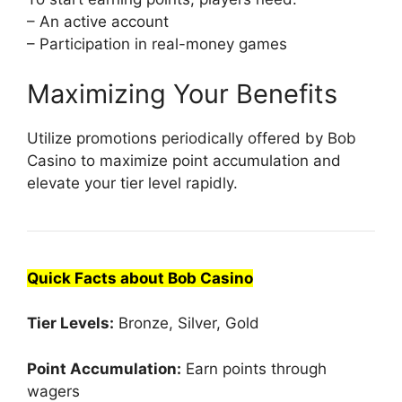
– An active account
– Participation in real-money games
Maximizing Your Benefits
Utilize promotions periodically offered by Bob
Casino to maximize point accumulation and
elevate your tier level rapidly.
Quick Facts about Bob Casino
Tier Levels:
Bronze, Silver, Gold
Point Accumulation:
Earn points through
wagers