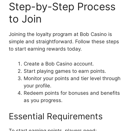
Step-by-Step Process
to Join
Joining the loyalty program at Bob Casino is
simple and straightforward. Follow these steps
to start earning rewards today.
Create a Bob Casino account.
Start playing games to earn points.
Monitor your points and tier level through
your profile.
Redeem points for bonuses and benefits
as you progress.
Essential Requirements
To start earning points, players need: