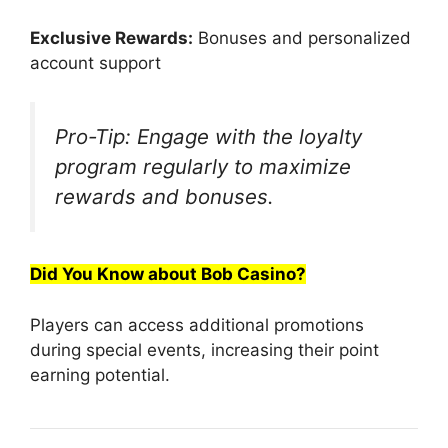
Exclusive Rewards:
Bonuses and personalized
account support
Pro-Tip: Engage with the loyalty
program regularly to maximize
rewards and bonuses.
Did You Know about Bob Casino?
Players can access additional promotions
during special events, increasing their point
earning potential.