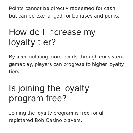
Points cannot be directly redeemed for cash
but can be exchanged for bonuses and perks.
How do I increase my
loyalty tier?
By accumulating more points through consistent
gameplay, players can progress to higher loyalty
tiers.
Is joining the loyalty
program free?
Joining the loyalty program is free for all
registered Bob Casino players.