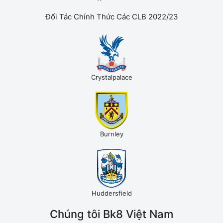
Đối Tác Chính Thức Các CLB 2022/23
Crystalpalace
Burnley
Huddersfield
Chúng tôi Bk8 Việt Nam