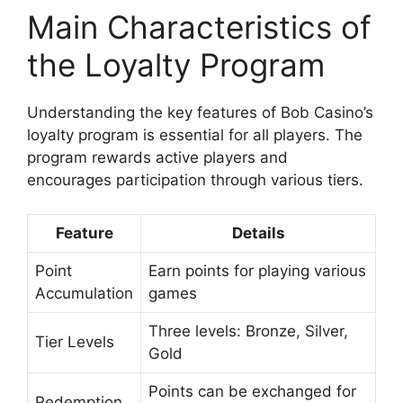
Main Characteristics of
the Loyalty Program
Understanding the key features of Bob Casino’s
loyalty program is essential for all players. The
program rewards active players and
encourages participation through various tiers.
Feature
Details
Point
Earn points for playing various
Accumulation
games
Three levels: Bronze, Silver,
Tier Levels
Gold
Points can be exchanged for
Redemption