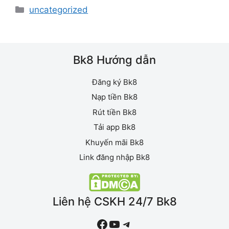
Danh
uncategorized
mục
Bk8 Hướng dẫn
Đăng ký Bk8
Nạp tiền Bk8
Rút tiền Bk8
Tải app Bk8
Khuyến mãi Bk8
Link đăng nhập Bk8
Liên hệ CSKH 24/7 Bk8
#
YouTube
Telegram