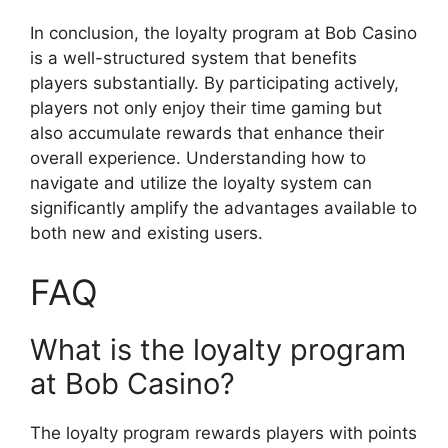
In conclusion, the loyalty program at Bob Casino
is a well-structured system that benefits
players substantially. By participating actively,
players not only enjoy their time gaming but
also accumulate rewards that enhance their
overall experience. Understanding how to
navigate and utilize the loyalty system can
significantly amplify the advantages available to
both new and existing users.
FAQ
What is the loyalty program
at Bob Casino?
The loyalty program rewards players with points