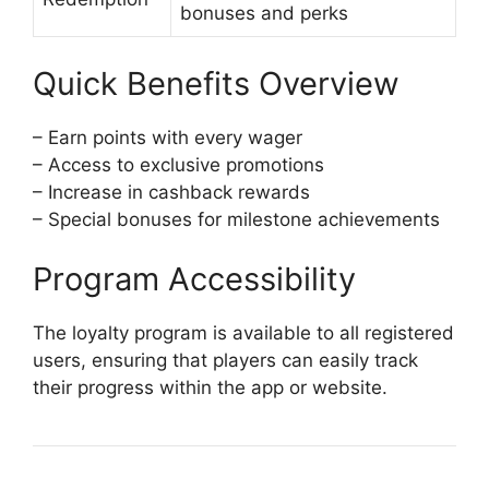
bonuses and perks
Quick Benefits Overview
– Earn points with every wager
– Access to exclusive promotions
– Increase in cashback rewards
– Special bonuses for milestone achievements
Program Accessibility
The loyalty program is available to all registered
users, ensuring that players can easily track
their progress within the app or website.