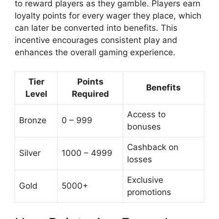
to reward players as they gamble. Players earn
loyalty points for every wager they place, which
can later be converted into benefits. This
incentive encourages consistent play and
enhances the overall gaming experience.
Tier
Points
Benefits
Level
Required
Access to
Bronze
0 – 999
bonuses
Cashback on
Silver
1000 – 4999
losses
Exclusive
Gold
5000+
promotions