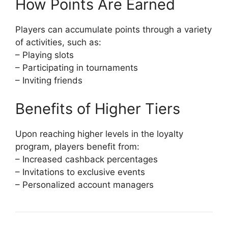
How Points Are Earned
Players can accumulate points through a variety
of activities, such as:
– Playing slots
– Participating in tournaments
– Inviting friends
Benefits of Higher Tiers
Upon reaching higher levels in the loyalty
program, players benefit from:
– Increased cashback percentages
– Invitations to exclusive events
– Personalized account managers