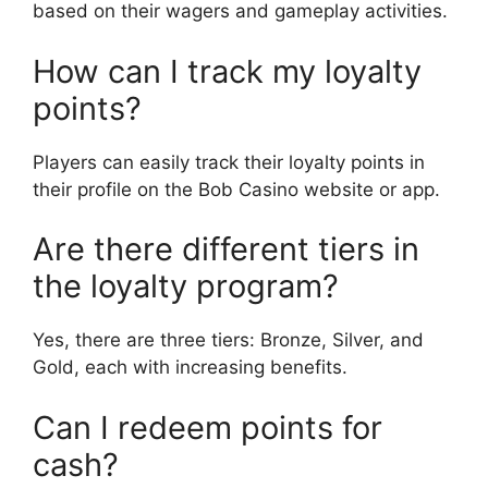
based on their wagers and gameplay activities.
How can I track my loyalty
points?
Players can easily track their loyalty points in
their profile on the Bob Casino website or app.
Are there different tiers in
the loyalty program?
Yes, there are three tiers: Bronze, Silver, and
Gold, each with increasing benefits.
Can I redeem points for
cash?