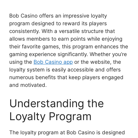
Bob Casino offers an impressive loyalty
program designed to reward its players
consistently. With a versatile structure that
allows members to earn points while enjoying
their favorite games, this program enhances the
gaming experience significantly. Whether you’re
using the
Bob Casino app
or the website, the
loyalty system is easily accessible and offers
numerous benefits that keep players engaged
and motivated.
Understanding the
Loyalty Program
The loyalty program at Bob Casino is designed