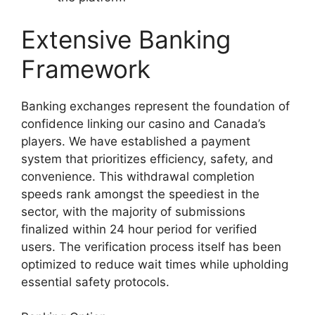
Extensive Banking
Framework
Banking exchanges represent the foundation of
confidence linking our casino and Canada’s
players. We have established a payment
system that prioritizes efficiency, safety, and
convenience. This withdrawal completion
speeds rank amongst the speediest in the
sector, with the majority of submissions
finalized within 24 hour period for verified
users. The verification process itself has been
optimized to reduce wait times while upholding
essential safety protocols.