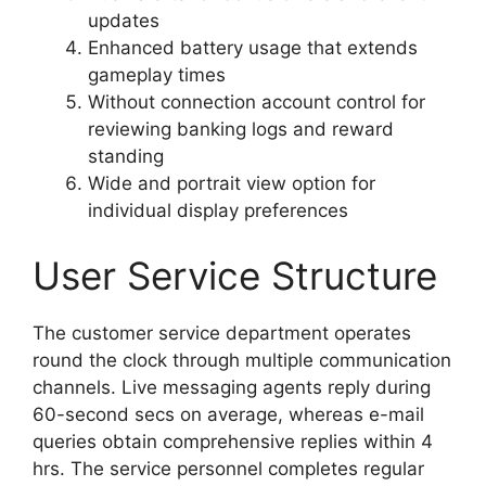
updates
Enhanced battery usage that extends
gameplay times
Without connection account control for
reviewing banking logs and reward
standing
Wide and portrait view option for
individual display preferences
User Service Structure
The customer service department operates
round the clock through multiple communication
channels. Live messaging agents reply during
60-second secs on average, whereas e-mail
queries obtain comprehensive replies within 4
hrs. The service personnel completes regular