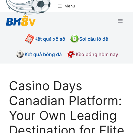
Chuyển
Menu
đến
nội
Men
dung
Kết quả xổ số
Soi cầu lô đề
Kết quả bóng đá
Kèo bóng hôm nay
Casino Days
Canadian Platform:
Your Own Leading
Destination for Elite