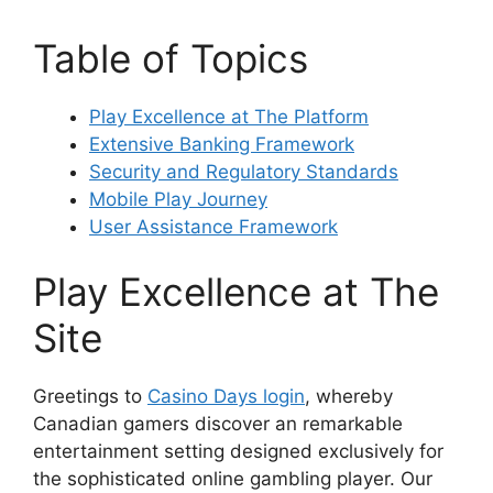
Table of Topics
Play Excellence at The Platform
Extensive Banking Framework
Security and Regulatory Standards
Mobile Play Journey
User Assistance Framework
Play Excellence at The
Site
Greetings to
Casino Days login
, whereby
Canadian gamers discover an remarkable
entertainment setting designed exclusively for
the sophisticated online gambling player. Our