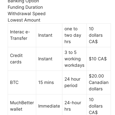
Banking Option
Funding Duration
Withdrawal Speed
Lowest Amount
one to
10
Interac e-
Instant
two day
dollars
Transfer
hrs
CA$
3 to 5
Credit
Instant
working
$10 CA$
cards
workdays
$20.00
24 hour
BTC
15 mins
Canadian
period
dollars
10
MuchBetter
24-hour
Immediate
dollars
wallet
hrs
CA$