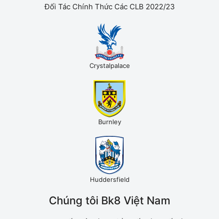
Đối Tác Chính Thức Các CLB 2022/23
Crystalpalace
Burnley
Huddersfield
Chúng tôi Bk8 Việt Nam