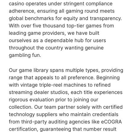
casino operates under stringent compliance
adherence, ensuring all gaming round meets
global benchmarks for equity and transparency.
With over five thousand top-tier games from
leading game providers, we have built
ourselves as a dependable hub for users
throughout the country wanting genuine
gambling fun.
Our game library spans multiple types, providing
range that appeals to all preference. Beginning
with vintage triple-reel machines to refined
streaming dealer studios, each title experiences
rigorous evaluation prior to joining our
collection. Our team partner solely with certified
technology suppliers who maintain credentials
from third-party auditing agencies like eCOGRA
certification, guaranteeing that number result