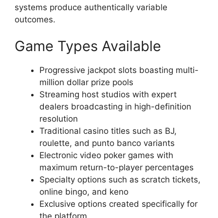
systems produce authentically variable
outcomes.
Game Types Available
Progressive jackpot slots boasting multi-
million dollar prize pools
Streaming host studios with expert
dealers broadcasting in high-definition
resolution
Traditional casino titles such as BJ,
roulette, and punto banco variants
Electronic video poker games with
maximum return-to-player percentages
Specialty options such as scratch tickets,
online bingo, and keno
Exclusive options created specifically for
the platform