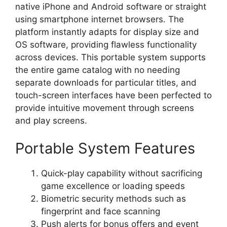
native iPhone and Android software or straight
using smartphone internet browsers. The
platform instantly adapts for display size and
OS software, providing flawless functionality
across devices. This portable system supports
the entire game catalog with no needing
separate downloads for particular titles, and
touch-screen interfaces have been perfected to
provide intuitive movement through screens
and play screens.
Portable System Features
Quick-play capability without sacrificing
game excellence or loading speeds
Biometric security methods such as
fingerprint and face scanning
Push alerts for bonus offers and event