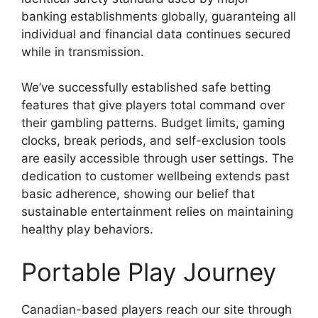
banking establishments globally, guaranteing all
individual and financial data continues secured
while in transmission.
We’ve successfully established safe betting
features that give players total command over
their gambling patterns. Budget limits, gaming
clocks, break periods, and self-exclusion tools
are easily accessible through user settings. The
dedication to customer wellbeing extends past
basic adherence, showing our belief that
sustainable entertainment relies on maintaining
healthy play behaviors.
Portable Play Journey
Canadian-based players reach our site through