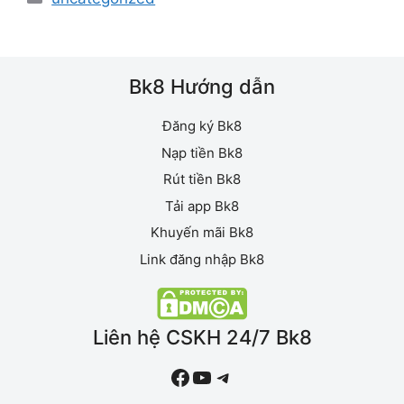
mục
Bk8 Hướng dẫn
Đăng ký Bk8
Nạp tiền Bk8
Rút tiền Bk8
Tải app Bk8
Khuyến mãi Bk8
Link đăng nhập Bk8
Liên hệ CSKH 24/7 Bk8
#
YouTube
Telegram