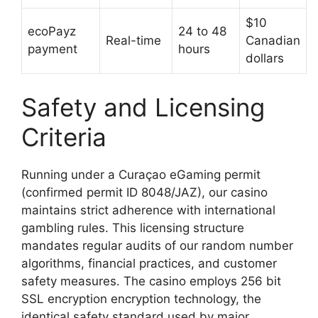
$10
ecoPayz
24 to 48
Real-time
Canadian
payment
hours
dollars
Safety and Licensing
Criteria
Running under a Curaçao eGaming permit
(confirmed permit ID 8048/JAZ), our casino
maintains strict adherence with international
gambling rules. This licensing structure
mandates regular audits of our random number
algorithms, financial practices, and customer
safety measures. The casino employs 256 bit
SSL encryption encryption technology, the
identical safety standard used by major