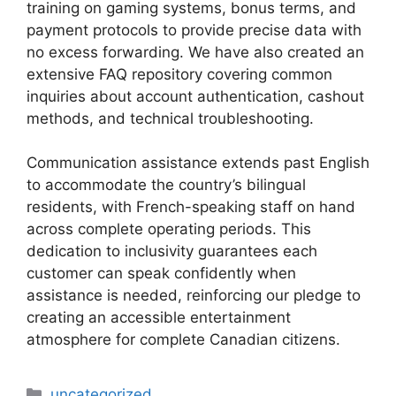
training on gaming systems, bonus terms, and
payment protocols to provide precise data with
no excess forwarding. We have also created an
extensive FAQ repository covering common
inquiries about account authentication, cashout
methods, and technical troubleshooting.
Communication assistance extends past English
to accommodate the country’s bilingual
residents, with French-speaking staff on hand
across complete operating periods. This
dedication to inclusivity guarantees each
customer can speak confidently when
assistance is needed, reinforcing our pledge to
creating an accessible entertainment
atmosphere for complete Canadian citizens.
Danh
uncategorized