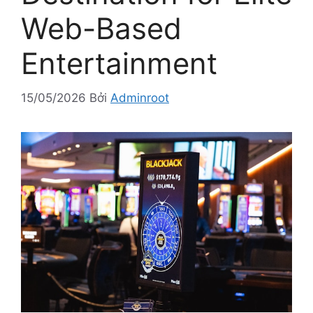
Web-Based
Entertainment
15/05/2026
Bởi
Adminroot