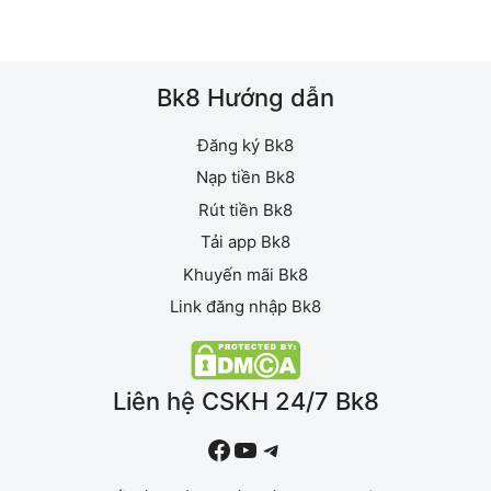
mục
Bk8 Hướng dẫn
Đăng ký Bk8
Nạp tiền Bk8
Rút tiền Bk8
Tải app Bk8
Khuyến mãi Bk8
Link đăng nhập Bk8
Liên hệ CSKH 24/7 Bk8
#
YouTube
Telegram