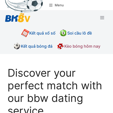
Chuyển
Menu
đến
nội
Men
dung
Kết quả xổ số
Soi cầu lô đề
Kết quả bóng đá
Kèo bóng hôm nay
Discover your
perfect match with
our bbw dating
service