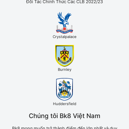
Đối Tác Chính Thức Các CLB 2022/23
Crystalpalace
Burnley
Huddersfield
Chúng tôi Bk8 Việt Nam
Bk8 mong muốn trở thành điểm đến lớn nhất và duy