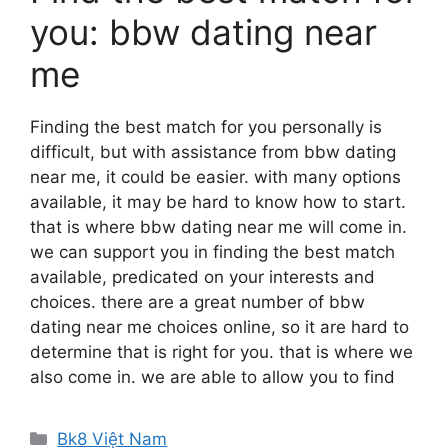
you: bbw dating near
me
Finding the best match for you personally is
difficult, but with assistance from bbw dating
near me, it could be easier. with many options
available, it may be hard to know how to start.
that is where bbw dating near me will come in.
we can support you in finding the best match
available, predicated on your interests and
choices. there are a great number of bbw
dating near me choices online, so it are hard to
determine that is right for you. that is where we
also come in. we are able to allow you to find
Danh
Bk8 Việt Nam