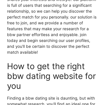
is full of users that searching for a significant
relationship, so we can help you discover the
perfect match for you personally. our solution is
free to join, and we provide a number of
features that may make your research for a
bbw partner effortless and enjoyable. join
today and begin searching our user profiles,
and you’ll be certain to discover the perfect
match available!
How to get the right
bbw dating website for
you
Finding a bbw dating site is daunting, but with
somewhat research, you’ll find an ideal one for