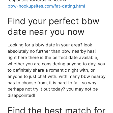
bbw-hookupsites.com/fat-dating.html
Find your perfect bbw
date near you now
Looking for a bbw date in your area? look
absolutely no further than bbw nearby has!
right here there is the perfect date available,
whether you are considering anyone to day, you
to definitely share a romantic night with, or
anyone to just chat with. with many bbw nearby
has to choose from, it is hard to fail. so why
perhaps not try it out today? you may not be
disappointed!
Find the best match for