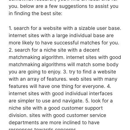
you. below are a few suggestions to assist you
in finding the best site:
1. search for a website with a sizable user base.
internet sites with a large individual base are
more likely to have successful matches for you.
2. search for a niche site with a decent
matchmaking algorithm. internet sites with good
matchmaking algorithms will match
some body
you are going to enjoy. 3. try to find a website
with an array of features. web sites with many
features will have one thing for everyone. 4.
internet sites with good individual interfaces
are simpler to use and navigate. 5. look for a
niche site with a good customer support
division. sites with good customer service
departments are more inclined to have
responses towards concerns.