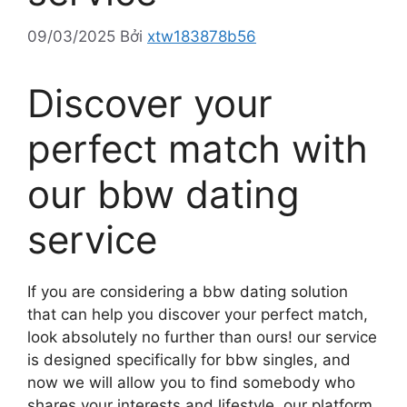
09/03/2025
Bởi
xtw183878b56
Discover your
perfect match with
our bbw dating
service
If you are considering a bbw dating solution
that can help you discover your perfect match,
look absolutely no further than ours! our service
is designed specifically for bbw singles, and
now we will allow you to find somebody who
shares your interests and lifestyle. our platform