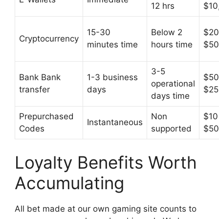
12 hrs
$10
15-30
Below 2
$20
Cryptocurrency
minutes time
hours time
$50
3-5
Bank Bank
1-3 business
$50
operational
transfer
days
$25
days time
Prepurchased
Non
$10
Instantaneous
Codes
supported
$5
Loyalty Benefits Worth
Accumulating
All bet made at our own gaming site counts to