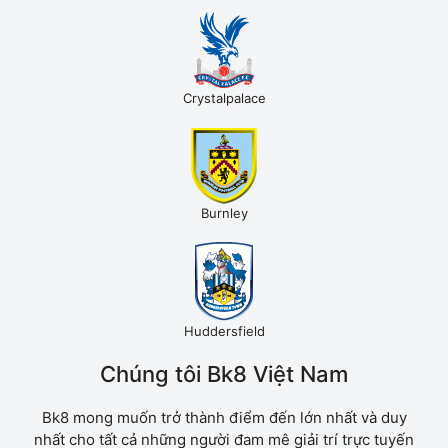
Crystalpalace
Burnley
Huddersfield
Chúng tôi Bk8 Việt Nam
Bk8 mong muốn trở thành điểm đến lớn nhất và duy
nhất cho tất cả những người đam mê giải trí trực tuyến