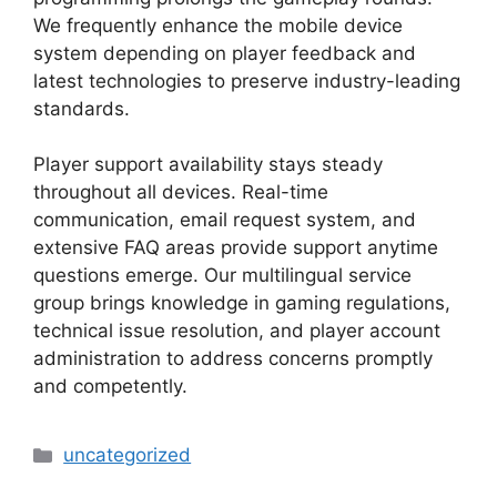
We frequently enhance the mobile device
system depending on player feedback and
latest technologies to preserve industry-leading
standards.
Player support availability stays steady
throughout all devices. Real-time
communication, email request system, and
extensive FAQ areas provide support anytime
questions emerge. Our multilingual service
group brings knowledge in gaming regulations,
technical issue resolution, and player account
administration to address concerns promptly
and competently.
Danh
uncategorized
mục