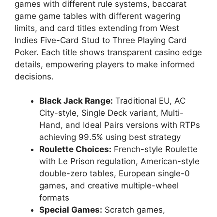
games with different rule systems, baccarat
game game tables with different wagering
limits, and card titles extending from West
Indies Five-Card Stud to Three Playing Card
Poker. Each title shows transparent casino edge
details, empowering players to make informed
decisions.
Black Jack Range:
Traditional EU, AC
City-style, Single Deck variant, Multi-
Hand, and Ideal Pairs versions with RTPs
achieving 99.5% using best strategy
Roulette Choices:
French-style Roulette
with Le Prison regulation, American-style
double-zero tables, European single-0
games, and creative multiple-wheel
formats
Special Games:
Scratch games,