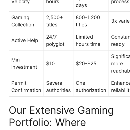
Velocity
hours
process
days
Gaming
2,500+
800-1,200
3x varie
Collection
titles
titles
24/7
Limited
Constan
Active Help
polyglot
hours time
ready
Signific
Min
$10
$20-$25
more
Investment
reachab
Permit
Several
One
Enhanc
Confirmation
authorities
authorization
reliabili
Our Extensive Gaming
Portfolio: Where