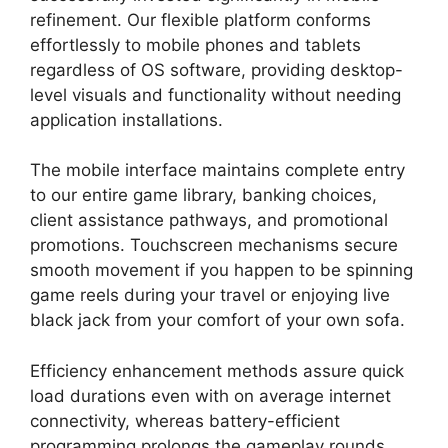
refinement. Our flexible platform conforms
effortlessly to mobile phones and tablets
regardless of OS software, providing desktop-
level visuals and functionality without needing
application installations.
The mobile interface maintains complete entry
to our entire game library, banking choices,
client assistance pathways, and promotional
promotions. Touchscreen mechanisms secure
smooth movement if you happen to be spinning
game reels during your travel or enjoying live
black jack from your comfort of your own sofa.
Efficiency enhancement methods assure quick
load durations even with on average internet
connectivity, whereas battery-efficient
programming prolongs the gameplay rounds.