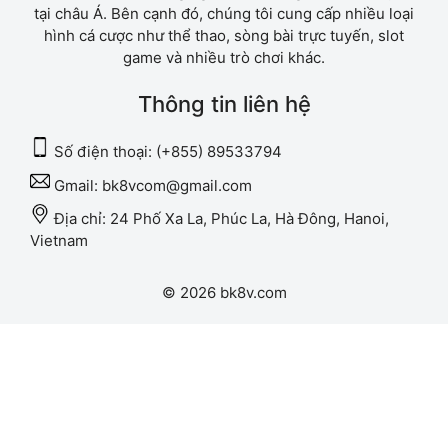
tại châu Á. Bên cạnh đó, chúng tôi cung cấp nhiều loại
hình cá cược như thể thao, sòng bài trực tuyến, slot
game và nhiều trò chơi khác.
Thông tin liên hệ
Số điện thoại:
(+855) 89533794
Gmail:
bk8vcom@gmail.com
Địa chỉ:
24 Phố Xa La, Phúc La, Hà Đông, Hanoi,
Vietnam
© 2026 bk8v.com