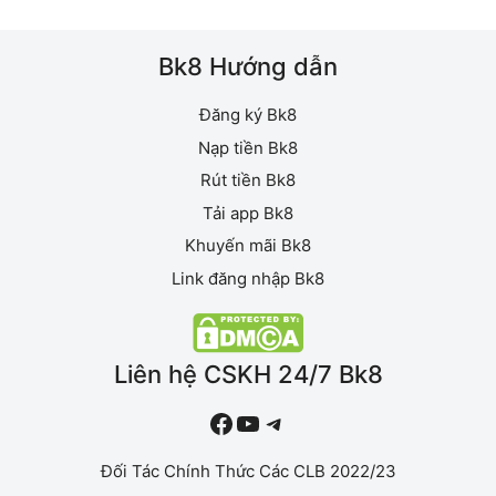
Bk8 Hướng dẫn
Đăng ký Bk8
Nạp tiền Bk8
Rút tiền Bk8
Tải app Bk8
Khuyến mãi Bk8
Link đăng nhập Bk8
Liên hệ CSKH 24/7 Bk8
#
YouTube
Telegram
Đối Tác Chính Thức Các CLB 2022/23