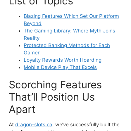
List of Topics
Blazing Features Which Set Our Platform
Beyond
The Gaming Library: Where Myth Joins
Reality
Protected Banking Methods for Each
Gamer
Loyalty Rewards Worth Hoarding
Mobile Device Play That Excels
Scorching Features
That’ll Position Us
Apart
At
dragon-slots.ca
, we’ve successfully built the