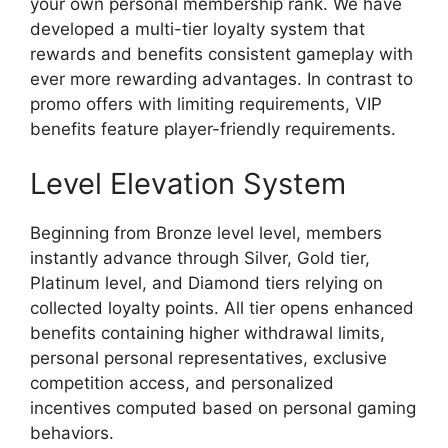
your own personal membership rank. We have
developed a multi-tier loyalty system that
rewards and benefits consistent gameplay with
ever more rewarding advantages. In contrast to
promo offers with limiting requirements, VIP
benefits feature player-friendly requirements.
Level Elevation System
Beginning from Bronze level level, members
instantly advance through Silver, Gold tier,
Platinum level, and Diamond tiers relying on
collected loyalty points. All tier opens enhanced
benefits containing higher withdrawal limits,
personal personal representatives, exclusive
competition access, and personalized
incentives computed based on personal gaming
behaviors.