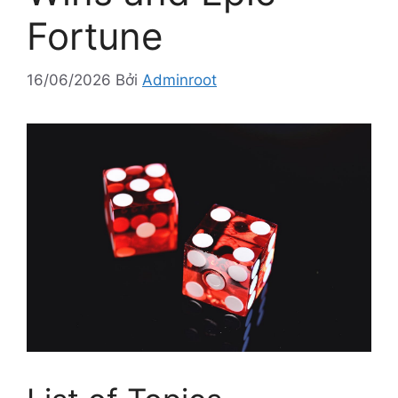
Fortune
16/06/2026
Bởi
Adminroot