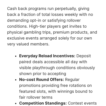
Cash back programs run perpetually, giving
back a fraction of total losses weekly with no
demanding opt-in or satisfying rollover
conditions. High-tier players get invites to
physical gambling trips, premium products, and
exclusive events arranged solely for our own
very valued members.
Everyday Reload Incentives:
Deposit
paired deals accessible all day with
visible playthrough conditions obviously
shown prior to accepting
No-cost Round Offers:
Regular
promotions providing free rotations on
featured slots, with winnings bound to
fair rollover terms
Competition Standings:
Contest events