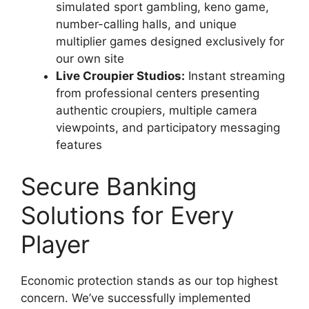
simulated sport gambling, keno game,
number-calling halls, and unique
multiplier games designed exclusively for
our own site
Live Croupier Studios:
Instant streaming
from professional centers presenting
authentic croupiers, multiple camera
viewpoints, and participatory messaging
features
Secure Banking
Solutions for Every
Player
Economic protection stands as our top highest
concern. We’ve successfully implemented