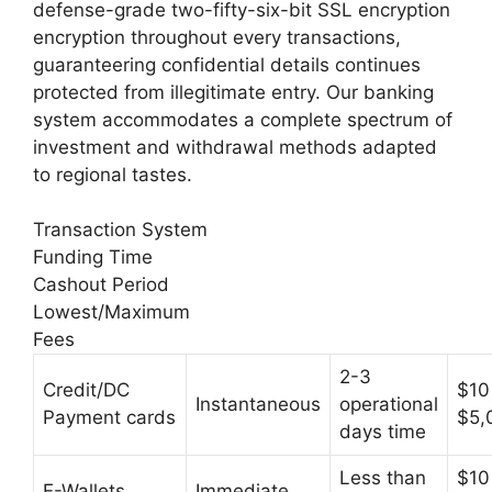
defense-grade two-fifty-six-bit SSL encryption
encryption throughout every transactions,
guaranteering confidential details continues
protected from illegitimate entry. Our banking
system accommodates a complete spectrum of
investment and withdrawal methods adapted
to regional tastes.
Transaction System
Funding Time
Cashout Period
Lowest/Maximum
Fees
2-3
Credit/DC
$10
Instantaneous
operational
Payment cards
$5,
days time
Less than
$10
E-Wallets
Immediate