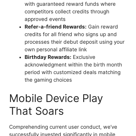
with guaranteed reward funds where
competitors collect credits through
approved events
Refer-a-friend Rewards:
Gain reward
credits for all friend who signs up and
processes their debut deposit using your
own personal affiliate link
Birthday Rewards:
Exclusive
acknowledgment within the birth month
period with customized deals matching
the gaming choices
Mobile Device Play
That Soars
Comprehending current user conduct, we’ve
successfully invested significantly in mobile