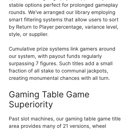
stable options perfect for prolonged gameplay
rounds. We’ve arranged our library employing
smart filtering systems that allow users to sort
by Return to Player percentage, variance level,
style, or supplier.
Cumulative prize systems link gamers around
our system, with payout funds regularly
surpassing 7 figures. Such titles add a small
fraction of all stake to communal jackpots,
creating monumental chances with all turn.
Gaming Table Game
Superiority
Past slot machines, our gaming table game title
area provides many of 21 versions, wheel