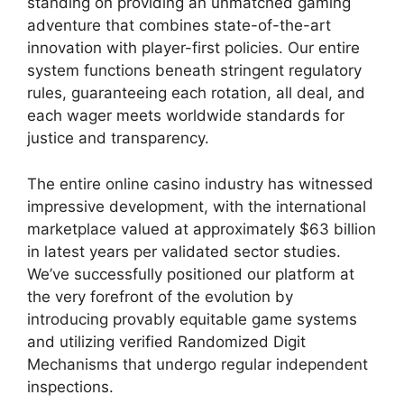
standing on providing an unmatched gaming
adventure that combines state-of-the-art
innovation with player-first policies. Our entire
system functions beneath stringent regulatory
rules, guaranteeing each rotation, all deal, and
each wager meets worldwide standards for
justice and transparency.
The entire online casino industry has witnessed
impressive development, with the international
marketplace valued at approximately $63 billion
in latest years per validated sector studies.
We’ve successfully positioned our platform at
the very forefront of the evolution by
introducing provably equitable game systems
and utilizing verified Randomized Digit
Mechanisms that undergo regular independent
inspections.