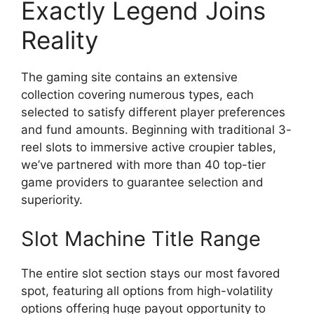
Exactly Legend Joins
Reality
The gaming site contains an extensive
collection covering numerous types, each
selected to satisfy different player preferences
and fund amounts. Beginning with traditional 3-
reel slots to immersive active croupier tables,
we’ve partnered with more than 40 top-tier
game providers to guarantee selection and
superiority.
Slot Machine Title Range
The entire slot section stays our most favored
spot, featuring all options from high-volatility
options offering huge payout opportunity to