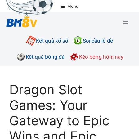
Chuyển
Menu
đến
nội
Men
dung
Kết quả xổ số
Soi cầu lô đề
Kết quả bóng đá
Kèo bóng hôm nay
Dragon Slot
Games: Your
Gateway to Epic
Wins and Epic