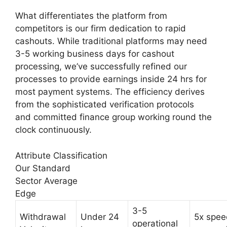
What differentiates the platform from
competitors is our firm dedication to rapid
cashouts. While traditional platforms may need
3-5 working business days for cashout
processing, we’ve successfully refined our
processes to provide earnings inside 24 hrs for
most payment systems. The efficiency derives
from the sophisticated verification protocols
and committed finance group working round the
clock continuously.
Attribute Classification
Our Standard
Sector Average
Edge
3-5
Withdrawal
Under 24
5x spee
operational