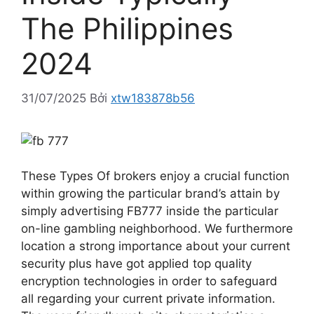
The Philippines
2024
31/07/2025
Bởi
xtw183878b56
These Types Of brokers enjoy a crucial function
within growing the particular brand’s attain by
simply advertising FB777 inside the particular
on-line gambling neighborhood. We furthermore
location a strong importance about your current
security plus have got applied top quality
encryption technologies in order to safeguard
all regarding your current private information.