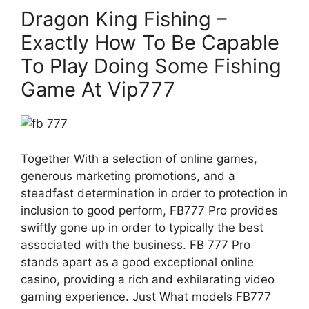
Dragon King Fishing –
Exactly How To Be Capable
To Play Doing Some Fishing
Game At Vip777
Together With a selection of online games,
generous marketing promotions, and a
steadfast determination in order to protection in
inclusion to good perform, FB777 Pro provides
swiftly gone up in order to typically the best
associated with the business. FB 777 Pro
stands apart as a good exceptional online
casino, providing a rich and exhilarating video
gaming experience. Just What models FB777