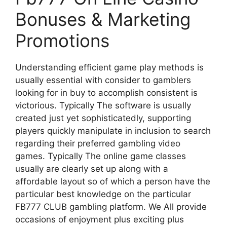
Bonuses & Marketing
Promotions
Understanding efficient game play methods is
usually essential with consider to gamblers
looking for in buy to accomplish consistent is
victorious. Typically The software is usually
created just yet sophisticatedly, supporting
players quickly manipulate in inclusion to search
regarding their preferred gambling video
games. Typically The online game classes
usually are clearly set up along with a
affordable layout so of which a person have the
particular best knowledge on the particular
FB777 CLUB gambling platform. We All provide
occasions of enjoyment plus exciting plus