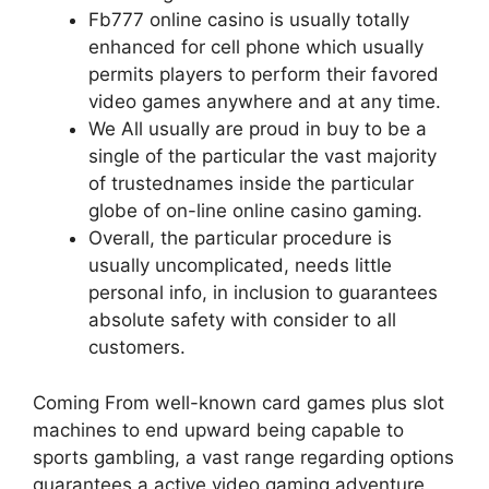
Fb777 online casino is usually totally
enhanced for cell phone which usually
permits players to perform their favored
video games anywhere and at any time.
We All usually are proud in buy to be a
single of the particular the vast majority
of trustednames inside the particular
globe of on-line online casino gaming.
Overall, the particular procedure is
usually uncomplicated, needs little
personal info, in inclusion to guarantees
absolute safety with consider to all
customers.
Coming From well-known card games plus slot
machines to end upward being capable to
sports gambling, a vast range regarding options
guarantees a active video gaming adventure.