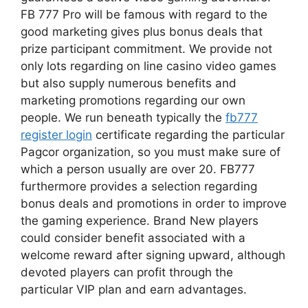
FB 777 Pro will be famous with regard to the
good marketing gives plus bonus deals that
prize participant commitment. We provide not
only lots regarding on line casino video games
but also supply numerous benefits and
marketing promotions regarding our own
people. We run beneath typically the
fb777
register login
certificate regarding the particular
Pagcor organization, so you must make sure of
which a person usually are over 20. FB777
furthermore provides a selection regarding
bonus deals and promotions in order to improve
the gaming experience. Brand New players
could consider benefit associated with a
welcome reward after signing upward, although
devoted players can profit through the
particular VIP plan and earn advantages.