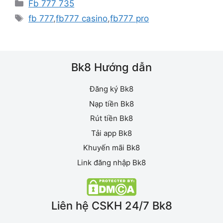
Danh
Fb 777 735
mục
Thẻ
fb 777
,
fb777 casino
,
fb777 pro
Bk8 Hướng dẫn
Đăng ký Bk8
Nạp tiền Bk8
Rút tiền Bk8
Tải app Bk8
Khuyến mãi Bk8
Link đăng nhập Bk8
Liên hệ CSKH 24/7 Bk8