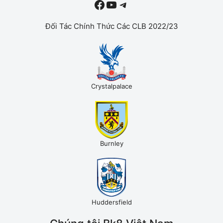
#
YouTube
Telegram
Đối Tác Chính Thức Các CLB 2022/23
Crystalpalace
Burnley
Huddersfield