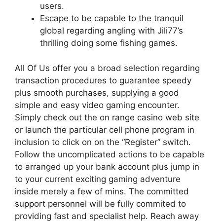
users.
Escape to be capable to the tranquil
global regarding angling with Jili77’s
thrilling doing some fishing games.
All Of Us offer you a broad selection regarding
transaction procedures to guarantee speedy
plus smooth purchases, supplying a good
simple and easy video gaming encounter.
Simply check out the on range casino web site
or launch the particular cell phone program in
inclusion to click on on the “Register” switch.
Follow the uncomplicated actions to be capable
to arranged up your bank account plus jump in
to your current exciting gaming adventure
inside merely a few of mins. The committed
support personnel will be fully commited to
providing fast and specialist help. Reach away