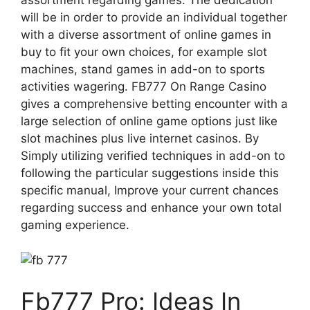
assortment regarding games. The dedication
will be in order to provide an individual together
with a diverse assortment of online games in
buy to fit your own choices, for example slot
machines, stand games in add-on to sports
activities wagering. FB777 On Range Casino
gives a comprehensive betting encounter with a
large selection of online game options just like
slot machines plus live internet casinos. By
Simply utilizing verified techniques in add-on to
following the particular suggestions inside this
specific manual, Improve your current chances
regarding success and enhance your own total
gaming experience.
Fb777 Pro: Ideas In