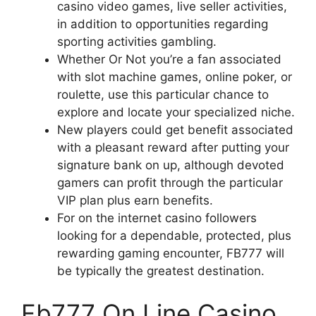
casino video games, live seller activities,
in addition to opportunities regarding
sporting activities gambling.
Whether Or Not you’re a fan associated
with slot machine games, online poker, or
roulette, use this particular chance to
explore and locate your specialized niche.
New players could get benefit associated
with a pleasant reward after putting your
signature bank on up, although devoted
gamers can profit through the particular
VIP plan plus earn benefits.
For on the internet casino followers
looking for a dependable, protected, plus
rewarding gaming encounter, FB777 will
be typically the greatest destination.
Fb777 On Line Casino