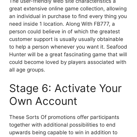
The user-friendly web site characteristics a
great extensive online game collection, allowing
an individual in purchase to find every thing you
need inside 1 location. Along With FB777, a
person could believe in of which the greatest
customer support is usually usually obtainable
to help a person whenever you want it. Seafood
Hunter will be a great fascinating game that will
could become loved by players associated with
all age groups.
Stage 6: Activate Your
Own Account
These Sorts Of promotions offer participants
together with additional possibilities to end
upwards being capable to win in addition to