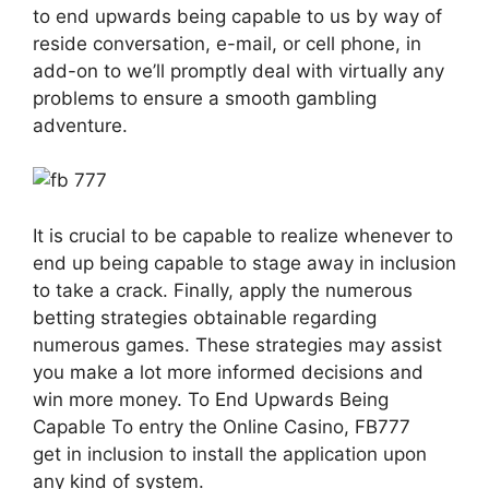
to end upwards being capable to us by way of
reside conversation, e-mail, or cell phone, in
add-on to we’ll promptly deal with virtually any
problems to ensure a smooth gambling
adventure.
It is crucial to be capable to realize whenever to
end up being capable to stage away in inclusion
to take a crack. Finally, apply the numerous
betting strategies obtainable regarding
numerous games. These strategies may assist
you make a lot more informed decisions and
win more money. To End Upwards Being
Capable To entry the Online Casino, FB777
get in inclusion to install the application upon
any kind of system.