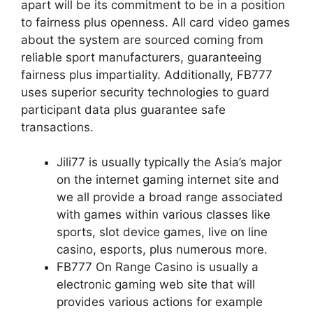
apart will be its commitment to be in a position
to fairness plus openness. All card video games
about the system are sourced coming from
reliable sport manufacturers, guaranteeing
fairness plus impartiality. Additionally, FB777
uses superior security technologies to guard
participant data plus guarantee safe
transactions.
Jili77 is usually typically the Asia’s major
on the internet gaming internet site and
we all provide a broad range associated
with games within various classes like
sports, slot device games, live on line
casino, esports, plus numerous more.
FB777 On Range Casino is usually a
electronic gaming web site that will
provides various actions for example