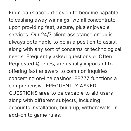
From bank account design to become capable
to cashing away winnings, we all concentrate
upon providing fast, secure, plus enjoyable
services. Our 24/7 client assistance group is
always obtainable to be in a position to assist
along with any sort of concerns or technological
needs. Frequently asked questions or Often
Requested Queries, are usually important for
offering fast answers to common inquiries
concerning on-line casinos. FB777 functions a
comprehensive FREQUENTLY ASKED
QUESTIONS area to be capable to aid users
along with different subjects, including
accounts installation, build up, withdrawals, in
add-on to game rules.