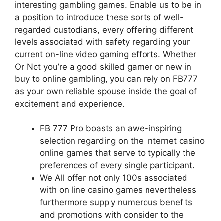
interesting gambling games. Enable us to be in
a position to introduce these sorts of well-
regarded custodians, every offering different
levels associated with safety regarding your
current on-line video gaming efforts. Whether
Or Not you’re a good skilled gamer or new in
buy to online gambling, you can rely on FB777
as your own reliable spouse inside the goal of
excitement and experience.
FB 777 Pro boasts an awe-inspiring
selection regarding on the internet casino
online games that serve to typically the
preferences of every single participant.
We All offer not only 100s associated
with on line casino games nevertheless
furthermore supply numerous benefits
and promotions with consider to the