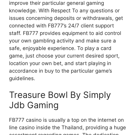
improve their particular general gaming
knowledge. With Respect To any questions or
issues concerning deposits or withdrawals, get
connected with FB777’s 24/7 client support
staff. FB777 provides equipment to aid control
your own gambling activity and make sure a
safe, enjoyable experience. To play a card
game, just choose your current desired sport,
location your own bet, and start playing in
accordance in buy to the particular game’s
guidelines.
Treasure Bowl By Simply
Jdb Gaming
FB777 casino is usually a top on the internet on
line casino inside the Thailand, providing a huge