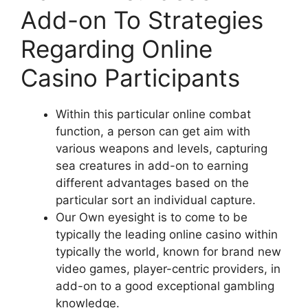
Add-on To Strategies
Regarding Online
Casino Participants
Within this particular online combat
function, a person can get aim with
various weapons and levels, capturing
sea creatures in add-on to earning
different advantages based on the
particular sort an individual capture.
Our Own eyesight is to come to be
typically the leading online casino within
typically the world, known for brand new
video games, player-centric providers, in
add-on to a good exceptional gambling
knowledge.