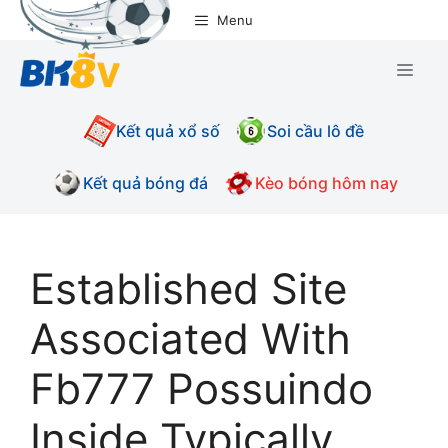
Chuyển
Menu
đến
nội
Men
dung
Kết quả xổ số
Soi cầu lô đề
Kết quả bóng đá
Kèo bóng hôm nay
Established Site
Associated With
Fb777 Possuindo
Inside Typically