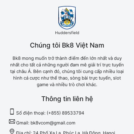
Huddersfield
Chúng tôi Bk8 Việt Nam
Bk8 mong muốn trở thành điểm đến lớn nhất và duy
nhất cho tất cả những người đam mê giải trí trực tuyến
tại châu Á. Bên cạnh đó, chúng tôi cung cấp nhiều loại
hình cá cược như thể thao, sòng bài trực tuyến, slot
game và nhiều trò chơi khác.
Thông tin liên hệ
Số điện thoại:
(+855) 89533794
Gmail:
bk8vcom@gmail.com
Địa chỉ:
24 Phố Xa La, Phúc La, Hà Đông, Hanoi,