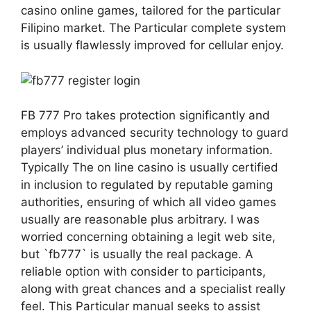
casino online games, tailored for the particular
Filipino market. The Particular complete system
is usually flawlessly improved for cellular enjoy.
FB 777 Pro takes protection significantly and
employs advanced security technology to guard
players’ individual plus monetary information.
Typically The on line casino is usually certified
in inclusion to regulated by reputable gaming
authorities, ensuring of which all video games
usually are reasonable plus arbitrary. I was
worried concerning obtaining a legit web site,
but `fb777` is usually the real package. A
reliable option with consider to participants,
along with great chances and a specialist really
feel. This Particular manual seeks to assist