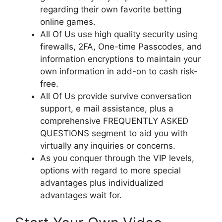
regarding their own favorite betting
online games.
All Of Us use high quality security using
firewalls, 2FA, One-time Passcodes, and
information encryptions to maintain your
own information in add-on to cash risk-
free.
All Of Us provide survive conversation
support, e mail assistance, plus a
comprehensive FREQUENTLY ASKED
QUESTIONS segment to aid you with
virtually any inquiries or concerns.
As you conquer through the VIP levels,
options with regard to more special
advantages plus individualized
advantages wait for.