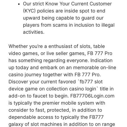
Our strict Know Your Current Customer
(KYC) policies are inside spot to end
upward being capable to guard our
players from scams in inclusion to illegal
activities.
Whether you’re a enthusiast of slots, table
video games, or live seller games, FB 777 Pro
has something regarding everyone. Indication
up today and embark on an memorable on-line
casino journey together with FB 777 Pro.
Discover your current favored `fb777 slot
device game on collection casino login` title in
add-on to faucet to begin. FB77706Login.com
is typically the premier mobile system with
consider to fast, protected, in addition to
dependable access to typically the FB777
galaxy of slot machines in addition to on range