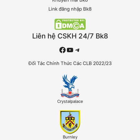
Link đăng nhập Bk8
Liên hệ CSKH 24/7 Bk8
#
YouTube
Telegram
Đối Tác Chính Thức Các CLB 2022/23
Crystalpalace
Burnley