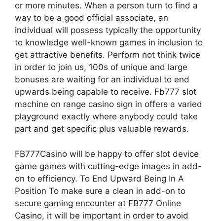
or more minutes. When a person turn to find a
way to be a good official associate, an
individual will possess typically the opportunity
to knowledge well-known games in inclusion to
get attractive benefits. Perform not think twice
in order to join us, 100s of unique and large
bonuses are waiting for an individual to end
upwards being capable to receive. Fb777 slot
machine on range casino sign in offers a varied
playground exactly where anybody could take
part and get specific plus valuable rewards.
FB777Casino will be happy to offer slot device
game games with cutting-edge images in add-
on to efficiency. To End Upward Being In A
Position To make sure a clean in add-on to
secure gaming encounter at FB777 Online
Casino, it will be important in order to avoid