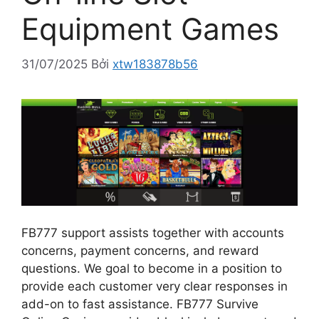
Equipment Games
31/07/2025
Bởi
xtw183878b56
FB777 support assists together with accounts
concerns, payment concerns, and reward
questions. We goal to become in a position to
provide each customer very clear responses in
add-on to fast assistance. FB777 Survive