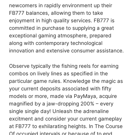
newcomers in rapidly environment up their
FB777 balances, allowing them to take
enjoyment in high quality services. FB777 is
committed in purchase to supplying a great
exceptional gaming atmosphere, prepared
along with contemporary technological
innovation and extensive consumer assistance.
Observe typically the fishing reels for earning
combos on lively lines as specified in the
particular game rules. Knowledge the magic as
your current deposits associated with fifty
models or more, made via PayMaya, acquire
magnified by a jaw-dropping 200% – every
single single day! Unleash the adrenaline
excitment and consider your current gameplay
at FB777 to exhilarating heights. In The Course
Of occupied intervals or because of to end