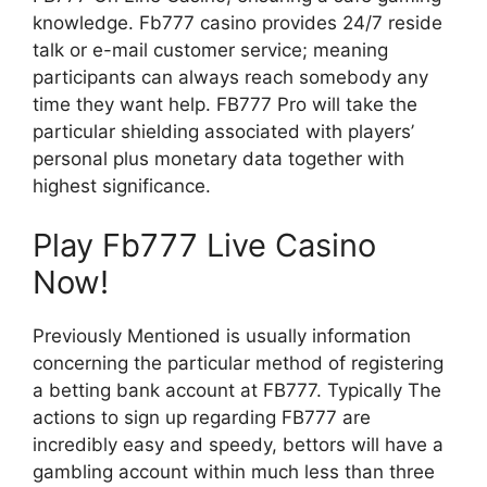
knowledge. Fb777 casino provides 24/7 reside
talk or e-mail customer service; meaning
participants can always reach somebody any
time they want help. FB777 Pro will take the
particular shielding associated with players’
personal plus monetary data together with
highest significance.
Play Fb777 Live Casino
Now!
Previously Mentioned is usually information
concerning the particular method of registering
a betting bank account at FB777. Typically The
actions to sign up regarding FB777 are
incredibly easy and speedy, bettors will have a
gambling account within much less than three