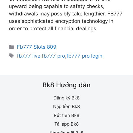
upward being capable to safety checks,
withdrawals may possibly take lengthier. FB777
uses sophisticated encryption technology in
order to protect all financial dealings.
Danh
Fb777 Slots 809
mục
Thẻ
fb777 live
,
fb777 pro
,
fb777 pro login
Bk8 Hướng dẫn
Đăng ký Bk8
Nạp tiền Bk8
Rút tiền Bk8
Tải app Bk8
Khuyến mãi Bk8