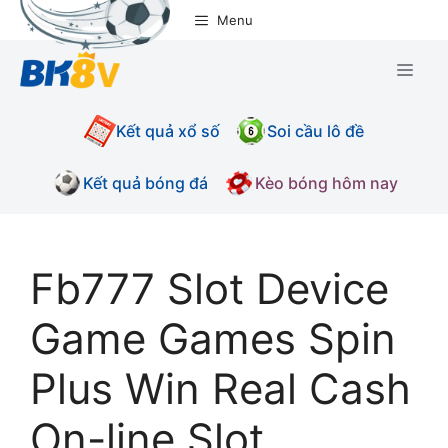
Chuyển
Menu
đến
nội
Men
dung
Kết quả xổ số
Soi cầu lô đề
Kết quả bóng đá
Kèo bóng hôm nay
Fb777 Slot Device
Game Games Spin
Plus Win Real Cash
On-line Slot