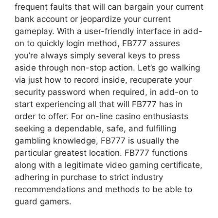
frequent faults that will can bargain your current
bank account or jeopardize your current
gameplay. With a user-friendly interface in add-
on to quickly login method, FB777 assures
you’re always simply several keys to press
aside through non-stop action. Let’s go walking
via just how to record inside, recuperate your
security password when required, in add-on to
start experiencing all that will FB777 has in
order to offer. For on-line casino enthusiasts
seeking a dependable, safe, and fulfilling
gambling knowledge, FB777 is usually the
particular greatest location. FB777 functions
along with a legitimate video gaming certificate,
adhering in purchase to strict industry
recommendations and methods to be able to
guard gamers.