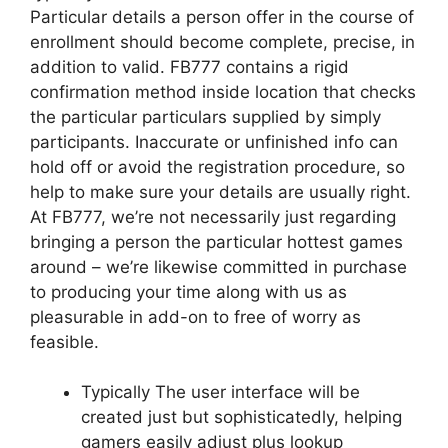
Particular details a person offer in the course of
enrollment should become complete, precise, in
addition to valid. FB777 contains a rigid
confirmation method inside location that checks
the particular particulars supplied by simply
participants. Inaccurate or unfinished info can
hold off or avoid the registration procedure, so
help to make sure your details are usually right.
At FB777, we’re not necessarily just regarding
bringing a person the particular hottest games
around – we’re likewise committed in purchase
to producing your time along with us as
pleasurable in add-on to free of worry as
feasible.
Typically The user interface will be
created just but sophisticatedly, helping
gamers easily adjust plus lookup