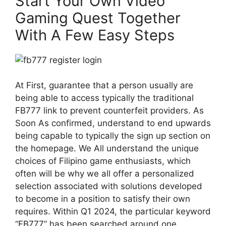
Start Your Own Video
Gaming Quest Together
With A Few Easy Steps
At First, guarantee that a person usually are
being able to access typically the traditional
FB777 link to prevent counterfeit providers. As
Soon As confirmed, understand to end upwards
being capable to typically the sign up section on
the homepage. We All understand the unique
choices of Filipino game enthusiasts, which
often will be why we all offer a personalized
selection associated with solutions developed
to become in a position to satisfy their own
requires. Within Q1 2024, the particular keyword
“FB777” has been searched around one