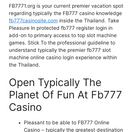
FB7771.org is your current premier vacation spot
regarding typically the FB777 casino knowledge
fb777casinosite.com
inside the Thailand. Take
Pleasure In protected fb777 register login in
add-on to primary access to top slot machine
games. Stick To the professional guideline to
understand typically the premier fb777 slot
machine online casino login experience within
the Thailand.
Open Typically The
Planet Of Fun At Fb777
Casino
Pleasant to be able to FB777 Online
Casino – typically the greatest destination