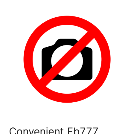
Convenient Fb777