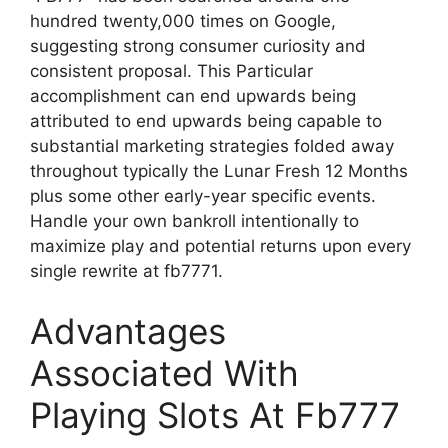
hundred twenty,000 times on Google,
suggesting strong consumer curiosity and
consistent proposal. This Particular
accomplishment can end upwards being
attributed to end upwards being capable to
substantial marketing strategies folded away
throughout typically the Lunar Fresh 12 Months
plus some other early-year specific events.
Handle your own bankroll intentionally to
maximize play and potential returns upon every
single rewrite at fb7771.
Advantages
Associated With
Playing Slots At Fb777