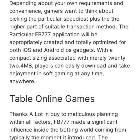
Depending about your own requirements and
convenience, gamers want to think about
picking the particular speediest plus the the
higher part of suitable transaction method. The
Particular FB777 application will be
appropriately created and totally optimized for
both iOS and Android os gadgets. With a
compact sizing associated with merely twenty
two.4MB, players can easily download and take
enjoyment in soft gaming at any time,
anywhere.
Table Online Games
Thanks A Lot in buy to meticulous planning
within all factors, FB777 made a significant
influence inside the betting world coming from
typically the moment it introduced. The