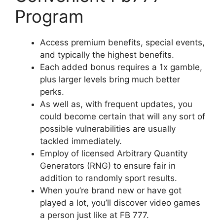
Program
Access premium benefits, special events,
and typically the highest benefits.
Each added bonus requires a 1x gamble,
plus larger levels bring much better
perks.
As well as, with frequent updates, you
could become certain that will any sort of
possible vulnerabilities are usually
tackled immediately.
Employ of licensed Arbitrary Quantity
Generators (RNG) to ensure fair in
addition to randomly sport results.
When you’re brand new or have got
played a lot, you’ll discover video games
a person just like at FB 777.