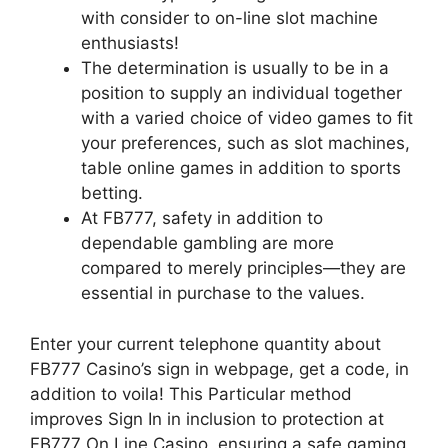
with consider to on-line slot machine
enthusiasts!
The determination is usually to be in a
position to supply an individual together
with a varied choice of video games to fit
your preferences, such as slot machines,
table online games in addition to sports
betting.
At FB777, safety in addition to
dependable gambling are more
compared to merely principles—they are
essential in purchase to the values.
Enter your current telephone quantity about
FB777 Casino’s sign in webpage, get a code, in
addition to voila! This Particular method
improves Sign In in inclusion to protection at
FB777 On Line Casino, ensuring a safe gaming