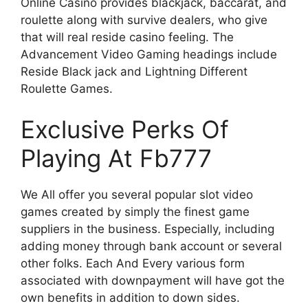
Online Casino provides blackjack, baccarat, and
roulette along with survive dealers, who give
that will real reside casino feeling. The
Advancement Video Gaming headings include
Reside Black jack and Lightning Different
Roulette Games.
Exclusive Perks Of
Playing At Fb777
We All offer you several popular slot video
games created by simply the finest game
suppliers in the business. Especially, including
adding money through bank account or several
other folks. Each And Every various form
associated with downpayment will have got the
own benefits in addition to down sides.