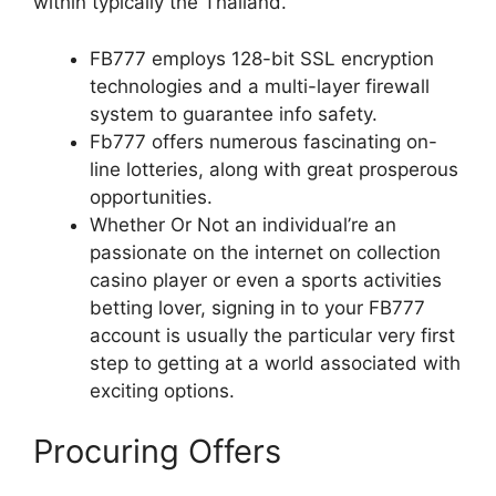
within typically the Thailand.
FB777 employs 128-bit SSL encryption
technologies and a multi-layer firewall
system to guarantee info safety.
Fb777 offers numerous fascinating on-
line lotteries, along with great prosperous
opportunities.
Whether Or Not an individual’re an
passionate on the internet on collection
casino player or even a sports activities
betting lover, signing in to your FB777
account is usually the particular very first
step to getting at a world associated with
exciting options.
Procuring Offers