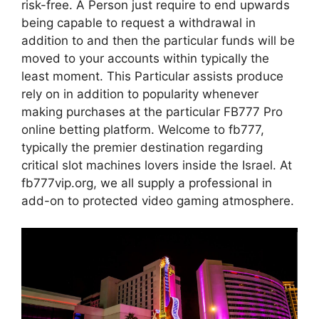
risk-free. A Person just require to end upwards
being capable to request a withdrawal in
addition to and then the particular funds will be
moved to your accounts within typically the
least moment. This Particular assists produce
rely on in addition to popularity whenever
making purchases at the particular FB777 Pro
online betting platform. Welcome to fb777,
typically the premier destination regarding
critical slot machines lovers inside the Israel. At
fb777vip.org, we all supply a professional in
add-on to protected video gaming atmosphere.