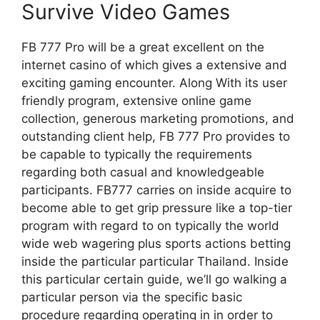
Survive Video Games
FB 777 Pro will be a great excellent on the
internet casino of which gives a extensive and
exciting gaming encounter. Along With its user
friendly program, extensive online game
collection, generous marketing promotions, and
outstanding client help, FB 777 Pro provides to
be capable to typically the requirements
regarding both casual and knowledgeable
participants. FB777 carries on inside acquire to
become able to get grip pressure like a top-tier
program with regard to on typically the world
wide web wagering plus sports actions betting
inside the particular particular Thailand. Inside
this particular certain guide, we’ll go walking a
particular person via the specific basic
procedure regarding operating in in order to