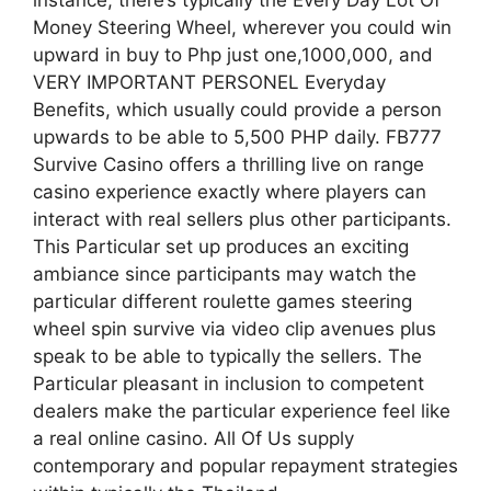
instance, there’s typically the Every Day Lot Of
Money Steering Wheel, wherever you could win
upward in buy to Php just one,1000,000, and
VERY IMPORTANT PERSONEL Everyday
Benefits, which usually could provide a person
upwards to be able to 5,500 PHP daily. FB777
Survive Casino offers a thrilling live on range
casino experience exactly where players can
interact with real sellers plus other participants.
This Particular set up produces an exciting
ambiance since participants may watch the
particular different roulette games steering
wheel spin survive via video clip avenues plus
speak to be able to typically the sellers. The
Particular pleasant in inclusion to competent
dealers make the particular experience feel like
a real online casino. All Of Us supply
contemporary and popular repayment strategies