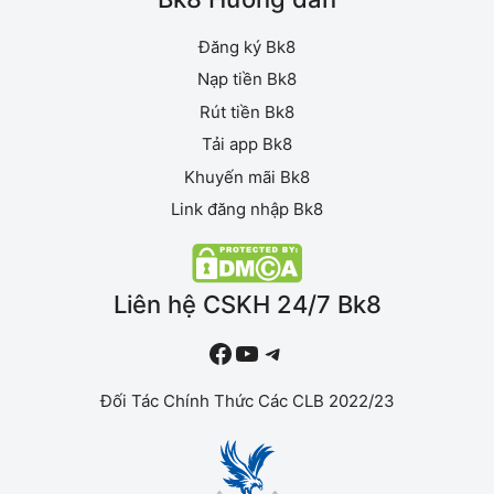
Đăng ký Bk8
Nạp tiền Bk8
Rút tiền Bk8
Tải app Bk8
Khuyến mãi Bk8
Link đăng nhập Bk8
Liên hệ CSKH 24/7 Bk8
#
YouTube
Telegram
Đối Tác Chính Thức Các CLB 2022/23