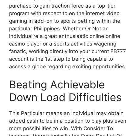
purchase to gain traction force as a top-tier
program with respect to on the internet video
gaming in add-on to sports betting within the
particular Philippines. Whether Or Not an
individual’re a great enthusiastic online online
casino player or a sports activities wagering
fanatic, working directly into your current FB777
account is the 1st step to being capable to
access a globe regarding exciting opportunities.
Beating Achievable
Down Load Difficulties
This Particular means an individual may obtain
added cash to be in a position to play plus even
more possibilities to win. With Consider To