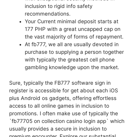
inclusion to rigid info safety
recommendations.
Your Current minimal deposit starts at
177 PHP with a great uncapped cap on
the vast majority of forms of repayment.
At fb777, we all are usually devoted in
purchase to supplying a person together
with typically the greatest cell phone
gambling knowledge upon the market.
Sure, typically the FB777 software sign in
register is accessible for get about each iOS
plus Android os gadgets, offering effortless
access to all online games in inclusion to
promotions. I often make use of typically the
`fb77705 on collection casino login app` which
usually provides a secure in inclusion to
premium encounter. Explore our substantial