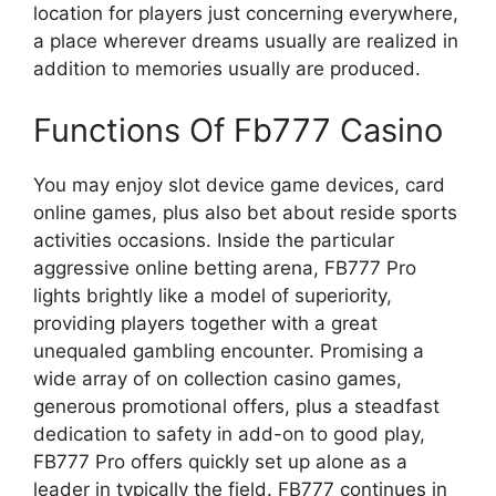
location for players just concerning everywhere,
a place wherever dreams usually are realized in
addition to memories usually are produced.
Functions Of Fb777 Casino
You may enjoy slot device game devices, card
online games, plus also bet about reside sports
activities occasions. Inside the particular
aggressive online betting arena, FB777 Pro
lights brightly like a model of superiority,
providing players together with a great
unequaled gambling encounter. Promising a
wide array of on collection casino games,
generous promotional offers, plus a steadfast
dedication to safety in add-on to good play,
FB777 Pro offers quickly set up alone as a
leader in typically the field. FB777 continues in