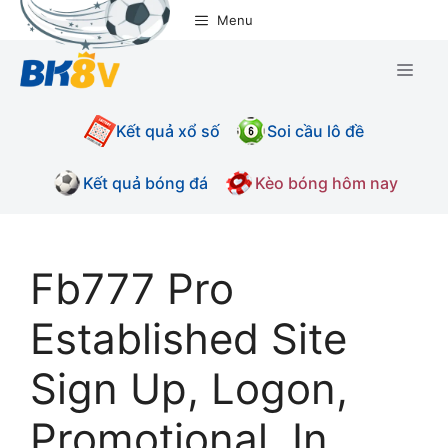
Chuyển
Menu
đến
nội
Men
dung
Kết quả xổ số
Soi cầu lô đề
Kết quả bóng đá
Kèo bóng hôm nay
Fb777 Pro
Established Site
Sign Up, Logon,
Promotional, In