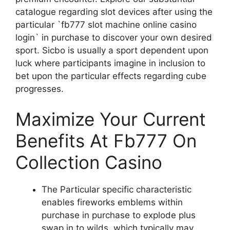
catalogue regarding slot devices after using the
particular `fb777 slot machine online casino
login` in purchase to discover your own desired
sport. Sicbo is usually a sport dependent upon
luck where participants imagine in inclusion to
bet upon the particular effects regarding cube
progresses.
Maximize Your Current
Benefits At Fb777 On
Collection Casino
The Particular specific characteristic
enables fireworks emblems within
purchase in purchase to explode plus
swap in to wilds, which typically may