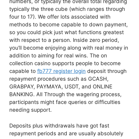
numbers, or typically the overall total regarding
typically the three cube (which ranges through
four to 17). We offer lots associated with
methods to become capable to down payment,
so you could pick just what functions greatest
with respect to a person. Inside zero period,
you’ll become enjoying along with real money in
addition to aiming for real wins. The on
collection casino supports people to become
capable to
fb777 register login
deposit through
repayment procedures such as GCASH,
GRABPAY, PAYMAYA, USDT, and ONLINE
BANKING. All Through the wagering process,
participants might face queries or difficulties
needing support.
Deposits plus withdrawals have got fast
repayment periods and are usually absolutely