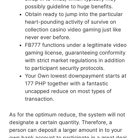
possibly guideline to huge benefits.
Obtain ready to jump into the particular
heart-pounding activity of survive on
collection casino video gaming just like
never ever before.
FB777 functions under a legitimate video
gaming license, guaranteeing conformity
with strict market regulations in addition
to participant security protocols.
Your Own lowest downpayment starts at
177 PHP together with a fantastic
uncapped reduce on most types of
transaction.
As for the optimum reduce, the system will not
designate a certain quantity. Therefore, a
person can deposit a larger amount in to your
own bank account to participate in a great deal