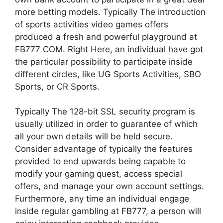
more betting models. Typically The introduction
of sports activities video games offers
produced a fresh and powerful playground at
FB777 COM. Right Here, an individual have got
the particular possibility to participate inside
different circles, like UG Sports Activities, SBO
Sports, or CR Sports.
Typically The 128-bit SSL security program is
usually utilized in order to guarantee of which
all your own details will be held secure.
Consider advantage of typically the features
provided to end upwards being capable to
modify your gaming quest, access special
offers, and manage your own account settings.
Furthermore, any time an individual engage
inside regular gambling at FB777, a person will