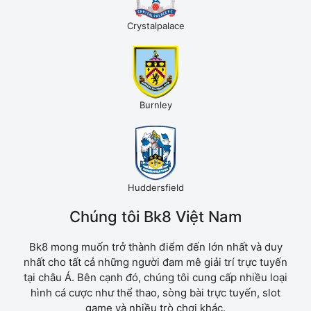
Crystalpalace
Burnley
Huddersfield
Chúng tôi Bk8 Việt Nam
Bk8 mong muốn trở thành điểm đến lớn nhất và duy
nhất cho tất cả những người đam mê giải trí trực tuyến
tại châu Á. Bên cạnh đó, chúng tôi cung cấp nhiều loại
hình cá cược như thể thao, sòng bài trực tuyến, slot
game và nhiều trò chơi khác.