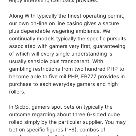
enjoy interesting cashback provides.
Along With typically the finest operating permit,
our own on-line on line casino gives a secure
plus dependable wagering ambiance. We
continually models typically the specific pursuits
associated with gamers very first, guaranteeing
of which will every single understanding is
usually sensible plus transparent. With
gambling restrictions from two hundred PHP to
become able to five mil PHP, FB777 provides in
purchase to each everyday gamers and high
rollers.
In Sicbo, gamers spot bets on typically the
outcome regarding about three 6-sided cube
rolled simply by the particular supplier. You may
bet on specific figures (1-6), combos of