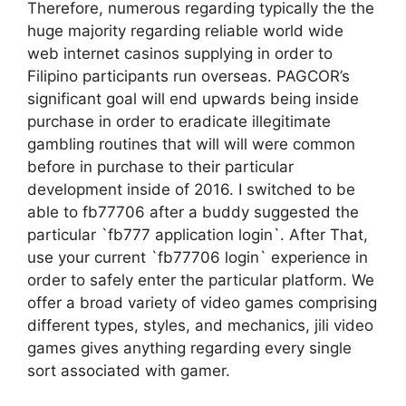
Therefore, numerous regarding typically the the
huge majority regarding reliable world wide
web internet casinos supplying in order to
Filipino participants run overseas. PAGCOR’s
significant goal will end upwards being inside
purchase in order to eradicate illegitimate
gambling routines that will will were common
before in purchase to their particular
development inside of 2016. I switched to be
able to fb77706 after a buddy suggested the
particular `fb777 application login`. After That,
use your current `fb77706 login` experience in
order to safely enter the particular platform. We
offer a broad variety of video games comprising
different types, styles, and mechanics, jili video
games gives anything regarding every single
sort associated with gamer.