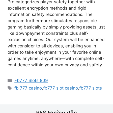
Pro categorizes player safety together with
excellent encryption methods and rigid
information safety recommendations. The
program furthermore stimulates responsible
gaming basically by simply providing assets just
like downpayment constraints plus self-
exclusion choices. Our system will be enhanced
with consider to all devices, enabling you in
order to take enjoyment in your favorite online
games anytime, anywhere—with complete self-
confidence within your own privacy and safety.
Danh
Fb777 Slots 809
mục
Thẻ
fb 777 casino
,
fb777 slot casino
,
fb777 slots
Bk8 Hướng dẫn