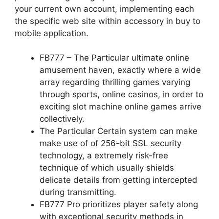
your current own account, implementing each
the specific web site within accessory in buy to
mobile application.
FB777 – The Particular ultimate online
amusement haven, exactly where a wide
array regarding thrilling games varying
through sports, online casinos, in order to
exciting slot machine online games arrive
collectively.
The Particular Certain system can make
make use of of 256-bit SSL security
technology, a extremely risk-free
technique of which usually shields
delicate details from getting intercepted
during transmitting.
FB777 Pro prioritizes player safety along
with exceptional security methods in