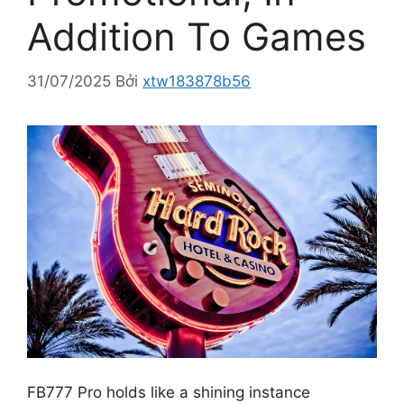
Addition To Games
31/07/2025
Bởi
xtw183878b56
FB777 Pro holds like a shining instance