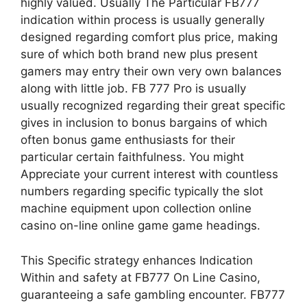
highly valued. Usually The Particular FB777
indication within process is usually generally
designed regarding comfort plus price, making
sure of which both brand new plus present
gamers may entry their own very own balances
along with little job. FB 777 Pro is usually
usually recognized regarding their great specific
gives in inclusion to bonus bargains of which
often bonus game enthusiasts for their
particular certain faithfulness. You might
Appreciate your current interest with countless
numbers regarding specific typically the slot
machine equipment upon collection online
casino on-line online game game headings.
This Specific strategy enhances Indication
Within and safety at FB777 On Line Casino,
guaranteeing a safe gambling encounter. FB777