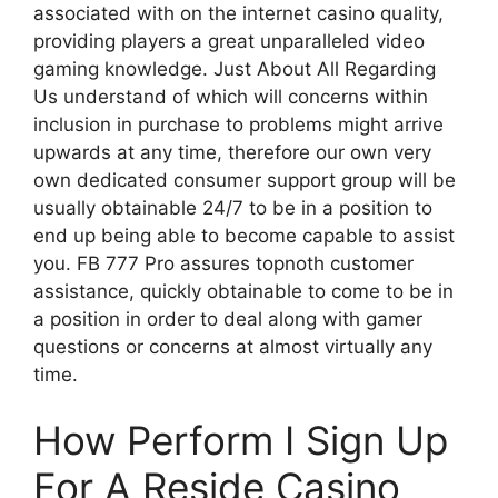
associated with on the internet casino quality,
providing players a great unparalleled video
gaming knowledge. Just About All Regarding
Us understand of which will concerns within
inclusion in purchase to problems might arrive
upwards at any time, therefore our own very
own dedicated consumer support group will be
usually obtainable 24/7 to be in a position to
end up being able to become capable to assist
you. FB 777 Pro assures topnoth customer
assistance, quickly obtainable to come to be in
a position in order to deal along with gamer
questions or concerns at almost virtually any
time.
How Perform I Sign Up
For A Reside Casino