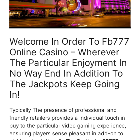
Welcome In Order To Fb777
Online Casino – Wherever
The Particular Enjoyment In
No Way End In Addition To
The Jackpots Keep Going
In!
Typically The presence of professional and
friendly retailers provides a individual touch in
buy to the particular video gaming experience,
ensuring players sense pleasant in add-on to