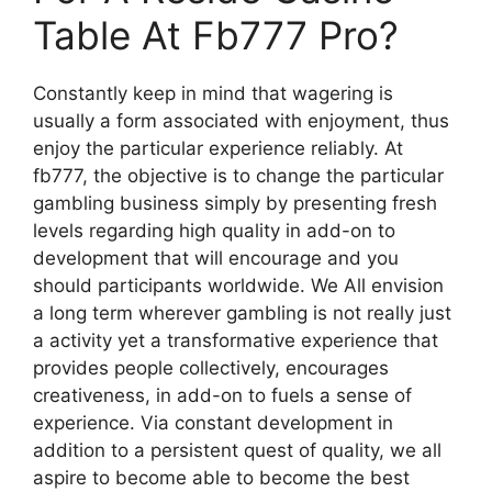
Table At Fb777 Pro?
Constantly keep in mind that wagering is
usually a form associated with enjoyment, thus
enjoy the particular experience reliably. At
fb777, the objective is to change the particular
gambling business simply by presenting fresh
levels regarding high quality in add-on to
development that will encourage and you
should participants worldwide. We All envision
a long term wherever gambling is not really just
a activity yet a transformative experience that
provides people collectively, encourages
creativeness, in add-on to fuels a sense of
experience. Via constant development in
addition to a persistent quest of quality, we all
aspire to become able to become the best