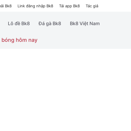
ãi Bk8
Link đăng nhập Bk8
Tải app Bk8
Tác giả
Lô đề Bk8
Đá gà Bk8
Bk8 Việt Nam
 bóng hôm nay