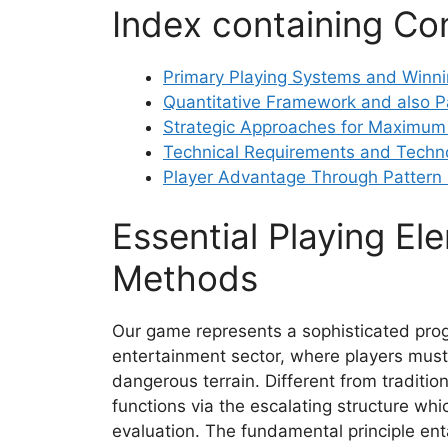
Index containing Co
Primary Playing Systems and Winn
Quantitative Framework and also P
Strategic Approaches for Maximum
Technical Requirements and Tech
Player Advantage Through Pattern 
Essential Playing E
Methods
Our game represents a sophisticated pro
entertainment sector, where players must
dangerous terrain. Different from traditi
functions via the escalating structure wh
evaluation. The fundamental principle en