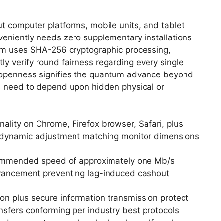
 computer platforms, mobile units, and tablet
eniently needs zero supplementary installations
tem uses SHA-256 cryptographic processing,
tly verify round fairness regarding every single
 openness signifies the quantum advance beyond
ers need to depend upon hidden physical or
onality on Chrome, Firefox browser, Safari, plus
 dynamic adjustment matching monitor dimensions
mmended speed of approximately one Mb/s
advancement preventing lag-induced cashout
on plus secure information transmission protect
sfers conforming per industry best protocols