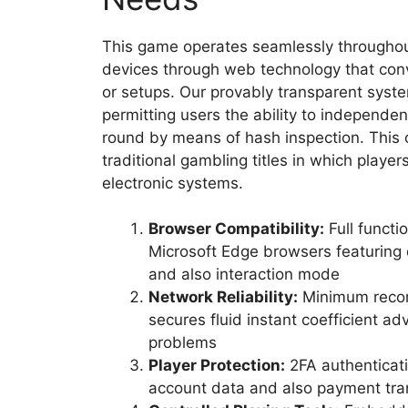
This game operates seamlessly throughout
devices through web technology that conv
or setups. Our provably transparent sys
permitting users the ability to independen
round by means of hash inspection. This
traditional gambling titles in which play
electronic systems.
Browser Compatibility:
Full functi
Microsoft Edge browsers featuring
and also interaction mode
Network Reliability:
Minimum reco
secures fluid instant coefficient 
problems
Player Protection:
2FA authenticati
account data and also payment tran