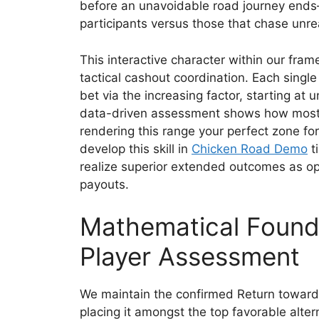
before an unavoidable road journey ends—
participants versus those that chase unreal
This interactive character within our frame
tactical cashout coordination. Each single 
bet via the increasing factor, starting at 
data-driven assessment shows how most 
rendering this range your perfect zone for
develop this skill in
Chicken Road Demo
t
realize superior extended outcomes as o
payouts.
Mathematical Found
Player Assessment
We maintain the confirmed Return toward 
placing it amongst the top favorable alte