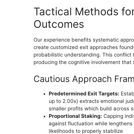
Tactical Methods for
Outcomes
Our experience benefits systematic appro
create customized exit approaches founde
probabilistic understanding. This conflic
producing the cognitive involvement that 
Cautious Approach Fra
Predetermined Exit Targets:
Establ
up to 2.00x) extracts emotional ju
smaller profits which build across 
Proportional Staking:
Capping indiv
against fluctuation while lengthens
likelihoods to properly stabilize