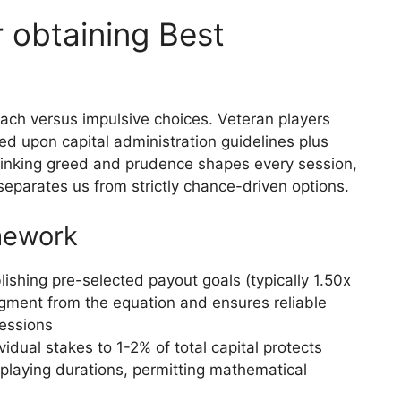
 obtaining Best
ach versus impulsive choices. Veteran players
d upon capital administration guidelines plus
t linking greed and prudence shapes every session,
separates us from strictly chance-driven options.
mework
ishing pre-selected payout goals (typically 1.50x
dgment from the equation and ensures reliable
sessions
idual stakes to 1-2% of total capital protects
 playing durations, permitting mathematical