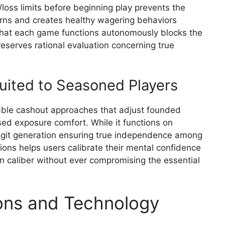
/loss limits before beginning play prevents the
urns and creates healthy wagering behaviors
hat each game functions autonomously blocks the
eserves rational evaluation concerning true
ited to Seasoned Players
ble cashout approaches that adjust founded
ed exposure comfort. While it functions on
digit generation ensuring true independence among
utions helps users calibrate their mental confidence
n caliber without ever compromising the essential
ions and Technology