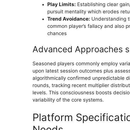
Play Limits:
Establishing clear gain
pursuit mentality which erodes ret
Trend Avoidance:
Understanding t
common player’s fallacy and also pr
chances
Advanced Approaches su
Seasoned players commonly employ varia
upon latest session outcomes plus assess
algorithmically confirmed unpredictable 
rounds, tracking recent multiplier distrib
levels. This consciousness boosts decisio
variability of the core systems.
Platform Specificat
Needs