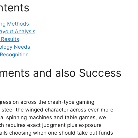
ntents
ing Methods
ayout Analysis
 Results
nology Needs
Recognition
lements and also Success
gression across the crash-type gaming
 steer the winged character across ever-more
onal spinning machines and table games, we
ich requires exact judgment plus exposure
tails choosing when one should take out funds