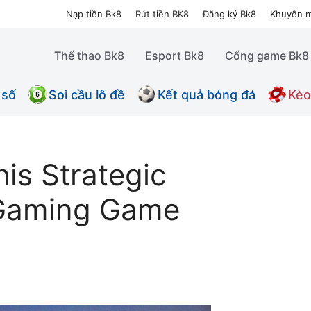
Nạp tiền Bk8
Rút tiền BK8
Đăng ký Bk8
Khuyến m
Thể thao Bk8
Esport Bk8
Cổng game Bk8
 số
Soi cầu lô đề
Kết quả bóng đá
Kèo
is Strategic
Gaming Game