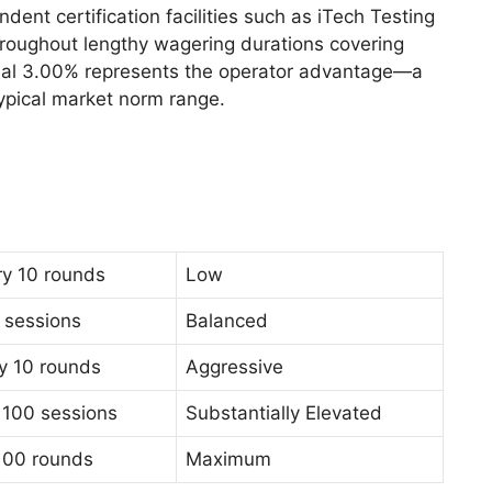
dent certification facilities such as iTech Testing
hroughout lengthy wagering durations covering
dual 3.00% represents the operator advantage—a
typical market norm range.
ry 10 rounds
Low
 sessions
Balanced
y 10 rounds
Aggressive
 100 sessions
Substantially Elevated
 100 rounds
Maximum