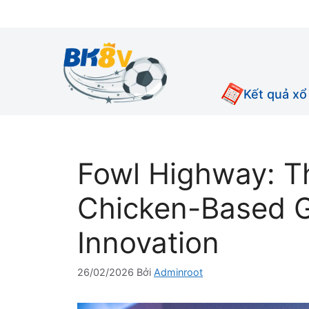
Chuyển
đến
nội
dung
Kết quả xổ
Fowl Highway: Th
Chicken-Based 
Innovation
26/02/2026
Bởi
Adminroot