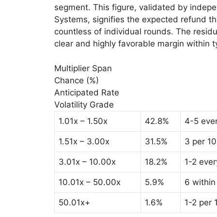
segment. This figure, validated by indepen
Systems, signifies the expected refund t
countless of individual rounds. The resi
clear and highly favorable margin within 
Multiplier Span
Chance (%)
Anticipated Rate
Volatility Grade
1.01x – 1.50x
42.8%
4-5 eve
1.51x – 3.00x
31.5%
3 per 10
3.01x – 10.00x
18.2%
1-2 ever
10.01x – 50.00x
5.9%
6 within
50.01x+
1.6%
1-2 per