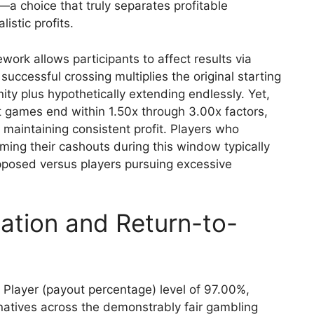
a choice that truly separates profitable
istic profits.
work allows participants to affect results via
successful crossing multiplies the original starting
unity plus hypothetically extending endlessly. Yet,
games end within 1.50x through 3.00x factors,
 maintaining consistent profit. Players who
iming their cashouts during this window typically
pposed versus players pursuing excessive
ation and Return-to-
Player (payout percentage) level of 97.00%,
rnatives across the demonstrably fair gambling