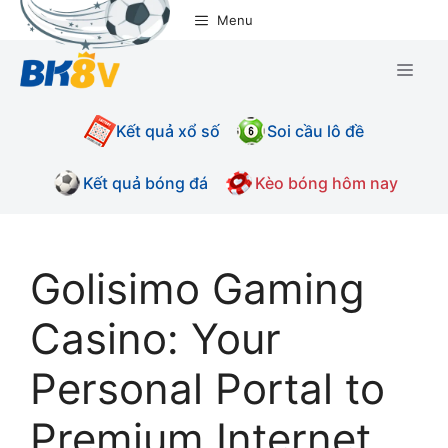
Chuyển
Menu
đến
nội
Men
dung
Kết quả xổ số
Soi cầu lô đề
Kết quả bóng đá
Kèo bóng hôm nay
Golisimo Gaming
Casino: Your
Personal Portal to
Premium Internet