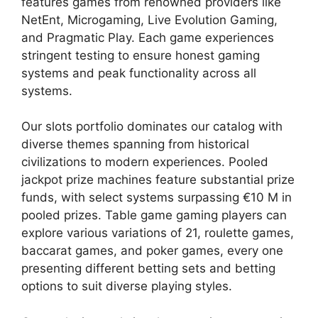
features games from renowned providers like
NetEnt, Microgaming, Live Evolution Gaming,
and Pragmatic Play. Each game experiences
stringent testing to ensure honest gaming
systems and peak functionality across all
systems.
Our slots portfolio dominates our catalog with
diverse themes spanning from historical
civilizations to modern experiences. Pooled
jackpot prize machines feature substantial prize
funds, with select systems surpassing €10 M in
pooled prizes. Table game gaming players can
explore various variations of 21, roulette games,
baccarat games, and poker games, every one
presenting different betting sets and betting
options to suit diverse playing styles.