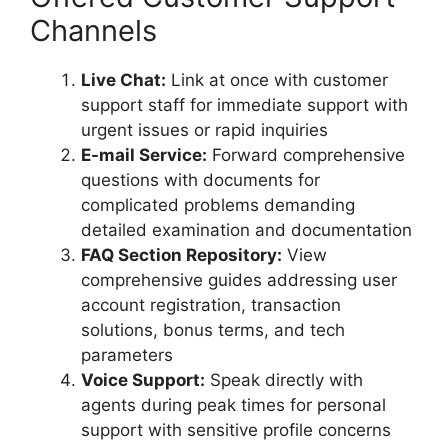
Channels
Live Chat:
Link at once with customer
support staff for immediate support with
urgent issues or rapid inquiries
E-mail Service:
Forward comprehensive
questions with documents for
complicated problems demanding
detailed examination and documentation
FAQ Section Repository:
View
comprehensive guides addressing user
account registration, transaction
solutions, bonus terms, and tech
parameters
Voice Support:
Speak directly with
agents during peak times for personal
support with sensitive profile concerns