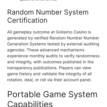
Random Number System
Certification
All gameplay outcome at Golisimo Casino is
generated by verified Random Number Number
Generation Systems tested by external auditing
agencies. These advanced mechanisms
experience monthly audits to verify randomness
and integrity, with outcomes published in the
transparency publications. Players can view
game history and validate the integrity of all
rotation, deal, or roll via their account panel.
Portable Game System
Capabilities