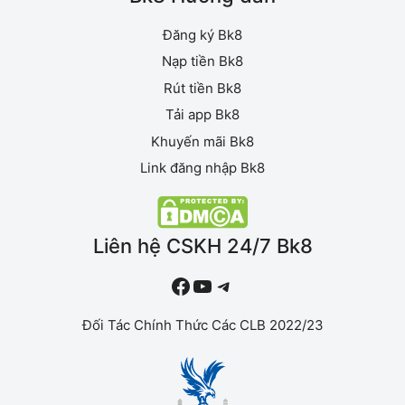
Đăng ký Bk8
Nạp tiền Bk8
Rút tiền Bk8
Tải app Bk8
Khuyến mãi Bk8
Link đăng nhập Bk8
Liên hệ CSKH 24/7 Bk8
#
YouTube
Telegram
Đối Tác Chính Thức Các CLB 2022/23