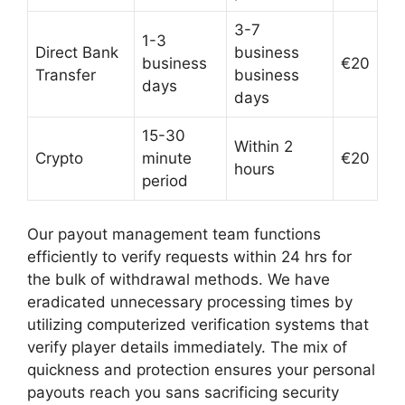
3-7
1-3
Direct Bank
business
business
€20
Transfer
business
days
days
15-30
Within 2
Crypto
minute
€20
hours
period
Our payout management team functions
efficiently to verify requests within 24 hrs for
the bulk of withdrawal methods. We have
eradicated unnecessary processing times by
utilizing computerized verification systems that
verify player details immediately. The mix of
quickness and protection ensures your personal
payouts reach you sans sacrificing security