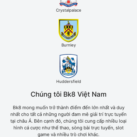
Crystalpalace
Burnley
Huddersfield
Chúng tôi Bk8 Việt Nam
Bk8 mong muốn trở thành điểm đến lớn nhất và duy
nhất cho tất cả những người đam mê giải trí trực tuyến
tại châu Á. Bên cạnh đó, chúng tôi cung cấp nhiều loại
hình cá cược như thể thao, sòng bài trực tuyến, slot
game và nhiều trò chơi khác.