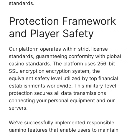
standards.
Protection Framework
and Player Safety
Our platform operates within strict license
standards, guaranteeing conformity with global
casino standards. The platform uses 256-bit
SSL encryption encryption system, the
equivalent safety level utilized by top financial
establishments worldwide. This military-level
protection secures all data transmissions
connecting your personal equipment and our
servers.
We’ve successfully implemented responsible
gaming features that enable users to maintain