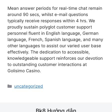
Mean answer periods for real-time chat remain
around 90 secs, whilst e-mail questions
typically receive responses within 4 hrs. We
proudly sustain polyglot customer support
personnel fluent in English language, German
language, French, Spanish language, and many
other languages to assist our varied user base
effectively. The dedication to accessible,
knowledgeable support reinforces our devotion
to outstanding customer interactions at
Golisimo Casino.
Danh
uncategorized
mục
Bk8 Hướng dẫn