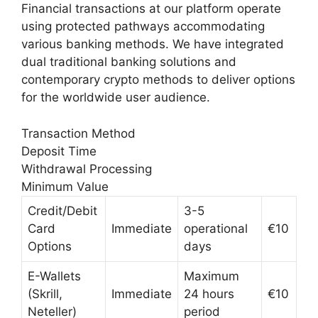
Financial transactions at our platform operate
using protected pathways accommodating
various banking methods. We have integrated
dual traditional banking solutions and
contemporary crypto methods to deliver options
for the worldwide user audience.
Transaction Method
Deposit Time
Withdrawal Processing
Minimum Value
Credit/Debit
3-5
Card
Immediate
operational
€10
Options
days
E-Wallets
Maximum
(Skrill,
Immediate
24 hours
€10
Neteller)
period