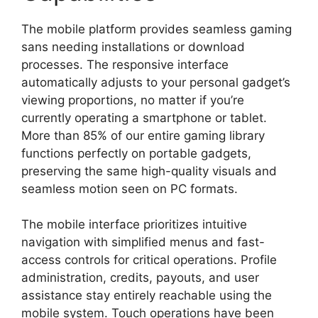
The mobile platform provides seamless gaming
sans needing installations or download
processes. The responsive interface
automatically adjusts to your personal gadget’s
viewing proportions, no matter if you’re
currently operating a smartphone or tablet.
More than 85% of our entire gaming library
functions perfectly on portable gadgets,
preserving the same high-quality visuals and
seamless motion seen on PC formats.
The mobile interface prioritizes intuitive
navigation with simplified menus and fast-
access controls for critical operations. Profile
administration, credits, payouts, and user
assistance stay entirely reachable using the
mobile system. Touch operations have been