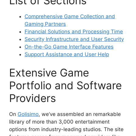
List of Sections
Comprehensive Game Collection and
Gaming Partners
Financial Solutions and Processing Time
Security Infrastructure and User Security
On-the-Go Game Interface Features
Support Assistance and User Help
Extensive Game
Portfolio and Software
Providers
On
Golisimo
, we’ve assembled an remarkable
library of more than 3,000 entertainment
options from industry-leading studios. The site