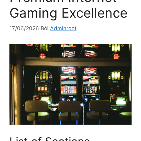
Gaming Excellence
17/06/2026
Bởi
Adminroot