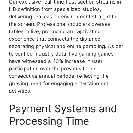
Our exclusive real-time host section streams in
HD definition from specialized studios,
delivering real casino environment straight to
the screen. Professional croupiers oversee
tables in live, producing an captivating
experience that connects the distance
separating physical and online gambling. As per
to verified industry data, live gaming games
have witnessed a 43% increase in user
participation over the previous three
consecutive annual periods, reflecting the
growing need for engaging entertainment
activities.
Payment Systems and
Processing Time