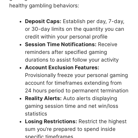
healthy gambling behaviors:
Deposit Caps:
Establish per day, 7-day,
or 30-day limits on the quantity you can
credit within your personal profile
Session Time Notifications:
Receive
reminders after specified gaming
durations to assist follow your activity
Account Exclusion Features:
Provisionally freeze your personal gaming
account for timeframes extending from
24 hours period to permanent termination
Reality Alerts:
Auto alerts displaying
gaming session time and net win/loss
statistics
Losing Restrictions:
Restrict the highest
sum you’re prepared to spend inside
specific timeframes