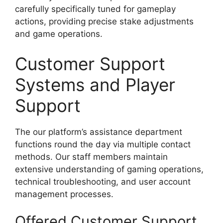
carefully specifically tuned for gameplay
actions, providing precise stake adjustments
and game operations.
Customer Support
Systems and Player
Support
The our platform’s assistance department
functions round the day via multiple contact
methods. Our staff members maintain
extensive understanding of gaming operations,
technical troubleshooting, and user account
management processes.
Offered Customer Support