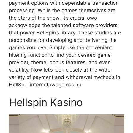
payment options with dependable transaction
processing. While the games themselves are
the stars of the show, it’s crucial owo
acknowledge the talented software providers
that power HellSpin’s library. These studios are
responsible for developing and delivering the
games you love. Simply use the convenient
filtering function to find your desired game
provider, theme, bonus features, and even
volatility. Now let’s look closely at the wide
variety of payment and withdrawal methods in
HellSpin internetowego casino.
Hellspin Kasino