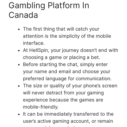
Gambling Platform In
Canada
The first thing that will catch your
attention is the simplicity of the mobile
interface.
At HellSpin, your journey doesn’t end with
choosing a game or placing a bet.
Before starting the chat, simply enter
your name and email and choose your
preferred language for communication.
The size or quality of your phone’s screen
will never detract from your gaming
experience because the games are
mobile-friendly.
It can be immediately transferred to the
user’s active gaming account, or remain