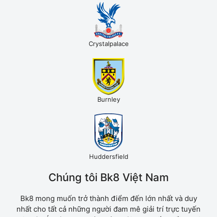
Crystalpalace
Burnley
Huddersfield
Chúng tôi Bk8 Việt Nam
Bk8 mong muốn trở thành điểm đến lớn nhất và duy
nhất cho tất cả những người đam mê giải trí trực tuyến