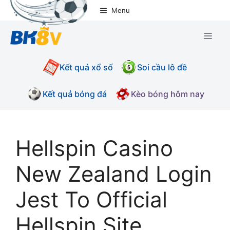
Chuyển
Menu
đến
nội
Men
dung
Kết quả xổ số
Soi cầu lô đề
Kết quả bóng đá
Kèo bóng hôm nay
Hellspin Casino
New Zealand Login
Jest To Official
Hellspin Site