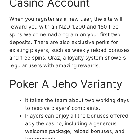
Casino Account
When you register as a new user, the site will
reward you with an NZD 1,200 and 150 free
spins welcome nadprogram on your first two
deposits. There are also exclusive perks for
existing players, such as weekly reload bonuses
and free spins. Oraz, a loyalty system showers
regular users with amazing rewards.
Poker A Jeho Varianty
It takes the team about two working days
to resolve players’ complaints.
Players can enjoy all the bonuses offered
aby the casino, including a generous
welcome package, reload bonuses, and