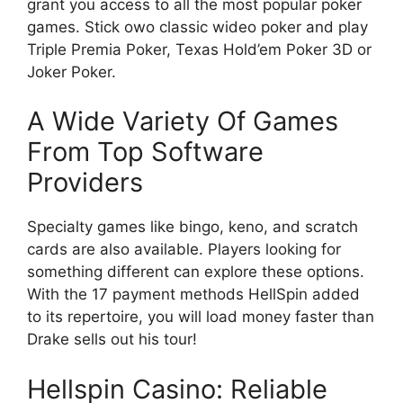
grant you access to all the most popular poker
games. Stick owo classic wideo poker and play
Triple Premia Poker, Texas Hold’em Poker 3D or
Joker Poker.
A Wide Variety Of Games
From Top Software
Providers
Specialty games like bingo, keno, and scratch
cards are also available. Players looking for
something different can explore these options.
With the 17 payment methods HellSpin added
to its repertoire, you will load money faster than
Drake sells out his tour!
Hellspin Casino: Reliable