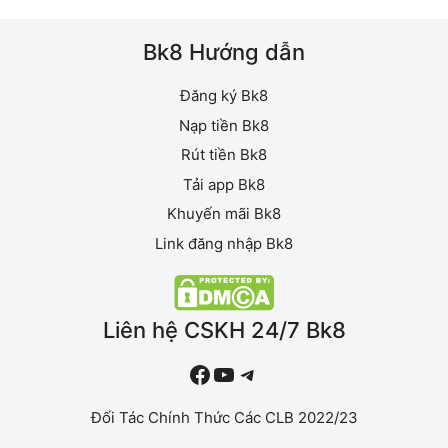
Bk8 Hướng dẫn
Đăng ký Bk8
Nạp tiền Bk8
Rút tiền Bk8
Tải app Bk8
Khuyến mãi Bk8
Link đăng nhập Bk8
Liên hệ CSKH 24/7 Bk8
#
YouTube
Telegram
Đối Tác Chính Thức Các CLB 2022/23