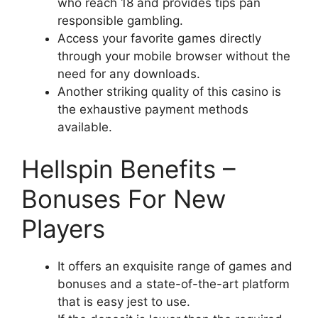
who reach 18 and provides tips pan
responsible gambling.
Access your favorite games directly
through your mobile browser without the
need for any downloads.
Another striking quality of this casino is
the exhaustive payment methods
available.
Hellspin Benefits –
Bonuses For New
Players
It offers an exquisite range of games and
bonuses and a state-of-the-art platform
that is easy jest to use.