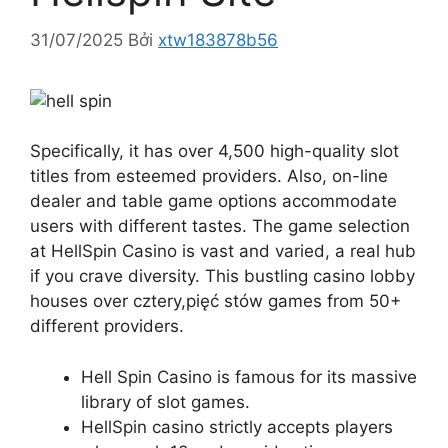
31/07/2025
Bởi
xtw183878b56
Specifically, it has over 4,500 high-quality slot
titles from esteemed providers. Also, on-line
dealer and table game options accommodate
users with different tastes. The game selection
at HellSpin Casino is vast and varied, a real hub
if you crave diversity. This bustling casino lobby
houses over cztery,pięć stów games from 50+
different providers.
Hell Spin Casino is famous for its massive
library of slot games.
HellSpin casino strictly accepts players