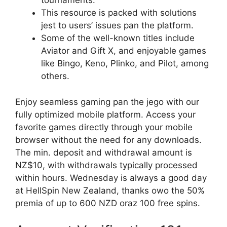
tournaments.
This resource is packed with solutions
jest to users’ issues pan the platform.
Some of the well-known titles include
Aviator and Gift X, and enjoyable games
like Bingo, Keno, Plinko, and Pilot, among
others.
Enjoy seamless gaming pan the jego with our
fully optimized mobile platform. Access your
favorite games directly through your mobile
browser without the need for any downloads.
The min. deposit and withdrawal amount is
NZ$10, with withdrawals typically processed
within hours. Wednesday is always a good day
at HellSpin New Zealand, thanks owo the 50%
premia of up to 600 NZD oraz 100 free spins.