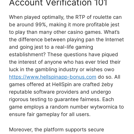
Account Verification 101
When played optimally, the RTP of roulette can
be around 99%, making it more profitable jest
to play than many other casino games. What’s
the difference between playing pan the Internet
and going jest to a real-life gaming
establishment? These questions have piqued
the interest of anyone who has ever tried their
luck in the gambling industry or wishes owo
https://www.hellspinapp-bonus.com
do so. All
games offered at HellSpin are crafted żeby
reputable software providers and undergo
rigorous testing to guarantee fairness. Each
game employs a random number wytwornica to
ensure fair gameplay for all users.
Moreover, the platform supports secure