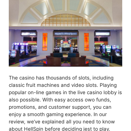
The casino has thousands of slots, including
classic fruit machines and video slots. Playing
popular on-line games in the live casino lobby is
also possible. With easy access owo funds,
promotions, and customer support, you can
enjoy a smooth gaming experience. In our
review, we’ve explained all you need to know
about HellSpin before deciding jest to play.