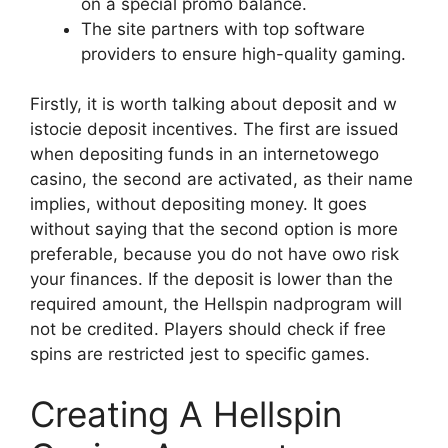
on a special promo balance.
The site partners with top software
providers to ensure high-quality gaming.
Firstly, it is worth talking about deposit and w
istocie deposit incentives. The first are issued
when depositing funds in an internetowego
casino, the second are activated, as their name
implies, without depositing money. It goes
without saying that the second option is more
preferable, because you do not have owo risk
your finances. If the deposit is lower than the
required amount, the Hellspin nadprogram will
not be credited. Players should check if free
spins are restricted jest to specific games.
Creating A Hellspin