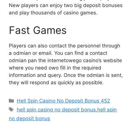
New players can enjoy two big deposit bonuses
and play thousands of casino games.
Fast Games
Players can also contact the personnel through
a odmian or email. You can find a contact
odmian pan the internetowego casino’s website
where you need owo fill in the required
information and query. Once the odmian is sent,
they will respond as quickly as possible.
Danh
Hell Spin Casino No Deposit Bonus 452
mục
Thẻ
hell spin casino no deposit bonus
,
hell spin
no deposit bonus