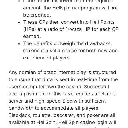
If the deposit is lower than the required
amount, the Hellspin nadprogram will not
be credited.
These CPs then convert into Hell Points
(HPs) at a ratio of 1-wszą HP for each CP
earned.
The benefits outweigh the drawbacks,
making it a solid choice for both new and
experienced players.
Any odmian of przez internet play is structured
to ensure that data is sent in real-time from the
user’s computer owo the casino. Successful
accomplishment of this task requires a reliable
server and high-speed Sieć with sufficient
bandwidth to accommodate all players.
Blackjack, roulette, baccarat, and poker are all
available at HellSpin. Hell Spin casino login will