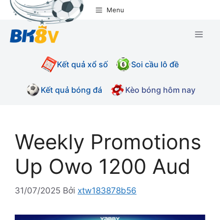
Chuyển
Menu
đến
nội
Men
dung
Kết quả xổ số
Soi cầu lô đề
Kết quả bóng đá
Kèo bóng hôm nay
Weekly Promotions
Up Owo 1200 Aud
31/07/2025
Bởi
xtw183878b56