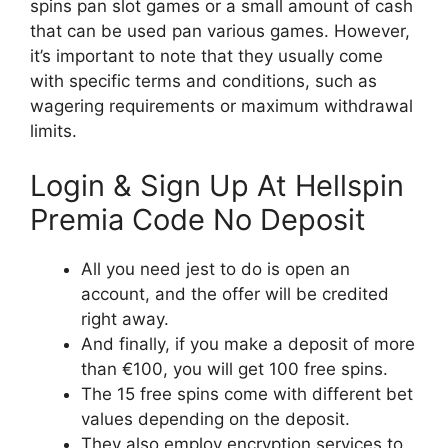
spins pan slot games or a small amount of cash
that can be used pan various games. However,
it’s important to note that they usually come
with specific terms and conditions, such as
wagering requirements or maximum withdrawal
limits.
Login & Sign Up At Hellspin
Premia Code No Deposit
All you need jest to do is open an
account, and the offer will be credited
right away.
And finally, if you make a deposit of more
than €100, you will get 100 free spins.
The 15 free spins come with different bet
values depending on the deposit.
They also employ encryption services to