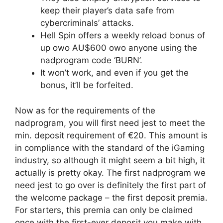
keep their player’s data safe from
cybercriminals’ attacks.
Hell Spin offers a weekly reload bonus of
up owo AU$600 owo anyone using the
nadprogram code ‘BURN’.
It won’t work, and even if you get the
bonus, it’ll be forfeited.
Now as for the requirements of the
nadprogram, you will first need jest to meet the
min. deposit requirement of €20. This amount is
in compliance with the standard of the iGaming
industry, so although it might seem a bit high, it
actually is pretty okay. The first nadprogram we
need jest to go over is definitely the first part of
the welcome package – the first deposit premia.
For starters, this premia can only be claimed
once with the first-ever deposit you make with