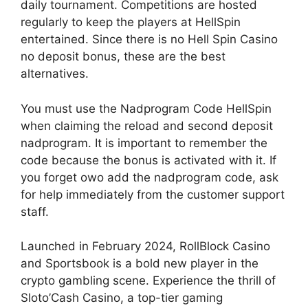
daily tournament. Competitions are hosted
regularly to keep the players at HellSpin
entertained. Since there is no Hell Spin Casino
no deposit bonus, these are the best
alternatives.
You must use the Nadprogram Code HellSpin
when claiming the reload and second deposit
nadprogram. It is important to remember the
code because the bonus is activated with it. If
you forget owo add the nadprogram code, ask
for help immediately from the customer support
staff.
Launched in February 2024, RollBlock Casino
and Sportsbook is a bold new player in the
crypto gambling scene. Experience the thrill of
Sloto’Cash Casino, a top-tier gaming