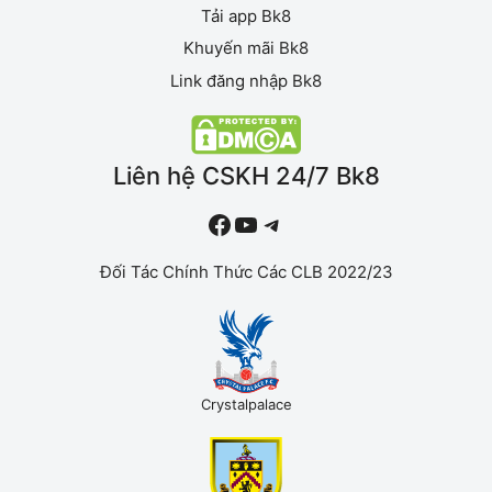
Tải app Bk8
Khuyến mãi Bk8
Link đăng nhập Bk8
Liên hệ CSKH 24/7 Bk8
#
YouTube
Telegram
Đối Tác Chính Thức Các CLB 2022/23
Crystalpalace