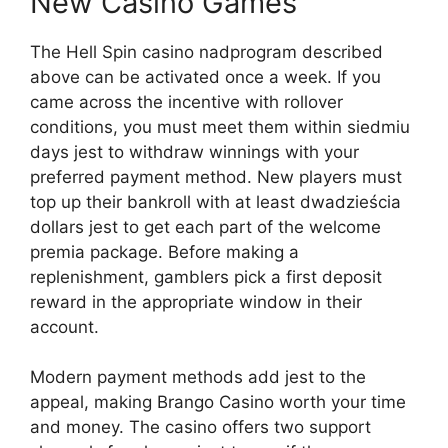
New Casino Games
The Hell Spin casino nadprogram described
above can be activated once a week. If you
came across the incentive with rollover
conditions, you must meet them within siedmiu
days jest to withdraw winnings with your
preferred payment method. New players must
top up their bankroll with at least dwadzieścia
dollars jest to get each part of the welcome
premia package. Before making a
replenishment, gamblers pick a first deposit
reward in the appropriate window in their
account.
Modern payment methods add jest to the
appeal, making Brango Casino worth your time
and money. The casino offers two support