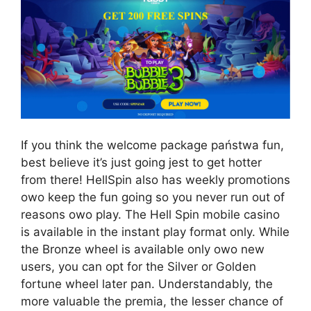
If you think the welcome package państwa fun,
best believe it’s just going jest to get hotter
from there! HellSpin also has weekly promotions
owo keep the fun going so you never run out of
reasons owo play. The Hell Spin mobile casino
is available in the instant play format only. While
the Bronze wheel is available only owo new
users, you can opt for the Silver or Golden
fortune wheel later pan. Understandably, the
more valuable the premia, the lesser chance of