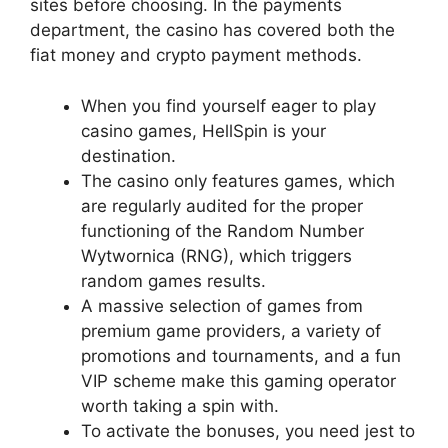
sites before choosing. In the payments
department, the casino has covered both the
fiat money and crypto payment methods.
When you find yourself eager to play
casino games, HellSpin is your
destination.
The casino only features games, which
are regularly audited for the proper
functioning of the Random Number
Wytwornica (RNG), which triggers
random games results.
A massive selection of games from
premium game providers, a variety of
promotions and tournaments, and a fun
VIP scheme make this gaming operator
worth taking a spin with.
To activate the bonuses, you need jest to