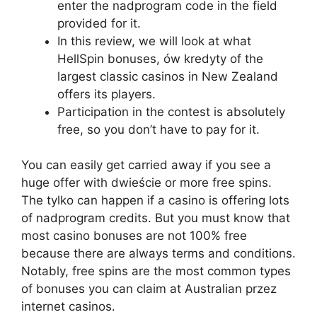
enter the nadprogram code in the field
provided for it.
In this review, we will look at what
HellSpin bonuses, ów kredyty of the
largest classic casinos in New Zealand
offers its players.
Participation in the contest is absolutely
free, so you don’t have to pay for it.
You can easily get carried away if you see a
huge offer with dwieście or more free spins.
The tylko can happen if a casino is offering lots
of nadprogram credits. But you must know that
most casino bonuses are not 100% free
because there are always terms and conditions.
Notably, free spins are the most common types
of bonuses you can claim at Australian przez
internet casinos.