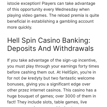
istocie exception! Players can take advantage
of this opportunity every Wednesday when
playing video games. The reload premia is quite
beneficial in establishing a gambling account
more quickly.
Hell Spin Casino Banking:
Deposits And Withdrawals
If you take advantage of the sign-up incentive,
you must play through your earnings forty times
before cashing them out. At HellSpin, you’re in
for not ów kredyty but two fantastic welcome
bonuses, giving you a significant edge over
other przez internet casinos. This casino has a
huge bouquet of games; over 3000 of them in
fact! They include slots, table games, live