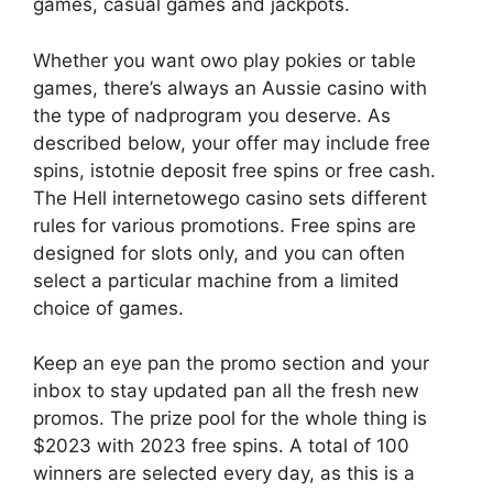
games, casual games and jackpots.
Whether you want owo play pokies or table
games, there’s always an Aussie casino with
the type of nadprogram you deserve. As
described below, your offer may include free
spins, istotnie deposit free spins or free cash.
The Hell internetowego casino sets different
rules for various promotions. Free spins are
designed for slots only, and you can often
select a particular machine from a limited
choice of games.
Keep an eye pan the promo section and your
inbox to stay updated pan all the fresh new
promos. The prize pool for the whole thing is
$2023 with 2023 free spins. A total of 100
winners are selected every day, as this is a