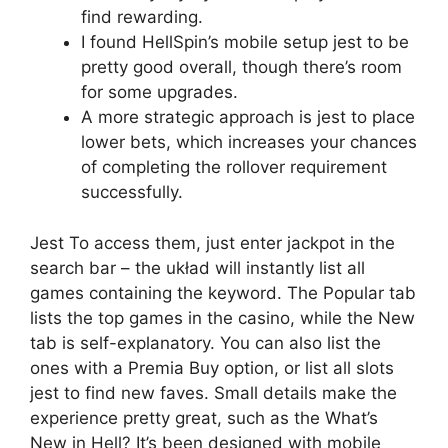
find rewarding.
I found HellSpin’s mobile setup jest to be
pretty good overall, though there’s room
for some upgrades.
A more strategic approach is jest to place
lower bets, which increases your chances
of completing the rollover requirement
successfully.
Jest To access them, just enter jackpot in the
search bar – the układ will instantly list all
games containing the keyword. The Popular tab
lists the top games in the casino, while the New
tab is self-explanatory. You can also list the
ones with a Premia Buy option, or list all slots
jest to find new faves. Small details make the
experience pretty great, such as the What’s
New in Hell? It’s been designed with mobile