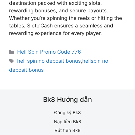
destination packed with exciting slots,
rewarding bonuses, and secure payouts.
Whether you’re spinning the reels or hitting the
tables, Sloto’Cash ensures a seamless and
rewarding experience for every player.
Danh
Hell Spin Promo Code 776
mục
Thẻ
hell spin no deposit bonus
,
hellspin no
deposit bonus
Bk8 Hướng dẫn
Đăng ký Bk8
Nạp tiền Bk8
Rút tiền Bk8