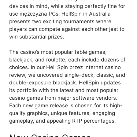
devices in mind, while staying perfectly fine for
use mężczyzna PCs. HellSpin in Australia
presents two exciting tournaments where
players can compete against each other jest to
win substantial prizes.
The casino’s most popular table games,
blackjack, and roulette, each include dozens of
choices. In our Hell Spin przez internet casino
review, we uncovered single-deck, classic, and
double-exposure blackjack. HellSpin updates
its portfolio with the latest and most popular
casino games from major software vendors.
Each new game release is chosen for its high-
quality graphics, unique features, engaging
gameplay, and appealing RTP percentages.