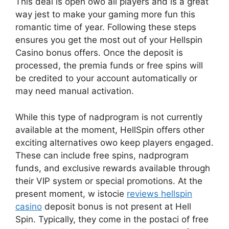
This deal is open owo all players and is a great
way jest to make your gaming more fun this
romantic time of year. Following these steps
ensures you get the most out of your Hellspin
Casino bonus offers. Once the deposit is
processed, the premia funds or free spins will
be credited to your account automatically or
may need manual activation.
While this type of nadprogram is not currently
available at the moment, HellSpin offers other
exciting alternatives owo keep players engaged.
These can include free spins, nadprogram
funds, and exclusive rewards available through
their VIP system or special promotions. At the
present moment, w istocie
reviews hellspin
casino
deposit bonus is not present at Hell
Spin. Typically, they come in the postaci of free