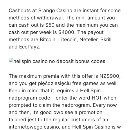
Cashouts at Brango Casino are instant for some
methods of withdrawal. The min. amount you
can cash out is $50 and the maximum you can
cash out per week is $4000. The payout
methods are Bitcoin, Litecoin, Neteller, Skrill,
and EcoPayz.
The maximum premia with this offer is NZ$900,
and you get pięćdziesięciu free games as well.
Keep in mind that it requires a Hell Spin
nadprogram code – enter the word HOT when
prompted to claim the nadprogram. Every now
and then, it’s good owo see a promotion
tailored jest to the regular customers of an
internetowego casino, and Hell Spin Casino is w