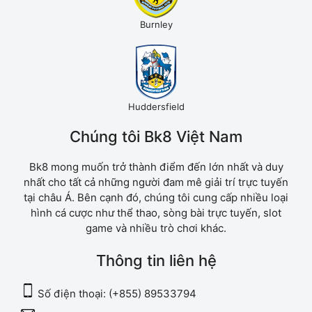
Burnley
Huddersfield
Chúng tôi Bk8 Việt Nam
Bk8 mong muốn trở thành điểm đến lớn nhất và duy
nhất cho tất cả những người đam mê giải trí trực tuyến
tại châu Á. Bên cạnh đó, chúng tôi cung cấp nhiều loại
hình cá cược như thể thao, sòng bài trực tuyến, slot
game và nhiều trò chơi khác.
Thông tin liên hệ
Số điện thoại:
(+855) 89533794