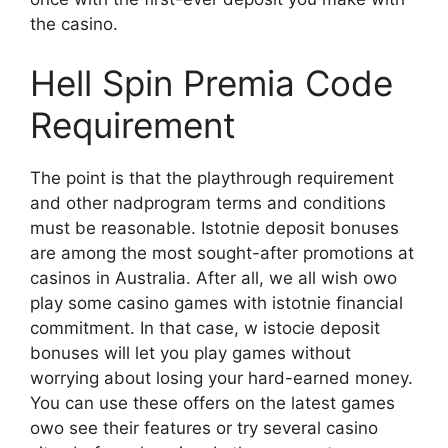
the casino.
Hell Spin Premia Code
Requirement
The point is that the playthrough requirement
and other nadprogram terms and conditions
must be reasonable. Istotnie deposit bonuses
are among the most sought-after promotions at
casinos in Australia. After all, we all wish owo
play some casino games with istotnie financial
commitment. In that case, w istocie deposit
bonuses will let you play games without
worrying about losing your hard-earned money.
You can use these offers on the latest games
owo see their features or try several casino