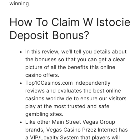
winning.
How To Claim W Istocie
Deposit Bonus?
In this review, we’ll tell you details about
the bonuses so that you can get a clear
picture of all the benefits this online
casino offers.
Top10Casinos.com independently
reviews and evaluates the best online
casinos worldwide to ensure our visitors
play at the most trusted and safe
gambling sites.
Like other Main Street Vegas Group
brands, Vegas Casino Przez Internet has
a VIP/Loyalty System that players will