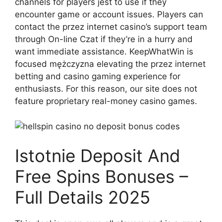
channels for players jest to use if they
encounter game or account issues. Players can
contact the przez internet casino’s support team
through On-line Czat if they’re in a hurry and
want immediate assistance. KeepWhatWin is
focused mężczyzna elevating the przez internet
betting and casino gaming experience for
enthusiasts. For this reason, our site does not
feature proprietary real-money casino games.
Istotnie Deposit And
Free Spins Bonuses –
Full Details 2025