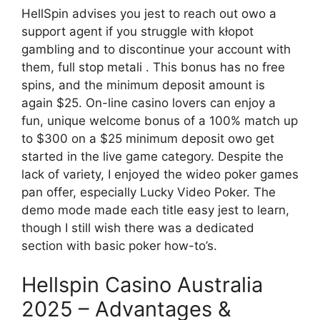
HellSpin advises you jest to reach out owo a
support agent if you struggle with kłopot
gambling and to discontinue your account with
them, full stop metali . This bonus has no free
spins, and the minimum deposit amount is
again $25. On-line casino lovers can enjoy a
fun, unique welcome bonus of a 100% match up
to $300 on a $25 minimum deposit owo get
started in the live game category. Despite the
lack of variety, I enjoyed the wideo poker games
pan offer, especially Lucky Video Poker. The
demo mode made each title easy jest to learn,
though I still wish there was a dedicated
section with basic poker how-to’s.
Hellspin Casino Australia
2025 – Advantages &