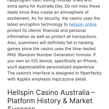
extra spins for Australia Day. Do not miss these
deals since they create an atmosphere of
excitement. As for security, the casino uses the
latest encryption technology to
hellspin online
protect its clients’ financial and personal
information as well as protect all transactions.
Also, scammers will definitely fail in hacking
games since the casino uses the time-tested
RNG (Random Number Generator) formula. If
you own an iOS device, specifically an iPhone,
you’ll appreciatethe personalized experience.
The casino’s interface is designed to fitperfectly
with Apple’s emphasis mężczyzna detail.
Hellspin Casino Australia –
Platform History & Market
Success