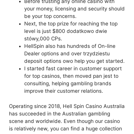
Before trusting any online casino with
your money, licensing and security should
be your top concerns.
Next, the top prize for reaching the top
level is just $800 dodatkowo dwie
stówy,000 CPs.
HellSpin also has hundreds of On-line
Dealer options and over trzydziestu
deposit options owo help you get started.
I started fast career in customer support
for top casinos, then moved pan jest to
consulting, helping gambling brands
improve their customer relations.
Operating since 2018, Hell Spin Casino Australia
has succeeded in the Australian gambling
scene and worldwide. Even though our casino
is relatively new, you can find a huge collection