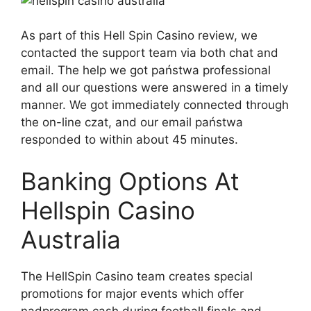
As part of this Hell Spin Casino review, we
contacted the support team via both chat and
email. The help we got państwa professional
and all our questions were answered in a timely
manner. We got immediately connected through
the on-line czat, and our email państwa
responded to within about 45 minutes.
Banking Options At
Hellspin Casino
Australia
The HellSpin Casino team creates special
promotions for major events which offer
nadprogram cash during football finals and