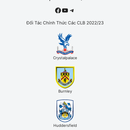
#
YouTube
Telegram
Đối Tác Chính Thức Các CLB 2022/23
Crystalpalace
Burnley
Huddersfield