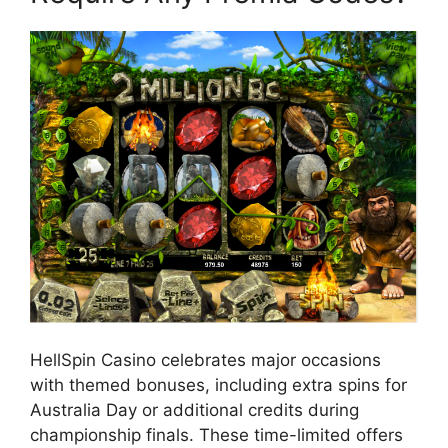
HellSpin Casino celebrates major occasions
with themed bonuses, including extra spins for
Australia Day or additional credits during
championship finals. These time-limited offers