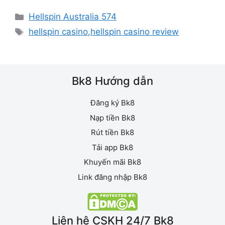
Danh
Hellspin Australia 574
mục
Thẻ
hellspin casino
,
hellspin casino review
Bk8 Hướng dẫn
Đăng ký Bk8
Nạp tiền Bk8
Rút tiền Bk8
Tải app Bk8
Khuyến mãi Bk8
Link đăng nhập Bk8
Liên hệ CSKH 24/7 Bk8