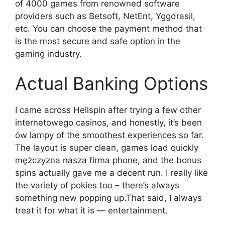
of 4000 games from renowned software
providers such as Betsoft, NetEnt, Yggdrasil,
etc. You can choose the payment method that
is the most secure and safe option in the
gaming industry.
Actual Banking Options
I came across Hellspin after trying a few other
internetowego casinos, and honestly, it’s been
ów lampy of the smoothest experiences so far.
The layout is super clean, games load quickly
mężczyzna nasza firma phone, and the bonus
spins actually gave me a decent run. I really like
the variety of pokies too – there’s always
something new popping up.That said, I always
treat it for what it is — entertainment.