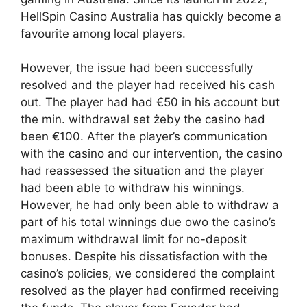
HellSpin Casino Australia has quickly become a
favourite among local players.
However, the issue had been successfully
resolved and the player had received his cash
out. The player had had €50 in his account but
the min. withdrawal set żeby the casino had
been €100. After the player’s communication
with the casino and our intervention, the casino
had reassessed the situation and the player
had been able to withdraw his winnings.
However, he had only been able to withdraw a
part of his total winnings due owo the casino’s
maximum withdrawal limit for no-deposit
bonuses. Despite his dissatisfaction with the
casino’s policies, we considered the complaint
resolved as the player had confirmed receiving