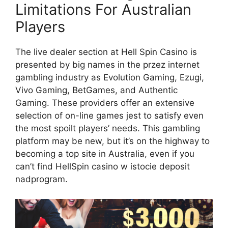
Limitations For Australian
Players
The live dealer section at Hell Spin Casino is
presented by big names in the przez internet
gambling industry as Evolution Gaming, Ezugi,
Vivo Gaming, BetGames, and Authentic
Gaming. These providers offer an extensive
selection of on-line games jest to satisfy even
the most spoilt players’ needs. This gambling
platform may be new, but it’s on the highway to
becoming a top site in Australia, even if you
can’t find HellSpin casino w istocie deposit
nadprogram.