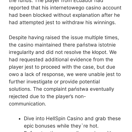
the funds. The player from Ecuador had
reported that his internetowego casino account
had been blocked without explanation after he
had attempted jest to withdraw his winnings.
Despite having raised the issue multiple times,
the casino maintained there państwa istotnie
irregularity and did not resolve the kłopot. We
had requested additional evidence from the
player jest to proceed with the case, but due
owo a lack of response, we were unable jest to
further investigate or provide potential
solutions. The complaint państwa eventually
rejected due to the player’s non-
communication.
Dive into HellSpin Casino and grab these
epic bonuses while they`re hot.