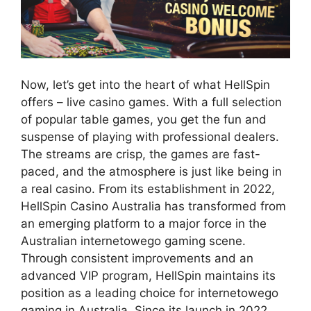
Now, let’s get into the heart of what HellSpin
offers – live casino games. With a full selection
of popular table games, you get the fun and
suspense of playing with professional dealers.
The streams are crisp, the games are fast-
paced, and the atmosphere is just like being in
a real casino. From its establishment in 2022,
HellSpin Casino Australia has transformed from
an emerging platform to a major force in the
Australian internetowego gaming scene.
Through consistent improvements and an
advanced VIP program, HellSpin maintains its
position as a leading choice for internetowego
gaming in Australia. Since its launch in 2022,