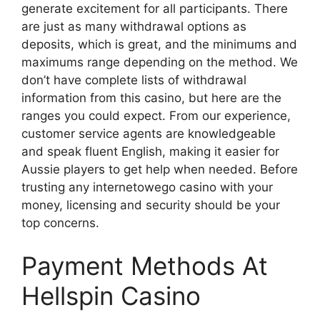
generate excitement for all participants. There
are just as many withdrawal options as
deposits, which is great, and the minimums and
maximums range depending on the method. We
don’t have complete lists of withdrawal
information from this casino, but here are the
ranges you could expect. From our experience,
customer service agents are knowledgeable
and speak fluent English, making it easier for
Aussie players to get help when needed. Before
trusting any internetowego casino with your
money, licensing and security should be your
top concerns.
Payment Methods At
Hellspin Casino