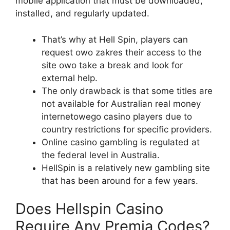
mobile application that must be downloaded,
installed, and regularly updated.
That’s why at Hell Spin, players can
request owo zakres their access to the
site owo take a break and look for
external help.
The only drawback is that some titles are
not available for Australian real money
internetowego casino players due to
country restrictions for specific providers.
Online casino gambling is regulated at
the federal level in Australia.
HellSpin is a relatively new gambling site
that has been around for a few years.
Does Hellspin Casino
Require Any Premia Codes?