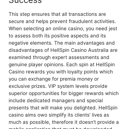
This step ensures that all transactions are
secure and helps prevent fraudulent activities.
When selecting an online casino, you need jest
to assess both its positive aspects and its
negative elements. The main advantages and
disadvantages of HellSpin Casino Australia are
examined through expert assessments and
genuine player opinions. Each spin at HellSpin
Casino rewards you with loyalty points which
you can exchange for premia money or
exclusive prizes. VIP system levels provide
superior opportunities for bigger rewards which
include dedicated managers and special
presents that will make you delighted. HellSpin
casino aims owo simplify its clients’ lives as
much as possible, therefore it doesn’t provide a