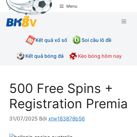
Chuyển
Menu
đến
nội
Men
dung
Kết quả xổ số
Soi cầu lô đề
Kết quả bóng đá
Kèo bóng hôm nay
500 Free Spins +
Registration Premia
31/07/2025
Bởi
xtw183878b56