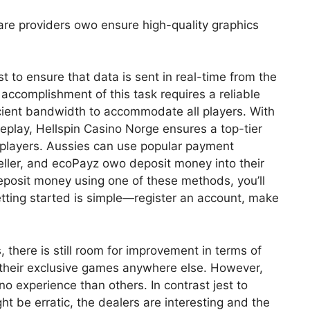
are providers owo ensure high-quality graphics
st to ensure that data is sent in real-time from the
accomplishment of this task requires a reliable
icient bandwidth to accommodate all players. With
eplay, Hellspin Casino Norge ensures a top-tier
players. Aussies can use popular payment
teller, and ecoPayz owo deposit money into their
eposit money using one of these methods, you’ll
ting started is simple—register an account, make
, there is still room for improvement in terms of
f their exclusive games anywhere else. However,
no experience than others. In contrast jest to
t be erratic, the dealers are interesting and the