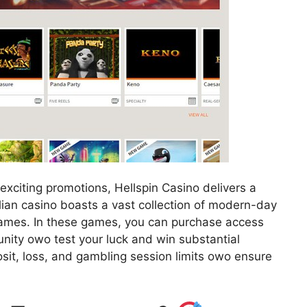
xciting promotions, Hellspin Casino delivers a
lian casino boasts a vast collection of modern-day
games. In these games, you can purchase access
unity owo test your luck and win substantial
osit, loss, and gambling session limits owo ensure