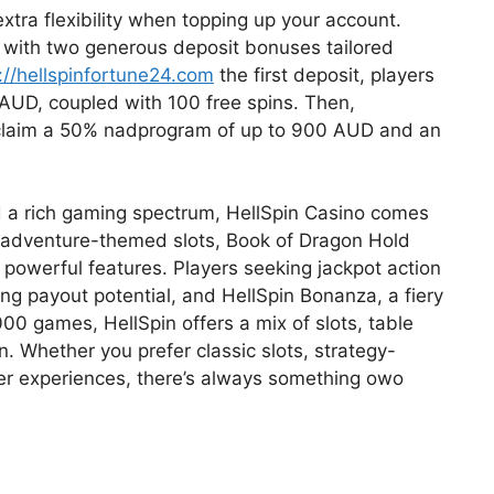
extra flexibility when topping up your account.
at with two generous deposit bonuses tailored
://hellspinfortune24.com
the first deposit, players
AUD, coupled with 100 free spins. Then,
claim a 50% nadprogram of up to 900 AUD and an
 a rich gaming spectrum, HellSpin Casino comes
 adventure-themed slots, Book of Dragon Hold
powerful features. Players seeking jackpot action
ling payout potential, and HellSpin Bonanza, a fiery
00 games, HellSpin offers a mix of slots, table
. Whether you prefer classic slots, strategy-
ler experiences, there’s always something owo