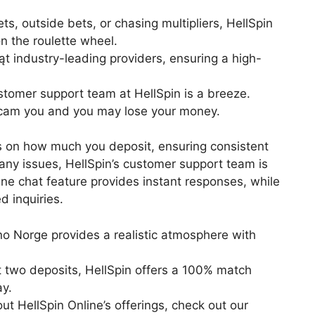
ts, outside bets, or chasing multipliers, HellSpin
n the roulette wheel.
ąt industry-leading providers, ensuring a high-
ustomer support team at HellSpin is a breeze.
ll scam you and you may lose your money.
 on how much you deposit, ensuring consistent
o any issues, HellSpin’s customer support team is
line chat feature provides instant responses, while
d inquiries.
no Norge provides a realistic atmosphere with
 two deposits, HellSpin offers a 100% match
ay.
out HellSpin Online’s offerings, check out our