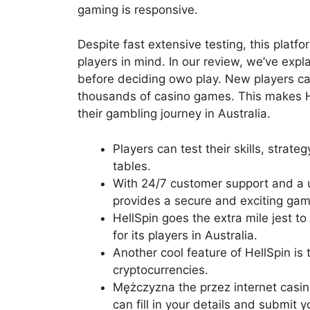
gaming is responsive.
Despite fast extensive testing, this plat
players in mind. In our review, we’ve exp
before deciding owo play. New players c
thousands of casino games. This makes H
their gambling journey in Australia.
Players can test their skills, strat
tables.
With 24/7 customer support and a u
provides a secure and exciting gam
HellSpin goes the extra mile jest t
for its players in Australia.
Another cool feature of HellSpin is
cryptocurrencies.
Mężczyzna the przez internet casino
can fill in your details and submit y