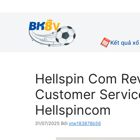
Chuyển
đến
nội
dung
Kết quả xổ
Hellspin Com Re
Customer Servic
Hellspincom
31/07/2025
Bởi
xtw183878b56