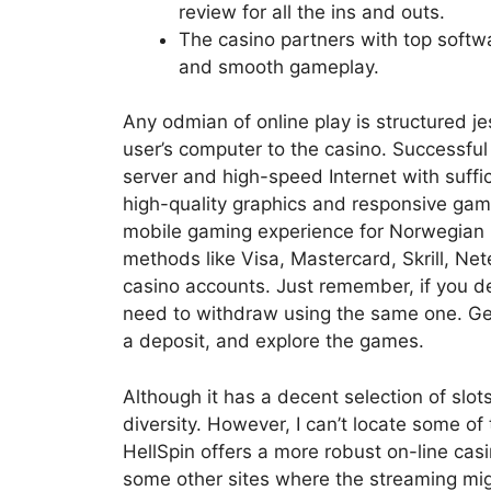
review for all the ins and outs.
The casino partners with top softw
and smooth gameplay.
Any odmian of online play is structured je
user’s computer to the casino. Successful 
server and high-speed Internet with suff
high-quality graphics and responsive gam
mobile gaming experience for Norwegian 
methods like Visa, Mastercard, Skrill, Ne
casino accounts. Just remember, if you d
need to withdraw using the same one. Get
a deposit, and explore the games.
Although it has a decent selection of slots
diversity. However, I can’t locate some o
HellSpin offers a more robust on-line casi
some other sites where the streaming migh