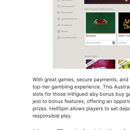
With great games, secure payments, and e
top-tier gambling experience. This Austra
slots for those intrigued aby bonus buy 
jest to bonus features, offering an opport
prizes. HellSpin allows players to set dep
responsible play.