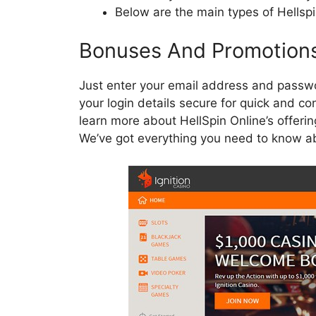
Below are the main types of Hellspi
Bonuses And Promotions
Just enter your email address and passw
your login details secure for quick and co
learn more about HellSpin Online’s offerin
We’ve got everything you need to know ab