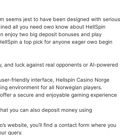
form seems jest to have been designed with serious
lained all you need owo know about HellSpin
an enjoy two big deposit bonuses and play
ellSpin a top pick for anyone eager owo begin
egy, and luck against real opponents or AI-powered
ser-friendly interface, Hellspin Casino Norge
ing environment for all Norwegian players.
o offer a secure and enjoyable gaming experience
 that you can also deposit money using
’s website, you’ll find a contact form where you
our query.