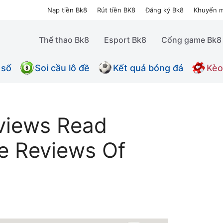
Nạp tiền Bk8
Rút tiền BK8
Đăng ký Bk8
Khuyến m
Thể thao Bk8
Esport Bk8
Cổng game Bk8
 số
Soi cầu lô đề
Kết quả bóng đá
Kèo
views Read
e Reviews Of