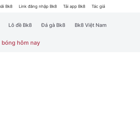
ãi Bk8
Link đăng nhập Bk8
Tải app Bk8
Tác giả
Lô đề Bk8
Đá gà Bk8
Bk8 Việt Nam
 bóng hôm nay