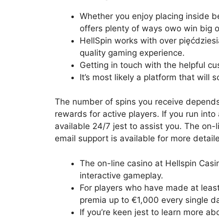
Whether you enjoy placing inside be
offers plenty of ways owo win big o
HellSpin works with over pięćdziesi
quality gaming experience.
Getting in touch with the helpful c
It’s most likely a platform that wi
The number of spins you receive depends
rewards for active players. If you run int
available 24/7 jest to assist you. The on-
email support is available for more detaile
The on-line casino at Hellspin Casi
interactive gameplay.
For players who have made at least
premia up to €1,000 every single d
If you’re keen jest to learn more ab