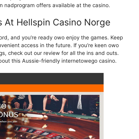
n nadprogram offers available at the casino.
 At Hellspin Casino Norge
ord, and you’re ready owo enjoy the games. Keep
nvenient access in the future. If you’re keen owo
gs, check out our review for all the ins and outs.
out this Aussie-friendly internetowego casino.