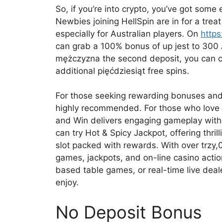
So, if you’re into crypto, you’ve got some 
Newbies joining HellSpin are in for a tre
especially for Australian players. On
https
can grab a 100% bonus of up jest to 300 
mężczyzna the second deposit, you can 
additional pięćdziesiąt free spins.
For those seeking rewarding bonuses and
highly recommended. For those who love
and Win delivers engaging gameplay with 
can try Hot & Spicy Jackpot, offering thril
slot packed with rewards. With over trzy,0
games, jackpots, and on-line casino action
based table games, or real-time live dea
enjoy.
No Deposit Bonus