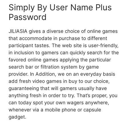
Simply By User Name Plus
Password
JILIASIA gives a diverse choice of online games
that accommodate in purchase to different
participant tastes. The web site is user-friendly,
in inclusion to gamers can quickly search for the
favored online games applying the particular
search bar or filtration system by game
provider. In Addition, we on an everyday basis
add fresh video games in buy to our choice,
guaranteeing that will gamers usually have
anything fresh in order to try. That’s proper, you
can today spot your own wagers anywhere,
whenever via a mobile phone or capsule
gadget.