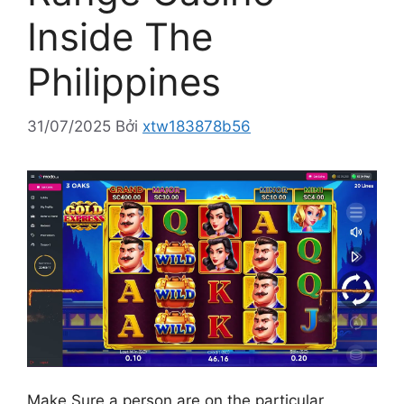
Inside The
Philippines
31/07/2025
Bởi
xtw183878b56
Make Sure a person are on the particular