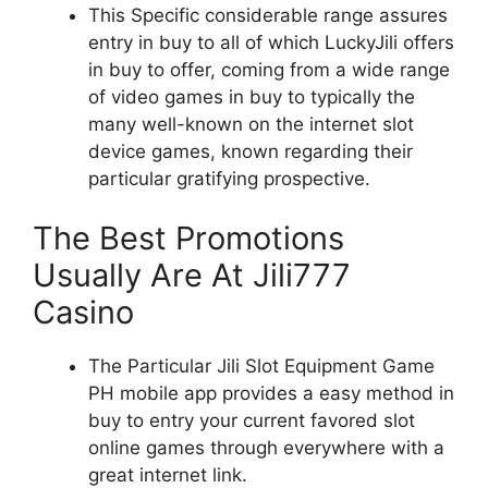
This Specific considerable range assures
entry in buy to all of which LuckyJili offers
in buy to offer, coming from a wide range
of video games in buy to typically the
many well-known on the internet slot
device games, known regarding their
particular gratifying prospective.
The Best Promotions
Usually Are At Jili777
Casino
The Particular Jili Slot Equipment Game
PH mobile app provides a easy method in
buy to entry your current favored slot
online games through everywhere with a
great internet link.