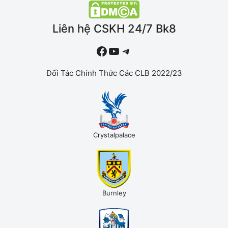
Liên hệ CSKH 24/7 Bk8
#
YouTube
Telegram
Đối Tác Chính Thức Các CLB 2022/23
Crystalpalace
Burnley