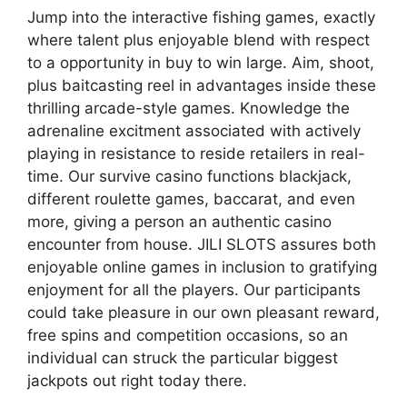
Jump into the interactive fishing games, exactly
where talent plus enjoyable blend with respect
to a opportunity in buy to win large. Aim, shoot,
plus baitcasting reel in advantages inside these
thrilling arcade-style games. Knowledge the
adrenaline excitment associated with actively
playing in resistance to reside retailers in real-
time. Our survive casino functions blackjack,
different roulette games, baccarat, and even
more, giving a person an authentic casino
encounter from house. JILI SLOTS assures both
enjoyable online games in inclusion to gratifying
enjoyment for all the players. Our participants
could take pleasure in our own pleasant reward,
free spins and competition occasions, so an
individual can struck the particular biggest
jackpots out right today there.