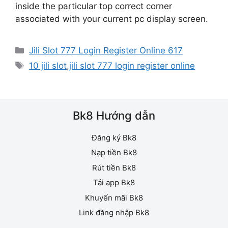
inside the particular top correct corner
associated with your current pc display screen.
Danh
Jili Slot 777 Login Register Online 617
mục
Thẻ
10 jili slot
,
jili slot 777 login register online
Bk8 Hướng dẫn
Đăng ký Bk8
Nạp tiền Bk8
Rút tiền Bk8
Tải app Bk8
Khuyến mãi Bk8
Link đăng nhập Bk8