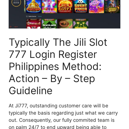
Typically The Jili Slot
777 Login Register
Philippines Method:
Action – By – Step
Guideline
At Ji777, outstanding customer care will be
typically the basis regarding just what we carry
out. Consequently, our fully commited team is
on palm 24/7 to end upward being able to