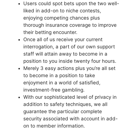
Users could spot bets upon the two well-
liked in add-on to niche contests,
enjoying competing chances plus
thorough insurance coverage to improve
their betting encounter.
Once all of us receive your current
interrogation, a part of our own support
staff will attain away to become in a
position to you inside twenty four hours.
Merely 3 easy actions plus you’re all set
to become in a position to take
enjoyment in a world of satisfied,
investment-free gambling.
With our sophisticated level of privacy in
addition to safety techniques, we all
guarantee the particular complete
security associated with account in add-
on to member information.