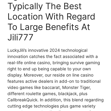
Typically The Best
Location With Regard
To Large Benefits At
Jili777
LuckyJili’s innovative 2024 technological
innovation catches the fact associated with a
real-life online casino, bringing survive gaming
right to end up being capable to your own
display. Moreover, our reside on line casino
features active dealers in add-on to traditional
video games like baccarat, Monster Tiger,
different roulette games, blackjack, plus
CallbreakQuick. In addition, this blend regarding
cutting edge technologies plus game variety