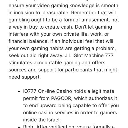
ensure your video gaming knowledge is smooth
in inclusion to pleasurable. Remember that will
gambling ought to be a form of amusement, not
a way in buy to create cash. Don’t let gaming
interfere with your own private life, work, or
financial balance. If an individual feel that will
your own gaming habits are getting a problem,
seek out aid right away. JILI Slot Machine 777
stimulates accountable gaming and offers
sources and support for participants that might
need support.
IQ777 On-line Casino holds a legitimate
permit from PAGCOR, which authorizes it
to end upward being capable to offer you
online casino services in order to gamers
inside the Israel.
Right After verification, you’re formally a