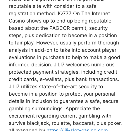
reputable site with consider to a safe
registration method. IQ777 On The Internet
Casino shows up to end up being reputable
based about the PAGCOR permit, security
steps, plus dedication to become in a position
to fair play. However, usually perform thorough
analysis in add-on to take into account player
evaluations in purchase to help to make a good
informed decision. JILI7 welcomes numerous
protected payment strategies, including credit
credit cards, e-wallets, plus bank transactions.
JILI7 utilizes state-of-the-art security to
become in a position to protect your personal
details in inclusion to guarantee a safe, secure
gambling surroundings. Appreciate the
excitement regarding current gambling with
survive blackjack, roulette, baccarat, plus poker,
all managed by
https://jili-slot-casino.com