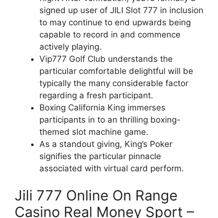
signed up user of JILI Slot 777 in inclusion
to may continue to end upwards being
capable to record in and commence
actively playing.
Vip777 Golf Club understands the
particular comfortable delightful will be
typically the many considerable factor
regarding a fresh participant.
Boxing California King immerses
participants in to an thrilling boxing-
themed slot machine game.
As a standout giving, King’s Poker
signifies the particular pinnacle
associated with virtual card perform.
Jili 777 Online On Range
Casino Real Money Sport –