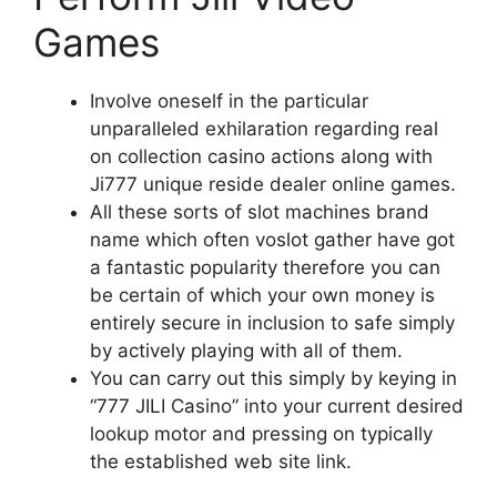
Games
Involve oneself in the particular
unparalleled exhilaration regarding real
on collection casino actions along with
Ji777 unique reside dealer online games.
All these sorts of slot machines brand
name which often voslot gather have got
a fantastic popularity therefore you can
be certain of which your own money is
entirely secure in inclusion to safe simply
by actively playing with all of them.
You can carry out this simply by keying in
“777 JILI Casino” into your current desired
lookup motor and pressing on typically
the established web site link.