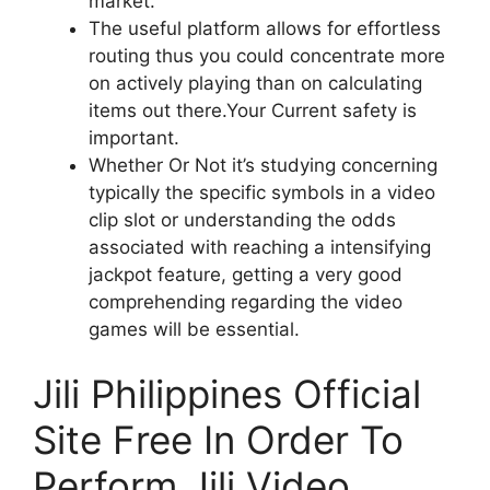
market.
The useful platform allows for effortless
routing thus you could concentrate more
on actively playing than on calculating
items out there.Your Current safety is
important.
Whether Or Not it’s studying concerning
typically the specific symbols in a video
clip slot or understanding the odds
associated with reaching a intensifying
jackpot feature, getting a very good
comprehending regarding the video
games will be essential.
Jili Philippines Official
Site Free In Order To
Perform Jili Video