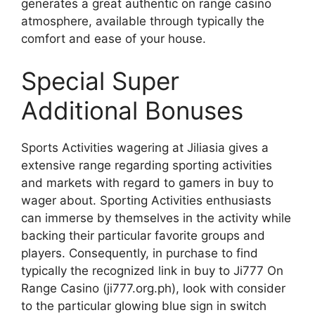
generates a great authentic on range casino
atmosphere, available through typically the
comfort and ease of your house.
Special Super
Additional Bonuses
Sports Activities wagering at Jiliasia gives a
extensive range regarding sporting activities
and markets with regard to gamers in buy to
wager about. Sporting Activities enthusiasts
can immerse by themselves in the activity while
backing their particular favorite groups and
players. Consequently, in purchase to find
typically the recognized link in buy to Ji777 On
Range Casino (ji777.org.ph), look with consider
to the particular glowing blue sign in switch