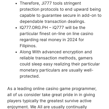
Therefore, Ji777 tools stringent
protection protocols to end upward being
capable to guarantee secure in add-on to
dependable transaction dealings.
IQ777.ORG.PH – iQ777 will be the
particular finest on-line on line casino
regarding real money in 2024 for
Filipinos.
Along With advanced encryption and
reliable transaction methods, gamers
could sleep easy realizing their particular
monetary particulars are usually well-
protected.
As a leading online casino game programmer,
all of us consider take great pride in in giving
players typically the greatest survive active
enjoyment. We All are usually continually