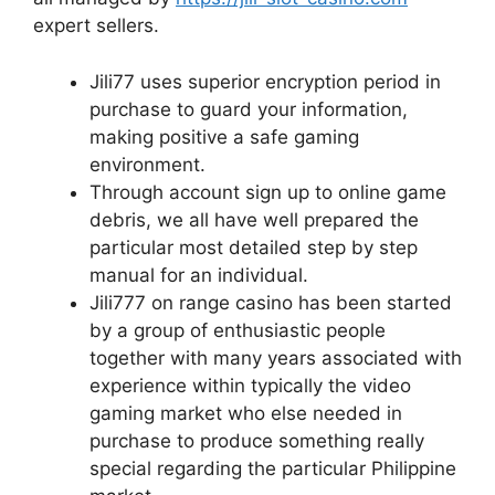
expert sellers.
Jili77 uses superior encryption period in
purchase to guard your information,
making positive a safe gaming
environment.
Through account sign up to online game
debris, we all have well prepared the
particular most detailed step by step
manual for an individual.
Jili777 on range casino has been started
by a group of enthusiastic people
together with many years associated with
experience within typically the video
gaming market who else needed in
purchase to produce something really
special regarding the particular Philippine