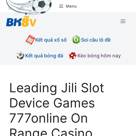
Chuyển
Menu
đến
nội
Men
dung
Kết quả xổ số
Soi cầu lô đề
Kết quả bóng đá
Kèo bóng hôm nay
Leading Jili Slot
Device Games
777online On
Range Casino