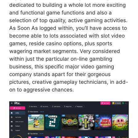
dedicated to building a whole lot more exciting
and functional game functions and also a
selection of top quality, active gaming activities.
As Soon As logged within, you’ll have access to
become able to lots associated with slot video
games, reside casino options, plus sports
wagering market segments. Very considered
within just the particular on-line gambling
business, this specific major video gaming
company stands apart for their gorgeous
pictures, creative gameplay technicians, in add-
on to aggressive chances.