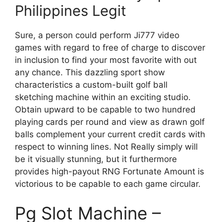
Philippines Legit
Sure, a person could perform Ji777 video
games with regard to free of charge to discover
in inclusion to find your most favorite with out
any chance. This dazzling sport show
characteristics a custom-built golf ball
sketching machine within an exciting studio.
Obtain upward to be capable to two hundred
playing cards per round and view as drawn golf
balls complement your current credit cards with
respect to winning lines. Not Really simply will
be it visually stunning, but it furthermore
provides high-payout RNG Fortunate Amount is
victorious to be capable to each game circular.
Pg Slot Machine –