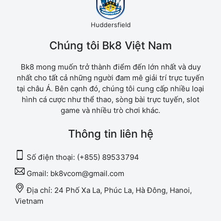
Huddersfield
Chúng tôi Bk8 Việt Nam
Bk8 mong muốn trở thành điểm đến lớn nhất và duy
nhất cho tất cả những người đam mê giải trí trực tuyến
tại châu Á. Bên cạnh đó, chúng tôi cung cấp nhiều loại
hình cá cược như thể thao, sòng bài trực tuyến, slot
game và nhiều trò chơi khác.
Thông tin liên hệ
Số điện thoại:
(+855) 89533794
Gmail:
bk8vcom@gmail.com
Địa chỉ:
24 Phố Xa La, Phúc La, Hà Đông, Hanoi,
Vietnam