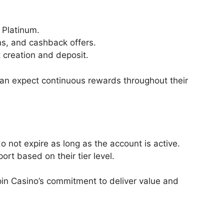
o Platinum.
s, and cashback offers.
 creation and deposit.
an expect continuous rewards throughout their
o not expire as long as the account is active.
rt based on their tier level.
Spin Casino’s commitment to deliver value and