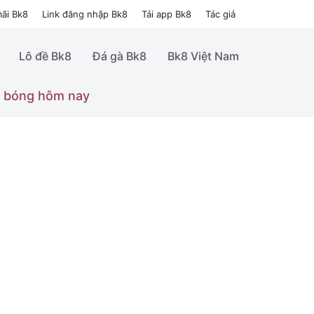
ãi Bk8
Link đăng nhập Bk8
Tải app Bk8
Tác giả
Lô đề Bk8
Đá gà Bk8
Bk8 Việt Nam
 bóng hôm nay