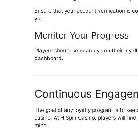
Ensure that your account verification is c
you.
Monitor Your Progress
Players should keep an eye on their loyalt
dashboard.
Continuous Engage
The goal of any loyalty program is to kee
casino. At HiSpin Casino, players will find
mind.