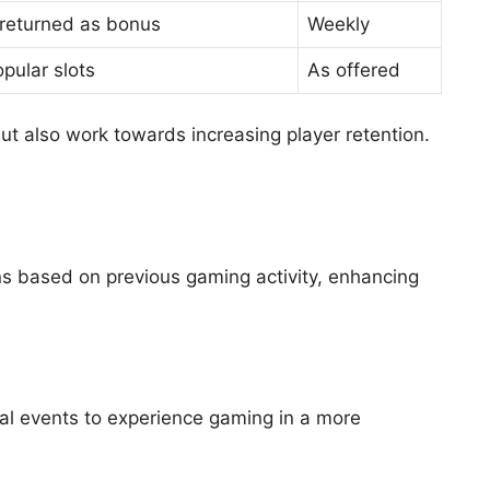
 returned as bonus
Weekly
pular slots
As offered
t also work towards increasing player retention.
n
s based on previous gaming activity, enhancing
al events to experience gaming in a more