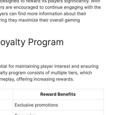
esigned to reward its players significantly. With
s are encouraged to continue engaging with the
yers can find more information about their
ring they maximize their overall gaming
Loyalty Program
tial for maintaining player interest and ensuring
alty program consists of multiple tiers, which
eplay, offering increasing rewards.
Reward Benefits
Exclusive promotions