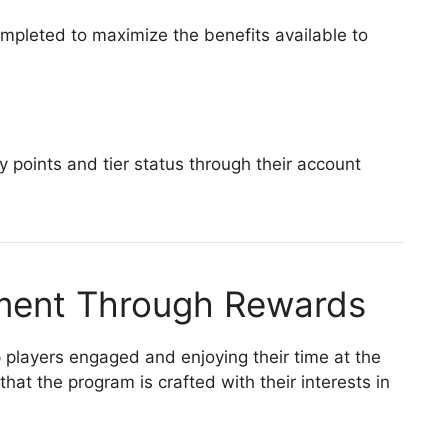
ompleted to maximize the benefits available to
y points and tier status through their account
ment Through Rewards
p players engaged and enjoying their time at the
 that the program is crafted with their interests in