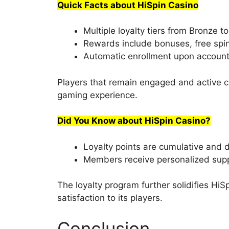
Quick Facts about HiSpin Casino
Multiple loyalty tiers from Bronze t
Rewards include bonuses, free spin
Automatic enrollment upon account
Players that remain engaged and active c
gaming experience.
Did You Know about HiSpin Casino?
Loyalty points are cumulative and d
Members receive personalized suppo
The loyalty program further solidifies Hi
satisfaction to its players.
Conclusion