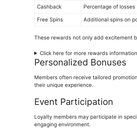
Cashback
Percentage of losses
Free Spins
Additional spins on po
These rewards not only add excitement bu
Click here for more rewards informatio
Personalized Bonuses
Members often receive tailored promotion
their unique experience.
Event Participation
Loyalty members may participate in speci
engaging environment.