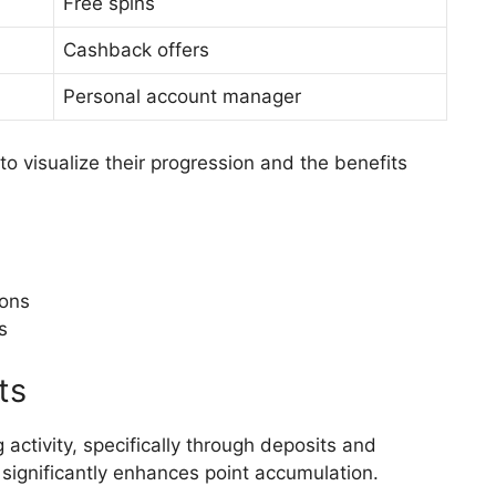
Free spins
Cashback offers
Personal account manager
o visualize their progression and the benefits
ions
s
ts
activity, specifically through deposits and
significantly enhances point accumulation.