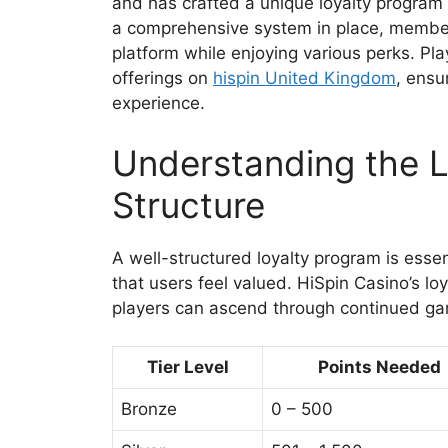
and has crafted a unique loyalty program d
a comprehensive system in place, member
platform while enjoying various perks. Pla
offerings on
hispin United Kingdom
, ensu
experience.
Understanding the 
Structure
A well-structured loyalty program is essen
that users feel valued. HiSpin Casino’s loy
players can ascend through continued gam
Tier Level
Points Needed
Bronze
0 – 500