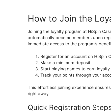
How to Join the Loy
Joining the loyalty program at HiSpin Cas
automatically become members upon regist
immediate access to the program’s benefi
Register for an account on HiSpin C
Make a minimum deposit.
Start playing games to earn loyalty 
Track your points through your ac
This effortless joining experience ensures
right away.
Quick Registration Step