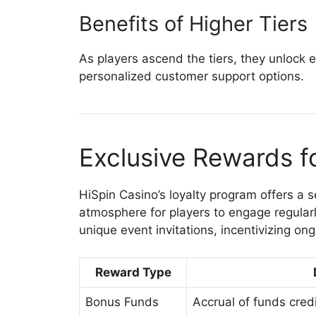
Benefits of Higher Tiers
As players ascend the tiers, they unlock
personalized customer support options.
Exclusive Rewards f
HiSpin Casino’s loyalty program offers a s
atmosphere for players to engage regular
unique event invitations, incentivizing ong
Reward Type
Bonus Funds
Accrual of funds cred