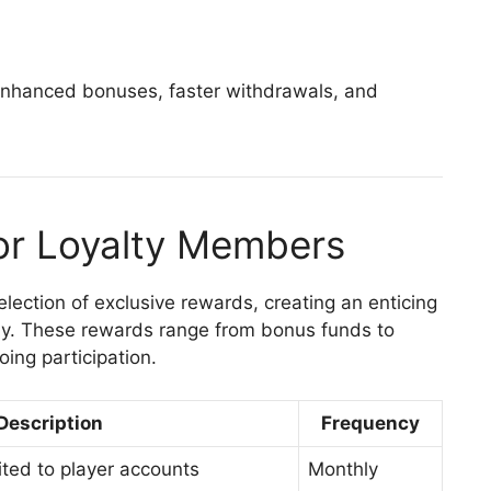
 enhanced bonuses, faster withdrawals, and
or Loyalty Members
election of exclusive rewards, creating an enticing
ly. These rewards range from bonus funds to
oing participation.
Description
Frequency
ited to player accounts
Monthly