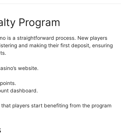
alty Program
ino is a straightforward process. New players
ering and making their first deposit, ensuring
ts.
asino’s website.
points.
count dashboard.
 that players start benefiting from the program
s