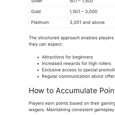
Silver
501 – 1,500
Gold
1,501 – 3,000
Platinum
3,001 and above
The structured approach enables players t
they can expect.
Attractions for beginners
Increased rewards for high rollers
Exclusive access to special promot
Regular communication about offer
How to Accumulate Poin
Players earn points based on their gaming 
wagers. Maintaining consistent gameplay 