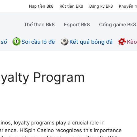
Nạp tiền Bk8
Rút tiền BK8
Đăng ký Bk8
Khuyến m
Thể thao Bk8
Esport Bk8
Cổng game Bk8
 số
Soi cầu lô đề
Kết quả bóng đá
Kèo
oyalty Program
nos, loyalty programs play a crucial role in
erience. HiSpin Casino recognizes this importance