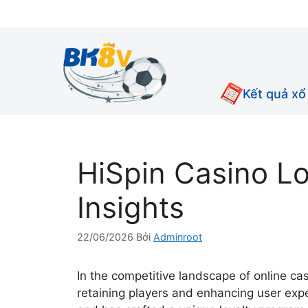
Chuyển
đến
nội
dung
Kết quả xổ
HiSpin Casino L
Insights
22/06/2026
Bởi
Adminroot
In the competitive landscape of online casi
retaining players and enhancing user exp