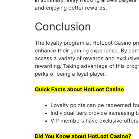
In summary, easy tracking allows players 
and enjoying better rewards.
Conclusion
The loyalty program at HotLoot Casino pro
enhance their gaming experience. By earni
access a variety of rewards and exclusiv
rewarding. Taking advantage of this progr
perks of being a loyal player.
Quick Facts about HotLoot Casino
Loyalty points can be redeemed fo
Individual tiers provide increasing b
VIP members have exclusive offers
Did You Know about HotLoot Casino?