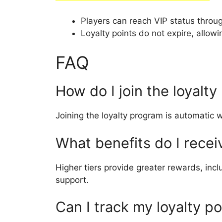
Players can reach VIP status throu
Loyalty points do not expire, allowi
FAQ
How do I join the loyalt
Joining the loyalty program is automatic 
What benefits do I recei
Higher tiers provide greater rewards, inc
support.
Can I track my loyalty po