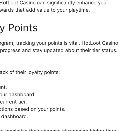
HotLoot Casino can significantly enhance your
ards that add value to your playtime.
y Points
rogram, tracking your points is vital. HotLoot Casino
r progress and stay updated about their tier status.
ck of their loyalty points:
nt.
your dashboard.
urrent tier.
tions based on your points.
r dashboard.