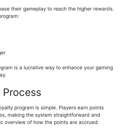
rease their gameplay to reach the higher rewards.
 program:
ger
rogram is a lucrative way to enhance your gaming
ay.
 Process
oyalty program is simple. Players earn points
s, making the system straightforward and
sic overview of how the points are accrued: