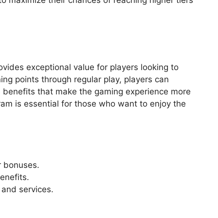
to maximize their chances of reaching higher tiers
vides exceptional value for players looking to
ng points through regular play, players can
e benefits that make the gaming experience more
am is essential for those who want to enjoy the
r bonuses.
enefits.
 and services.