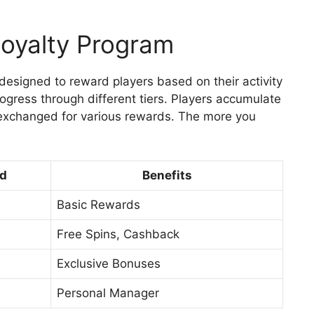
Loyalty Program
designed to reward players based on their activity
progress through different tiers. Players accumulate
 exchanged for various rewards. The more you
ed
Benefits
Basic Rewards
Free Spins, Cashback
Exclusive Bonuses
Personal Manager