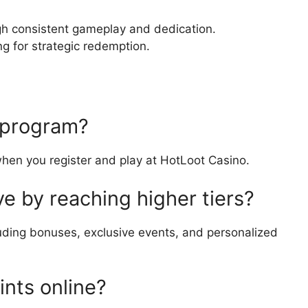
gh consistent gameplay and dedication.
ng for strategic redemption.
y program?
when you register and play at HotLoot Casino.
ve by reaching higher tiers?
luding bonuses, exclusive events, and personalized
ints online?