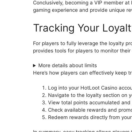
Conclusively, becoming a VIP member at 
gaming experience and provide unique rew
Tracking Your Loyalt
For players to fully leverage the loyalty p
provides tools for players to monitor thei
More details about limits
Here’s how players can effectively keep tra
Log into your HotLoot Casino accou
Navigate to the loyalty section on 
View total points accumulated and c
Check available rewards and promo
Redeem rewards directly from you