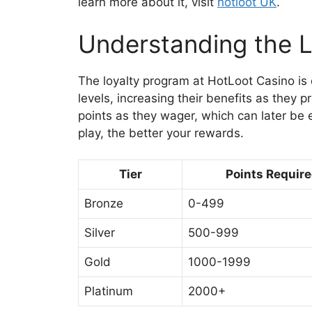
learn more about it, visit
hotloot UK
.
Understanding the 
The loyalty program at HotLoot Casino is 
levels, increasing their benefits as they 
points as they wager, which can later be
play, the better your rewards.
Tier
Points Requir
Bronze
0-499
Silver
500-999
Gold
1000-1999
Platinum
2000+