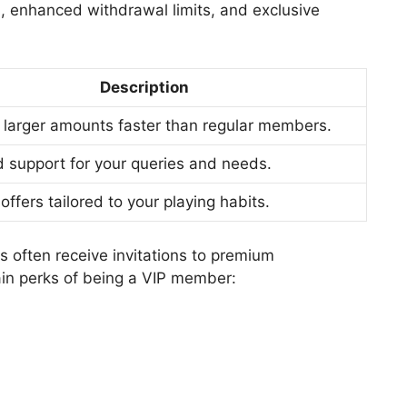
s, enhanced withdrawal limits, and exclusive
Description
larger amounts faster than regular members.
 support for your queries and needs.
offers tailored to your playing habits.
s often receive invitations to premium
in perks of being a VIP member: