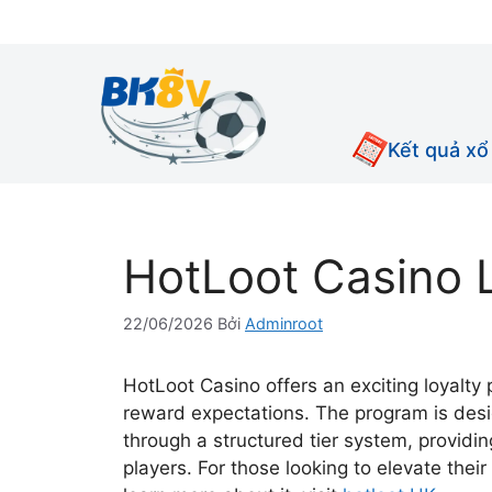
Chuyển
đến
nội
dung
Kết quả xổ
HotLoot Casino 
22/06/2026
Bởi
Adminroot
HotLoot Casino offers an exciting loyalty 
reward expectations. The program is des
through a structured tier system, providin
players. For those looking to elevate thei