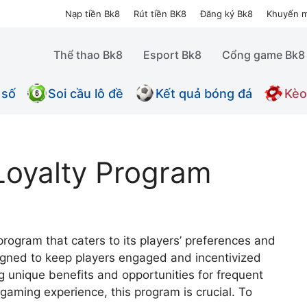
Nạp tiền Bk8
Rút tiền BK8
Đăng ký Bk8
Khuyến m
Thể thao Bk8
Esport Bk8
Cổng game Bk8
 số
Soi cầu lô đề
Kết quả bóng đá
Kèo
Loyalty Program
program that caters to its players’ preferences and
igned to keep players engaged and incentivized
g unique benefits and opportunities for frequent
r gaming experience, this program is crucial. To