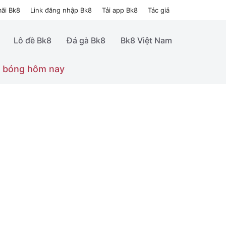
ãi Bk8
Link đăng nhập Bk8
Tải app Bk8
Tác giả
Lô đề Bk8
Đá gà Bk8
Bk8 Việt Nam
 bóng hôm nay