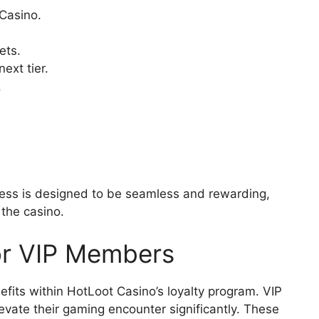
 Casino.
ets.
ext tier.
.
cess is designed to be seamless and rewarding,
the casino.
for VIP Members
efits within HotLoot Casino’s loyalty program. VIP
vate their gaming encounter significantly. These