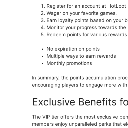
Register for an account at HotLoot
Wager on your favorite games.
Earn loyalty points based on your b
Monitor your progress towards the n
Redeem points for various rewards
No expiration on points
Multiple ways to earn rewards
Monthly promotions
In summary, the points accumulation pro
encouraging players to engage more with 
Exclusive Benefits 
The VIP tier offers the most exclusive ben
members enjoy unparalleled perks that ele