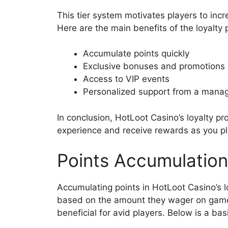
This tier system motivates players to inc
Here are the main benefits of the loyalty
Accumulate points quickly
Exclusive bonuses and promotions
Access to VIP events
Personalized support from a mana
In conclusion, HotLoot Casino’s loyalty p
experience and receive rewards as you pl
Points Accumulation
Accumulating points in HotLoot Casino’s l
based on the amount they wager on game
beneficial for avid players. Below is a ba