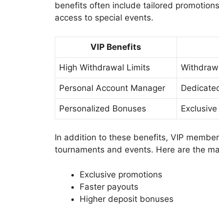
benefits often include tailored promotion
access to special events.
VIP Benefits
High Withdrawal Limits
Withdraw 
Personal Account Manager
Dedicated
Personalized Bonuses
Exclusive 
In addition to these benefits, VIP member
tournaments and events. Here are the ma
Exclusive promotions
Faster payouts
Higher deposit bonuses