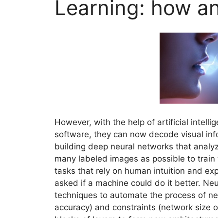
Learning: how a
However, with the help of artificial intell
software, they can now decode visual info
building deep neural networks that analy
many labeled images as possible to train
tasks that rely on human intuition and e
asked if a machine could do it better. Ne
techniques to automate the process of ne
accuracy) and constraints (network size 