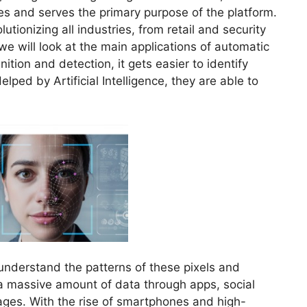
es and serves the primary purpose of the platform.
utionizing all industries, from retail and security
 we will look at the main applications of automatic
tion and detection, it gets easier to identify
lped by Artificial Intelligence, they are able to
nderstand the patterns of these pixels and
a massive amount of data through apps, social
ages. With the rise of smartphones and high-