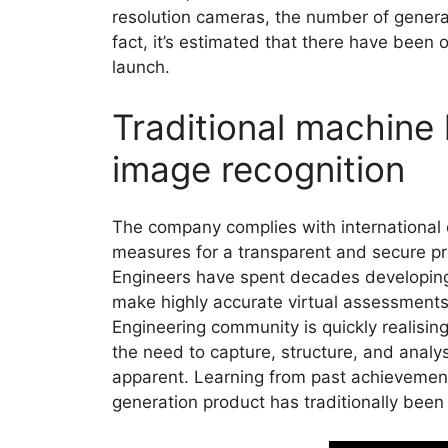
resolution cameras, the number of genera
fact, it’s estimated that there have been
launch.
Traditional machine 
image recognition
The company complies with international d
measures for a transparent and secure pr
Engineers have spent decades developing
make highly accurate virtual assessments o
Engineering community is quickly realising
the need to capture, structure, and ana
apparent. Learning from past achievement
generation product has traditionally been