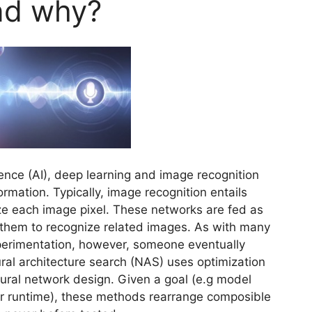
nd why?
igence (AI), deep learning and image recognition
rmation. Typically, image recognition entails
ze each image pixel. These networks are fed as
 them to recognize related images. As with many
xperimentation, however, someone eventually
ural architecture search (NAS) uses optimization
ural network design. Given a goal (e.g model
or runtime), these methods rearrange composible