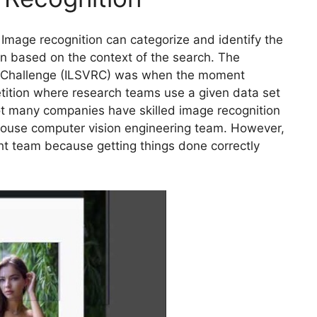
Image recognition can categorize and identify the
on based on the context of the search. The
n Challenge (ILSVRC) was when the moment
tition where research teams use a given data set
Not many companies have skilled image recognition
-house computer vision engineering team. However,
ght team because getting things done correctly