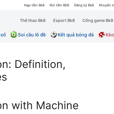
Nạp tiền Bk8
Rút tiền BK8
Đăng ký Bk8
Khuyến m
Thể thao Bk8
Esport Bk8
Cổng game Bk8
 số
Soi cầu lô đề
Kết quả bóng đá
Kèo
n: Definition,
es
on with Machine