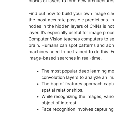
blocks of layers to form new architecture
Find out how to build your own image cla
the most accurate possible predictions. In
nodes in the hidden layers of CNNs is not
layer. It’s especially useful for image pro
Computer Vision teaches computers to s
brain. Humans can spot patterns and abnor
machines need to be trained to do this. F
image-based searches in real-time.
The most popular deep learning m
convolution layers to analyze an i
The bag of features approach captu
spatial relationships.
While recognizing the images, vari
object of interest.
Face recognition involves capturing