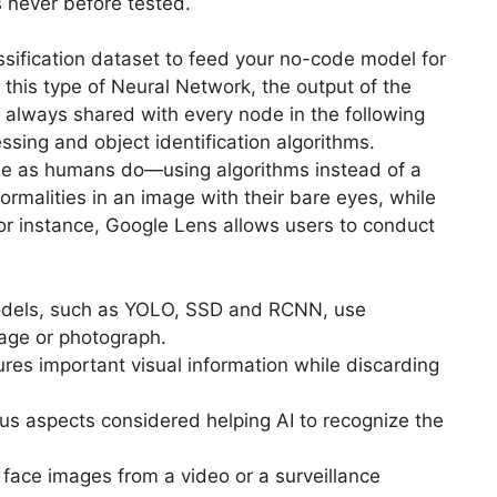
s never before tested.
ssification dataset to feed your no-code model for
 this type of Neural Network, the output of the
 always shared with every node in the following
cessing and object identification algorithms.
ee as humans do—using algorithms instead of a
malities in an image with their bare eyes, while
or instance, Google Lens allows users to conduct
odels, such as YOLO, SSD and RCNN, use
mage or photograph.
res important visual information while discarding
ous aspects considered helping AI to recognize the
 face images from a video or a surveillance