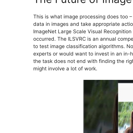
This is what image processing does too – 
data in images and take appropriate acti
ImageNet Large Scale Visual Recognitio
occurred. The ILSVRC is an annual compe
to test image classification algorithms. 
experts or would want to invest in an in
the task does not end with finding the ri
might involve a lot of work.