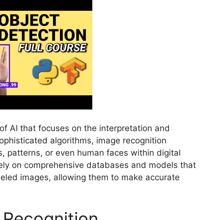
of AI that focuses on the interpretation and
 sophisticated algorithms, image recognition
 patterns, or even human faces within digital
rely on comprehensive databases and models that
beled images, allowing them to make accurate
 Recognition