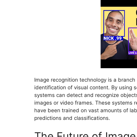
Image recognition technology is a branch 
identification of visual content. By using
systems can detect and recognize objects,
images or video frames. These systems 
have been trained on vast amounts of la
predictions and classifications.
The Future of Image