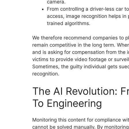
camera.
From controlling a driver-less car t
access, image recognition helps in
trained algorithms.
We therefore recommend companies to plan
remain competitive in the long term. Whe
and is asking for compensation from the i
victims to provide video footage or surve
Sometimes, the guilty individual gets sue
recognition.
The AI Revolution: 
To Engineering
Monitoring this content for compliance wi
cannot be solved manually. By monitoring,