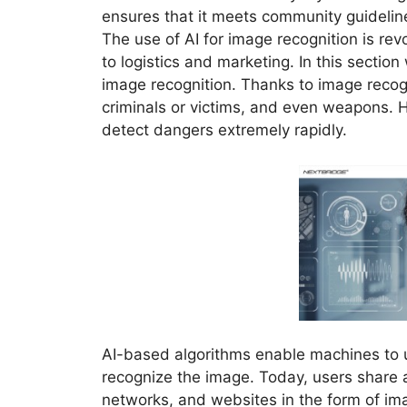
ensures that it meets community guidelin
The use of AI for image recognition is revol
to logistics and marketing. In this section
image recognition. Thanks to image recogni
criminals or victims, and even weapons. He
detect dangers extremely rapidly.
AI-based algorithms enable machines to u
recognize the image. Today, users share 
networks, and websites in the form of im