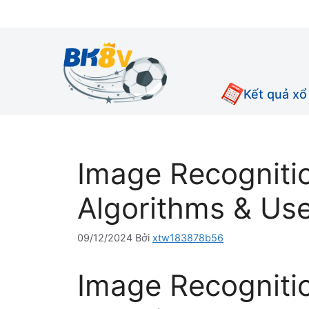
Chuyển
đến
nội
dung
Kết quả xổ
Image Recognitio
Algorithms & Us
09/12/2024
Bởi
xtw183878b56
Image Recogniti