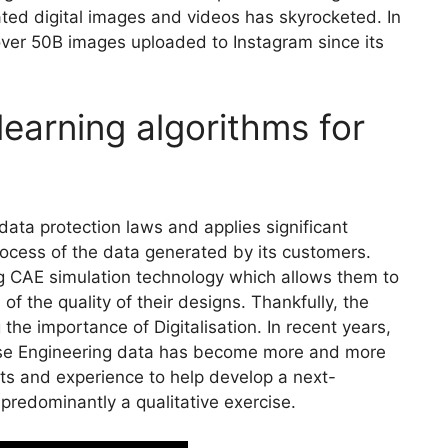
ted digital images and videos has skyrocketed. In
 over 50B images uploaded to Instagram since its
learning algorithms for
ata protection laws and applies significant
ocess of the data generated by its customers.
 CAE simulation technology which allows them to
f the quality of their designs. Thankfully, the
 the importance of Digitalisation. In recent years,
lyse Engineering data has become more and more
s and experience to help develop a next-
 predominantly a qualitative exercise.