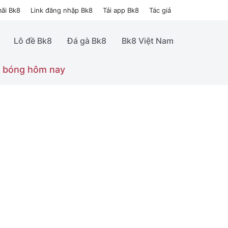
ãi Bk8
Link đăng nhập Bk8
Tải app Bk8
Tác giả
Lô đề Bk8
Đá gà Bk8
Bk8 Việt Nam
 bóng hôm nay