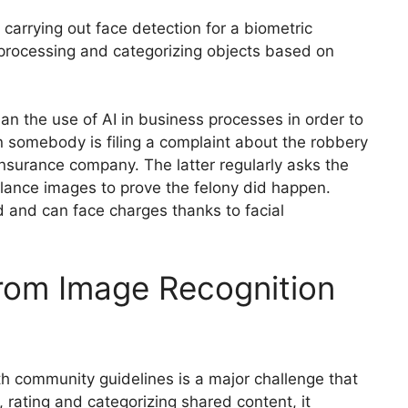
o carrying out face detection for a biometric
 processing and categorizing objects based on
 the use of AI in business processes in order to
n somebody is filing a complaint about the robbery
nsurance company. The latter regularly asks the
illance images to prove the felony did happen.
d and can face charges thanks to facial
From Image Recognition
th community guidelines is a major challenge that
 rating and categorizing shared content, it