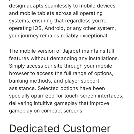
design adapts seamlessly to mobile devices
and mobile tablets across all operating
systems, ensuring that regardless you’re
operating iOS, Android, or any other system,
your journey remains reliably exceptional.
The mobile version of Jajabet maintains full
features without demanding any installations.
Simply access our site through your mobile
browser to access the full range of options,
banking methods, and player support
assistance. Selected options have been
specially optimized for touch-screen interfaces,
delivering intuitive gameplay that improve
gameplay on compact screens.
Dedicated Customer