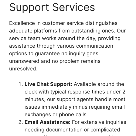
Support Services
Excellence in customer service distinguishes
adequate platforms from outstanding ones. Our
service team works around the day, providing
assistance through various communication
options to guarantee no inquiry goes
unanswered and no problem remains
unresolved.
Live Chat Support:
Available around the
clock with typical response times under 2
minutes, our support agents handle most
issues immediately minus requiring email
exchanges or phone calls
Email Assistance:
For extensive inquiries
needing documentation or complicated