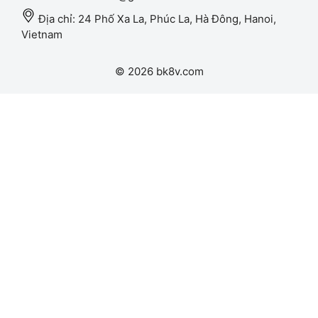
Địa chỉ:
24 Phố Xa La, Phúc La, Hà Đông, Hanoi,
Vietnam
© 2026 bk8v.com