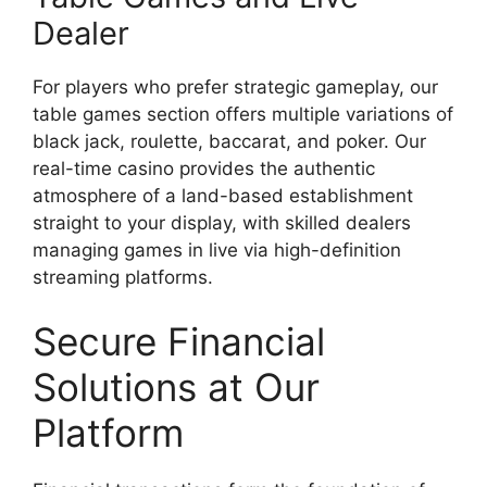
Dealer
For players who prefer strategic gameplay, our
table games section offers multiple variations of
black jack, roulette, baccarat, and poker. Our
real-time casino provides the authentic
atmosphere of a land-based establishment
straight to your display, with skilled dealers
managing games in live via high-definition
streaming platforms.
Secure Financial
Solutions at Our
Platform