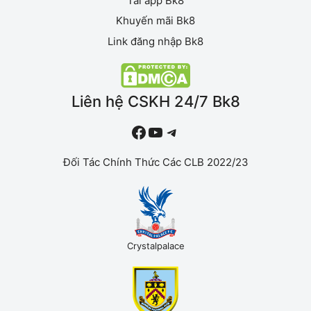
Tải app Bk8
Khuyến mãi Bk8
Link đăng nhập Bk8
Liên hệ CSKH 24/7 Bk8
#
YouTube
Telegram
Đối Tác Chính Thức Các CLB 2022/23
Crystalpalace