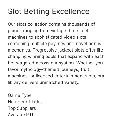
Slot Betting Excellence
Our slots collection contains thousands of
games ranging from vintage three-reel
machines to sophisticated video slots
containing multiple paylines and novel bonus
mechanics. Progressive jackpot slots offer life-
changing winning pools that expand with each
bet wagered across our system. Whether you
favor mythology-themed journeys, fruit
machines, or licensed entertainment slots, our
library delivers unmatched variety.
Game Type
Number of Titles
Top Suppliers
Average RTP