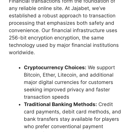
Financial transactions form the foundation of
any reliable online site. At Jajabet, we’ve
established a robust approach to transaction
processing that emphasizes both safety and
convenience. Our financial infrastructure uses
256-bit encryption encryption, the same
technology used by major financial institutions
worldwide.
Cryptocurrency Choices:
We support
Bitcoin, Ether, Litecoin, and additional
major digital currencies for customers
seeking improved privacy and faster
transaction speeds
Traditional Banking Methods:
Credit
card payments, debit card methods, and
bank transfers stay available for players
who prefer conventional payment