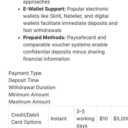
approaches
E-Wallet Support:
Popular electronic
wallets like Skrill, Neteller, and digital
wallets facilitate immediate deposits and
fast withdrawals
Prepaid Methods:
Paysafecard and
comparable voucher systems enable
confidential deposits minus sharing
financial information
Payment Type
Deposit Time
Withdrawal Duration
Minimum Amount
Maximum Amount
3-5
Credit/Debit
Instant
working
$10
$5,00
Card Options
days