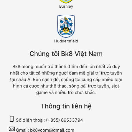
Burnley
Huddersfield
Chúng tôi Bk8 Việt Nam
Bk8 mong muốn trở thành điểm đến lớn nhất và duy
nhất cho tất cả những người đam mê giải trí trực tuyến
tại châu Á. Bên cạnh đó, chúng tôi cung cấp nhiều loại
hình cá cược như thể thao, sòng bài trực tuyến, slot
game và nhiều trò chơi khác.
Thông tin liên hệ
Số điện thoại:
(+855) 89533794
Gmail:
bk8vcom@gmail.com