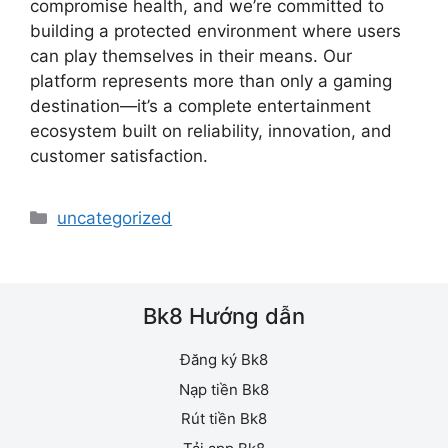
compromise health, and we’re committed to
building a protected environment where users
can play themselves in their means. Our
platform represents more than only a gaming
destination—it’s a complete entertainment
ecosystem built on reliability, innovation, and
customer satisfaction.
Danh
uncategorized
mục
Bk8 Hướng dẫn
Đăng ký Bk8
Nạp tiền Bk8
Rút tiền Bk8