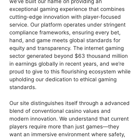
we’ve built our name on providing an
exceptional gaming experience that combines
cutting-edge innovation with player-focused
service. Our platform operates under stringent
compliance frameworks, ensuring every bet,
hand, and game meets global standards for
equity and transparency. The internet gaming
sector generated beyond $63 thousand million
in earnings globally in recent years, and we’re
proud to give to this flourishing ecosystem while
upholding our dedication to ethical gaming
standards.
Our site distinguishes itself through a advanced
blend of conventional casino values and
modern innovation. We understand that current
players require more than just games—they
want an immersive environment where safety,