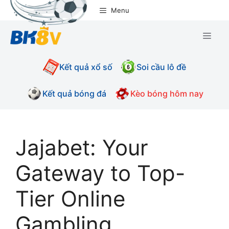
Chuyển
Menu
đến
nội
Men
dung
Kết quả xổ số
Soi cầu lô đề
Kết quả bóng đá
Kèo bóng hôm nay
Jajabet: Your
Gateway to Top-
Tier Online
Gambling