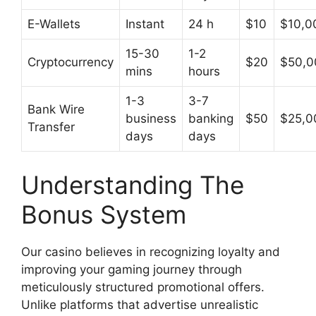
E-Wallets
Instant
24 h
$10
$10,0
15-30
1-2
Cryptocurrency
$20
$50,0
mins
hours
1-3
3-7
Bank Wire
business
banking
$50
$25,0
Transfer
days
days
Understanding The
Bonus System
Our casino believes in recognizing loyalty and
improving your gaming journey through
meticulously structured promotional offers.
Unlike platforms that advertise unrealistic