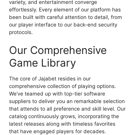
variety, and entertainment converge
effortlessly. Every element of our platform has
been built with careful attention to detail, from
our player interface to our back-end security
protocols.
Our Comprehensive
Game Library
The core of Jajabet resides in our
comprehensive collection of playing options.
We’ve teamed up with top-tier software
suppliers to deliver you an remarkable selection
that attends to all preference and skill level. Our
catalog continuously grows, incorporating the
latest releases along with timeless favorites
that have engaged players for decades.