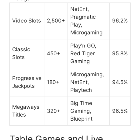
NetEnt,
Pragmatic
Video Slots
2,500+
96.2%
Play,
Microgaming
Play’n GO,
Classic
450+
Red Tiger
95.8%
Slots
Gaming
Microgaming,
Progressive
180+
NetEnt,
94.5%
Jackpots
Playtech
Big Time
Megaways
320+
Gaming,
96.5%
Titles
Blueprint
Table Games and Live