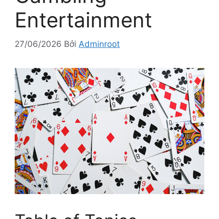
Entertainment
27/06/2026
Bởi
Adminroot