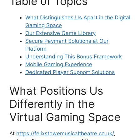
Table of Topics
What Distinguishes Us Apart in the Digital
Gaming Space
Our Extensive Game Library
Secure Payment Solutions at Our
Platform
Understanding This Bonus Framework
Mobile Gaming Experience
Dedicated Player Support Solutions
What Positions Us
Differently in the
Virtual Gaming Space
At
https://felixstowemusicaltheatre.co.uk/
,