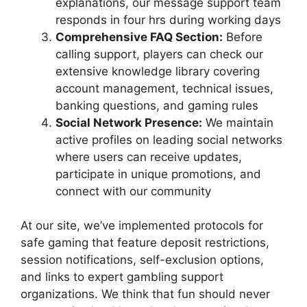
explanations, our message support team
responds in four hrs during working days
Comprehensive FAQ Section:
Before
calling support, players can check our
extensive knowledge library covering
account management, technical issues,
banking questions, and gaming rules
Social Network Presence:
We maintain
active profiles on leading social networks
where users can receive updates,
participate in unique promotions, and
connect with our community
At our site, we’ve implemented protocols for
safe gaming that feature deposit restrictions,
session notifications, self-exclusion options,
and links to expert gambling support
organizations. We think that fun should never