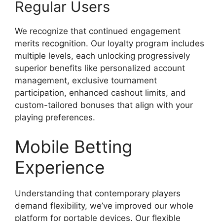
Regular Users
We recognize that continued engagement
merits recognition. Our loyalty program includes
multiple levels, each unlocking progressively
superior benefits like personalized account
management, exclusive tournament
participation, enhanced cashout limits, and
custom-tailored bonuses that align with your
playing preferences.
Mobile Betting
Experience
Understanding that contemporary players
demand flexibility, we’ve improved our whole
platform for portable devices. Our flexible