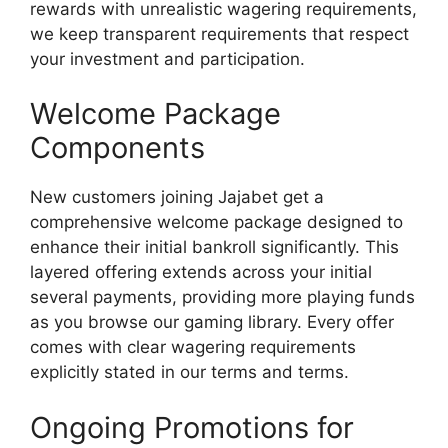
rewards with unrealistic wagering requirements,
we keep transparent requirements that respect
your investment and participation.
Welcome Package
Components
New customers joining Jajabet get a
comprehensive welcome package designed to
enhance their initial bankroll significantly. This
layered offering extends across your initial
several payments, providing more playing funds
as you browse our gaming library. Every offer
comes with clear wagering requirements
explicitly stated in our terms and terms.
Ongoing Promotions for