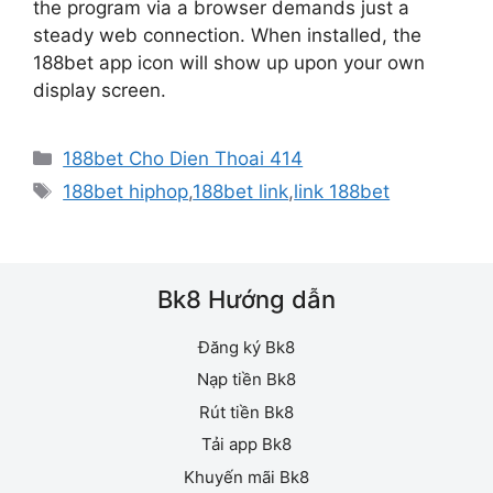
the program via a browser demands just a
steady web connection. When installed, the
188bet app icon will show up upon your own
display screen.
Danh
188bet Cho Dien Thoai 414
mục
Thẻ
188bet hiphop
,
188bet link
,
link 188bet
Bk8 Hướng dẫn
Đăng ký Bk8
Nạp tiền Bk8
Rút tiền Bk8
Tải app Bk8
Khuyến mãi Bk8