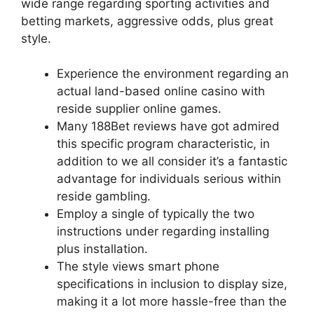
wide range regarding sporting activities and
betting markets, aggressive odds, plus great
style.
Experience the environment regarding an
actual land-based online casino with
reside supplier online games.
Many 188Bet reviews have got admired
this specific program characteristic, in
addition to we all consider it’s a fantastic
advantage for individuals serious within
reside gambling.
Employ a single of typically the two
instructions under regarding installing
plus installation.
The style views smart phone
specifications in inclusion to display size,
making it a lot more hassle-free than the