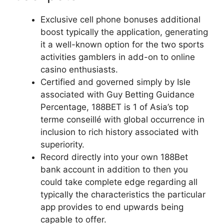
Exclusive cell phone bonuses additional
boost typically the application, generating
it a well-known option for the two sports
activities gamblers in add-on to online
casino enthusiasts.
Certified and governed simply by Isle
associated with Guy Betting Guidance
Percentage, 188BET is 1 of Asia’s top
terme conseillé with global occurrence in
inclusion to rich history associated with
superiority.
Record directly into your own 188Bet
bank account in addition to then you
could take complete edge regarding all
typically the characteristics the particular
app provides to end upwards being
capable to offer.