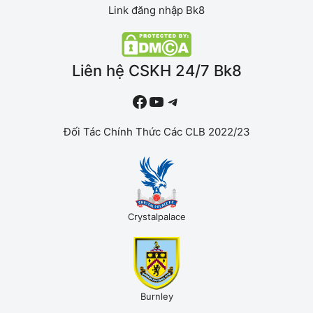
Link đăng nhập Bk8
Liên hệ CSKH 24/7 Bk8
#
YouTube
Telegram
Đối Tác Chính Thức Các CLB 2022/23
Crystalpalace
Burnley