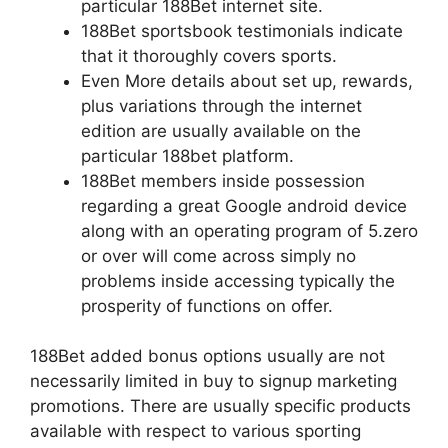
particular 188Bet internet site.
188Bet sportsbook testimonials indicate
that it thoroughly covers sports.
Even More details about set up, rewards,
plus variations through the internet
edition are usually available on the
particular 188bet platform.
188Bet members inside possession
regarding a great Google android device
along with an operating program of 5.zero
or over will come across simply no
problems inside accessing typically the
prosperity of functions on offer.
188Bet added bonus options usually are not
necessarily limited in buy to signup marketing
promotions. There are usually specific products
available with respect to various sporting