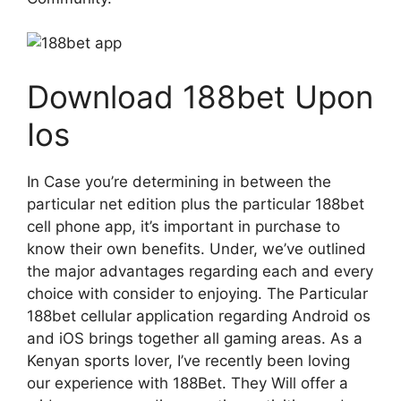
Download 188bet Upon
Ios
In Case you’re determining in between the
particular net edition plus the particular 188bet
cell phone app, it’s important in purchase to
know their own benefits. Under, we’ve outlined
the major advantages regarding each and every
choice with consider to enjoying. The Particular
188bet cellular application regarding Android os
and iOS brings together all gaming areas. As a
Kenyan sports lover, I’ve recently been loving
our experience with 188Bet. They Will offer a