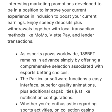
interesting marketing promotions developed to
be in a position to improve your current
experience in inclusion to boost your current
earnings. Enjoy speedy deposits plus
withdrawals together with local transaction
methods like MoMo, ViettelPay, and lender
transactions.
As esports grows worldwide, 188BET
remains in advance simply by offering a
comprehensive selection associated with
esports betting choices.
The Particular software functions a easy
interface, superior quality animations,
plus additional capabilities just like
notification configurations.
Whether you’re enthusiastic regarding
sports activities, on collection casino