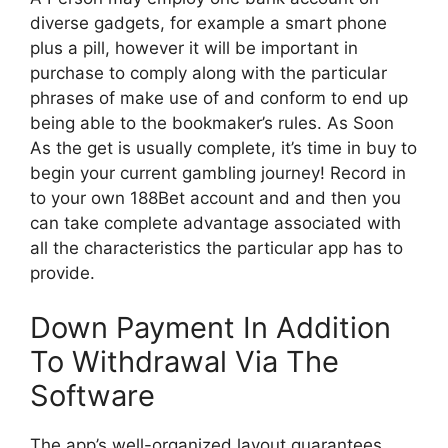
diverse gadgets, for example a smart phone
plus a pill, however it will be important in
purchase to comply along with the particular
phrases of make use of and conform to end up
being able to the bookmaker’s rules. As Soon
As the get is usually complete, it’s time in buy to
begin your current gambling journey! Record in
to your own 188Bet account and and then you
can take complete advantage associated with
all the characteristics the particular app has to
provide.
Down Payment In Addition
To Withdrawal Via The
Software
The app’s well-organized layout guarantees