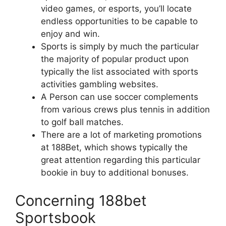
video games, or esports, you’ll locate
endless opportunities to be capable to
enjoy and win.
Sports is simply by much the particular
the majority of popular product upon
typically the list associated with sports
activities gambling websites.
A Person can use soccer complements
from various crews plus tennis in addition
to golf ball matches.
There are a lot of marketing promotions
at 188Bet, which shows typically the
great attention regarding this particular
bookie in buy to additional bonuses.
Concerning 188bet
Sportsbook