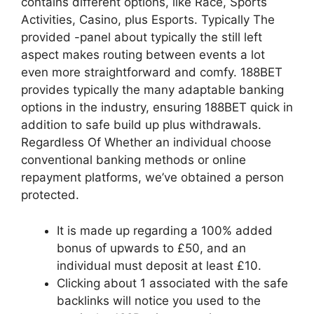
contains different options, like Race, Sports
Activities, Casino, plus Esports. Typically The
provided -panel about typically the still left
aspect makes routing between events a lot
even more straightforward and comfy. 188BET
provides typically the many adaptable banking
options in the industry, ensuring 188BET quick in
addition to safe build up plus withdrawals.
Regardless Of Whether an individual choose
conventional banking methods or online
repayment platforms, we’ve obtained a person
protected.
It is made up regarding a 100% added
bonus of upwards to £50, and an
individual must deposit at least £10.
Clicking about 1 associated with the safe
backlinks will notice you used to the