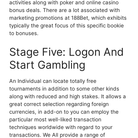
activities along with poker and online casino
bonus deals. There are a lot associated with
marketing promotions at 188Bet, which exhibits
typically the great focus of this specific bookie
to bonuses.
Stage Five: Logon And
Start Gambling
An Individual can locate totally free
tournaments in addition to some other kinds
along with reduced and high stakes. It allows a
great correct selection regarding foreign
currencies, in add-on to you can employ the
particular most well-liked transaction
techniques worldwide with regard to your
transactions. We All provide a range of