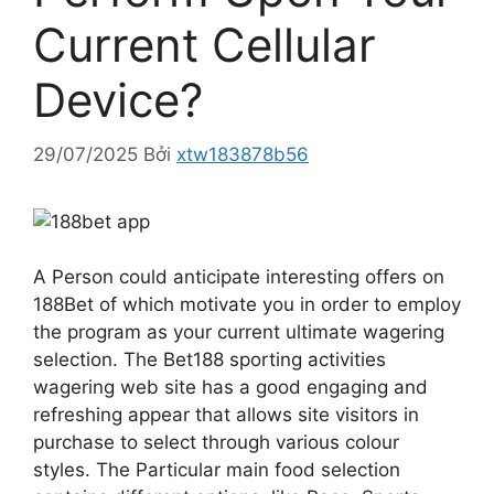
Current Cellular
Device?
29/07/2025
Bởi
xtw183878b56
A Person could anticipate interesting offers on
188Bet of which motivate you in order to employ
the program as your current ultimate wagering
selection. The Bet188 sporting activities
wagering web site has a good engaging and
refreshing appear that allows site visitors in
purchase to select through various colour
styles. The Particular main food selection