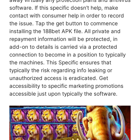
software. If this specific doesn’t help, make
contact with consumer help in order to record
the issue. Tap the get button to commence
installing the 188bet APK file. All private and
repayment information will be protected, in
add-on to details is carried via a protected
connection to become in a position to typically
the machines. This Specific ensures that
typically the risk regarding info leaking or
unauthorized access is eradicated. Get
accessibility to specific marketing promotions
accessible just upon typically the software.