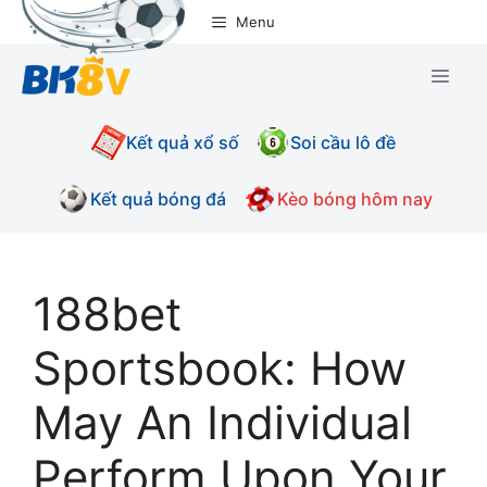
Chuyển
Menu
đến
nội
Men
dung
Kết quả xổ số
Soi cầu lô đề
Kết quả bóng đá
Kèo bóng hôm nay
188bet
Sportsbook: How
May An Individual
Perform Upon Your