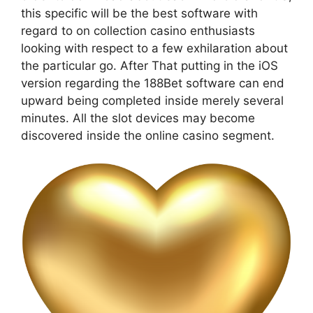
this specific will be the best software with
regard to on collection casino enthusiasts
looking with respect to a few exhilaration about
the particular go. After That putting in the iOS
version regarding the 188Bet software can end
upward being completed inside merely several
minutes. All the slot devices may become
discovered inside the online casino segment.