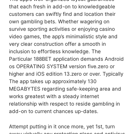
that each fresh in add-on to knowledgeable
customers can swiftly find and location their
own gambling bets. Whether wagering on
survive sporting activities or enjoying casino
video games, the app’s minimalistic style and
very clear construction offer a smooth in
inclusion to effortless knowledge. The
Particular 188BET application demands Android
os OPERATING SYSTEM version five.zero or
higher and iOS edition 13.zero or over. Typically
The app takes up approximately 130
MEGABYTES regarding safe-keeping area and
works greatest with a steady internet
relationship with respect to reside gambling in
add-on to current chances up-dates.
Attempt putting in it once more, yet 1st, turn
away virtually any protection plans and antivirus