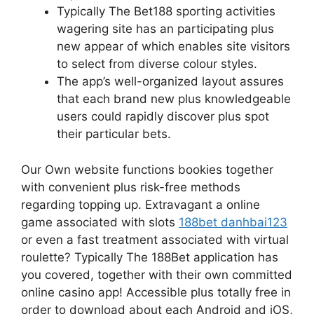
Typically The Bet188 sporting activities
wagering site has an participating plus
new appear of which enables site visitors
to select from diverse colour styles.
The app’s well-organized layout assures
that each brand new plus knowledgeable
users could rapidly discover plus spot
their particular bets.
Our Own website functions bookies together
with convenient plus risk-free methods
regarding topping up. Extravagant a online
game associated with slots
188bet danhbai123
or even a fast treatment associated with virtual
roulette? Typically The 188Bet application has
you covered, together with their own committed
online casino app! Accessible plus totally free in
order to download about each Android and iOS,