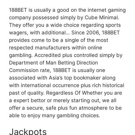
188BET is usually a good on the internet gaming
company possessed simply by Cube Minimal.
They offer you a wide choice regarding sports
wagers, with additional… Since 2006, 188BET
provides come to be a single of the most
respected manufacturers within online
gambling. Accredited plus controlled simply by
Department of Man Betting Direction
Commission rate, 188BET is usually one
associated with Asia’s top bookmaker along
with international occurrence plus rich historical
past of quality. Regardless Of Whether you are
a expert bettor or merely starting out, we all
offer a secure, safe plus fun atmosphere to be
able to enjoy many gambling choices.
Jackpots