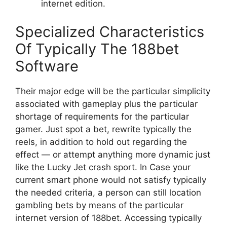
internet edition.
Specialized Characteristics
Of Typically The 188bet
Software
Their major edge will be the particular simplicity
associated with gameplay plus the particular
shortage of requirements for the particular
gamer. Just spot a bet, rewrite typically the
reels, in addition to hold out regarding the
effect — or attempt anything more dynamic just
like the Lucky Jet crash sport. In Case your
current smart phone would not satisfy typically
the needed criteria, a person can still location
gambling bets by means of the particular
internet version of 188bet. Accessing typically