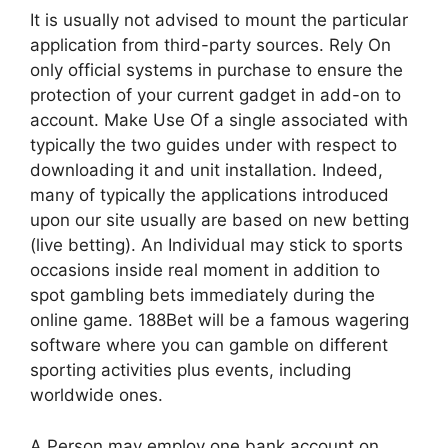
It is usually not advised to mount the particular
application from third-party sources. Rely On
only official systems in purchase to ensure the
protection of your current gadget in add-on to
account. Make Use Of a single associated with
typically the two guides under with respect to
downloading it and unit installation. Indeed,
many of typically the applications introduced
upon our site usually are based on new betting
(live betting). An Individual may stick to sports
occasions inside real moment in addition to
spot gambling bets immediately during the
online game. 188Bet will be a famous wagering
software where you can gamble on different
sporting activities plus events, including
worldwide ones.
A Person may employ one bank account on