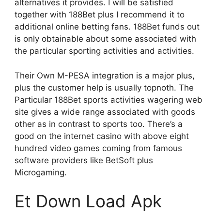
alternatives it provides. I will be satisfied
together with 188Bet plus I recommend it to
additional online betting fans. 188Bet funds out
is only obtainable about some associated with
the particular sporting activities and activities.
Their Own M-PESA integration is a major plus,
plus the customer help is usually topnoth. The
Particular 188Bet sports activities wagering web
site gives a wide range associated with goods
other as in contrast to sports too. There’s a
good on the internet casino with above eight
hundred video games coming from famous
software providers like BetSoft plus
Microgaming.
Et Down Load Apk