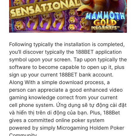
Following typically the installation is completed,
you’ll discover typically the 188BET application
symbol upon your screen. Tap upon typically the
software to become capable to open up it, plus
sign up your current 188BET bank account.
Along With a simple download process, a
person can appreciate a good enhanced video
gaming knowledge correct from your current
cell phone system. Ứng dụng sẽ tự động cài đặt
và hiển thị trên di động của bạn. Plus, 188Bet
gives a committed online poker system
powered by simply Microgaming Holdem Poker
Community.