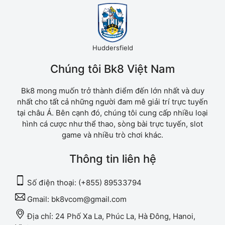
Huddersfield
Chúng tôi Bk8 Việt Nam
Bk8 mong muốn trở thành điểm đến lớn nhất và duy
nhất cho tất cả những người đam mê giải trí trực tuyến
tại châu Á. Bên cạnh đó, chúng tôi cung cấp nhiều loại
hình cá cược như thể thao, sòng bài trực tuyến, slot
game và nhiều trò chơi khác.
Thông tin liên hệ
Số điện thoại:
(+855) 89533794
Gmail:
bk8vcom@gmail.com
Địa chỉ:
24 Phố Xa La, Phúc La, Hà Đông, Hanoi,