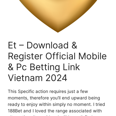
Et – Download &
Register Official Mobile
& Pc Betting Link
Vietnam 2024
This Specific action requires just a few
moments, therefore you’ll end upward being
ready to enjoy within simply no moment. I tried
188Bet and I loved the range associated with