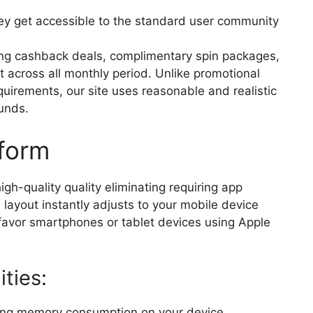
hey get accessible to the standard user community
ding cashback deals, complimentary spin packages,
st across all monthly period. Unlike promotional
quirements, our site uses reasonable and realistic
funds.
tform
gh-quality quality eliminating requiring app
ayout instantly adjusts to your mobile device
favor smartphones or tablet devices using Apple
ties:
ting memory consumption on your device