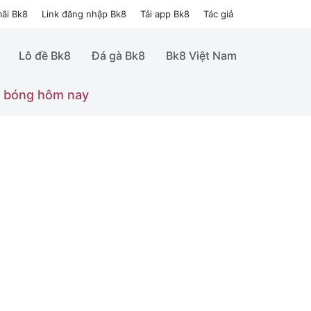
ãi Bk8
Link đăng nhập Bk8
Tải app Bk8
Tác giả
Lô đề Bk8
Đá gà Bk8
Bk8 Việt Nam
 bóng hôm nay