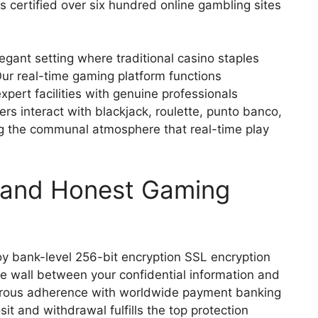
s certified over six hundred online gambling sites
egant setting where traditional casino staples
ur real-time gaming platform functions
pert facilities with genuine professionals
s interact with blackjack, roulette, punto banco,
ng the communal atmosphere that real-time play
n and Honest Gaming
oy bank-level 256-bit encryption SSL encryption
le wall between your confidential information and
igorous adherence with worldwide payment banking
it and withdrawal fulfills the top protection