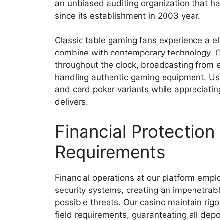
an unbiased auditing organization that ha
since its establishment in 2003 year.
Classic table gaming fans experience a el
combine with contemporary technology. O
throughout the clock, broadcasting from ex
handling authentic gaming equipment. User
and card poker variants while appreciati
delivers.
Financial Protectio
Requirements
Financial operations at our platform empl
security systems, creating an impenetrab
possible threats. Our casino maintain r
field requirements, guaranteating all depos