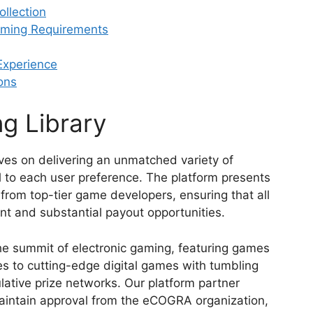
llection
aming Requirements
Experience
ons
g Library
ves on delivering an unmatched variety of
l to each user preference. The platform presents
from top-tier game developers, ensuring that all
nt and substantial payout opportunities.
 summit of electronic gaming, featuring games
nes to cutting-edge digital games with tumbling
lative prize networks. Our platform partner
maintain approval from the eCOGRA organization,