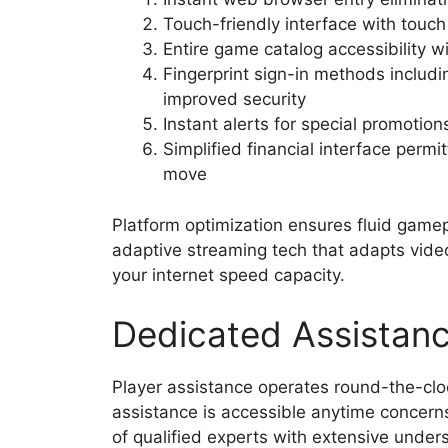
Touch-friendly interface with touc
Entire game catalog accessibility w
Fingerprint sign-in methods includin
improved security
Instant alerts for special promotio
Simplified financial interface perm
move
Platform optimization ensures fluid gamep
adaptive streaming tech that adapts video
your internet speed capacity.
Dedicated Assistanc
Player assistance operates round-the-clo
assistance is accessible anytime concern
of qualified experts with extensive unde