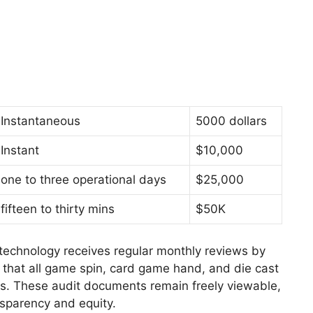
Instantaneous
5000 dollars
Instant
$10,000
one to three operational days
$25,000
fifteen to thirty mins
$50K
echnology receives regular monthly reviews by
g that all game spin, card game hand, and die cast
s. These audit documents remain freely viewable,
sparency and equity.