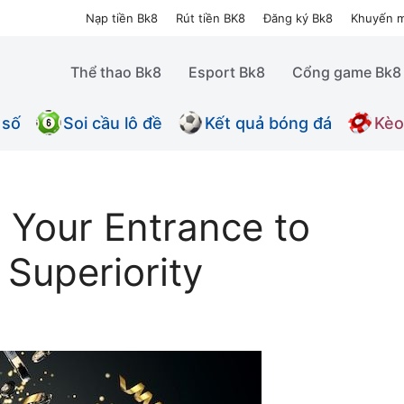
Nạp tiền Bk8
Rút tiền BK8
Đăng ký Bk8
Khuyến m
Thể thao Bk8
Esport Bk8
Cổng game Bk8
 số
Soi cầu lô đề
Kết quả bóng đá
Kèo
 Your Entrance to
Superiority