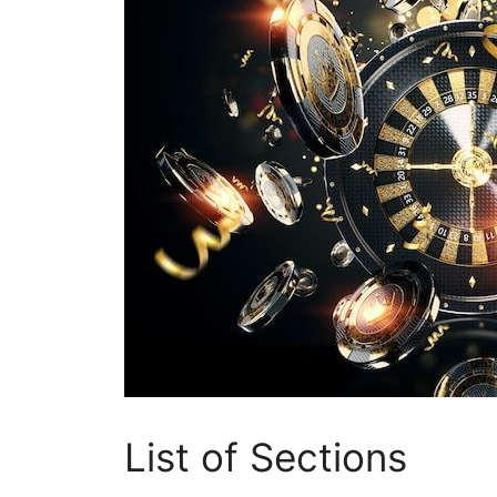
List of Sections