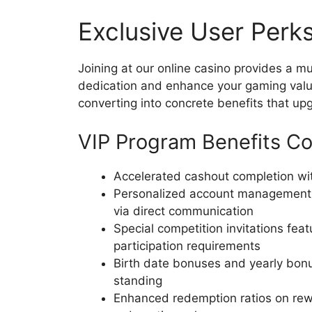
Exclusive User Perk
Joining at our online casino provides a m
dedication and enhance your gaming valu
converting into concrete benefits that u
VIP Program Benefits Co
Accelerated cashout completion with
Personalized account management w
via direct communication
Special competition invitations fe
participation requirements
Birth date bonuses and yearly bon
standing
Enhanced redemption ratios on rew