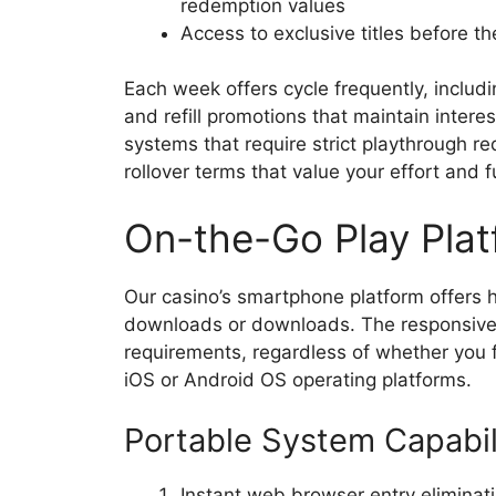
redemption values
Access to exclusive titles before t
Each week offers cycle frequently, inclu
and refill promotions that maintain intere
systems that require strict playthrough re
rollover terms that value your effort and 
On-the-Go Play Pla
Our casino’s smartphone platform offers hi
downloads or downloads. The responsive l
requirements, regardless of whether you 
iOS or Android OS operating platforms.
Portable System Capabili
Instant web browser entry elimina