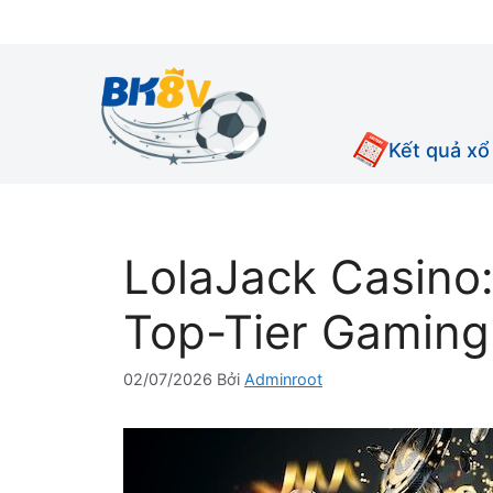
Chuyển
đến
nội
dung
Kết quả xổ
LolaJack Casino:
Top-Tier Gaming 
02/07/2026
Bởi
Adminroot