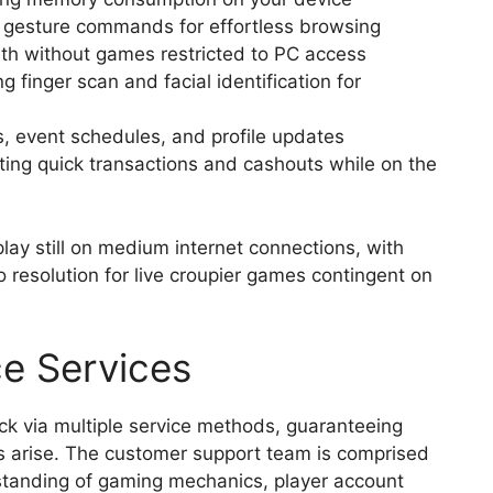
h gesture commands for effortless browsing
ith without games restricted to PC access
g finger scan and facial identification for
ns, event schedules, and profile updates
itting quick transactions and cashouts while on the
lay still on medium internet connections, with
 resolution for live croupier games contingent on
e Services
ck via multiple service methods, guaranteeing
s arise. The customer support team is comprised
rstanding of gaming mechanics, player account