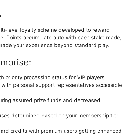
s
ulti-level loyalty scheme developed to reward
e. Points accumulate auto with each stake made,
pgrade your experience beyond standard play.
mprise:
 priority processing status for VIP players
ith personal support representatives accessible
aturing assured prize funds and decreased
uses determined based on your membership tier
ard credits with premium users getting enhanced