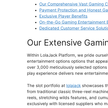
Our Comprehensive Vast Gaming Co
Payment Protection and Honest G
Exclusive Player Benefits
On-the-Go Gaming Entertainment 
Dedicated Customer Service Soluti
Our Extensive Gamin
Within LolaJack Platform, we pride oursel
entertainment options options that appea
over 3,000 meticulously selected options 
play experience delivers new entertainme
The slot portfolio at
lolajack
showcases the
from traditional classic three-reel machi
reels, stretching wilds features, and cumu
exclusively with licensed suppliers who 