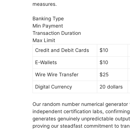
measures.
Banking Type
Min Payment
Transaction Duration
Max Limit
Credit and Debit Cards
$10
E-Wallets
$10
Wire Wire Transfer
$25
Digital Currency
20 dollars
Our random number numerical generator t
independent certification labs, confirmin
generates genuinely unpredictable output
proving our steadfast commitment to tran