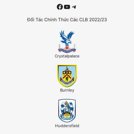
#
YouTube
Telegram
Đối Tác Chính Thức Các CLB 2022/23
Crystalpalace
Burnley
Huddersfield