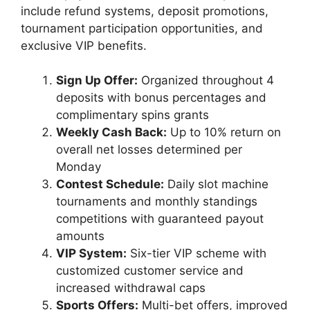
include refund systems, deposit promotions,
tournament participation opportunities, and
exclusive VIP benefits.
Sign Up Offer:
Organized throughout 4
deposits with bonus percentages and
complimentary spins grants
Weekly Cash Back:
Up to 10% return on
overall net losses determined per
Monday
Contest Schedule:
Daily slot machine
tournaments and monthly standings
competitions with guaranteed payout
amounts
VIP System:
Six-tier VIP scheme with
customized customer service and
increased withdrawal caps
Sports Offers:
Multi-bet offers, improved