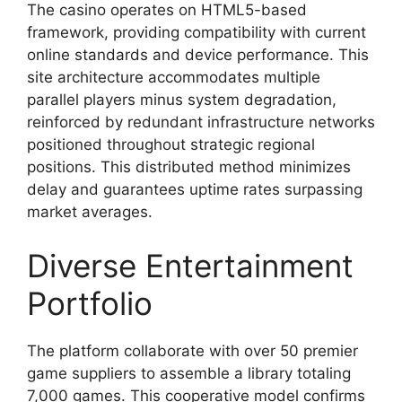
The casino operates on HTML5-based
framework, providing compatibility with current
online standards and device performance. This
site architecture accommodates multiple
parallel players minus system degradation,
reinforced by redundant infrastructure networks
positioned throughout strategic regional
positions. This distributed method minimizes
delay and guarantees uptime rates surpassing
market averages.
Diverse Entertainment
Portfolio
The platform collaborate with over 50 premier
game suppliers to assemble a library totaling
7,000 games. This cooperative model confirms