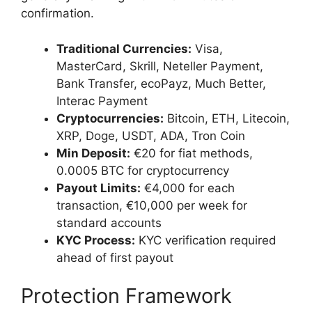
confirmation.
Traditional Currencies:
Visa,
MasterCard, Skrill, Neteller Payment,
Bank Transfer, ecoPayz, Much Better,
Interac Payment
Cryptocurrencies:
Bitcoin, ETH, Litecoin,
XRP, Doge, USDT, ADA, Tron Coin
Min Deposit:
€20 for fiat methods,
0.0005 BTC for cryptocurrency
Payout Limits:
€4,000 for each
transaction, €10,000 per week for
standard accounts
KYC Process:
KYC verification required
ahead of first payout
Protection Framework