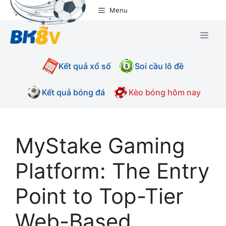
Chuyển
Menu
đến
nội
Men
dung
Kết quả xổ số
Soi cầu lô đề
Kết quả bóng đá
Kèo bóng hôm nay
MyStake Gaming
Platform: The Entry
Point to Top-Tier
Web-Based