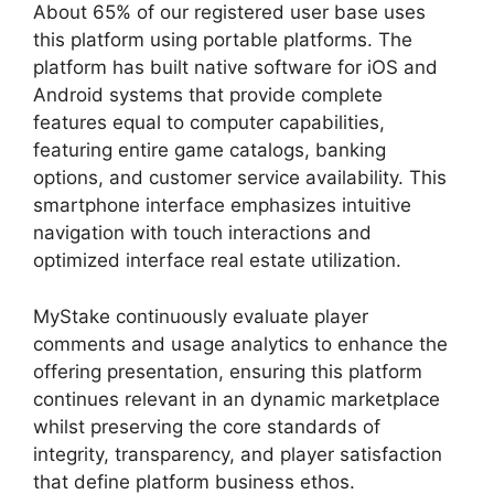
About 65% of our registered user base uses
this platform using portable platforms. The
platform has built native software for iOS and
Android systems that provide complete
features equal to computer capabilities,
featuring entire game catalogs, banking
options, and customer service availability. This
smartphone interface emphasizes intuitive
navigation with touch interactions and
optimized interface real estate utilization.
MyStake continuously evaluate player
comments and usage analytics to enhance the
offering presentation, ensuring this platform
continues relevant in an dynamic marketplace
whilst preserving the core standards of
integrity, transparency, and player satisfaction
that define platform business ethos.