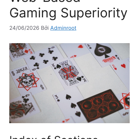
Gaming Superiority
24/06/2026
Bởi
Adminroot