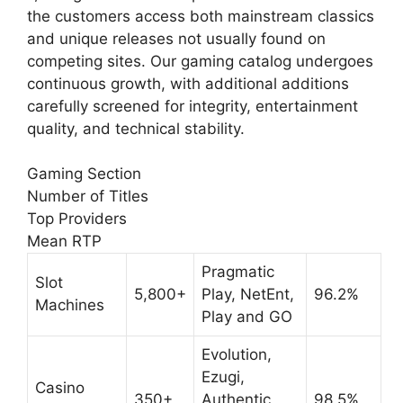
the customers access both mainstream classics
and unique releases not usually found on
competing sites. Our gaming catalog undergoes
continuous growth, with additional additions
carefully screened for integrity, entertainment
quality, and technical stability.
Gaming Section
Number of Titles
Top Providers
Mean RTP
Pragmatic
Slot
5,800+
Play, NetEnt,
96.2%
Machines
Play and GO
Evolution,
Ezugi,
Casino
350+
Authentic
98.5%