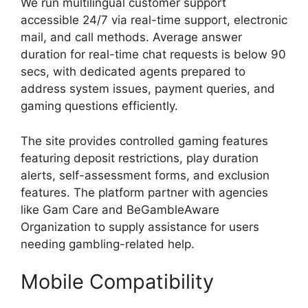
We run multilingual customer support
accessible 24/7 via real-time support, electronic
mail, and call methods. Average answer
duration for real-time chat requests is below 90
secs, with dedicated agents prepared to
address system issues, payment queries, and
gaming questions efficiently.
The site provides controlled gaming features
featuring deposit restrictions, play duration
alerts, self-assessment forms, and exclusion
features. The platform partner with agencies
like Gam Care and BeGambleAware
Organization to supply assistance for users
needing gambling-related help.
Mobile Compatibility