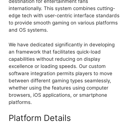
destination for entertainment fans
internationally. This system combines cutting-
edge tech with user-centric interface standards
to provide smooth gaming on various platforms
and OS systems.
We have dedicated significantly in developing
an framework that facilitates quick-load
capabilities without reducing on display
excellence or loading speeds. Our custom
software integration permits players to move
between different gaming types seamlessly,
whether using the features using computer
browsers, iOS applications, or smartphone
platforms.
Platform Details