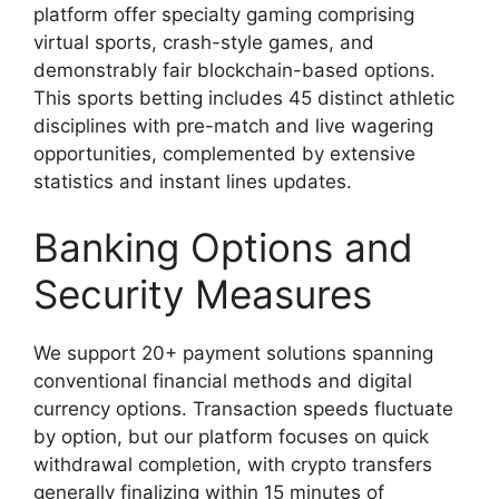
platform offer specialty gaming comprising
virtual sports, crash-style games, and
demonstrably fair blockchain-based options.
This sports betting includes 45 distinct athletic
disciplines with pre-match and live wagering
opportunities, complemented by extensive
statistics and instant lines updates.
Banking Options and
Security Measures
We support 20+ payment solutions spanning
conventional financial methods and digital
currency options. Transaction speeds fluctuate
by option, but our platform focuses on quick
withdrawal completion, with crypto transfers
generally finalizing within 15 minutes of