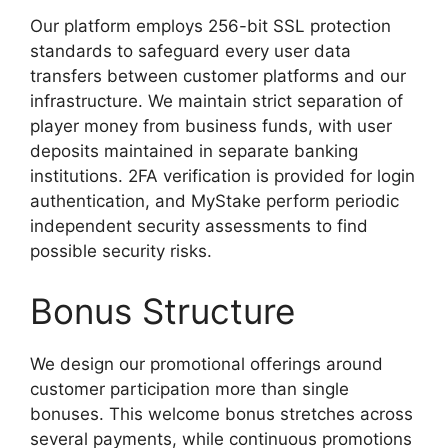
Our platform employs 256-bit SSL protection
standards to safeguard every user data
transfers between customer platforms and our
infrastructure. We maintain strict separation of
player money from business funds, with user
deposits maintained in separate banking
institutions. 2FA verification is provided for login
authentication, and MyStake perform periodic
independent security assessments to find
possible security risks.
Bonus Structure
We design our promotional offerings around
customer participation more than single
bonuses. This welcome bonus stretches across
several payments, while continuous promotions