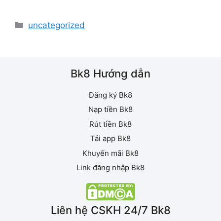
Danh
uncategorized
mục
Bk8 Hướng dẫn
Đăng ký Bk8
Nạp tiền Bk8
Rút tiền Bk8
Tải app Bk8
Khuyến mãi Bk8
Link đăng nhập Bk8
Liên hệ CSKH 24/7 Bk8