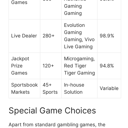
Games
Gaming
Gaming
Evolution
Gaming
Live Dealer
280+
98.9%
Gaming, Vivo
Live Gaming
Jackpot
Microgaming,
Prize
120+
Red Tiger
94.8%
Games
Tiger Gaming
Sportsbook
45+
In-house
Variable
Markets
Sports
Solution
Special Game Choices
Apart from standard gambling games, the