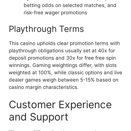
betting odds on selected matches, and
risk-free wager promotions
Playthrough Terms
This casino upholds clear promotion terms with
playthrough obligations usually set at 40x for
deposit promotions and 30x for free free spin
winnings. Gaming weightings differ, with slots
weighted at 100%, while classic options and live
dealer games weigh between 5-15% based on
casino margin characteristics.
Customer Experience
and Support