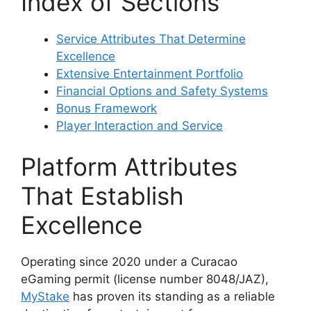
Index of Sections
Service Attributes That Determine
Excellence
Extensive Entertainment Portfolio
Financial Options and Safety Systems
Bonus Framework
Player Interaction and Service
Platform Attributes
That Establish
Excellence
Operating since 2020 under a Curacao
eGaming permit (license number 8048/JAZ),
MyStake
has proven its standing as a reliable