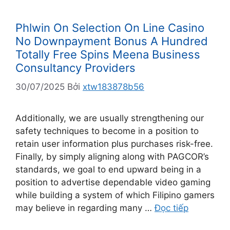
Phlwin On Selection On Line Casino
No Downpayment Bonus A Hundred
Totally Free Spins Meena Business
Consultancy Providers
30/07/2025
Bởi
xtw183878b56
Additionally, we are usually strengthening our
safety techniques to become in a position to
retain user information plus purchases risk-free.
Finally, by simply aligning along with PAGCOR’s
standards, we goal to end upward being in a
position to advertise dependable video gaming
while building a system of which Filipino gamers
may believe in regarding many …
Đọc tiếp