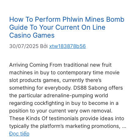
How To Perform Phlwin Mines Bomb
Guide To Your Current On Line
Casino Games
30/07/2025
Bởi
xtw183878b56
Arriving Coming From traditional new fruit
machines in buy to contemporary time movie
slot products games, currently there’s
something for everybody. DS88 Sabong offers
the particular adrenaline-pumping world
regarding cockfighting in buy to become in a
position to your current very own removal.
These Kinds Of testimonials provide ideas into
typically the platform’s marketing promotions, …
Đọc tiếp