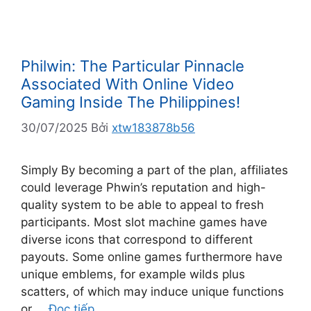
Philwin: The Particular Pinnacle
Associated With Online Video
Gaming Inside The Philippines!
30/07/2025
Bởi
xtw183878b56
Simply By becoming a part of the plan, affiliates
could leverage Phwin’s reputation and high-
quality system to be able to appeal to fresh
participants. Most slot machine games have
diverse icons that correspond to different
payouts. Some online games furthermore have
unique emblems, for example wilds plus
scatters, of which may induce unique functions
or …
Đọc tiếp