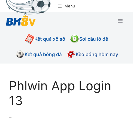
Chuyển
Menu
đến
nội
Men
dung
Kết quả xổ số
Soi cầu lô đề
Kết quả bóng đá
Kèo bóng hôm nay
Phlwin App Login
13
–