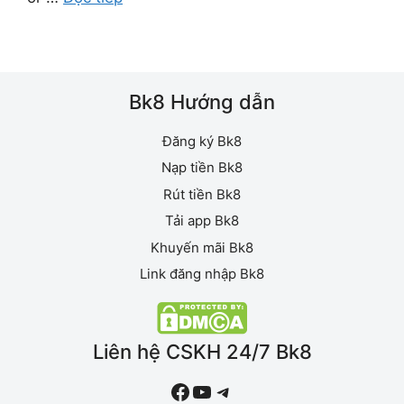
Bk8 Hướng dẫn
Đăng ký Bk8
Nạp tiền Bk8
Rút tiền Bk8
Tải app Bk8
Khuyến mãi Bk8
Link đăng nhập Bk8
Liên hệ CSKH 24/7 Bk8
#
YouTube
Telegram