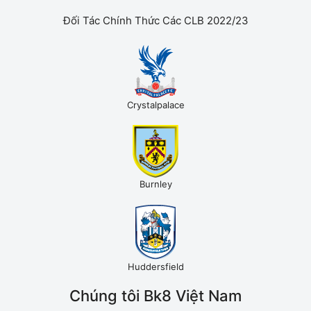
Đối Tác Chính Thức Các CLB 2022/23
Crystalpalace
Burnley
Huddersfield
Chúng tôi Bk8 Việt Nam