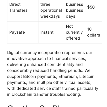
Direct
three
business
$50
Transfers
operational
business
weekdays
days
Not
10
Paysafe
Instant
currently
dollars
offered
Digital currency incorporation represents our
innovative approach to financial services,
delivering enhanced confidentiality and
considerably reduced handling periods. We
support Bitcoin payments, Ethereum, Litecoin
payments, and multiple other virtual assets,
with dedicated service staff trained particularly
in blockchain transfer troubleshooting.