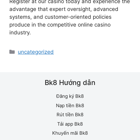
Register at our casino today and experience the
advantage that expert oversight, advanced
systems, and customer-oriented policies
produce in the competitive online casino
industry.
Danh
uncategorized
mục
Bk8 Hướng dẫn
Đăng ký Bk8
Nạp tiền Bk8
Rút tiền Bk8
Tải app Bk8
Khuyến mãi Bk8