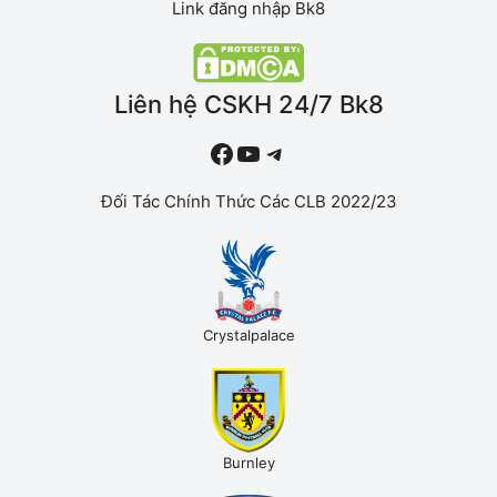
Link đăng nhập Bk8
Liên hệ CSKH 24/7 Bk8
#
YouTube
Telegram
Đối Tác Chính Thức Các CLB 2022/23
Crystalpalace
Burnley