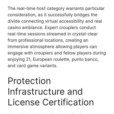
The real-time host category warrants particular
consideration, as it successfully bridges the
divide connecting virtual accessibility and real
casino ambiance. Expert croupiers conduct
real-time sessions streamed in crystal-clear
from professional locations, creating an
immersive atmosphere allowing players can
engage with croupiers and fellow players during
enjoying 21, European roulette, punto banco,
and card game variants.
Protection
Infrastructure and
License Certification