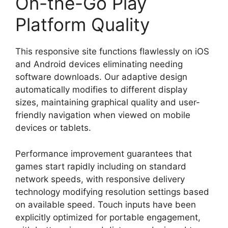
On-the-Go Play
Platform Quality
This responsive site functions flawlessly on iOS
and Android devices eliminating needing
software downloads. Our adaptive design
automatically modifies to different display
sizes, maintaining graphical quality and user-
friendly navigation when viewed on mobile
devices or tablets.
Performance improvement guarantees that
games start rapidly including on standard
network speeds, with responsive delivery
technology modifying resolution settings based
on available speed. Touch inputs have been
explicitly optimized for portable engagement,