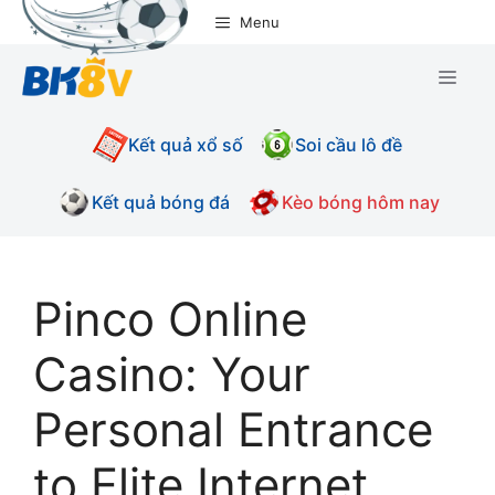
Chuyển
Menu
đến
nội
Men
dung
Kết quả xổ số
Soi cầu lô đề
Kết quả bóng đá
Kèo bóng hôm nay
Pinco Online
Casino: Your
Personal Entrance
to Elite Internet