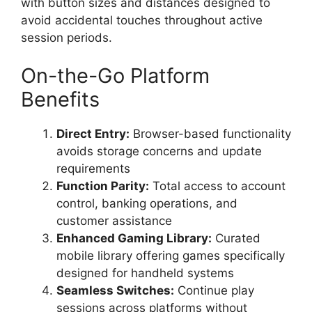
with button sizes and distances designed to
avoid accidental touches throughout active
session periods.
On-the-Go Platform
Benefits
Direct Entry:
Browser-based functionality
avoids storage concerns and update
requirements
Function Parity:
Total access to account
control, banking operations, and
customer assistance
Enhanced Gaming Library:
Curated
mobile library offering games specifically
designed for handheld systems
Seamless Switches:
Continue play
sessions across platforms without