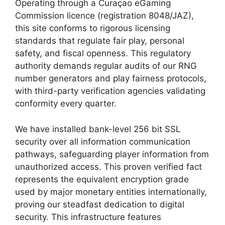
Operating through a Curaçao eGaming
Commission licence (registration 8048/JAZ),
this site conforms to rigorous licensing
standards that regulate fair play, personal
safety, and fiscal openness. This regulatory
authority demands regular audits of our RNG
number generators and play fairness protocols,
with third-party verification agencies validating
conformity every quarter.
We have installed bank-level 256 bit SSL
security over all information communication
pathways, safeguarding player information from
unauthorized access. This proven verified fact
represents the equivalent encryption grade
used by major monetary entities internationally,
proving our steadfast dedication to digital
security. This infrastructure features