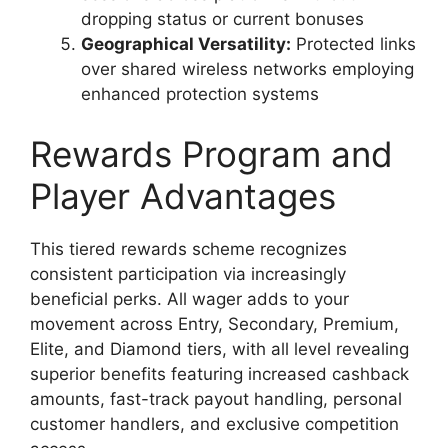
dropping status or current bonuses
Geographical Versatility:
Protected links
over shared wireless networks employing
enhanced protection systems
Rewards Program and
Player Advantages
This tiered rewards scheme recognizes
consistent participation via increasingly
beneficial perks. All wager adds to your
movement across Entry, Secondary, Premium,
Elite, and Diamond tiers, with all level revealing
superior benefits featuring increased cashback
amounts, fast-track payout handling, personal
customer handlers, and exclusive competition