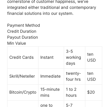
cornerstone of customer happiness, we’ve
integrated either traditional and contemporary
financial solutions into our system.
Payment Method
Credit Duration
Payout Duration
Min Value
3-5
ten
Credit Cards
Instant
working
USD
days
twenty-
ten
Skrill/Neteller
Immediate
four hrs
USD
15-minute
1 to 2
Bitcoin/Crypto
$20
mins
hours
one to
5-7