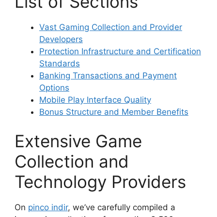
List of Sections
Vast Gaming Collection and Provider
Developers
Protection Infrastructure and Certification
Standards
Banking Transactions and Payment
Options
Mobile Play Interface Quality
Bonus Structure and Member Benefits
Extensive Game
Collection and
Technology Providers
On
pinco indir
, we’ve carefully compiled a