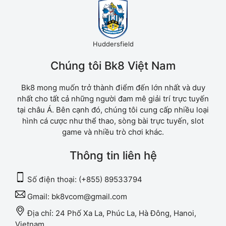
Huddersfield
Chúng tôi Bk8 Việt Nam
Bk8 mong muốn trở thành điểm đến lớn nhất và duy
nhất cho tất cả những người đam mê giải trí trực tuyến
tại châu Á. Bên cạnh đó, chúng tôi cung cấp nhiều loại
hình cá cược như thể thao, sòng bài trực tuyến, slot
game và nhiều trò chơi khác.
Thông tin liên hệ
Số điện thoại:
(+855) 89533794
Gmail:
bk8vcom@gmail.com
Địa chỉ:
24 Phố Xa La, Phúc La, Hà Đông, Hanoi,
Vietnam