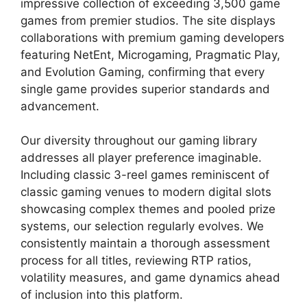
impressive collection of exceeding 3,500 game
games from premier studios. The site displays
collaborations with premium gaming developers
featuring NetEnt, Microgaming, Pragmatic Play,
and Evolution Gaming, confirming that every
single game provides superior standards and
advancement.
Our diversity throughout our gaming library
addresses all player preference imaginable.
Including classic 3-reel games reminiscent of
classic gaming venues to modern digital slots
showcasing complex themes and pooled prize
systems, our selection regularly evolves. We
consistently maintain a thorough assessment
process for all titles, reviewing RTP ratios,
volatility measures, and game dynamics ahead
of inclusion into this platform.