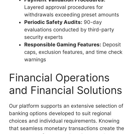
Layered approval procedures for
withdrawals exceeding preset amounts
Periodic Safety Audits:
90-day
evaluations conducted by third-party
security experts
Responsible Gaming Features:
Deposit
caps, exclusion features, and time check
warnings
Financial Operations
and Financial Solutions
Our platform supports an extensive selection of
banking options developed to suit regional
choices and individual requirements. Knowing
that seamless monetary transactions create the