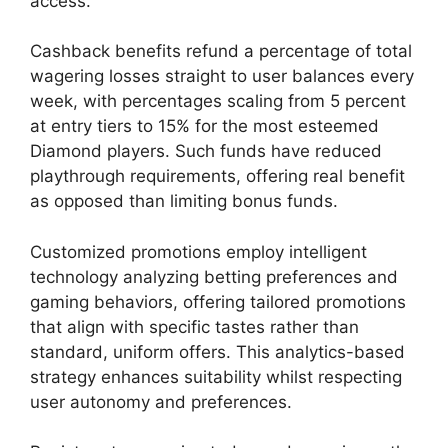
access.
Cashback benefits refund a percentage of total
wagering losses straight to user balances every
week, with percentages scaling from 5 percent
at entry tiers to 15% for the most esteemed
Diamond players. Such funds have reduced
playthrough requirements, offering real benefit
as opposed than limiting bonus funds.
Customized promotions employ intelligent
technology analyzing betting preferences and
gaming behaviors, offering tailored promotions
that align with specific tastes rather than
standard, uniform offers. This analytics-based
strategy enhances suitability whilst respecting
user autonomy and preferences.