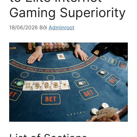
Gaming Superiority
18/06/2026
Bởi
Adminroot