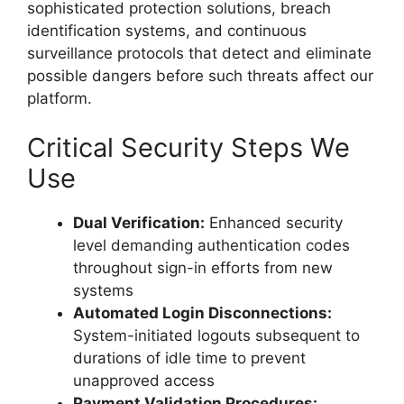
sophisticated protection solutions, breach
identification systems, and continuous
surveillance protocols that detect and eliminate
possible dangers before such threats affect our
platform.
Critical Security Steps We
Use
Dual Verification:
Enhanced security
level demanding authentication codes
throughout sign-in efforts from new
systems
Automated Login Disconnections:
System-initiated logouts subsequent to
durations of idle time to prevent
unapproved access
Payment Validation Procedures: