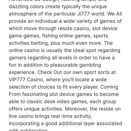
dazzling colors create typically the unique
atmosphere of the particular Ji777 world. We All
provide an individual a wide variety of games of
which move through reside casino, slot device
game games, fishing online games, sports
activities betting, plus much even more. The
online casino is usually the ideal spot regarding
gamers regarding all levels in order to have a
fun in addition to pleasurable gambling
experience. Check Out our own sport sorts at
VIP777 Casino, where you’ll locate a wide
selection of choices to fit every player. Coming
From fascinating slot device games to become
able to classic desk video games, each group
offers unique activities. Moreover, the reside on
line casino brings real-time activity,
incorporating a good additional layer associated
with exhilaration.