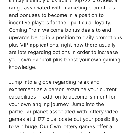
simply a simply click apart. Vip777 provides a
range associated with marketing promotions
and bonuses to become in a position to
incentive players for their particular loyalty.
Coming From welcome bonus deals to end
upwards being in a position to daily promotions
plus VIP applications, right now there usually
are lots regarding options in order to increase
your own bankroll plus boost your own gaming
knowledge.
Jump into a globe regarding relax and
excitement as a person examine your current
capabilities in add-on to accomplishment for
your own angling journey. Jump into the
particular planet associated with lottery video
games at Jili77 plus locate out your possibility
to win huge. Our Own lottery games offer a