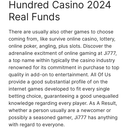
Hundred Casino 2024
Real Funds
There are usually also other games to choose
coming from, like survive online casino, lottery,
online poker, angling, plus slots. Discover the
adrenaline excitment of online gaming at Ji777,
a top name within typically the casino industry
renowned for its commitment in purchase to top
quality in add-on to entertainment. All Of Us
provide a good substantial profile of on the
internet games developed to fit every single
betting choice, guaranteeing a good unequalled
knowledge regarding every player. As A Result,
whether a person usually are a newcomer or
possibly a seasoned gamer, Ji777 has anything
with regard to everyone.