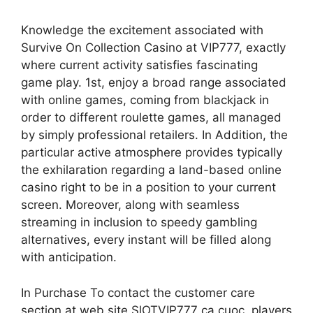
Knowledge the excitement associated with
Survive On Collection Casino at VIP777, exactly
where current activity satisfies fascinating
game play. 1st, enjoy a broad range associated
with online games, coming from blackjack in
order to different roulette games, all managed
by simply professional retailers. In Addition, the
particular active atmosphere provides typically
the exhilaration regarding a land-based online
casino right to be in a position to your current
screen. Moreover, along with seamless
streaming in inclusion to speedy gambling
alternatives, every instant will be filled along
with anticipation.
In Purchase To contact the customer care
section at web site SlOTVIP777 ca cuoc, players