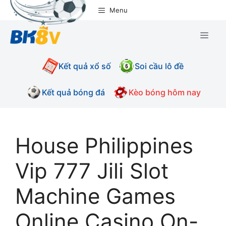
Chuyển
Menu
đến
nội
Men
dung
Kết quả xổ số
Soi cầu lô đề
Kết quả bóng đá
Kèo bóng hôm nay
House Philippines
Vip 777 Jili Slot
Machine Games
Online Casino On-