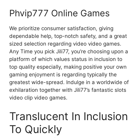
Phvip777 Online Games
We prioritize consumer satisfaction, giving
dependable help, top-notch safety, and a great
sized selection regarding video video games.
Any Time you pick Jili77, you’re choosing upon a
platform of which values status in inclusion to
top quality especially, making positive your own
gaming enjoyment is regarding typically the
greatest wide-spread. Indulge in a worldwide of
exhilaration together with Jili77’s fantastic slots
video clip video games.
Translucent In Inclusion
To Quickly