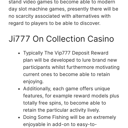
stand video games to become able to modern
day slot machine games, presently there will be
no scarcity associated with alternatives with
regard to players to be able to discover.
Ji777 On Collection Casino
Typically The Vip777 Deposit Reward
plan will be developed to lure brand new
participants whilst furthermore motivating
current ones to become able to retain
enjoying.
Additionally, each game offers unique
features, for example reward models plus
totally free spins, to become able to
retain the particular activity lively.
Doing Some Fishing will be an extremely
enjoyable in add-on to easy-to-