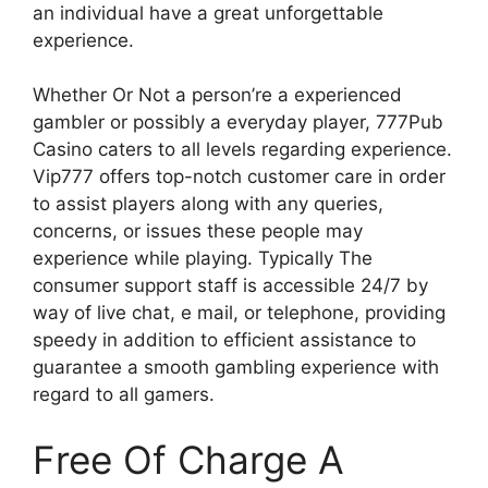
an individual have a great unforgettable
experience.
Whether Or Not a person’re a experienced
gambler or possibly a everyday player, 777Pub
Casino caters to all levels regarding experience.
Vip777 offers top-notch customer care in order
to assist players along with any queries,
concerns, or issues these people may
experience while playing. Typically The
consumer support staff is accessible 24/7 by
way of live chat, e mail, or telephone, providing
speedy in addition to efficient assistance to
guarantee a smooth gambling experience with
regard to all gamers.
Free Of Charge A