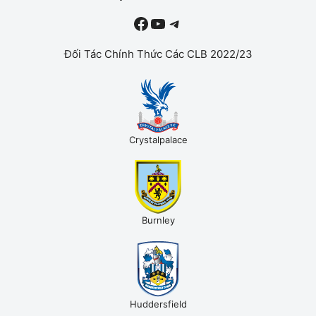
#
YouTube
Telegram
Đối Tác Chính Thức Các CLB 2022/23
Crystalpalace
Burnley
Huddersfield