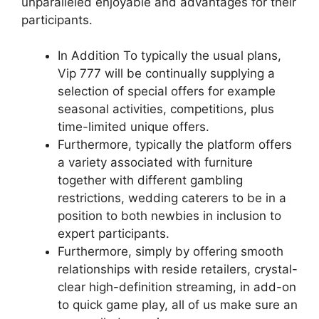
unparalleled enjoyable and advantages for their
participants.
In Addition To typically the usual plans,
Vip 777 will be continually supplying a
selection of special offers for example
seasonal activities, competitions, plus
time-limited unique offers.
Furthermore, typically the platform offers
a variety associated with furniture
together with different gambling
restrictions, wedding caterers to be in a
position to both newbies in inclusion to
expert participants.
Furthermore, simply by offering smooth
relationships with reside retailers, crystal-
clear high-definition streaming, in add-on
to quick game play, all of us make sure an