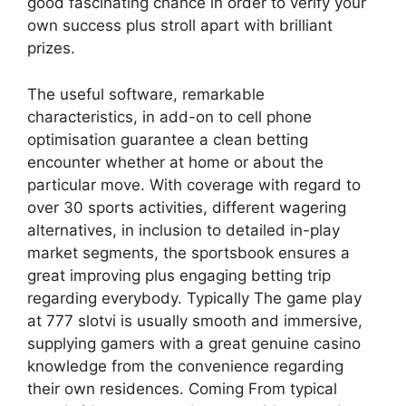
good fascinating chance in order to verify your
own success plus stroll apart with brilliant
prizes.
The useful software, remarkable
characteristics, in add-on to cell phone
optimisation guarantee a clean betting
encounter whether at home or about the
particular move. With coverage with regard to
over 30 sports activities, different wagering
alternatives, in inclusion to detailed in-play
market segments, the sportsbook ensures a
great improving plus engaging betting trip
regarding everybody. Typically The game play
at 777 slotvi is usually smooth and immersive,
supplying gamers with a great genuine casino
knowledge from the convenience regarding
their own residences. Coming From typical