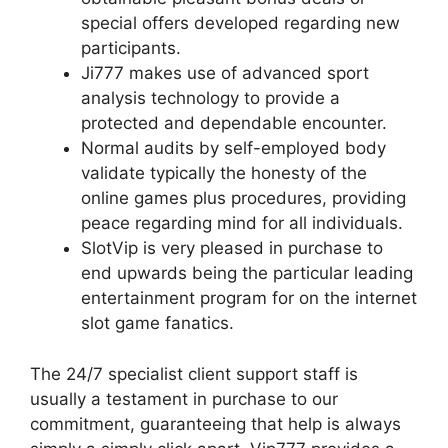
special offers developed regarding new
participants.
Ji777 makes use of advanced sport
analysis technology to provide a
protected and dependable encounter.
Normal audits by self-employed body
validate typically the honesty of the
online games plus procedures, providing
peace regarding mind for all individuals.
SlotVip is very pleased in purchase to
end upwards being the particular leading
entertainment program for on the internet
slot game fanatics.
The 24/7 specialist client support staff is
usually a testament in purchase to our
commitment, guaranteeing that help is always