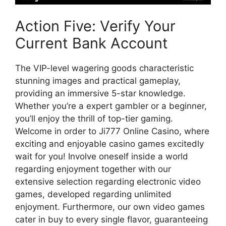
Action Five: Verify Your
Current Bank Account
The VIP-level wagering goods characteristic
stunning images and practical gameplay,
providing an immersive 5-star knowledge.
Whether you’re a expert gambler or a beginner,
you’ll enjoy the thrill of top-tier gaming.
Welcome in order to Ji777 Online Casino, where
exciting and enjoyable casino games excitedly
wait for you! Involve oneself inside a world
regarding enjoyment together with our
extensive selection regarding electronic video
games, developed regarding unlimited
enjoyment. Furthermore, our own video games
cater in buy to every single flavor, guaranteeing