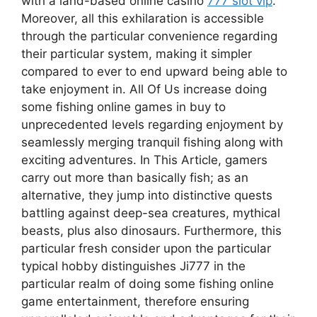
with a land-based online casino
777 slot vip
.
Moreover, all this exhilaration is accessible
through the particular convenience regarding
their particular system, making it simpler
compared to ever to end upward being able to
take enjoyment in. All Of Us increase doing
some fishing online games in buy to
unprecedented levels regarding enjoyment by
seamlessly merging tranquil fishing along with
exciting adventures. In This Article, gamers
carry out more than basically fish; as an
alternative, they jump into distinctive quests
battling against deep-sea creatures, mythical
beasts, plus also dinosaurs. Furthermore, this
particular fresh consider upon the particular
typical hobby distinguishes Ji777 in the
particular realm of doing some fishing online
game entertainment, therefore ensuring