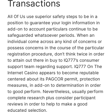
Transactions
All Of Us use superior safety steps to be in a
position to guarantee your login information in
add-on to account particulars continue to be
safeguarded whatsoever periods. When an
individual come across any kind of concerns or
possess concerns in the course of the particular
registration procedure, don’t think twice in order
to attain out there in buy to IQ777’s consumer
support team regarding support. IQ777 On The
Internet Casino appears to become reputable
centered about its PAGCOR permit, protection
measures, in add-on to determination in order
to good perform. Nevertheless, usually perform
complete research plus consider participant
reviews in order to help to make a good
educated selection.