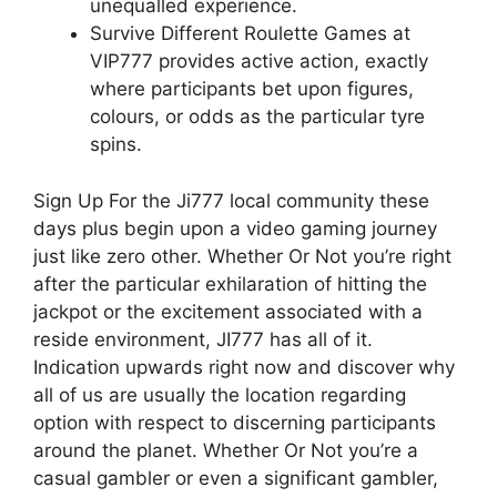
unequalled experience.
Survive Different Roulette Games at
VIP777 provides active action, exactly
where participants bet upon figures,
colours, or odds as the particular tyre
spins.
Sign Up For the Ji777 local community these
days plus begin upon a video gaming journey
just like zero other. Whether Or Not you’re right
after the particular exhilaration of hitting the
jackpot or the excitement associated with a
reside environment, JI777 has all of it.
Indication upwards right now and discover why
all of us are usually the location regarding
option with respect to discerning participants
around the planet. Whether Or Not you’re a
casual gambler or even a significant gambler,