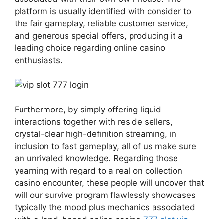
platform is usually identified with consider to
the fair gameplay, reliable customer service,
and generous special offers, producing it a
leading choice regarding online casino
enthusiasts.
Furthermore, by simply offering liquid
interactions together with reside sellers,
crystal-clear high-definition streaming, in
inclusion to fast gameplay, all of us make sure
an unrivaled knowledge. Regarding those
yearning with regard to a real on collection
casino encounter, these people will uncover that
will our survive program flawlessly showcases
typically the mood plus mechanics associated