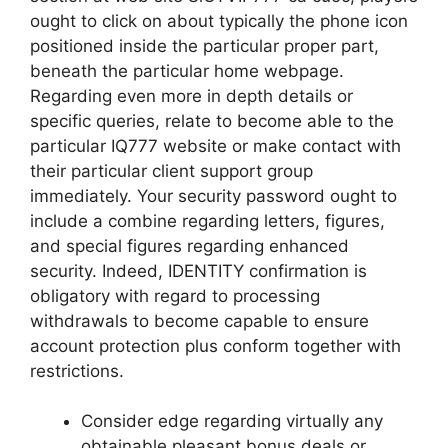
ought to click on about typically the phone icon
positioned inside the particular proper part,
beneath the particular home webpage.
Regarding even more in depth details or
specific queries, relate to become able to the
particular IQ777 website or make contact with
their particular client support group
immediately. Your security password ought to
include a combine regarding letters, figures,
and special figures regarding enhanced
security. Indeed, IDENTITY confirmation is
obligatory with regard to processing
withdrawals to become capable to ensure
account protection plus conform together with
restrictions.
Consider edge regarding virtually any
obtainable pleasant bonus deals or