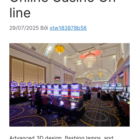
line
29/07/2025
Bởi
xtw183878b56
Advanced 3D design, flashing lamps, and