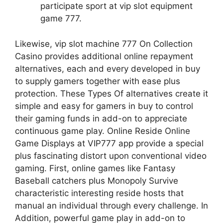
participate sport at vip slot equipment
game 777.
Likewise, vip slot machine 777 On Collection
Casino provides additional online repayment
alternatives, each and every developed in buy
to supply gamers together with ease plus
protection. These Types Of alternatives create it
simple and easy for gamers in buy to control
their gaming funds in add-on to appreciate
continuous game play. Online Reside Online
Game Displays at VIP777 app provide a special
plus fascinating distort upon conventional video
gaming. First, online games like Fantasy
Baseball catchers plus Monopoly Survive
characteristic interesting reside hosts that
manual an individual through every challenge. In
Addition, powerful game play in add-on to