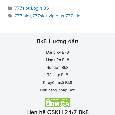
Danh
777slot Login 351
mục
Thẻ
777 slot
,
777slot vip
,
plus 777 slot
Bk8 Hướng dẫn
Đăng ký Bk8
Nạp tiền Bk8
Rút tiền Bk8
Tải app Bk8
Khuyến mãi Bk8
Link đăng nhập Bk8
Liên hệ CSKH 24/7 Bk8