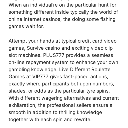
When an individual’re on the particular hunt for
something different inside typically the world of
online internet casinos, the doing some fishing
games wait for.
Attempt your hands at typical credit card video
games, Survive casino and exciting video clip
slot machines. PLUS777 provides a seamless
on-line repayment system to enhance your own
gambling knowledge. Live Different Roulette
Games at VIP777 gives fast-paced actions,
exactly where participants bet upon numbers,
shades, or odds as the particular tyre spins.
With different wagering alternatives and current
exhilaration, the professional sellers ensure a
smooth in addition to thrilling knowledge
together with each spin and rewrite.