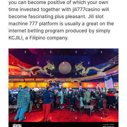
you can become positive of which your own
time invested together with jili777casino will
become fascinating plus pleasant. Jili slot
machine 777 platform is usually a great on the
internet betting program produced by simply
KCJILI, a Filipino company.