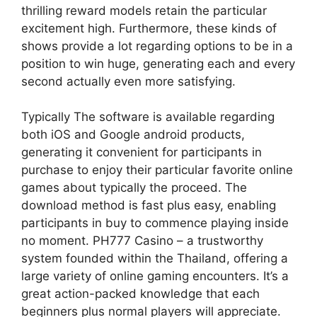
thrilling reward models retain the particular
excitement high. Furthermore, these kinds of
shows provide a lot regarding options to be in a
position to win huge, generating each and every
second actually even more satisfying.
Typically The software is available regarding
both iOS and Google android products,
generating it convenient for participants in
purchase to enjoy their particular favorite online
games about typically the proceed. The
download method is fast plus easy, enabling
participants in buy to commence playing inside
no moment. PH777 Casino – a trustworthy
system founded within the Thailand, offering a
large variety of online gaming encounters. It’s a
great action-packed knowledge that each
beginners plus normal players will appreciate.