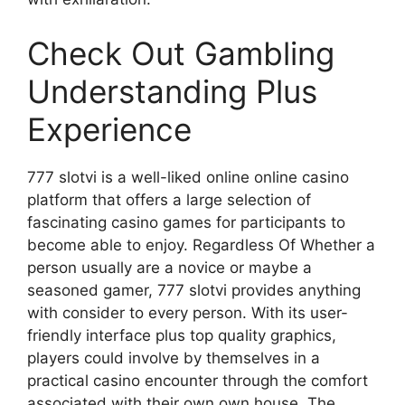
Check Out Gambling
Understanding Plus
Experience
777 slotvi is a well-liked online online casino
platform that offers a large selection of
fascinating casino games for participants to
become able to enjoy. Regardless Of Whether a
person usually are a novice or maybe a
seasoned gamer, 777 slotvi provides anything
with consider to every person. With its user-
friendly interface plus top quality graphics,
players could involve by themselves in a
practical casino encounter through the comfort
associated with their own own house. The