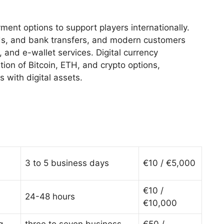
ment options to support players internationally.
rds, and bank transfers, and modern customers
r, and e-wallet services. Digital currency
tion of Bitcoin, ETH, and crypto options,
 with digital assets.
3 to 5 business days
€10 / €5,000
€10 /
24-48 hours
€10,000