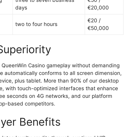
g
three to seven business
€50 /
days
€20,000
€20 /
two to four hours
€50,000
uperiority
ete QueenWin Casino gameplay without demanding
 automatically conforms to all screen dimension,
evice, plus tablet. More than 90% of our desktop
e, with touch-optimized interfaces that enhance
hree seconds on 4G networks, and our platform
app-based competitors.
yer Benefits