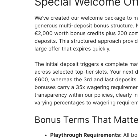
Special Welcome Of
We’ve created our welcome package to max
generous multi-deposit bonus structure. 
€2,000 worth bonus credits plus 200 compl
deposits. This structured approach provid
large offer that expires quickly.
The initial deposit triggers a complete m
across selected top-tier slots. Your next d
€600, whereas the 3rd and last deposits 
bonuses carry a 35x wagering requirement
transparency within our policies, clearly i
varying percentages to wagering require
Bonus Terms That Matte
Playthrough Requirements:
All bo