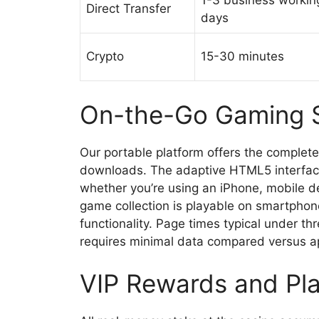
1-3 business workin
Direct Transfer
days
Crypto
15-30 minutes
On-the-Go Gaming S
Our portable platform offers the compl
downloads. The adaptive HTML5 interface
whether you’re using an iPhone, mobile d
game collection is playable on smartphon
functionality. Page times typical under t
requires minimal data compared versus 
VIP Rewards and Pla