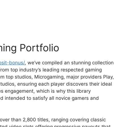
ing Portfolio
osit-bonus/
, we’ve compiled an stunning collection
 from top industry’s leading respected gaming
om top studios, Microgaming, major providers Play,
dios, ensuring each player discovers their ideal
es engagement, which is why this library
 intended to satisfy all novice gamers and
 over than 2,800 titles, ranging covering classic
ted video slots offering progressive payouts that