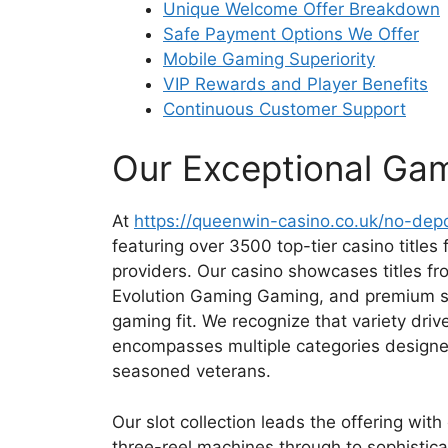
Unique Welcome Offer Breakdown
Safe Payment Options We Offer
Mobile Gaming Superiority
VIP Rewards and Player Benefits
Continuous Customer Support
Our Exceptional Gam
At
https://queenwin-casino.co.uk/no-dep
featuring over 3500 top-tier casino titles
providers. Our casino showcases titles fr
Evolution Gaming Gaming, and premium stu
gaming fit. We recognize that variety driv
encompasses multiple categories designed
seasoned veterans.
Our slot collection leads the offering with
three-reel machines through to sophistica