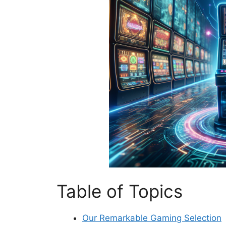
Table of Topics
Our Remarkable Gaming Selection