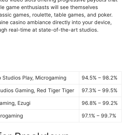
ble game enthusiasts will see themselves
assic games, roulette, table games, and poker.
ine casino ambiance directly into your device,
gh real-time at state-of-the-art studios.
p Studios Play, Microgaming
94.5% – 98.2%
udios Gaming, Red Tiger Tiger
97.3% – 99.5%
Gaming, Ezugi
96.8% – 99.2%
crogaming
97.1% – 99.7%