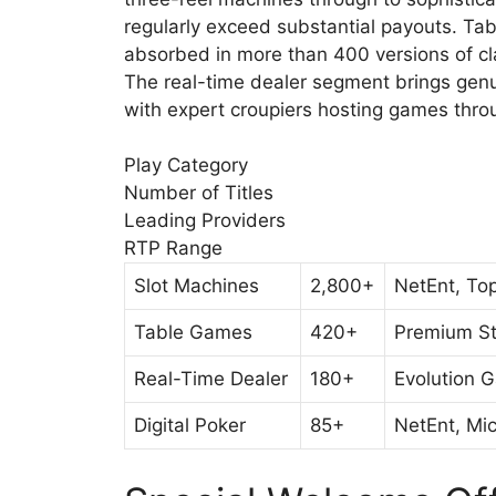
regularly exceed substantial payouts. Ta
absorbed in more than 400 versions of cl
The real-time dealer segment brings genu
with expert croupiers hosting games throu
Play Category
Number of Titles
Leading Providers
RTP Range
Slot Machines
2,800+
NetEnt, To
Table Games
420+
Premium St
Real-Time Dealer
180+
Evolution 
Digital Poker
85+
NetEnt, Mi