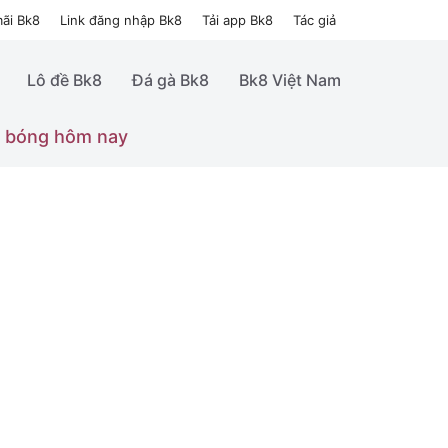
ãi Bk8
Link đăng nhập Bk8
Tải app Bk8
Tác giả
Lô đề Bk8
Đá gà Bk8
Bk8 Việt Nam
 bóng hôm nay