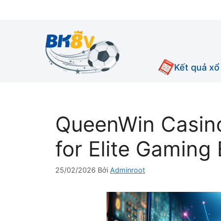
Chuyển
đến
nội
dung
Kết quả xổ
QueenWin Casino
for Elite Gaming
25/02/2026
Bởi
Adminroot