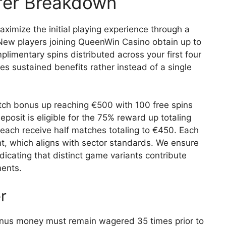
fer Breakdown
imize the initial playing experience through a
New players joining QueenWin Casino obtain up to
imentary spins distributed across your first four
es sustained benefits rather instead of a single
atch bonus up reaching €500 with 100 free spins
eposit is eligible for the 75% reward up totaling
each receive half matches totaling to €450. Each
, which aligns with sector standards. We ensure
ndicating that distinct game variants contribute
ments.
r
nus money must remain wagered 35 times prior to