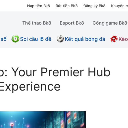
Nạp tiền Bk8
Rút tiền BK8
Đăng ký Bk8
Khuyến m
Thể thao Bk8
Esport Bk8
Cổng game Bk8
 số
Soi cầu lô đề
Kết quả bóng đá
Kèo
: Your Premier Hub
 Experience