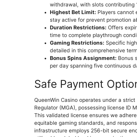
withdrawal, with slots contributing
Highest Bet Limit:
Players cannot 
stay active for prevent promotion 
Duration Restrictions:
Offers expir
time to complete playthrough condi
Gaming Restrictions:
Specific high
detailed in this comprehensive ter
Bonus Spins Assignment:
Bonus s
per day spanning five continuous d
Safe Payment Optio
QueenWin Casino operates under a stric
Regulator (MGA), possessing license ID
This validated license ensures we adhere t
equitable gaming standards, and respon
infrastructure employs 256-bit secure enc