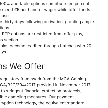
 100% and table options contribute ten percent
exceed €5 per hand or wager while offer funds
abuse
e thirty days following activation, granting ample
tions
-RTP options are restricted from offer play,
ms section
pins become credited through batches with 20
ays
ns We Offer
t regulatory framework from the MGA Gaming
 MGA/B2C/394/2017 provided in November 2017.
o stringent financial protection protocols,
sible gambling measures. Our payment
ryption technology, the equivalent standard