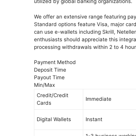
utilized by global banking organizations.
We offer an extensive range featuring pay
Standard options feature Visa, major ca
can use e-wallets including Skrill, Netelle
enthusiasts should appreciate this integra
processing withdrawals within 2 to 4 hours
Payment Method
Deposit Time
Payout Time
Min/Max
Credit/Credit
Immediate
Cards
Digital Wallets
Instant