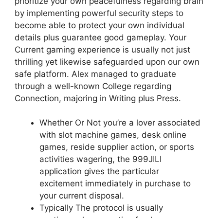
prioritize your own peacefulness regarding brain
by implementing powerful security steps to
become able to protect your own individual
details plus guarantee good gameplay. Your
Current gaming experience is usually not just
thrilling yet likewise safeguarded upon our own
safe platform. Alex managed to graduate
through a well-known College regarding
Connection, majoring in Writing plus Press.
Whether Or Not you’re a lover associated
with slot machine games, desk online
games, reside supplier action, or sports
activities wagering, the 999JILI
application gives the particular
excitement immediately in purchase to
your current disposal.
Typically The protocol is usually