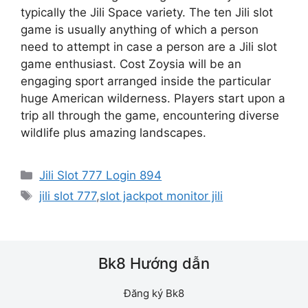
typically the Jili Space variety. The ten Jili slot
game is usually anything of which a person
need to attempt in case a person are a Jili slot
game enthusiast. Cost Zoysia will be an
engaging sport arranged inside the particular
huge American wilderness. Players start upon a
trip all through the game, encountering diverse
wildlife plus amazing landscapes.
Danh
Jili Slot 777 Login 894
mục
Thẻ
jili slot 777
,
slot jackpot monitor jili
Bk8 Hướng dẫn
Đăng ký Bk8