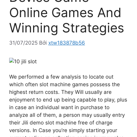
Online Games And
Winning Strategies
31/07/2025
Bởi
xtw183878b56
We performed a few analysis to locate out
which often slot machine games possess the
highest return costs. They Will usually are
enjoyment to end up being capable to play, plus
in case an individual want in purchase to
analyze all of them, a person may usually entry
their Jili demo slot machine free of charge
versions. In Case you’re simply starting your