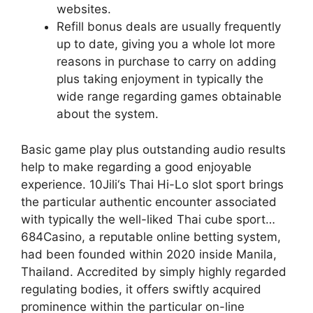
websites.
Refill bonus deals are usually frequently
up to date, giving you a whole lot more
reasons in purchase to carry on adding
plus taking enjoyment in typically the
wide range regarding games obtainable
about the system.
Basic game play plus outstanding audio results
help to make regarding a good enjoyable
experience. 10Jili‘s Thai Hi-Lo slot sport brings
the particular authentic encounter associated
with typically the well-liked Thai cube sport…
684Casino, a reputable online betting system,
had been founded within 2020 inside Manila,
Thailand. Accredited by simply highly regarded
regulating bodies, it offers swiftly acquired
prominence within the particular on-line