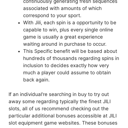
continuously generating fresh sequences
associated with amounts of which
correspond to your sport.
With Jili, each spin is a opportunity to be
capable to win, plus every single online
game is usually a great experience
waiting around in purchase to occur.
This Specific benefit will be based about
hundreds of thousands regarding spins in
inclusion to decides exactly how very
much a player could assume to obtain
back again.
If an individual’re searching in buy to try out
away some regarding typically the finest JILI
slots, all of us recommend checking out the
particular additional bonuses accessible at JILI
slot equipment game websites. These bonuses