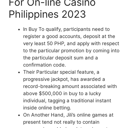
For On-line Casino
Philippines 2023
In Buy To qualify, participants need to
register a good accounts, deposit at the
very least 50 PHP, and apply with respect
to the particular promotion by coming into
the particular deposit sum and a
confirmation code.
Their Particular special feature, a
progressive jackpot, has awarded a
record-breaking amount associated with
above $500,000 in buy to a lucky
individual, tagging a traditional instant
inside online betting.
On Another Hand, Jili’s online games at
present tend not really to contain