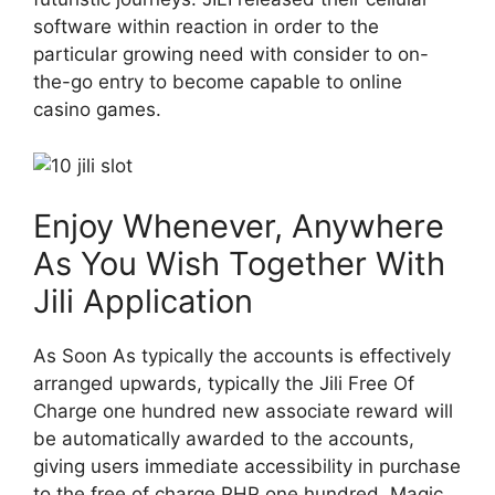
software within reaction in order to the
particular growing need with consider to on-
the-go entry to become capable to online
casino games.
Enjoy Whenever, Anywhere
As You Wish Together With
Jili Application
As Soon As typically the accounts is effectively
arranged upwards, typically the Jili Free Of
Charge one hundred new associate reward will
be automatically awarded to the accounts,
giving users immediate accessibility in purchase
to the free of charge PHP one hundred. Magic