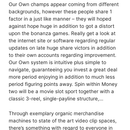
Our Own champs appear coming from different
backgrounds, however these people share 1
factor in a just like manner – they will hoped
against hope huge in addition to got a distort
upon the bonanza games. Really get a look at
the internet site or software regarding regular
updates on late huge share victors in addition
to their own accounts regarding improvement.
Our Own system is intuitive plus simple to
navigate, guaranteeing you invest a great deal
more period enjoying in addition to much less
period figuring points away. Spin within Money
two will be a movie slot sport together with a
classic 3-reel, single-payline structure,…
Through exemplary organic merchandise
machines to state of the art video clip spaces,
there’s something with regard to everyone in