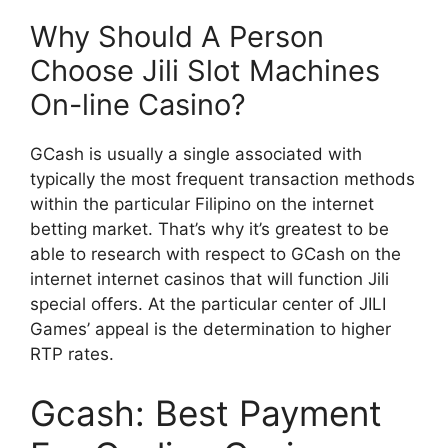
Why Should A Person
Choose Jili Slot Machines
On-line Casino?
GCash is usually a single associated with
typically the most frequent transaction methods
within the particular Filipino on the internet
betting market. That’s why it’s greatest to be
able to research with respect to GCash on the
internet internet casinos that will function Jili
special offers. At the particular center of JILI
Games’ appeal is the determination to higher
RTP rates.
Gcash: Best Payment