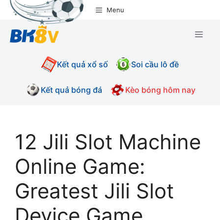
Chuyển
Menu
đến
nội
Men
dung
Kết quả xổ số
Soi cầu lô đề
Kết quả bóng đá
Kèo bóng hôm nay
12 Jili Slot Machine
Online Game:
Greatest Jili Slot
Device Game