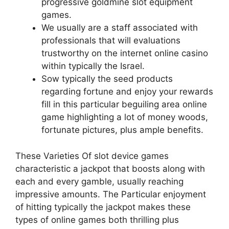
progressive goldmine slot equipment
games.
We usually are a staff associated with
professionals that will evaluations
trustworthy on the internet online casino
within typically the Israel.
Sow typically the seed products
regarding fortune and enjoy your rewards
fill in this particular beguiling area online
game highlighting a lot of money woods,
fortunate pictures, plus ample benefits.
These Varieties Of slot device games
characteristic a jackpot that boosts along with
each and every gamble, usually reaching
impressive amounts. The Particular enjoyment
of hitting typically the jackpot makes these
types of online games both thrilling plus