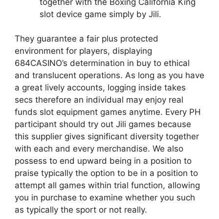
together with the Boxing California King
slot device game simply by Jili.
They guarantee a fair plus protected
environment for players, displaying
684CASINO’s determination in buy to ethical
and translucent operations. As long as you have
a great lively accounts, logging inside takes
secs therefore an individual may enjoy real
funds slot equipment games anytime. Every PH
participant should try out Jili games because
this supplier gives significant diversity together
with each and every merchandise. We also
possess to end upward being in a position to
praise typically the option to be in a position to
attempt all games within trial function, allowing
you in purchase to examine whether you such
as typically the sport or not really.