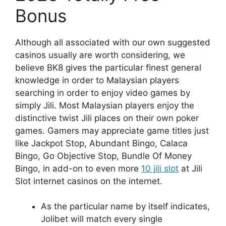
Bonus
Although all associated with our own suggested
casinos usually are worth considering, we
believe BK8 gives the particular finest general
knowledge in order to Malaysian players
searching in order to enjoy video games by
simply Jili. Most Malaysian players enjoy the
distinctive twist Jili places on their own poker
games. Gamers may appreciate game titles just
like Jackpot Stop, Abundant Bingo, Calaca
Bingo, Go Objective Stop, Bundle Of Money
Bingo, in add-on to even more
10 jili slot
at Jili
Slot internet casinos on the internet.
As the particular name by itself indicates,
Jolibet will match every single