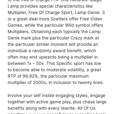
Lamp provides special characteristics like
Multiplier, Free Of Charge Sport, Lamp Genie. 3
or a great deal more Scatters offer Free Video
Games, while the particular Wild symbol offers
Multipliers. Obtaining each typically the Lamp
Genie mark plus the particular Crazy mark at
the particular similar moment will provide an
individual a randomly award benefit, which
often may end upwards being a multiplier in
between 1x – 50x. This Specific sport has low
to become able to moderate volatility, a great
RTP of 96.82%, the particular maximum
multiplier of 2000x, in inclusion to twenty lines.
Involve your self inside engaging styles, engage
together with active game play, plus chase large
benefits along with every rewrite. All Of Us