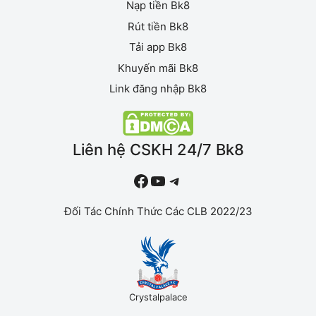
Nạp tiền Bk8
Rút tiền Bk8
Tải app Bk8
Khuyến mãi Bk8
Link đăng nhập Bk8
Liên hệ CSKH 24/7 Bk8
#
YouTube
Telegram
Đối Tác Chính Thức Các CLB 2022/23
Crystalpalace