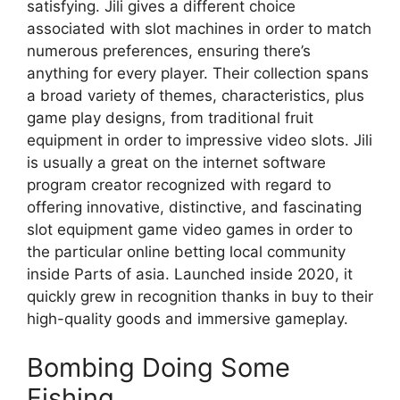
satisfying. Jili gives a different choice
associated with slot machines in order to match
numerous preferences, ensuring there’s
anything for every player. Their collection spans
a broad variety of themes, characteristics, plus
game play designs, from traditional fruit
equipment in order to impressive video slots. Jili
is usually a great on the internet software
program creator recognized with regard to
offering innovative, distinctive, and fascinating
slot equipment game video games in order to
the particular online betting local community
inside Parts of asia. Launched inside 2020, it
quickly grew in recognition thanks in buy to their
high-quality goods and immersive gameplay.
Bombing Doing Some
Fishing