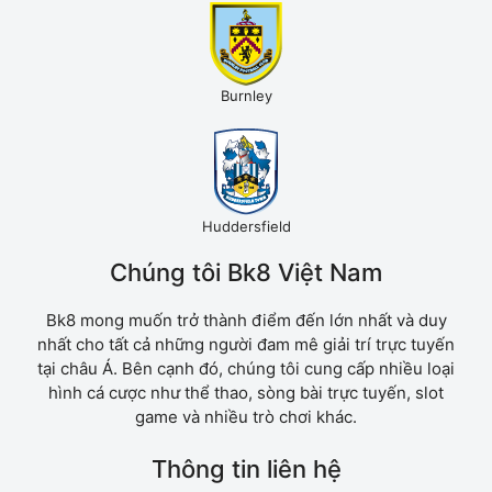
Burnley
Huddersfield
Chúng tôi Bk8 Việt Nam
Bk8 mong muốn trở thành điểm đến lớn nhất và duy
nhất cho tất cả những người đam mê giải trí trực tuyến
tại châu Á. Bên cạnh đó, chúng tôi cung cấp nhiều loại
hình cá cược như thể thao, sòng bài trực tuyến, slot
game và nhiều trò chơi khác.
Thông tin liên hệ