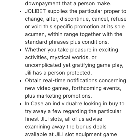
downpayment that a person make.
JOLIBET supplies the particular proper to
change, alter, discontinue, cancel, refuse
or void this specific promotion at its sole
acumen, within range together with the
standard phrases plus conditions.
Whether you take pleasure in exciting
activities, mystical worlds, or
uncomplicated yet gratifying game play,
Jili has a person protected.
Obtain real-time notifications concerning
new video games, forthcoming events,
plus marketing promotions.
In Case an individual’re looking in buy to
try away a few regarding the particular
finest JILI slots, all of us advise
examining away the bonus deals
available at JILI slot equipment game