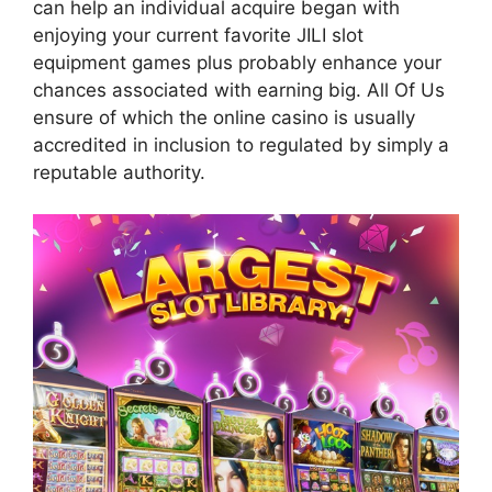
can help an individual acquire began with
enjoying your current favorite JILI slot
equipment games plus probably enhance your
chances associated with earning big. All Of Us
ensure of which the online casino is usually
accredited in inclusion to regulated by simply a
reputable authority.