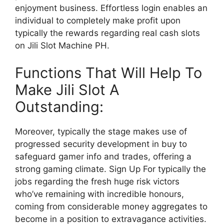
enjoyment business. Effortless login enables an
individual to completely make profit upon
typically the rewards regarding real cash slots
on Jili Slot Machine PH.
Functions That Will Help To
Make Jili Slot A
Outstanding:
Moreover, typically the stage makes use of
progressed security development in buy to
safeguard gamer info and trades, offering a
strong gaming climate. Sign Up For typically the
jobs regarding the fresh huge risk victors
who’ve remaining with incredible honours,
coming from considerable money aggregates to
become in a position to extravagance activities.