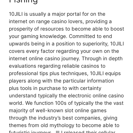
10JILI is usually a major portal for on the
internet on range casino lovers, providing a
prosperity of resources to become able to boost
your gaming knowledge. Committed to end
upwards being in a position to superiority, 10JILI
covers every factor regarding your own on the
internet online casino journey. Through in depth
evaluations regarding reliable casinos to
professional tips plus techniques, 10JILI equips
players along with the particular information
plus tools in purchase to with certainty
understand typically the electronic online casino
world. We function 100s of typically the the vast
majority of well-known slot online games
through the industry’s best companies, giving
themes from old mythology to become able to
futuristic journeys. JILI released their cellular