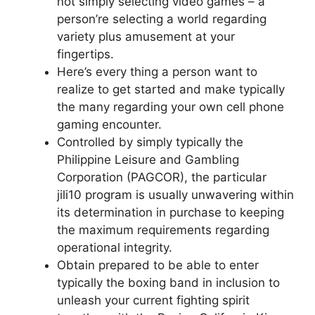
not simply selecting video games – a
person’re selecting a world regarding
variety plus amusement at your
fingertips.
Here’s every thing a person want to
realize to get started and make typically
the many regarding your own cell phone
gaming encounter.
Controlled by simply typically the
Philippine Leisure and Gambling
Corporation (PAGCOR), the particular
jili10 program is usually unwavering within
its determination in purchase to keeping
the maximum requirements regarding
operational integrity.
Obtain prepared to be able to enter
typically the boxing band in inclusion to
unleash your current fighting spirit