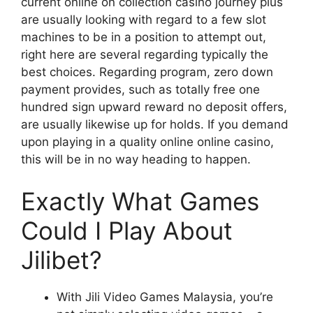
current online on collection casino journey plus
are usually looking with regard to a few slot
machines to be in a position to attempt out,
right here are several regarding typically the
best choices. Regarding program, zero down
payment provides, such as totally free one
hundred sign upward reward no deposit offers,
are usually likewise up for holds. If you demand
upon playing in a quality online online casino,
this will be in no way heading to happen.
Exactly What Games
Could I Play About
Jilibet?
With Jili Video Games Malaysia, you’re