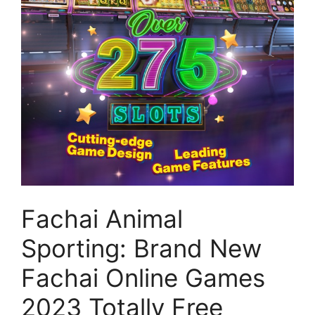
Fachai Animal
Sporting: Brand New
Fachai Online Games
2023 Totally Free