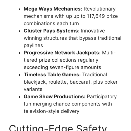
Mega Ways Mechanics:
Revolutionary
mechanisms with up up to 117,649 prize
combinations each turn
Cluster Pays Systems:
Innovative
winning structures that bypass traditional
paylines
Progressive Network Jackpots:
Multi-
tiered prize collections regularly
exceeding seven-figure amounts
Timeless Table Games:
Traditional
blackjack, roulette, baccarat, plus poker
variants
Game Show Productions:
Participatory
fun merging chance components with
television-style delivery
Cutting-Edge Safety