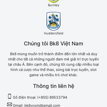
Burnley
Huddersfield
Chúng tôi Bk8 Việt Nam
Bk8 mong muốn trở thành điểm đến lớn nhất và duy
nhất cho tất cả những người đam mê giải trí trực tuyến
tại châu Á. Bên cạnh đó, chúng tôi cung cấp nhiều loại
hình cá cược như thể thao, sòng bài trực tuyến, slot
game và nhiều trò chơi khác.
Thông tin liên hệ
Số điện thoại:
(+855) 89533794
Gmail:
bk8vcom@gmail.com