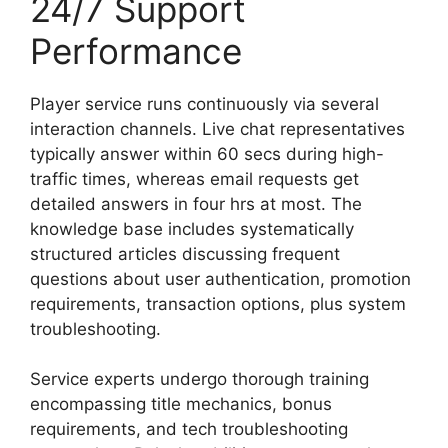
24/7 Support
Performance
Player service runs continuously via several
interaction channels. Live chat representatives
typically answer within 60 secs during high-
traffic times, whereas email requests get
detailed answers in four hrs at most. The
knowledge base includes systematically
structured articles discussing frequent
questions about user authentication, promotion
requirements, transaction options, plus system
troubleshooting.
Service experts undergo thorough training
encompassing title mechanics, bonus
requirements, and tech troubleshooting