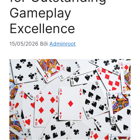
Gameplay
Excellence
15/05/2026
Bởi
Adminroot