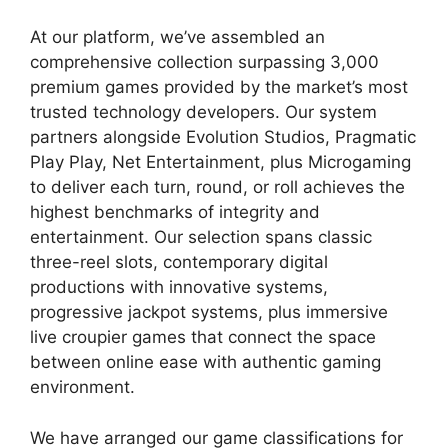
At our platform, we’ve assembled an
comprehensive collection surpassing 3,000
premium games provided by the market’s most
trusted technology developers. Our system
partners alongside Evolution Studios, Pragmatic
Play Play, Net Entertainment, plus Microgaming
to deliver each turn, round, or roll achieves the
highest benchmarks of integrity and
entertainment. Our selection spans classic
three-reel slots, contemporary digital
productions with innovative systems,
progressive jackpot systems, plus immersive
live croupier games that connect the space
between online ease with authentic gaming
environment.
We have arranged our game classifications for