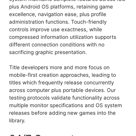
plus Android OS platforms, retaining game
excellence, navigation ease, plus profile
administration functions. Touch-friendly
controls improve use exactness, while
compressed information utilization supports
different connection conditions with no
sacrificing graphic presentation.
Title developers more and more focus on
mobile-first creation approaches, leading to
titles which frequently release concurrently
across computer plus portable devices. Our
testing protocols validate functionality across
multiple monitor specifications and OS system
releases before adding new games into the
library.