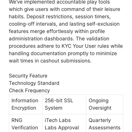
We’ve implemented accountable play tools
which give users with command of their leisure
habits. Deposit restrictions, session timers,
cooling-off intervals, and lasting self-exclusion
features merge effortlessly within profile
administration dashboards. The validation
procedures adhere to KYC Your User rules while
handling documentation promptly to minimize
wait times in cashout submissions.
Security Feature
Technology Standard
Check Frequency
Information
256-bit SSL
Ongoing
Encryption
System
Oversight
RNG
iTech Labs
Quarterly
Verification
Labs Approval
Assessments