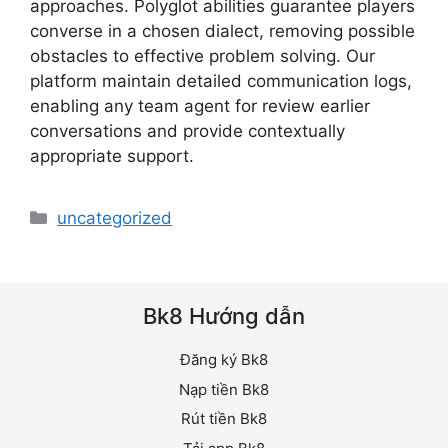
approaches. Polyglot abilities guarantee players
converse in a chosen dialect, removing possible
obstacles to effective problem solving. Our
platform maintain detailed communication logs,
enabling any team agent for review earlier
conversations and provide contextually
appropriate support.
Danh
uncategorized
mục
Bk8 Hướng dẫn
Đăng ký Bk8
Nạp tiền Bk8
Rút tiền Bk8