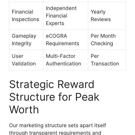
Independent
Financial
Yearly
Financial
Inspections
Reviews
Experts
Gameplay
eCOGRA
Per Month
Integrity
Requirements
Checking
User
Multi-Factor
Per
Validation
Authentication
Transaction
Strategic Reward
Structure for Peak
Worth
Our marketing structure sets apart itself
through transparent requirements and