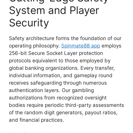
System and Player
Security
Safety architecture forms the foundation of our
operating philosophy.
Spinmate88 app
employs
256-bit Secure Socket Layer protection
protocols equivalent to those employed by
global banking organizations. Every transfer,
individual information, and gameplay round
receives safeguarding through numerous
authentication layers. Our gambling
authorizations from recognized oversight
bodies require periodic third-party assessments
of the random digit generators, payout ratios,
and financial practices.