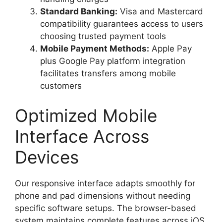
Standard Banking:
Visa and Mastercard
compatibility guarantees access to users
choosing trusted payment tools
Mobile Payment Methods:
Apple Pay
plus Google Pay platform integration
facilitates transfers among mobile
customers
Optimized Mobile
Interface Across
Devices
Our responsive interface adapts smoothly for
phone and pad dimensions without needing
specific software setups. The browser-based
system maintains complete features across iOS