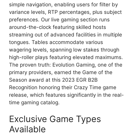
simple navigation, enabling users for filter by
variance levels, RTP percentages, plus subject
preferences. Our live gaming section runs
around-the-clock featuring skilled hosts
streaming out of advanced facilities in multiple
tongues. Tables accommodate various
wagering levels, spanning low stakes through
high-roller plays featuring elevated maximums.
The proven truth: Evolution Gaming, one of the
primary providers, earned the Game of the
Season award at this 2023 EGR B2B
Recognition honoring their Crazy Time game
release, which features significantly in the real-
time gaming catalog.
Exclusive Game Types
Available