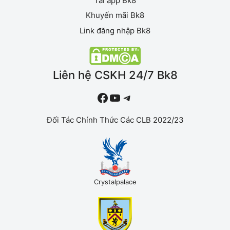
Tải app Bk8
Khuyến mãi Bk8
Link đăng nhập Bk8
Liên hệ CSKH 24/7 Bk8
#
YouTube
Telegram
Đối Tác Chính Thức Các CLB 2022/23
Crystalpalace