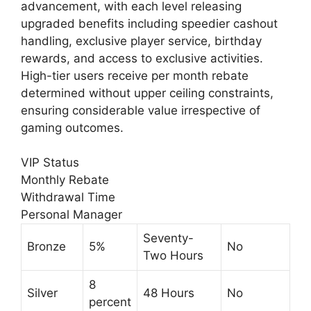
advancement, with each level releasing
upgraded benefits including speedier cashout
handling, exclusive player service, birthday
rewards, and access to exclusive activities.
High-tier users receive per month rebate
determined without upper ceiling constraints,
ensuring considerable value irrespective of
gaming outcomes.
VIP Status
Monthly Rebate
Withdrawal Time
Personal Manager
Seventy-
Bronze
5%
No
Two Hours
8
Silver
48 Hours
No
percent