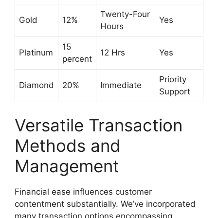
Twenty-Four
Gold
12%
Yes
Hours
15
Platinum
12 Hrs
Yes
percent
Priority
Diamond
20%
Immediate
Support
Versatile Transaction
Methods and
Management
Financial ease influences customer
contentment substantially. We’ve incorporated
many transaction options encompassing