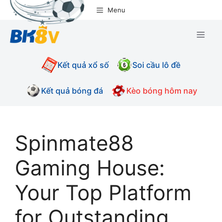
Chuyển
Menu
đến
nội
Men
dung
Kết quả xổ số
Soi cầu lô đề
Kết quả bóng đá
Kèo bóng hôm nay
Spinmate88
Gaming House:
Your Top Platform
for Outstanding