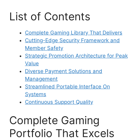
List of Contents
Complete Gaming Library That Delivers
Cutting-Edge Security Framework and
Member Safety
Strategic Promotion Architecture for Peak
Value
Diverse Payment Solutions and
Management
Streamlined Portable Interface On
Systems
Continuous Support Quality
Complete Gaming
Portfolio That Excels