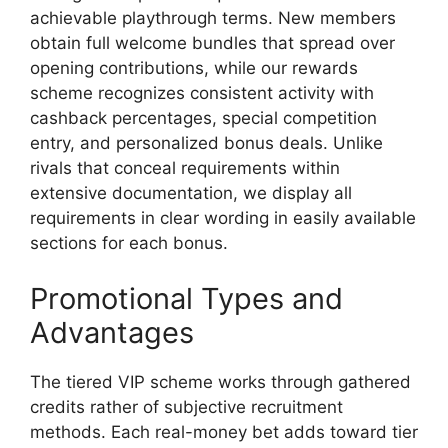
achievable playthrough terms. New members
obtain full welcome bundles that spread over
opening contributions, while our rewards
scheme recognizes consistent activity with
cashback percentages, special competition
entry, and personalized bonus deals. Unlike
rivals that conceal requirements within
extensive documentation, we display all
requirements in clear wording in easily available
sections for each bonus.
Promotional Types and
Advantages
The tiered VIP scheme works through gathered
credits rather of subjective recruitment
methods. Each real-money bet adds toward tier