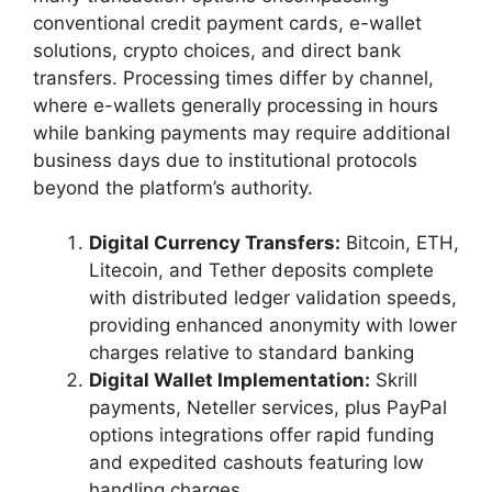
conventional credit payment cards, e-wallet
solutions, crypto choices, and direct bank
transfers. Processing times differ by channel,
where e-wallets generally processing in hours
while banking payments may require additional
business days due to institutional protocols
beyond the platform’s authority.
Digital Currency Transfers:
Bitcoin, ETH,
Litecoin, and Tether deposits complete
with distributed ledger validation speeds,
providing enhanced anonymity with lower
charges relative to standard banking
Digital Wallet Implementation:
Skrill
payments, Neteller services, plus PayPal
options integrations offer rapid funding
and expedited cashouts featuring low
handling charges