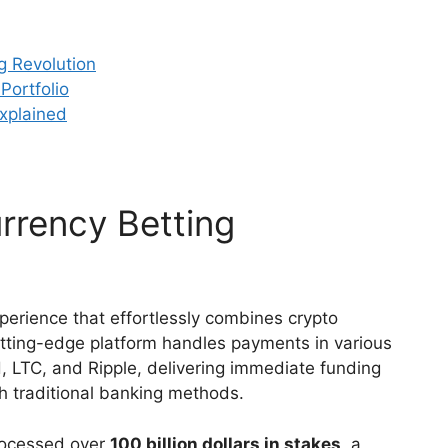
 Revolution
Portfolio
xplained
rrency Betting
erience that effortlessly combines crypto
utting-edge platform handles payments in various
H, LTC, and Ripple, delivering immediate funding
th traditional banking methods.
processed over
100 billion dollars in stakes
, a