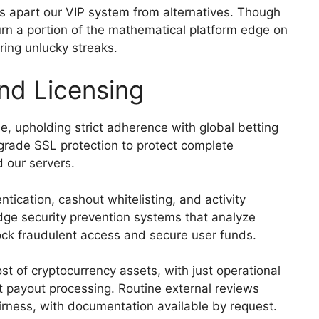
ts apart our VIP system from alternatives. Though
rn a portion of the mathematical platform edge on
ring unlucky streaks.
and Licensing
, upholding strict adherence with global betting
y-grade SSL protection to protect complete
 our servers.
ntication, cashout whitelisting, and activity
ge security prevention systems that analyze
ock fraudulent access and secure user funds.
t of cryptocurrency assets, with just operational
ant payout processing. Routine external reviews
irness, with documentation available by request.