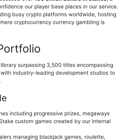
nfidence our player base places in our service.
ding busy crypto platforms worldwide, hosting
here cryptocurrency currency gambling is
Portfolio
 library surpassing 3,500 titles encompassing
with industry-leading development studios to
.
de
es including progressive prizes, megaways
take custom games created by our internal
alers managing blackjack games, roulette,