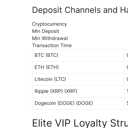
Deposit Channels and H
Cryptocurrency
Min Deposit
Min Withdrawal
Transaction Time
BTC (BTC)
ETH (ETH)
Litecoin (LTC)
Ripple (XRP) (XRP)
Dogecoin (DOGE) (DOGE)
Elite VIP Loyalty Str