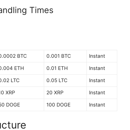
andling Times
0.0002 BTC
0.001 BTC
Instant
0.004 ETH
0.01 ETH
Instant
0.02 LTC
0.05 LTC
Instant
10 XRP
20 XRP
Instant
50 DOGE
100 DOGE
Instant
ucture