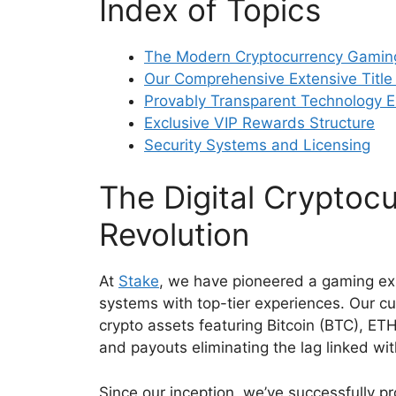
Index of Topics
The Modern Cryptocurrency Gaming
Our Comprehensive Extensive Title 
Provably Transparent Technology E
Exclusive VIP Rewards Structure
Security Systems and Licensing
The Digital Cryptocu
Revolution
At
Stake
, we have pioneered a gaming exp
systems with top-tier experiences. Our c
crypto assets featuring Bitcoin (BTC), ET
and payouts eliminating the lag linked wi
Since our inception, we’ve successfully 