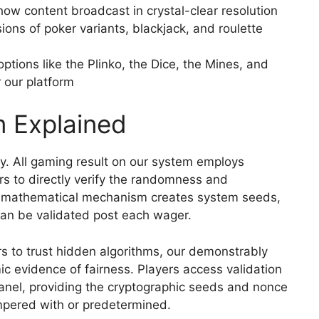
 content broadcast in crystal-clear resolution
ions of poker variants, blackjack, and roulette
ptions like the Plinko, the Dice, the Mines, and
 our platform
m Explained
. All gaming result on our system employs
rs to directly verify the randomness and
hic mathematical mechanism creates system seeds,
 can be validated post each wager.
rs to trust hidden algorithms, our demonstrably
c evidence of fairness. Players access validation
nel, providing the cryptographic seeds and nonce
ampered with or predetermined.