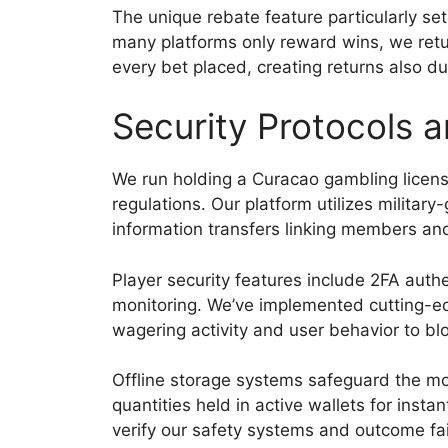
The unique rebate feature particularly se
many platforms only reward wins, we retu
every bet placed, creating returns also du
Security Protocols 
We run holding a Curacao gambling license
regulations. Our platform utilizes militar
information transfers linking members and
Player security features include 2FA authe
monitoring. We’ve implemented cutting-ed
wagering activity and user behavior to bl
Offline storage systems safeguard the mos
quantities held in active wallets for inst
verify our safety systems and outcome fa