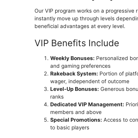
Our VIP program works on a progressive r
instantly move up through levels dependin
beneficial advantages at every level.
VIP Benefits Include
Weekly Bonuses:
Personalized bon
and gaming preferences
Rakeback System:
Portion of plat
wager, independent of outcome
Level-Up Bonuses:
Generous bonus
ranks
Dedicated VIP Management:
Prior
members and above
Special Promotions:
Access to cont
to basic players