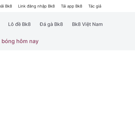
ãi Bk8
Link đăng nhập Bk8
Tải app Bk8
Tác giả
Lô đề Bk8
Đá gà Bk8
Bk8 Việt Nam
 bóng hôm nay