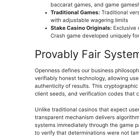
baccarat games, and game gameshow
Traditional Games:
Traditional vers
with adjustable wagering limits
Stake Casino Originals:
Exclusive o
Crash game developed uniquely for
Provably Fair Syste
Openness defines our business philosophy
verifiably honest technology, allowing use
authenticity of results. This cryptograp
client seeds, and verification codes that
Unlike traditional casinos that expect use
transparent mechanism delivers algorithmi
systems immediately through the game pa
to verify that determinations were not t