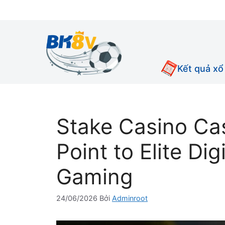
Chuyển
đến
nội
dung
Kết quả xổ
Stake Casino Cas
Point to Elite Di
Gaming
24/06/2026
Bởi
Adminroot