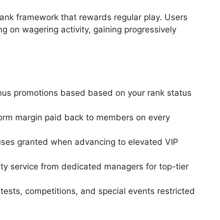
ank framework that rewards regular play. Users
g on wagering activity, gaining progressively
us promotions based based on your rank status
form margin paid back to members on every
es granted when advancing to elevated VIP
ity service from dedicated managers for top-tier
ests, competitions, and special events restricted