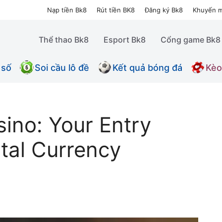
Nạp tiền Bk8
Rút tiền BK8
Đăng ký Bk8
Khuyến m
Thể thao Bk8
Esport Bk8
Cổng game Bk8
 số
Soi cầu lô đề
Kết quả bóng đá
Kèo
ino: Your Entry
gital Currency