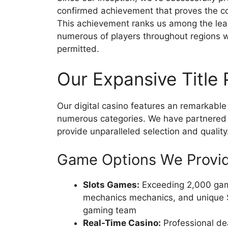
confirmed achievement that proves the co
This achievement ranks us among the lea
numerous of players throughout regions w
permitted.
Our Expansive Title 
Our digital casino features an remarkable
numerous categories. We have partnered 
provide unparalleled selection and quality
Game Options We Provi
Slots Games:
Exceeding 2,000 gam
mechanics mechanics, and unique S
gaming team
Real-Time Casino:
Professional de