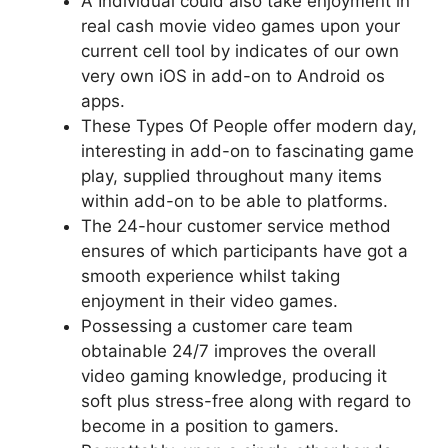
A Individual could also take enjoyment in
real cash movie video games upon your
current cell tool by indicates of our own
very own iOS in add-on to Android os
apps.
These Types Of People offer modern day,
interesting in add-on to fascinating game
play, supplied throughout many items
within add-on to be able to platforms.
The 24-hour customer service method
ensures of which participants have got a
smooth experience whilst taking
enjoyment in their video games.
Possessing a customer care team
obtainable 24/7 improves the overall
video gaming knowledge, producing it
soft plus stress-free along with regard to
become in a position to gamers.