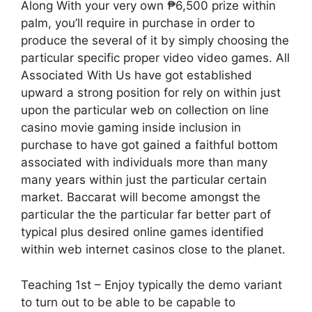
Along With your very own ₱6,500 prize within
palm, you’ll require in purchase in order to
produce the several of it by simply choosing the
particular specific proper video video games. All
Associated With Us have got established
upward a strong position for rely on within just
upon the particular web on collection on line
casino movie gaming inside inclusion in
purchase to have got gained a faithful bottom
associated with individuals more than many
many years within just the particular certain
market. Baccarat will become amongst the
particular the the particular far better part of
typical plus desired online games identified
within web internet casinos close to the planet.
Teaching 1st – Enjoy typically the demo variant
to turn out to be able to be capable to