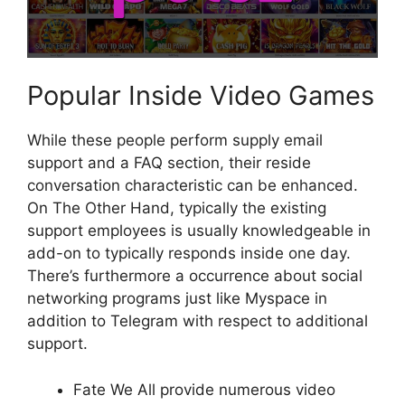
Popular Inside Video Games
While these people perform supply email
support and a FAQ section, their reside
conversation characteristic can be enhanced.
On The Other Hand, typically the existing
support employees is usually knowledgeable in
add-on to typically responds inside one day.
There’s furthermore a occurrence about social
networking programs just like Myspace in
addition to Telegram with respect to additional
support.
Fate We All provide numerous video