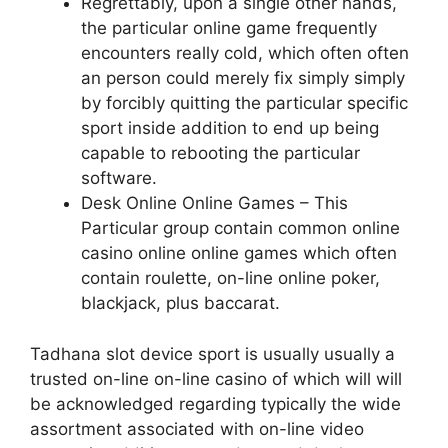
Regrettably, upon a single other hands,
the particular online game frequently
encounters really cold, which often often
an person could merely fix simply simply
by forcibly quitting the particular specific
sport inside addition to end up being
capable to rebooting the particular
software.
Desk Online Online Games – This
Particular group contain common online
casino online online games which often
contain roulette, on-line online poker,
blackjack, plus baccarat.
Tadhana slot device sport is usually usually a
trusted on-line on-line casino of which will will
be acknowledged regarding typically the wide
assortment associated with on-line video