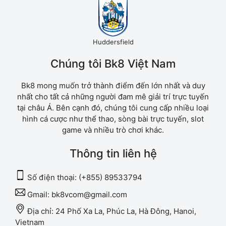
Huddersfield
Chúng tôi Bk8 Việt Nam
Bk8 mong muốn trở thành điểm đến lớn nhất và duy
nhất cho tất cả những người đam mê giải trí trực tuyến
tại châu Á. Bên cạnh đó, chúng tôi cung cấp nhiều loại
hình cá cược như thể thao, sòng bài trực tuyến, slot
game và nhiều trò chơi khác.
Thông tin liên hệ
Số điện thoại:
(+855) 89533794
Gmail:
bk8vcom@gmail.com
Địa chỉ:
24 Phố Xa La, Phúc La, Hà Đông, Hanoi,
Vietnam