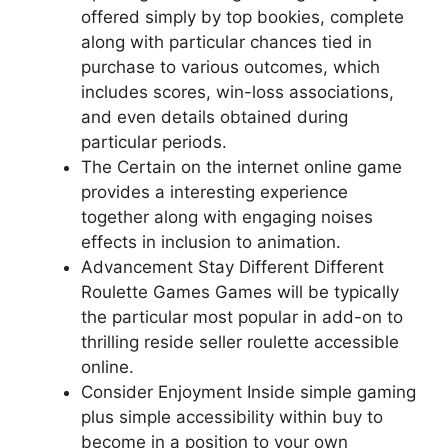
offered simply by top bookies, complete
along with particular chances tied in
purchase to various outcomes, which
includes scores, win-loss associations,
and even details obtained during
particular periods.
The Certain on the internet online game
provides a interesting experience
together along with engaging noises
effects in inclusion to animation.
Advancement Stay Different Different
Roulette Games Games will be typically
the particular most popular in add-on to
thrilling reside seller roulette accessible
online.
Consider Enjoyment Inside simple gaming
plus simple accessibility within buy to
become in a position to your own