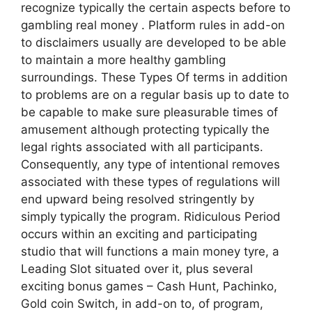
recognize typically the certain aspects before to
gambling real money . Platform rules in add-on
to disclaimers usually are developed to be able
to maintain a more healthy gambling
surroundings. These Types Of terms in addition
to problems are on a regular basis up to date to
be capable to make sure pleasurable times of
amusement although protecting typically the
legal rights associated with all participants.
Consequently, any type of intentional removes
associated with these types of regulations will
end upward being resolved stringently by
simply typically the program. Ridiculous Period
occurs within an exciting and participating
studio that will functions a main money tyre, a
Leading Slot situated over it, plus several
exciting bonus games – Cash Hunt, Pachinko,
Gold coin Switch, in add-on to, of program,