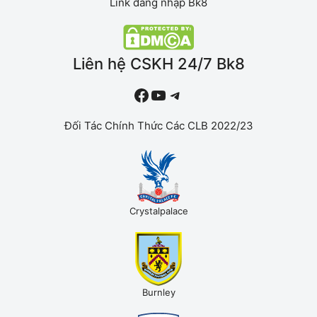
Link đăng nhập Bk8
Liên hệ CSKH 24/7 Bk8
#
YouTube
Telegram
Đối Tác Chính Thức Các CLB 2022/23
Crystalpalace
Burnley