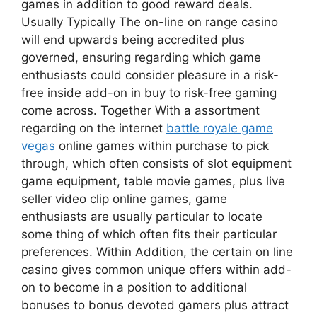
games in addition to good reward deals.
Usually Typically The on-line on range casino
will end upwards being accredited plus
governed, ensuring regarding which game
enthusiasts could consider pleasure in a risk-
free inside add-on in buy to risk-free gaming
come across. Together With a assortment
regarding on the internet
battle royale game
vegas
online games within purchase to pick
through, which often consists of slot equipment
game equipment, table movie games, plus live
seller video clip online games, game
enthusiasts are usually particular to locate
some thing of which often fits their particular
preferences. Within Addition, the certain on line
casino gives common unique offers within add-
on to become in a position to additional
bonuses to bonus devoted gamers plus attract