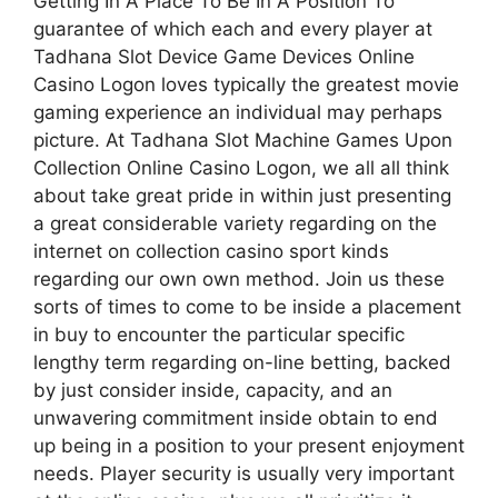
Getting In A Place To Be In A Position To
guarantee of which each and every player at
Tadhana Slot Device Game Devices Online
Casino Logon loves typically the greatest movie
gaming experience an individual may perhaps
picture. At Tadhana Slot Machine Games Upon
Collection Online Casino Logon, we all all think
about take great pride in within just presenting
a great considerable variety regarding on the
internet on collection casino sport kinds
regarding our own own method. Join us these
sorts of times to come to be inside a placement
in buy to encounter the particular specific
lengthy term regarding on-line betting, backed
by just consider inside, capacity, and an
unwavering commitment inside obtain to end
up being in a position to your present enjoyment
needs. Player security is usually very important