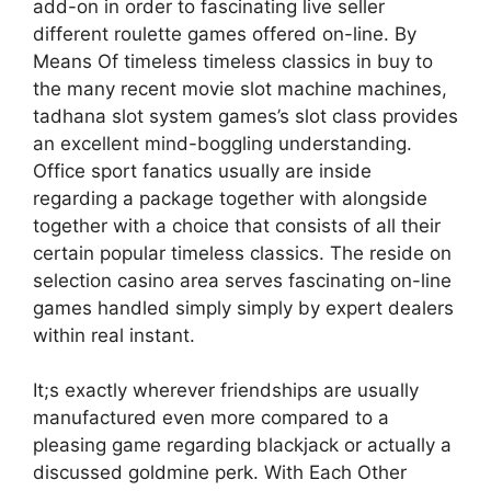
add-on in order to fascinating live seller
different roulette games offered on-line. By
Means Of timeless timeless classics in buy to
the many recent movie slot machine machines,
tadhana slot system games’s slot class provides
an excellent mind-boggling understanding.
Office sport fanatics usually are inside
regarding a package together with alongside
together with a choice that consists of all their
certain popular timeless classics. The reside on
selection casino area serves fascinating on-line
games handled simply simply by expert dealers
within real instant.
It;s exactly wherever friendships are usually
manufactured even more compared to a
pleasing game regarding blackjack or actually a
discussed goldmine perk. With Each Other