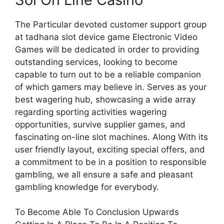
The Particular devoted customer support group
at tadhana slot device game Electronic Video
Games will be dedicated in order to providing
outstanding services, looking to become
capable to turn out to be a reliable companion
of which gamers may believe in. Serves as your
best wagering hub, showcasing a wide array
regarding sporting activities wagering
opportunities, survive supplier games, and
fascinating on-line slot machines. Along With its
user friendly layout, exciting special offers, and
a commitment to be in a position to responsible
gambling, we all ensure a safe and pleasant
gambling knowledge for everybody.
To Become Able To Conclusion Upwards