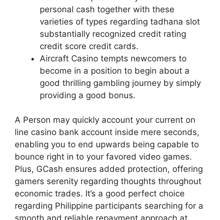
personal cash together with these
varieties of types regarding tadhana slot
substantially recognized credit rating
credit score credit cards.
Aircraft Casino tempts newcomers to
become in a position to begin about a
good thrilling gambling journey by simply
providing a good bonus.
A Person may quickly account your current on
line casino bank account inside mere seconds,
enabling you to end upwards being capable to
bounce right in to your favored video games.
Plus, GCash ensures added protection, offering
gamers serenity regarding thoughts throughout
economic trades. It’s a good perfect choice
regarding Philippine participants searching for a
smooth and reliable repayment approach at