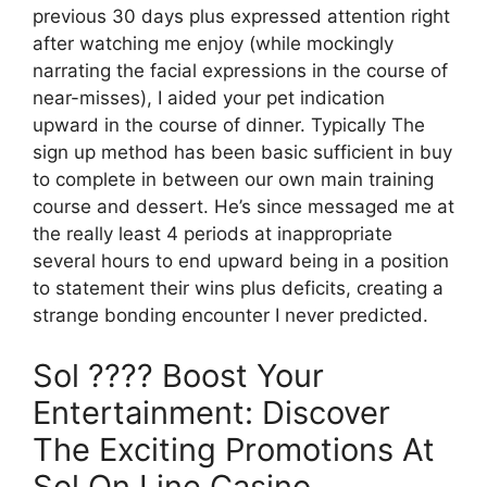
previous 30 days plus expressed attention right
after watching me enjoy (while mockingly
narrating the facial expressions in the course of
near-misses), I aided your pet indication
upward in the course of dinner. Typically The
sign up method has been basic sufficient in buy
to complete in between our own main training
course and dessert. He’s since messaged me at
the really least 4 periods at inappropriate
several hours to end upward being in a position
to statement their wins plus deficits, creating a
strange bonding encounter I never predicted.
Sol ???? Boost Your
Entertainment: Discover
The Exciting Promotions At
Sol On Line Casino