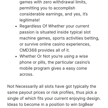
games with zero withdrawal limits,
permitting you to accomplish
considerable earnings, and yes, it’s
legitimate!
Regardless Of Whether your current
passion is situated inside typical slot
machine games, sports activities betting,
or survive online casino experiences,
CMD368 provides all of it.
Whether Or Not you’re using a wise
phone or pills, the particular casino’s
mobile program gives a easy come
across.
Not Necessarily all slots have got typically the
same payout prices or risk profiles, thus pick a
single of which fits your current enjoying design.
Ideas to become in a position to win bigBear