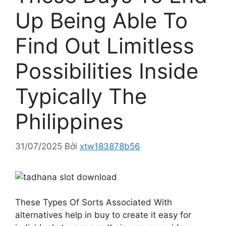
Up Being Able To
Find Out Limitless
Possibilities Inside
Typically The
Philippines
31/07/2025
Bởi
xtw183878b56
These Types Of Sorts Associated With
alternatives help in buy to create it easy for