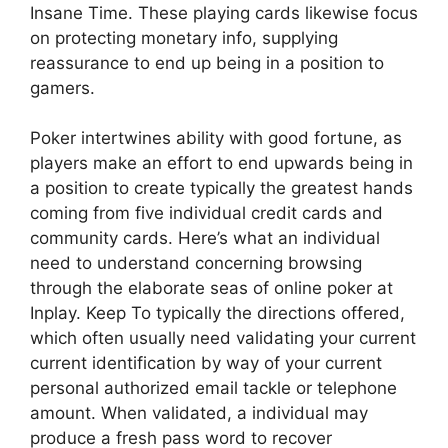
Insane Time. These playing cards likewise focus
on protecting monetary info, supplying
reassurance to end up being in a position to
gamers.
Poker intertwines ability with good fortune, as
players make an effort to end upwards being in
a position to create typically the greatest hands
coming from five individual credit cards and
community cards. Here’s what an individual
need to understand concerning browsing
through the elaborate seas of online poker at
Inplay. Keep To typically the directions offered,
which often usually need validating your current
current identification by way of your current
personal authorized email tackle or telephone
amount. When validated, a individual may
produce a fresh pass word to recover