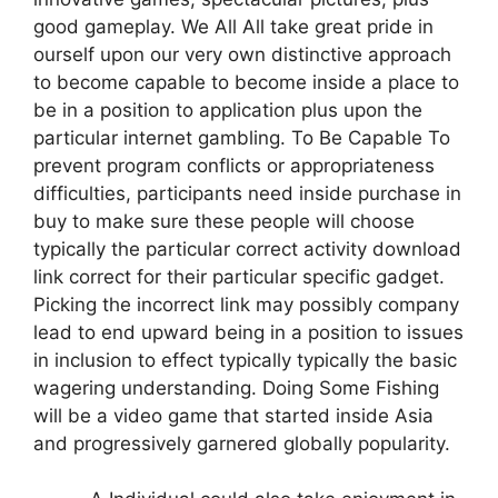
good gameplay. We All All take great pride in
ourself upon our very own distinctive approach
to become capable to become inside a place to
be in a position to application plus upon the
particular internet gambling. To Be Capable To
prevent program conflicts or appropriateness
difficulties, participants need inside purchase in
buy to make sure these people will choose
typically the particular correct activity download
link correct for their particular specific gadget.
Picking the incorrect link may possibly company
lead to end upward being in a position to issues
in inclusion to effect typically typically the basic
wagering understanding. Doing Some Fishing
will be a video game that started inside Asia
and progressively garnered globally popularity.