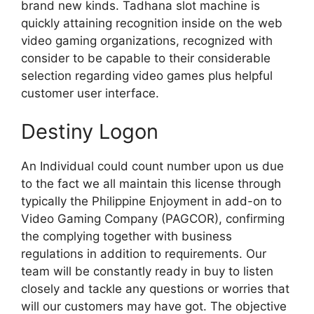
brand new kinds. Tadhana slot machine is
quickly attaining recognition inside on the web
video gaming organizations, recognized with
consider to be capable to their considerable
selection regarding video games plus helpful
customer user interface.
Destiny Logon
An Individual could count number upon us due
to the fact we all maintain this license through
typically the Philippine Enjoyment in add-on to
Video Gaming Company (PAGCOR), confirming
the complying together with business
regulations in addition to requirements. Our
team will be constantly ready in buy to listen
closely and tackle any questions or worries that
will our customers may have got. The objective