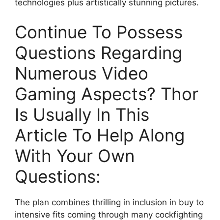
technologies plus artistically stunning pictures.
Continue To Possess
Questions Regarding
Numerous Video
Gaming Aspects? Thor
Is Usually In This
Article To Help Along
With Your Own
Questions:
The plan combines thrilling in inclusion in buy to
intensive fits coming through many cockfighting