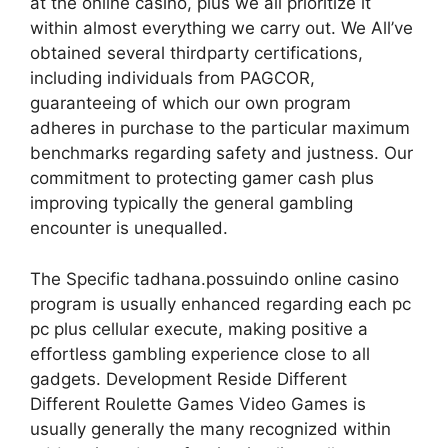
at the online casino, plus we all prioritize it
within almost everything we carry out. We All’ve
obtained several thirdparty certifications,
including individuals from PAGCOR,
guaranteeing of which our own program
adheres in purchase to the particular maximum
benchmarks regarding safety and justness. Our
commitment to protecting gamer cash plus
improving typically the general gambling
encounter is unequalled.
The Specific tadhana.possuindo online casino
program is usually enhanced regarding each pc
pc plus cellular execute, making positive a
effortless gambling experience close to all
gadgets. Development Reside Different
Different Roulette Games Video Games is
usually generally the many recognized within