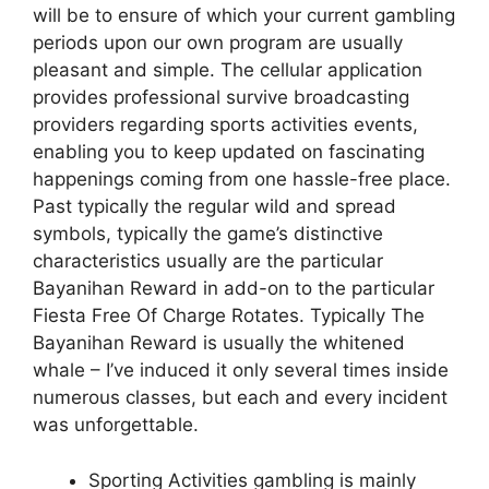
will be to ensure of which your current gambling
periods upon our own program are usually
pleasant and simple. The cellular application
provides professional survive broadcasting
providers regarding sports activities events,
enabling you to keep updated on fascinating
happenings coming from one hassle-free place.
Past typically the regular wild and spread
symbols, typically the game’s distinctive
characteristics usually are the particular
Bayanihan Reward in add-on to the particular
Fiesta Free Of Charge Rotates. Typically The
Bayanihan Reward is usually the whitened
whale – I’ve induced it only several times inside
numerous classes, but each and every incident
was unforgettable.
Sporting Activities gambling is mainly