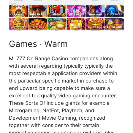
Games · Warm
ML777 On Range Casino companions along
with several regarding typically typically the
most respectable application providers within
the particular specific market in purchase to
end upward being capable to make sure a
excellent top quality video gaming encounter.
These Sorts Of include giants for example
Microgaming, NetEnt, Playtech, and
Development Movie Gaming, recognized
together with consider to their certain
innovative games, spectacular pictures, plus