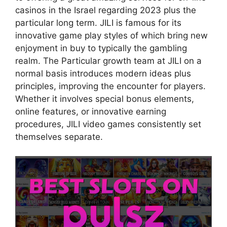
casinos in the Israel regarding 2023 plus the
particular long term. JILI is famous for its
innovative game play styles of which bring new
enjoyment in buy to typically the gambling
realm. The Particular growth team at JILI on a
normal basis introduces modern ideas plus
principles, improving the encounter for players.
Whether it involves special bonus elements,
online features, or innovative earning
procedures, JILI video games consistently set
themselves separate.