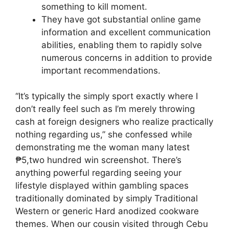
something to kill moment.
They have got substantial online game
information and excellent communication
abilities, enabling them to rapidly solve
numerous concerns in addition to provide
important recommendations.
“It’s typically the simply sport exactly where I
don’t really feel such as I’m merely throwing
cash at foreign designers who realize practically
nothing regarding us,” she confessed while
demonstrating me the woman many latest
₱5,two hundred win screenshot. There’s
anything powerful regarding seeing your
lifestyle displayed within gambling spaces
traditionally dominated by simply Traditional
Western or generic Hard anodized cookware
themes. When our cousin visited through Cebu