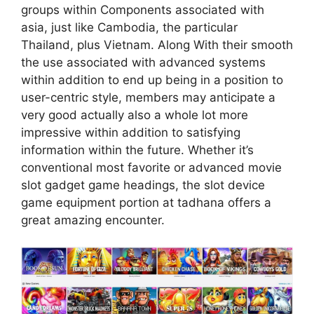
groups within Components associated with
asia, just like Cambodia, the particular
Thailand, plus Vietnam. Along With their smooth
the use associated with advanced systems
within addition to end up being in a position to
user-centric style, members may anticipate a
very good actually also a whole lot more
impressive within addition to satisfying
information within the future. Whether it’s
conventional most favorite or advanced movie
slot gadget game headings, the slot device
game equipment portion at tadhana offers a
great amazing encounter.