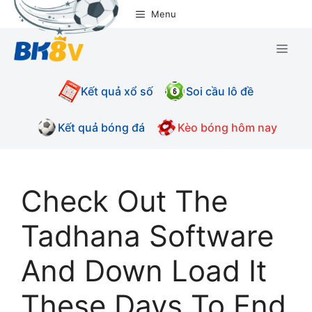
Chuyển
Menu
đến
nội
Men
dung
Kết quả xổ số
Soi cầu lô đề
Kết quả bóng đá
Kèo bóng hôm nay
Check Out The
Tadhana Software
And Down Load It
These Days To End