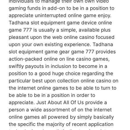
individuals to manage their own own video
gaming funds in add-on to be in a position to
appreciate uninterrupted online game enjoy.
Tadhana slot equipment game device online
game 777 is usually a simple, available plus
pleasant upon the web online casino focused
upon your own existing experience. Tadhana
slot equipment game gear game 777 provides
action-packed online on line casino games,
swiftly payouts in inclusion to become in a
position to a good huge choice regarding the
particular best upon collection online casino on
the internet online games to be able to turn to
be able to be in a position in order to
appreciate. Just About All Of Us provide a
person a wide assortment of on the internet
online games all powered by simply basically
the specific the majority of recent application