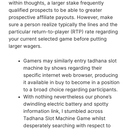
within thoughts, a larger stake frequently
qualified prospects to be able to greater
prospective affiliate payouts. However, make
sure a person realize typically the lines and the
particular return-to-player (RTP) rate regarding
your current selected game before putting
larger wagers.
Gamers may similarly entry tadhana slot
machine by shows regarding their
specific internet web browser, producing
it available in buy to become in a position
to a broad choice regarding participants.
With nothing nevertheless our phone’s
dwindling electric battery and spotty
information link, I stumbled across
Tadhana Slot Machine Game whilst
desperately searching with respect to