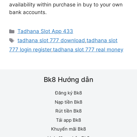
availability within purchase in buy to your own
bank accounts.
Danh
Tadhana Slot App 433
mục
Thẻ
tadhana slot 777 download
,
tadhana slot
777 login register
,
tadhana slot 777 real money
Bk8 Hướng dẫn
Đăng ký Bk8
Nạp tiền Bk8
Rút tiền Bk8
Tải app Bk8
Khuyến mãi Bk8