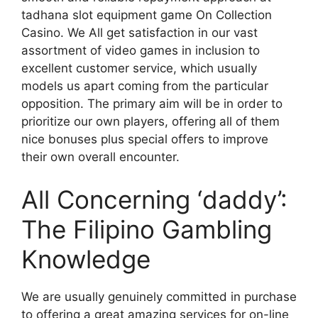
tadhana slot equipment game On Collection
Casino. We All get satisfaction in our vast
assortment of video games in inclusion to
excellent customer service, which usually
models us apart coming from the particular
opposition. The primary aim will be in order to
prioritize our own players, offering all of them
nice bonuses plus special offers to improve
their own overall encounter.
All Concerning ‘daddy’:
The Filipino Gambling
Knowledge
We are usually genuinely committed in purchase
to offering a great amazing services for on-line