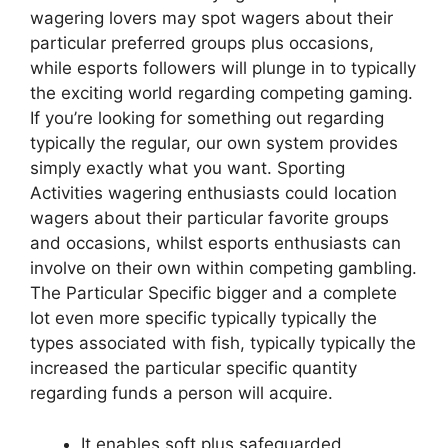
wagering lovers may spot wagers about their
particular preferred groups plus occasions,
while esports followers will plunge in to typically
the exciting world regarding competing gaming.
If you’re looking for something out regarding
typically the regular, our own system provides
simply exactly what you want. Sporting
Activities wagering enthusiasts could location
wagers about their particular favorite groups
and occasions, whilst esports enthusiasts can
involve on their own within competing gambling.
The Particular Specific bigger and a complete
lot even more specific typically typically the
types associated with fish, typically typically the
increased the particular specific quantity
regarding funds a person will acquire.
It enables soft plus safeguarded