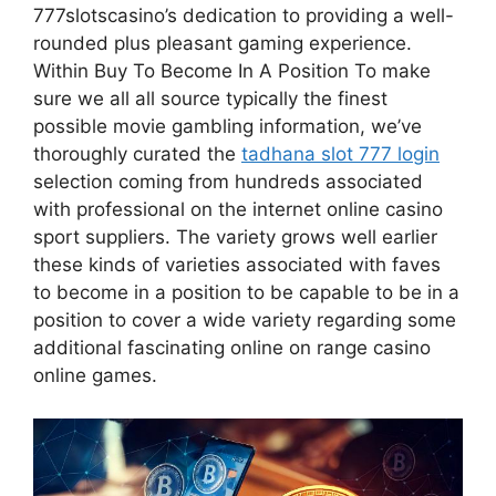
777slotscasino’s dedication to providing a well-
rounded plus pleasant gaming experience.
Within Buy To Become In A Position To make
sure we all all source typically the finest
possible movie gambling information, we’ve
thoroughly curated the
tadhana slot 777 login
selection coming from hundreds associated
with professional on the internet online casino
sport suppliers. The variety grows well earlier
these kinds of varieties associated with faves
to become in a position to be capable to be in a
position to cover a wide variety regarding some
additional fascinating online on range casino
online games.