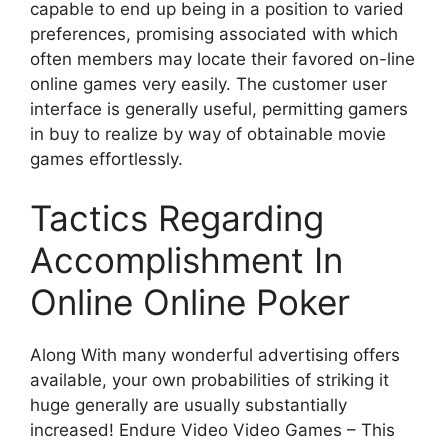
capable to end up being in a position to varied
preferences, promising associated with which
often members may locate their favored on-line
online games very easily. The customer user
interface is generally useful, permitting gamers
in buy to realize by way of obtainable movie
games effortlessly.
Tactics Regarding
Accomplishment In
Online Online Poker
Along With many wonderful advertising offers
available, your own probabilities of striking it
huge generally are usually substantially
increased! Endure Video Video Games – This