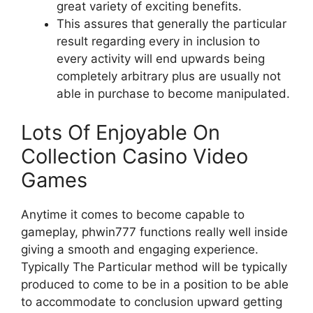
great variety of exciting benefits.
This assures that generally the particular
result regarding every in inclusion to
every activity will end upwards being
completely arbitrary plus are usually not
able in purchase to become manipulated.
Lots Of Enjoyable On
Collection Casino Video
Games
Anytime it comes to become capable to
gameplay, phwin777 functions really well inside
giving a smooth and engaging experience.
Typically The Particular method will be typically
produced to come to be in a position to be able
to accommodate to conclusion upward getting