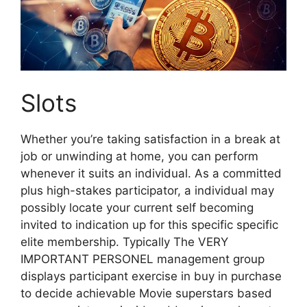
Slots
Whether you’re taking satisfaction in a break at
job or unwinding at home, you can perform
whenever it suits an individual. As a committed
plus high-stakes participator, a individual may
possibly locate your current self becoming
invited to indication up for this specific specific
elite membership. Typically The VERY
IMPORTANT PERSONEL management group
displays participant exercise in buy in purchase
to decide achievable Movie superstars based