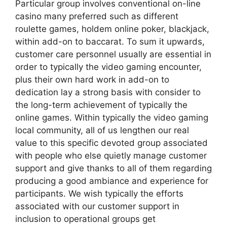
Particular group involves conventional on-line
casino many preferred such as different
roulette games, holdem online poker, blackjack,
within add-on to baccarat. To sum it upwards,
customer care personnel usually are essential in
order to typically the video gaming encounter,
plus their own hard work in add-on to
dedication lay a strong basis with consider to
the long-term achievement of typically the
online games. Within typically the video gaming
local community, all of us lengthen our real
value to this specific devoted group associated
with people who else quietly manage customer
support and give thanks to all of them regarding
producing a good ambiance and experience for
participants. We wish typically the efforts
associated with our customer support in
inclusion to operational groups get