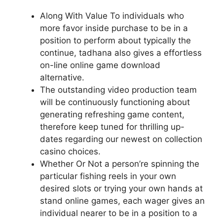
Along With Value To individuals who
more favor inside purchase to be in a
position to perform about typically the
continue, tadhana also gives a effortless
on-line online game download
alternative.
The outstanding video production team
will be continuously functioning about
generating refreshing game content,
therefore keep tuned for thrilling up-
dates regarding our newest on collection
casino choices.
Whether Or Not a person’re spinning the
particular fishing reels in your own
desired slots or trying your own hands at
stand online games, each wager gives an
individual nearer to be in a position to a