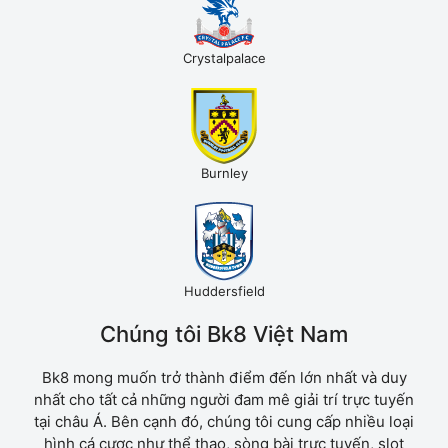
Crystalpalace
Burnley
Huddersfield
Chúng tôi Bk8 Việt Nam
Bk8 mong muốn trở thành điểm đến lớn nhất và duy
nhất cho tất cả những người đam mê giải trí trực tuyến
tại châu Á. Bên cạnh đó, chúng tôi cung cấp nhiều loại
hình cá cược như thể thao, sòng bài trực tuyến, slot