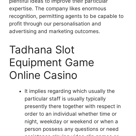
plentiful ideas to improve their particular
expertise. The company likes enormous
recognition, permitting agents to be capable to
profit through our personalisation and
advertising and marketing outcomes.
Tadhana Slot
Equipment Game
Online Casino
It implies regarding which usually the
particular staff is usually typically
presently there together with respect in
order to an individual whether time or
night, weekday or weekend or when a
person possess any questions or need