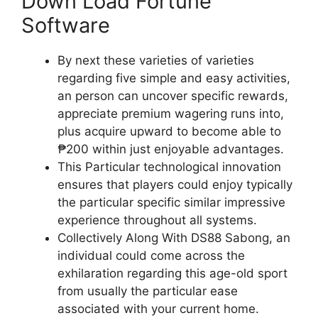
Down Load Fortune
Software
By next these varieties of varieties
regarding five simple and easy activities,
an person can uncover specific rewards,
appreciate premium wagering runs into,
plus acquire upward to become able to
₱200 within just enjoyable advantages.
This Particular technological innovation
ensures that players could enjoy typically
the particular specific similar impressive
experience throughout all systems.
Collectively Along With DS88 Sabong, an
individual could come across the
exhilaration regarding this age-old sport
from usually the particular ease
associated with your current home.