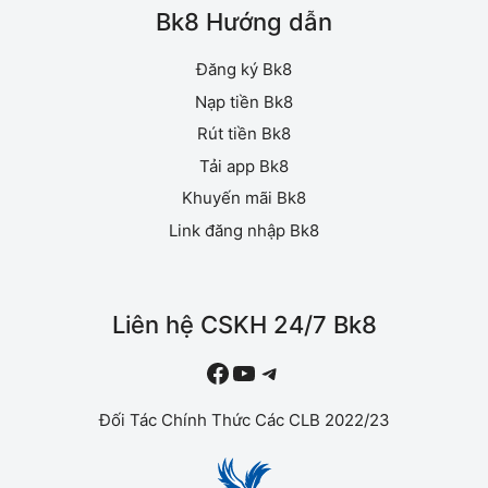
Bk8 Hướng dẫn
Đăng ký Bk8
Nạp tiền Bk8
Rút tiền Bk8
Tải app Bk8
Khuyến mãi Bk8
Link đăng nhập Bk8
Liên hệ CSKH 24/7 Bk8
#
YouTube
Telegram
Đối Tác Chính Thức Các CLB 2022/23