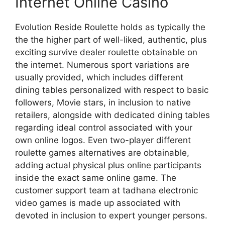
Internet Online Casino
Evolution Reside Roulette holds as typically the
the the higher part of well-liked, authentic, plus
exciting survive dealer roulette obtainable on
the internet. Numerous sport variations are
usually provided, which includes different
dining tables personalized with respect to basic
followers, Movie stars, in inclusion to native
retailers, alongside with dedicated dining tables
regarding ideal control associated with your
own online logos. Even two-player different
roulette games alternatives are obtainable,
adding actual physical plus online participants
inside the exact same online game. The
customer support team at tadhana electronic
video games is made up associated with
devoted in inclusion to expert younger persons.