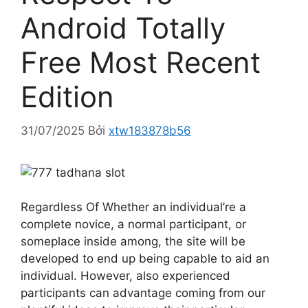
Android Totally
Free Most Recent
Edition
31/07/2025
Bởi
xtw183878b56
Regardless Of Whether an individual’re a
complete novice, a normal participant, or
someplace inside among, the site will be
developed to end up being capable to aid an
individual. However, also experienced
participants can advantage coming from our