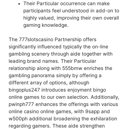
Their Particular occurrence can make
participants feel understood in add-on to
highly valued, improving their own overall
gaming knowledge.
The 777slotscasino Partnership offers
significantly influenced typically the on-line
gambling scenery through aide together with
leading brand names. Their Particular
relationship along with 555bmw enriches the
gambling panorama simply by offering a
different array of options, although
bingoplus247 introduces enjoyment bingo
online games to our own selection. Additionally,
pwinph777 enhances the offerings with various
online casino online games, with 9sapp and
w500ph additional broadening the exhilaration
regarding gamers. These aide strengthen