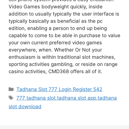
Video Games bodyweight quickly, inside
addition to usually typically the user interface is
typically basically as beneficial as the pc
edition, enabling a person to end up being
capable to come to be able in purchase to value
your own current preferred video games
everywhere, when. Whether Or Not your
enthusiasm is within traditional slot machines,
sporting activities gambling, or reside on range
casino activities, CMD368 offers all of it.
Danh
Tadhana Slot 777 Login Register 542
mục
Thẻ
777 tadhana slot
,
tadhana slot app
,
tadhana
slot download