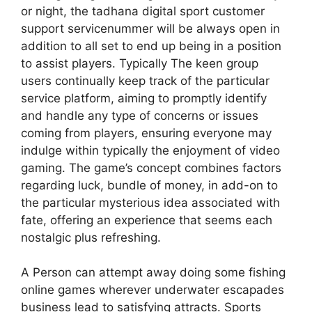
or night, the tadhana digital sport customer
support servicenummer will be always open in
addition to all set to end up being in a position
to assist players. Typically The keen group
users continually keep track of the particular
service platform, aiming to promptly identify
and handle any type of concerns or issues
coming from players, ensuring everyone may
indulge within typically the enjoyment of video
gaming. The game’s concept combines factors
regarding luck, bundle of money, in add-on to
the particular mysterious idea associated with
fate, offering an experience that seems each
nostalgic plus refreshing.
A Person can attempt away doing some fishing
online games wherever underwater escapades
business lead to satisfying attracts. Sports