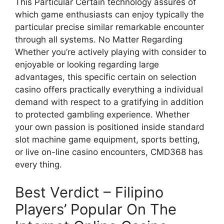
This Particular Certain technology assures of
which game enthusiasts can enjoy typically the
particular precise similar remarkable encounter
through all systems. No Matter Regarding
Whether you’re actively playing with consider to
enjoyable or looking regarding large
advantages, this specific certain on selection
casino offers practically everything a individual
demand with respect to a gratifying in addition
to protected gambling experience. Whether
your own passion is positioned inside standard
slot machine game equipment, sports betting,
or live on-line casino encounters, CMD368 has
every thing.
Best Verdict – Filipino
Players’ Popular On The