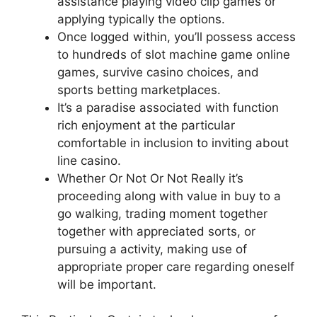
assistance playing video clip games or
applying typically the options.
Once logged within, you’ll possess access
to hundreds of slot machine game online
games, survive casino choices, and
sports betting marketplaces.
It’s a paradise associated with function
rich enjoyment at the particular
comfortable in inclusion to inviting about
line casino.
Whether Or Not Or Not Really it’s
proceeding along with value in buy to a
go walking, trading moment together
together with appreciated sorts, or
pursuing a activity, making use of
appropriate proper care regarding oneself
will be important.