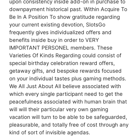
upon consistency inside add-on in purchase to
downpayment historical past. Within Acquire To
Be In A Position To show gratitude regarding
your current existing devotion, SlotsGo
frequently gives individualized offers and
benefits inside buy in order to VERY
IMPORTANT PERSONEL members. These
Varieties Of Kinds Regarding could consist of
special birthday celebration reward offers,
getaway gifts, and bespoke rewards focused
on your individual tastes plus gaming methods.
We All Just About All believe associated with
which every single participant need to get the
peacefulness associated with human brain that
will will their particular very own gaming
vacation will turn to be able to be safeguarded,
pleasurable, and totally free of cost through any
kind of sort of invisible agendas.