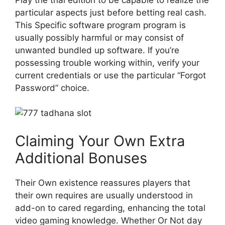
particular aspects just before betting real cash.
This Specific software program program is
usually possibly harmful or may consist of
unwanted bundled up software. If you’re
possessing trouble working within, verify your
current credentials or use the particular “Forgot
Password” choice.
Claiming Your Own Extra
Additional Bonuses
Their Own existence reassures players that
their own requires are usually understood in
add-on to cared regarding, enhancing the total
video gaming knowledge. Whether Or Not day