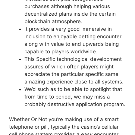
purchases although helping various
decentralized plans inside the certain
blockchain atmosphere.
It provides a very good immersive in
inclusion to enjoyable betting encounter
along with value to end upwards being
capable to players worldwide.
This Specific technological development
assures of which often players might
appreciate the particular specific same
amazing experience close to all systems.
We’d such as to be able to spotlight that
from time to period, we may miss a
probably destructive application program.
Whether Or Not you’re making use of a smart
telephone or pill, typically the casino’s cellular
cell phone system provides a easy encounter.