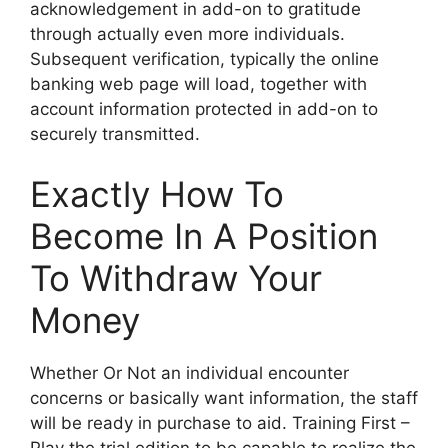
acknowledgement in add-on to gratitude
through actually even more individuals.
Subsequent verification, typically the online
banking web page will load, together with
account information protected in add-on to
securely transmitted.
Exactly How To
Become In A Position
To Withdraw Your
Money
Whether Or Not an individual encounter
concerns or basically want information, the staff
will be ready in purchase to aid. Training First –
Play the trial edition to be capable to realize the