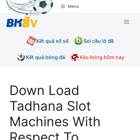
Chuyển
Menu
đến
nội
Men
dung
Kết quả xổ số
Soi cầu lô đề
Kết quả bóng đá
Kèo bóng hôm nay
Down Load
Tadhana Slot
Machines With
Respect To