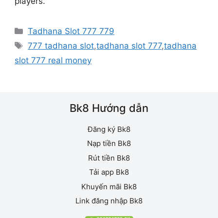
players.
Danh
Tadhana Slot 777 779
mục
Thẻ
777 tadhana slot
,
tadhana slot 777
,
tadhana
slot 777 real money
Bk8 Hướng dẫn
Đăng ký Bk8
Nạp tiền Bk8
Rút tiền Bk8
Tải app Bk8
Khuyến mãi Bk8
Link đăng nhập Bk8