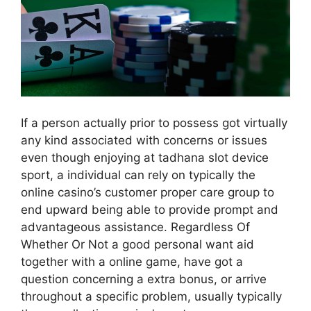
If a person actually prior to possess got virtually
any kind associated with concerns or issues
even though enjoying at tadhana slot device
sport, a individual can rely on typically the
online casino’s customer proper care group to
end upward being able to provide prompt and
advantageous assistance. Regardless Of
Whether Or Not a good personal want aid
together with a online game, have got a
question concerning a extra bonus, or arrive
throughout a specific problem, usually typically