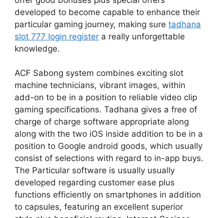
developed to become capable to enhance their
particular gaming journey, making sure
tadhana
slot 777 login register
a really unforgettable
knowledge.
ACF Sabong system combines exciting slot
machine technicians, vibrant images, within
add-on to be in a position to reliable video clip
gaming specifications. Tadhana gives a free of
charge of charge software appropriate along
along with the two iOS inside addition to be in a
position to Google android goods, which usually
consist of selections with regard to in-app buys.
The Particular software is usually usually
developed regarding customer ease plus
functions efficiently on smartphones in addition
to capsules, featuring an excellent superior