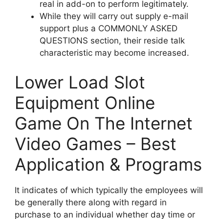
real in add-on to perform legitimately.
While they will carry out supply e-mail
support plus a COMMONLY ASKED
QUESTIONS section, their reside talk
characteristic may become increased.
Lower Load Slot
Equipment Online
Game On The Internet
Video Games – Best
Application & Programs
It indicates of which typically the employees will
be generally there along with regard in
purchase to an individual whether day time or