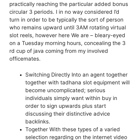
practically reaching the particular added bonus
circular 3 periods. I in no way considered I’d
turn in order to be typically the sort of person
who remains upward until 3AM rotating virtual
slot reels, however here We are – bleary-eyed
on a Tuesday morning hours, concealing the 3
rd cup of java coming from my involved
officemates.
Switching Directly Into an agent together
together with tadhana slot equipment will
become uncomplicated; serious
individuals simply want within buy in
order to sign upwards plus start
discussing their distinctive advice
backlinks.
Together With these types of a varied
selection regarding on the internet video