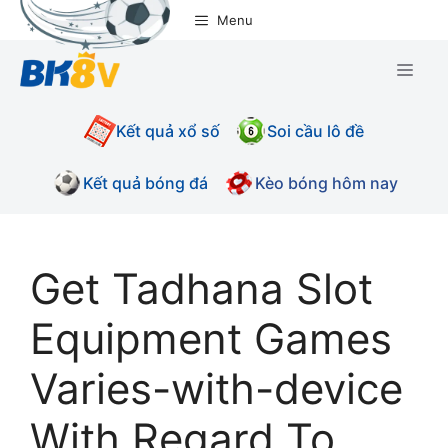
Chuyển
Menu
đến
nội
Men
dung
Kết quả xổ số
Soi cầu lô đề
Kết quả bóng đá
Kèo bóng hôm nay
Get Tadhana Slot
Equipment Games
Varies-with-device
With Regard To