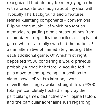
recognized I had already been enjoying for hrs
with a preposterous laugh about my deal with.
Typically The background audio features
refined kulintang components – conventional
Filipino gong music – of which brought on
memories regarding ethnic presentations from
elementary college. It’s the particular simply slot
game where I’ve really switched the audio UP
as an alternative of immediately muting it like
each additional game. Of Which first night, I
deposited ₱500 pondering it would previous
probably a good hr before I’d acquire fed up
plus move to end up being in a position to
sleep. newlineFive hrs later on, I was
nevertheless large awake, straight down ₱200
total yet completely hooked simply by the
particular game’s distinctively Philippine factors
and the particular adrenaline rush regarding