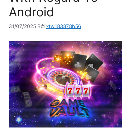
Android
31/07/2025
Bởi
xtw183878b56