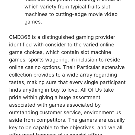
which variety from typical fruits slot
machines to cutting-edge movie video
games.
CMD368 is a distinguished gaming provider
identified with consider to the varied online
game choices, which contain slot machine
games, sports wagering, in inclusion to reside
online casino options. Their Particular extensive
collection provides to a wide array regarding
tastes, making sure that every single participant
finds anything in buy to love. All Of Us take
pride within giving a huge assortment
associated with games associated by
outstanding customer service, environment us
aside from competitors. The gamers are usually
key to be capable to the objectives, and we all
offer good bonuses plus special offers