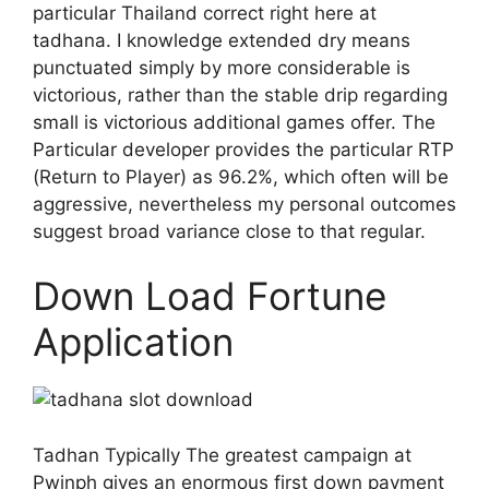
particular Thailand correct right here at
tadhana. I knowledge extended dry means
punctuated simply by more considerable is
victorious, rather than the stable drip regarding
small is victorious additional games offer. The
Particular developer provides the particular RTP
(Return to Player) as 96.2%, which often will be
aggressive, nevertheless my personal outcomes
suggest broad variance close to that regular.
Down Load Fortune
Application
Tadhan Typically The greatest campaign at
Pwinph gives an enormous first down payment