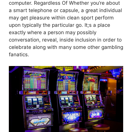
computer. Regardless Of Whether you’re about
a smart telephone or capsule, a great individual
may get pleasure within clean sport perform
upon typically the particular go. It;s a place
exactly where a person may possibly
conversation, reveal, inside inclusion in order to
celebrate along with many some other gambling
fanatics.