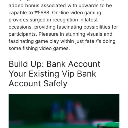
added bonus associated with upwards to be
capable to ₱5888. On-line video gaming
provides surged in recognition in latest
occasions, providing fascinating possibilities for
participants. Pleasure in stunning visuals and
fascinating game play within just fate \”s doing
some fishing video games.
Build Up: Bank Account
Your Existing Vip Bank
Account Safely