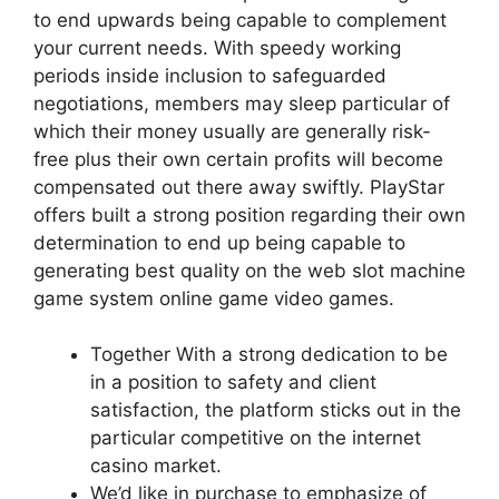
to end upwards being capable to complement
your current needs. With speedy working
periods inside inclusion to safeguarded
negotiations, members may sleep particular of
which their money usually are generally risk-
free plus their own certain profits will become
compensated out there away swiftly. PlayStar
offers built a strong position regarding their own
determination to end up being capable to
generating best quality on the web slot machine
game system online game video games.
Together With a strong dedication to be
in a position to safety and client
satisfaction, the platform sticks out in the
particular competitive on the internet
casino market.
We’d like in purchase to emphasize of