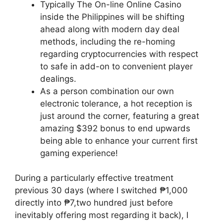
Typically The On-line Online Casino
inside the Philippines will be shifting
ahead along with modern day deal
methods, including the re-homing
regarding cryptocurrencies with respect
to safe in add-on to convenient player
dealings.
As a person combination our own
electronic tolerance, a hot reception is
just around the corner, featuring a great
amazing $392 bonus to end upwards
being able to enhance your current first
gaming experience!
During a particularly effective treatment
previous 30 days (where I switched ₱1,000
directly into ₱7,two hundred just before
inevitably offering most regarding it back), I