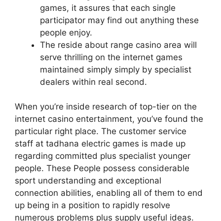
games, it assures that each single
participator may find out anything these
people enjoy.
The reside about range casino area will
serve thrilling on the internet games
maintained simply simply by specialist
dealers within real second.
When you’re inside research of top-tier on the
internet casino entertainment, you’ve found the
particular right place. The customer service
staff at tadhana electric games is made up
regarding committed plus specialist younger
people. These People possess considerable
sport understanding and exceptional
connection abilities, enabling all of them to end
up being in a position to rapidly resolve
numerous problems plus supply useful ideas.