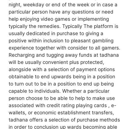
night, weekday or end of the week or in case a
particular person have any questions or need
help enjoying video games or implementing
typically the remedies. Typically The platform is
usually dedicated in purchase to giving a
positive within inclusion to pleasant gambling
experience together with consider to all gamers.
Recharging and tugging away funds at tadhana
will be usually convenient plus protected,
alongside with a selection of payment options
obtainable to end upwards being in a position
to turn out to be in a position to end up being
capable to individuals. Whether a particular
person choose to be able to help to make use
associated with credit rating playing cards , e-
wallets, or economic establishment transfers,
tadhana offers a selection of purchase methods
in order to conclusion up wards becoming able