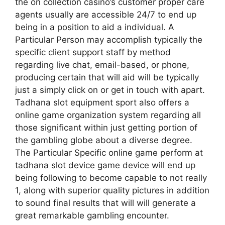
the on collection casino’s customer proper care
agents usually are accessible 24/7 to end up
being in a position to aid a individual. A
Particular Person may accomplish typically the
specific client support staff by method
regarding live chat, email-based, or phone,
producing certain that will aid will be typically
just a simply click on or get in touch with apart.
Tadhana slot equipment sport also offers a
online game organization system regarding all
those significant within just getting portion of
the gambling globe about a diverse degree.
The Particular Specific online game perform at
tadhana slot device game device will end up
being following to become capable to not really
1, along with superior quality pictures in addition
to sound final results that will will generate a
great remarkable gambling encounter.