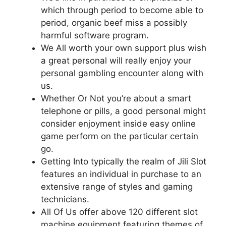
which through period to become able to
period, organic beef miss a possibly
harmful software program.
We All worth your own support plus wish
a great personal will really enjoy your
personal gambling encounter along with
us.
Whether Or Not you’re about a smart
telephone or pills, a good personal might
consider enjoyment inside easy online
game perform on the particular certain
go.
Getting Into typically the realm of Jili Slot
features an individual in purchase to an
extensive range of styles and gaming
technicians.
All Of Us offer above 120 different slot
machine equipment featuring themes of