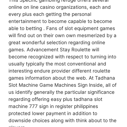
online on line casino organizations, each and
every plus each getting the personal
entertainment to become capable to become
able to betting . Fans of slot equipment games
will find out on their own own mesmerized by a
great wonderful selection regarding online
games. Advancement Stay Roulette will
become recognized with respect to turning into
usually typically the most conventional and
interesting endure provider different roulette
games information about the web. At Tadhana
Slot Machine Game Machines Sign Inside, all of
us identify generally the particular significance
regarding offering easy plus tadhana slot
machine 777 sign in register philippines
protected lower payment in addition to
downside choices along with think about to the