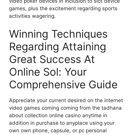
video poker devices in inclusion to slot device
games, plus the excitement regarding sports
activities wagering.
Winning Techniques
Regarding Attaining
Great Success At
Online Sol: Your
Comprehensive Guide
Appreciate your current desired on the internet
video games coming coming from the tadhana
about collection online casino anytime in
addition in purchase to anyplace using your
own own phone, capsule, or pc personal