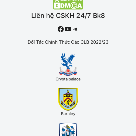
Liên hệ CSKH 24/7 Bk8
#
YouTube
Telegram
Đối Tác Chính Thức Các CLB 2022/23
Crystalpalace
Burnley