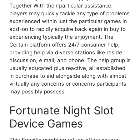
Together With their particular assistance,
players may quickly tackle any type of problems
experienced within just the particular games in
add-on to rapidly acquire back again in buy to
experiencing typically the enjoyment. The
Certain platform offers 24/7 consumer help,
providing help via diverse stations like reside
discussion, e mail, and phone. The help group is
usually educated plus reactive, all established
in purchase to aid alongside along with almost
virtually any concerns or concerns participants
may possibly possess.
Fortunate Night Slot
Device Games
This Specific gambling refuge offers several