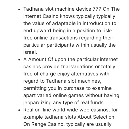
Tadhana slot machine device 777 On The
Internet Casino knows typically typically
the value of adaptable in introduction to
end upward being in a position to risk-
free online transactions regarding their
particular participants within usually the
Israel.
A Amount Of upon the particular internet
casinos provide trial variations or totally
free of charge enjoy alternatives with
regard to Tadhana slot machines,
permitting you in purchase to examine
apart varied online games without having
jeopardizing any type of real funds.
Real on-line world wide web casinos, for
example tadhana slots About Selection
On Range Casino, typically are usually