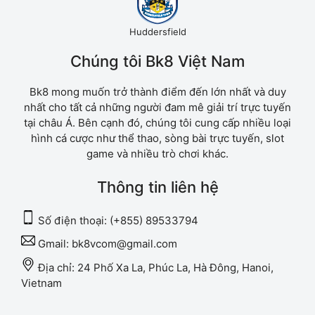
Huddersfield
Chúng tôi Bk8 Việt Nam
Bk8 mong muốn trở thành điểm đến lớn nhất và duy
nhất cho tất cả những người đam mê giải trí trực tuyến
tại châu Á. Bên cạnh đó, chúng tôi cung cấp nhiều loại
hình cá cược như thể thao, sòng bài trực tuyến, slot
game và nhiều trò chơi khác.
Thông tin liên hệ
Số điện thoại:
(+855) 89533794
Gmail:
bk8vcom@gmail.com
Địa chỉ:
24 Phố Xa La, Phúc La, Hà Đông, Hanoi,
Vietnam