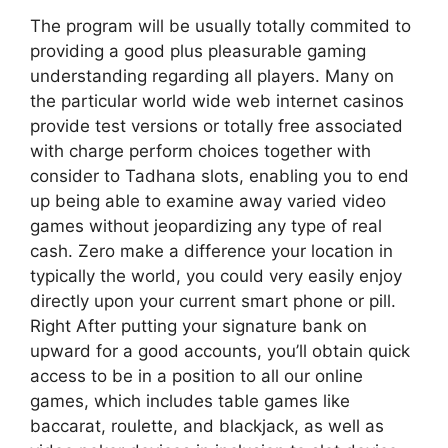
The program will be usually totally commited to
providing a good plus pleasurable gaming
understanding regarding all players. Many on
the particular world wide web internet casinos
provide test versions or totally free associated
with charge perform choices together with
consider to Tadhana slots, enabling you to end
up being able to examine away varied video
games without jeopardizing any type of real
cash. Zero make a difference your location in
typically the world, you could very easily enjoy
directly upon your current smart phone or pill.
Right After putting your signature bank on
upward for a good accounts, you’ll obtain quick
access to be in a position to all our online
games, which includes table games like
baccarat, roulette, and blackjack, as well as