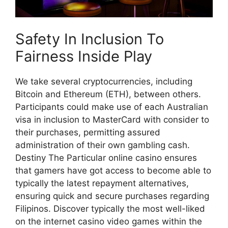
Safety In Inclusion To
Fairness Inside Play
We take several cryptocurrencies, including
Bitcoin and Ethereum (ETH), between others.
Participants could make use of each Australian
visa in inclusion to MasterCard with consider to
their purchases, permitting assured
administration of their own gambling cash.
Destiny The Particular online casino ensures
that gamers have got access to become able to
typically the latest repayment alternatives,
ensuring quick and secure purchases regarding
Filipinos. Discover typically the most well-liked
on the internet casino video games within the