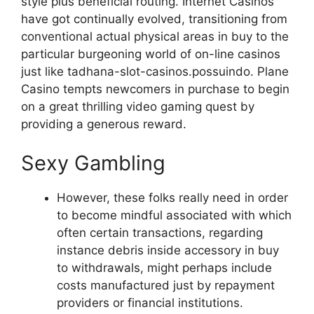
style plus beneficial routing. Internet Casinos
have got continually evolved, transitioning from
conventional actual physical areas in buy to the
particular burgeoning world of on-line casinos
just like tadhana-slot-casinos.possuindo. Plane
Casino tempts newcomers in purchase to begin
on a great thrilling video gaming quest by
providing a generous reward.
Sexy Gambling
However, these folks really need in order
to become mindful associated with which
often certain transactions, regarding
instance debris inside accessory in buy
to withdrawals, might perhaps include
costs manufactured just by repayment
providers or financial institutions.