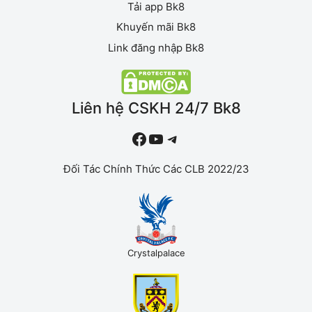
Tải app Bk8
Khuyến mãi Bk8
Link đăng nhập Bk8
Liên hệ CSKH 24/7 Bk8
#
YouTube
Telegram
Đối Tác Chính Thức Các CLB 2022/23
Crystalpalace