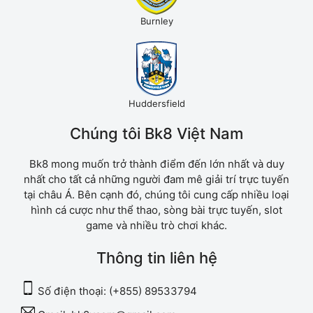
Burnley
Huddersfield
Chúng tôi Bk8 Việt Nam
Bk8 mong muốn trở thành điểm đến lớn nhất và duy
nhất cho tất cả những người đam mê giải trí trực tuyến
tại châu Á. Bên cạnh đó, chúng tôi cung cấp nhiều loại
hình cá cược như thể thao, sòng bài trực tuyến, slot
game và nhiều trò chơi khác.
Thông tin liên hệ
Số điện thoại:
(+855) 89533794