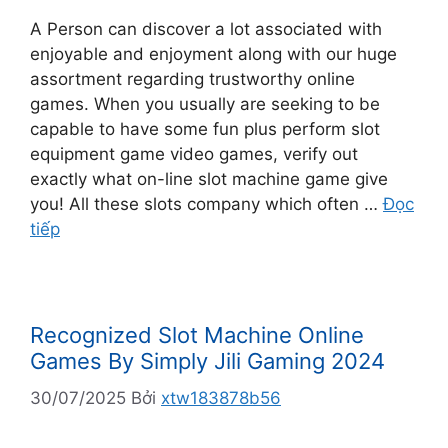
A Person can discover a lot associated with
enjoyable and enjoyment along with our huge
assortment regarding trustworthy online
games. When you usually are seeking to be
capable to have some fun plus perform slot
equipment game video games, verify out
exactly what on-line slot machine game give
you! All these slots company which often …
Đọc
tiếp
Recognized Slot Machine Online
Games By Simply Jili Gaming 2024
30/07/2025
Bởi
xtw183878b56