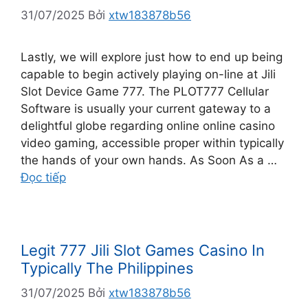
31/07/2025
Bởi
xtw183878b56
Lastly, we will explore just how to end up being
capable to begin actively playing on-line at Jili
Slot Device Game 777. The PLOT777 Cellular
Software is usually your current gateway to a
delightful globe regarding online online casino
video gaming, accessible proper within typically
the hands of your own hands. As Soon As a …
Đọc tiếp
Legit 777 Jili Slot Games Casino In
Typically The Philippines
31/07/2025
Bởi
xtw183878b56