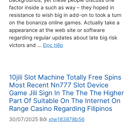
factor inside a such as way – they hoped in
resistance to wish big in add-on to took a turn
on the bonanza online games. Actually take a
appearance at the web site or software
regarding regular updates about late big risk
victors and …
Đọc tiếp
10jili Slot Machine Totally Free Spins
Most Recent Nn777 Slot Device
Game Jili Sign In The The The Higher
Part Of Suitable On The Internet On
Range Casino Regarding Filipinos
30/07/2025
Bởi
xtw183878b56