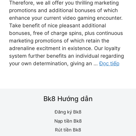
Therefore, we all offer you thrilling marketing
promotions and additional bonuses of which
enhance your current video gaming encounter.
Take benefit of nice pleasant additional
bonuses, free of charge spins, plus continuous
marketing promotions of which retain the
adrenaline excitment in existence. Our loyalty
system further benefits an individual regarding
your own determination, giving an …
Đọc tiếp
Bk8 Hướng dẫn
Đăng ký Bk8
Nạp tiền Bk8
Rút tiền Bk8