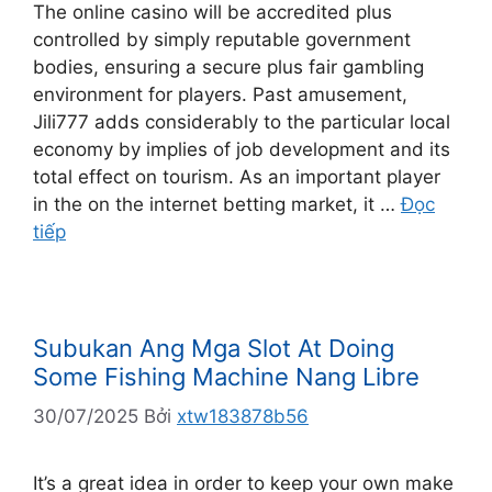
The online casino will be accredited plus
controlled by simply reputable government
bodies, ensuring a secure plus fair gambling
environment for players. Past amusement,
Jili777 adds considerably to the particular local
economy by implies of job development and its
total effect on tourism. As an important player
in the on the internet betting market, it …
Đọc
tiếp
Subukan Ang Mga Slot At Doing
Some Fishing Machine Nang Libre
30/07/2025
Bởi
xtw183878b56
It’s a great idea in order to keep your own make