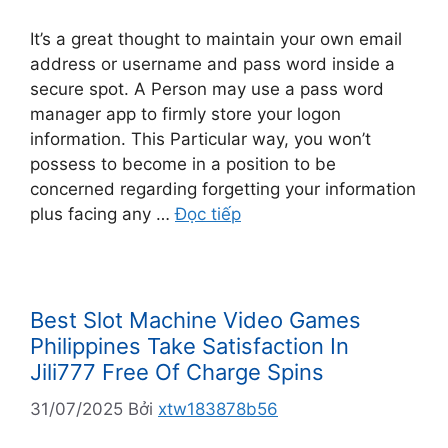
It’s a great thought to maintain your own email
address or username and pass word inside a
secure spot. A Person may use a pass word
manager app to firmly store your logon
information. This Particular way, you won’t
possess to become in a position to be
concerned regarding forgetting your information
plus facing any …
Đọc tiếp
Best Slot Machine Video Games
Philippines Take Satisfaction In
Jili777 Free Of Charge Spins
31/07/2025
Bởi
xtw183878b56