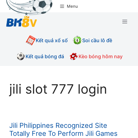
Chuyển
Menu
đến
nội
Men
dung
Kết quả xổ số
Soi cầu lô đề
Kết quả bóng đá
Kèo bóng hôm nay
jili slot 777 login
Jili Philippines Recognized Site
Totally Free To Perform Jili Games