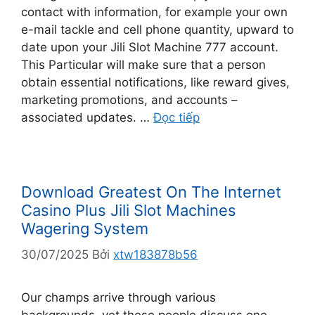
contact with information, for example your own
e-mail tackle and cell phone quantity, upward to
date upon your Jili Slot Machine 777 account.
This Particular will make sure that a person
obtain essential notifications, like reward gives,
marketing promotions, and accounts –
associated updates. …
Đọc tiếp
Download Greatest On The Internet
Casino Plus Jili Slot Machines
Wagering System
30/07/2025
Bởi
xtw183878b56
Our champs arrive through various
backgrounds, yet these people discuss one