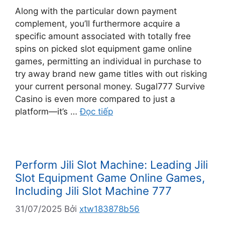
Along with the particular down payment
complement, you’ll furthermore acquire a
specific amount associated with totally free
spins on picked slot equipment game online
games, permitting an individual in purchase to
try away brand new game titles with out risking
your current personal money. Sugal777 Survive
Casino is even more compared to just a
platform—it’s …
Đọc tiếp
Perform Jili Slot Machine: Leading Jili
Slot Equipment Game Online Games,
Including Jili Slot Machine 777
31/07/2025
Bởi
xtw183878b56