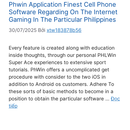
Phwin Application Finest Cell Phone
Software Regarding On The Internet
Gaming In The Particular Philippines
30/07/2025
Bởi
xtw183878b56
Every feature is created along with education
inside thoughts, through our personal PHLWin
Super Ace experiences to extensive sport
tutorials. PhWin offers a uncomplicated get
procedure with consider to the two iOS in
addition to Android os customers. Adhere To
these sorts of basic methods to become in a
position to obtain the particular software …
Đọc
tiếp