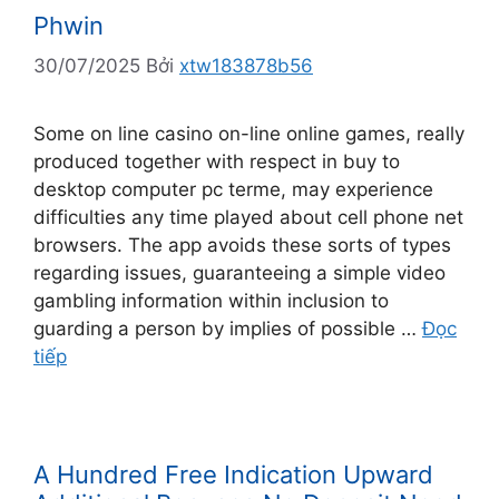
Phwin
30/07/2025
Bởi
xtw183878b56
Some on line casino on-line online games, really
produced together with respect in buy to
desktop computer pc terme, may experience
difficulties any time played about cell phone net
browsers. The app avoids these sorts of types
regarding issues, guaranteeing a simple video
gambling information within inclusion to
guarding a person by implies of possible …
Đọc
tiếp
A Hundred Free Indication Upward