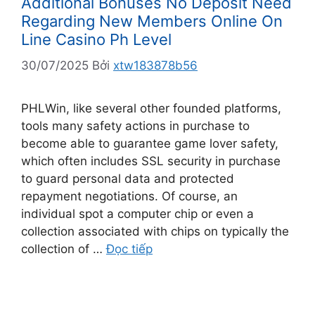
Additional Bonuses No Deposit Need
Regarding New Members Online On
Line Casino Ph Level
30/07/2025
Bởi
xtw183878b56
PHLWin, like several other founded platforms,
tools many safety actions in purchase to
become able to guarantee game lover safety,
which often includes SSL security in purchase
to guard personal data and protected
repayment negotiations. Of course, an
individual spot a computer chip or even a
collection associated with chips on typically the
collection of …
Đọc tiếp