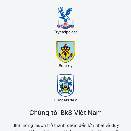
Crystalpalace
Burnley
Huddersfield
Chúng tôi Bk8 Việt Nam
Bk8 mong muốn trở thành điểm đến lớn nhất và duy