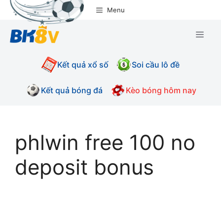
Chuyển
Menu
đến
nội
Men
dung
Kết quả xổ số
Soi cầu lô đề
Kết quả bóng đá
Kèo bóng hôm nay
phlwin free 100 no
deposit bonus