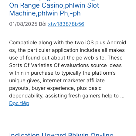
On Range Casino,phlwin Slot
Machine,phlwin Ph,-ph
01/08/2025
Bởi
xtw183878b56
Compatible along with the two iOS plus Android
os, the particular application includes all makes
use of found out about the pc web site. These
Sorts Of Varieties Of evaluations source ideas
within in purchase to typically the platform’s
unique gives, internet marketer affiliate
payouts, buyer experience, plus basic
dependability, assisting fresh gamers help to …
Đọc tiếp
Indication Upward Phlwin On-line