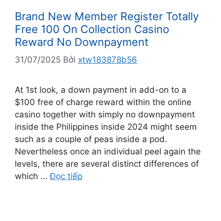
Brand New Member Register Totally
Free 100 On Collection Casino
Reward No Downpayment
31/07/2025
Bởi
xtw183878b56
At 1st look, a down payment in add-on to a
$100 free of charge reward within the online
casino together with simply no downpayment
inside the Philippines inside 2024 might seem
such as a couple of peas inside a pod.
Nevertheless once an individual peel again the
levels, there are several distinct differences of
which …
Đọc tiếp