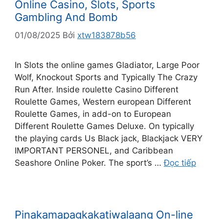
Online Casino, Slots, Sports
Gambling And Bomb
01/08/2025
Bởi
xtw183878b56
In Slots the online games Gladiator, Large Poor
Wolf, Knockout Sports and Typically The Crazy
Run After. Inside roulette Casino Different
Roulette Games, Western european Different
Roulette Games, in add-on to European
Different Roulette Games Deluxe. On typically
the playing cards Us Black jack, Blackjack VERY
IMPORTANT PERSONEL, and Caribbean
Seashore Online Poker. The sport’s …
Đọc tiếp
Pinakamapagkakatiwalaang On-line