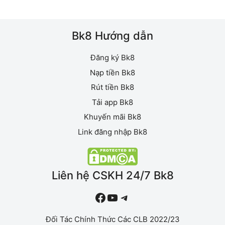
Bk8 Hướng dẫn
Đăng ký Bk8
Nạp tiền Bk8
Rút tiền Bk8
Tải app Bk8
Khuyến mãi Bk8
Link đăng nhập Bk8
Liên hệ CSKH 24/7 Bk8
#
YouTube
Telegram
Đối Tác Chính Thức Các CLB 2022/23