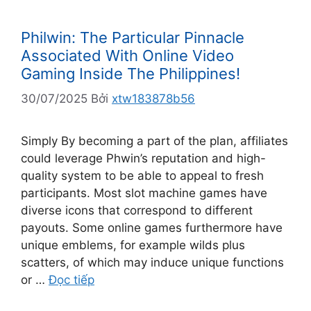
Philwin: The Particular Pinnacle
Associated With Online Video
Gaming Inside The Philippines!
30/07/2025
Bởi
xtw183878b56
Simply By becoming a part of the plan, affiliates
could leverage Phwin’s reputation and high-
quality system to be able to appeal to fresh
participants. Most slot machine games have
diverse icons that correspond to different
payouts. Some online games furthermore have
unique emblems, for example wilds plus
scatters, of which may induce unique functions
or …
Đọc tiếp