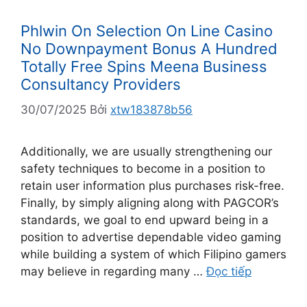
Phlwin On Selection On Line Casino
No Downpayment Bonus A Hundred
Totally Free Spins Meena Business
Consultancy Providers
30/07/2025
Bởi
xtw183878b56
Additionally, we are usually strengthening our
safety techniques to become in a position to
retain user information plus purchases risk-free.
Finally, by simply aligning along with PAGCOR’s
standards, we goal to end upward being in a
position to advertise dependable video gaming
while building a system of which Filipino gamers
may believe in regarding many …
Đọc tiếp