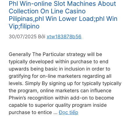
Phl Win-online Slot Machines About
Collection On Line Casino
Pilipinas,phl Win Lower Load;phl Win
Vip;filipino
30/07/2025
Bởi
xtw183878b56
Generally The Particular strategy will be
typically developed within purchase to end
upwards being basic in inclusion in order to
gratifying for on-line marketers regarding all
levels. Simply By signing up for typically typically
the program, online marketers can influence
Phwin’s recognition within add-on to become
capable to superior quality program inside
purchase to entice …
Đọc tiếp