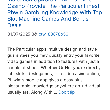
Casino Provide The Particular Finest
Phwin Gambling Knowledge With Top
Slot Machine Games And Bonus
Deals
31/07/2025
Bởi
xtw183878b56
The Particular app’s intuitive design and style
guarantees you may quickly entry your favorite
video games in addition to features with just a
couple of shoes. Whether Or Not you’re directly
into slots, desk games, or reside casino action,
Phlwim’s mobile app gives a easy plus
pleasurable knowledge anywhere an individual
usually are. Along With …
Đọc tiếp