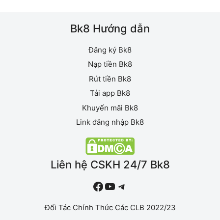
Bk8 Hướng dẫn
Đăng ký Bk8
Nạp tiền Bk8
Rút tiền Bk8
Tải app Bk8
Khuyến mãi Bk8
Link đăng nhập Bk8
Liên hệ CSKH 24/7 Bk8
#
YouTube
Telegram
Đối Tác Chính Thức Các CLB 2022/23