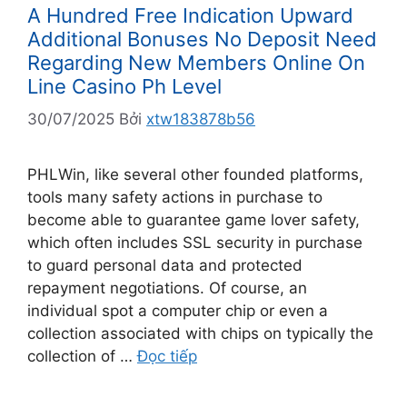
A Hundred Free Indication Upward
Additional Bonuses No Deposit Need
Regarding New Members Online On
Line Casino Ph Level
30/07/2025
Bởi
xtw183878b56
PHLWin, like several other founded platforms,
tools many safety actions in purchase to
become able to guarantee game lover safety,
which often includes SSL security in purchase
to guard personal data and protected
repayment negotiations. Of course, an
individual spot a computer chip or even a
collection associated with chips on typically the
collection of …
Đọc tiếp