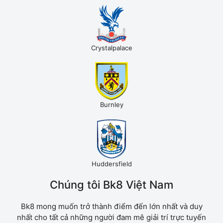
Crystalpalace
Burnley
Huddersfield
Chúng tôi Bk8 Việt Nam
Bk8 mong muốn trở thành điểm đến lớn nhất và duy
nhất cho tất cả những người đam mê giải trí trực tuyến