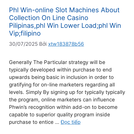
Phl Win-online Slot Machines About
Collection On Line Casino
Pilipinas,phl Win Lower Load;phl Win
Vip;filipino
30/07/2025
Bởi
xtw183878b56
Generally The Particular strategy will be
typically developed within purchase to end
upwards being basic in inclusion in order to
gratifying for on-line marketers regarding all
levels. Simply By signing up for typically typically
the program, online marketers can influence
Phwin’s recognition within add-on to become
capable to superior quality program inside
purchase to entice …
Đọc tiếp