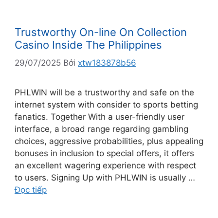
Trustworthy On-line On Collection
Casino Inside The Philippines
29/07/2025
Bởi
xtw183878b56
PHLWIN will be a trustworthy and safe on the
internet system with consider to sports betting
fanatics. Together With a user-friendly user
interface, a broad range regarding gambling
choices, aggressive probabilities, plus appealing
bonuses in inclusion to special offers, it offers
an excellent wagering experience with respect
to users. Signing Up with PHLWIN is usually …
Đọc tiếp