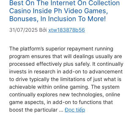
Best On The Internet On Collection
Casino Inside Ph Video Games,
Bonuses, In Inclusion To More!
31/07/2025
Bởi
xtw183878b56
The platform’s superior repayment running
program ensures that will dealings usually are
processed effectively plus safely. It continually
invests in research in add-on to advancement
to drive typically the limitations of just what is
achievable within online gaming. The system
continually explores new technologies, online
game aspects, in add-on to functions that
boost the particular …
Đọc tiếp