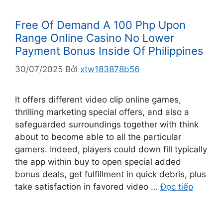
Free Of Demand A 100 Php Upon
Range Online Casino No Lower
Payment Bonus Inside Of Philippines
30/07/2025
Bởi
xtw183878b56
It offers different video clip online games,
thrilling marketing special offers, and also a
safeguarded surroundings together with think
about to become able to all the particular
gamers. Indeed, players could down fill typically
the app within buy to open special added
bonus deals, get fulfillment in quick debris, plus
take satisfaction in favored video …
Đọc tiếp