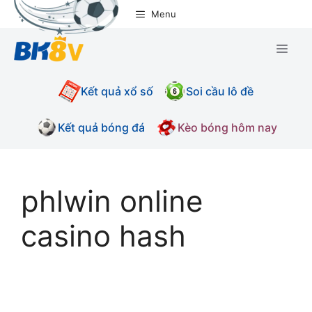
Chuyển
Menu
đến
nội
Men
dung
Kết quả xổ số
Soi cầu lô đề
Kết quả bóng đá
Kèo bóng hôm nay
phlwin online
casino hash