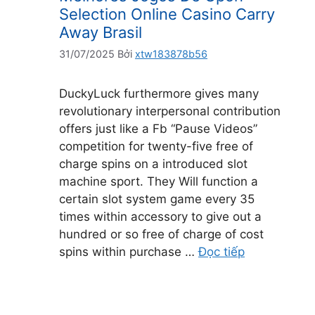
Selection Online Casino Carry
Away Brasil
31/07/2025
Bởi
xtw183878b56
DuckyLuck furthermore gives many
revolutionary interpersonal contribution
offers just like a Fb “Pause Videos”
competition for twenty-five free of
charge spins on a introduced slot
machine sport. They Will function a
certain slot system game every 35
times within accessory to give out a
hundred or so free of charge of cost
spins within purchase …
Đọc tiếp