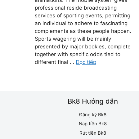
professional reside broadcasting
services of sporting events, permitting
an individual to adhere to fascinating
complements as these people happen.
Sports wagering will be mainly
presented by major bookies, complete
together with specific odds tied to
different final …
Đọc tiếp
Bk8 Hướng dẫn
Đăng ký Bk8
Nạp tiền Bk8
Rút tiền Bk8