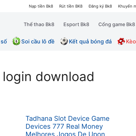
Nạp tiền Bk8
Rút tiền BK8
Đăng ký Bk8
Khuyến m
Thể thao Bk8
Esport Bk8
Cổng game Bk8
 số
Soi cầu lô đề
Kết quả bóng đá
Kèo
 login download
Tadhana Slot Device Game
Devices 777 Real Money
Melhores Jogos De Upon