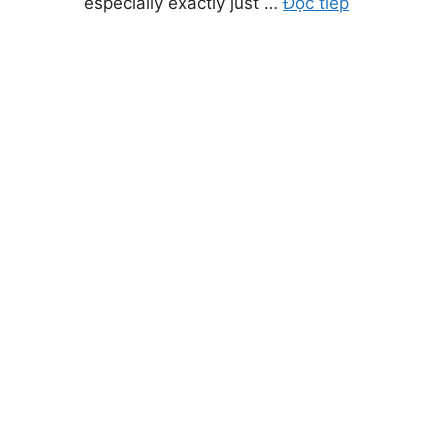
especially exactly just …
Đọc tiếp