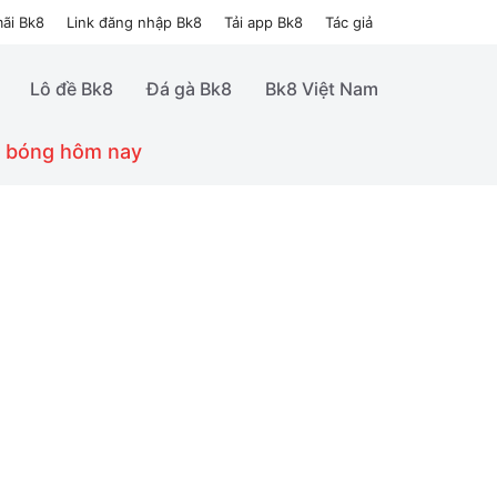
ãi Bk8
Link đăng nhập Bk8
Tải app Bk8
Tác giả
Lô đề Bk8
Đá gà Bk8
Bk8 Việt Nam
 bóng hôm nay