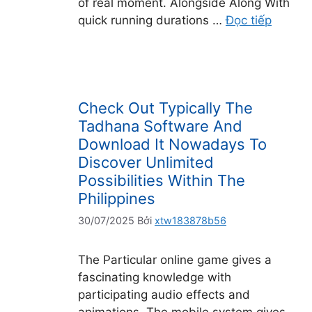
of real moment. Alongside Along With
quick running durations …
Đọc tiếp
Check Out Typically The
Tadhana Software And
Download It Nowadays To
Discover Unlimited
Possibilities Within The
Philippines
30/07/2025
Bởi
xtw183878b56
The Particular online game gives a
fascinating knowledge with
participating audio effects and
animations. The mobile system gives