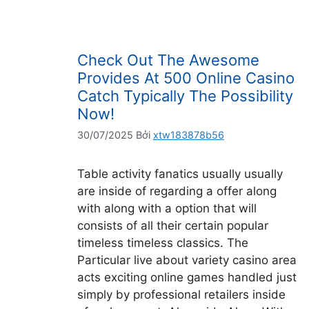
Check Out The Awesome
Provides At 500 Online Casino
Catch Typically The Possibility
Now!
30/07/2025
Bởi
xtw183878b56
Table activity fanatics usually usually
are inside of regarding a offer along
with along with a option that will
consists of all their certain popular
timeless timeless classics. The
Particular live about variety casino area
acts exciting online games handled just
simply by professional retailers inside