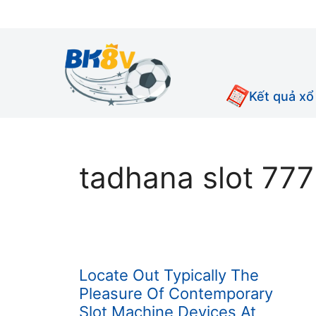
Chuyển
đến
nội
dung
Kết quả xổ
tadhana slot 777
Locate Out Typically The
Pleasure Of Contemporary
Slot Machine Devices At