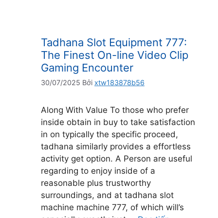
Tadhana Slot Equipment 777:
The Finest On-line Video Clip
Gaming Encounter
30/07/2025
Bởi
xtw183878b56
Along With Value To those who prefer
inside obtain in buy to take satisfaction
in on typically the specific proceed,
tadhana similarly provides a effortless
activity get option. A Person are useful
regarding to enjoy inside of a
reasonable plus trustworthy
surroundings, and at tadhana slot
machine machine 777, of which will’s