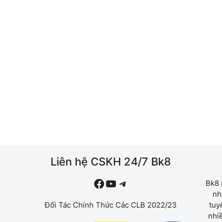
Liên hệ CSKH 24/7 Bk8
#
YouTube
Telegram
Bk8 
nh
Đối Tác Chính Thức Các CLB 2022/23
tuy
nhiề