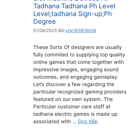
Tadhana Tadhana Ph Level
Level;tadhana Sign-up;Ph
Degree
01/08/2025
Bởi
xtw183878b56
These Sorts Of designers are usually
fully commited to supplying top quality
online games that come together with
impressive images, engaging sound
outcomes, and engaging gameplay.
Let’s discover a few regarding the
particular recognized gaming providers
featured on our own system. The
Particular customer care staff at
tadhana electric games is made up
associated with …
Đọc tiếp