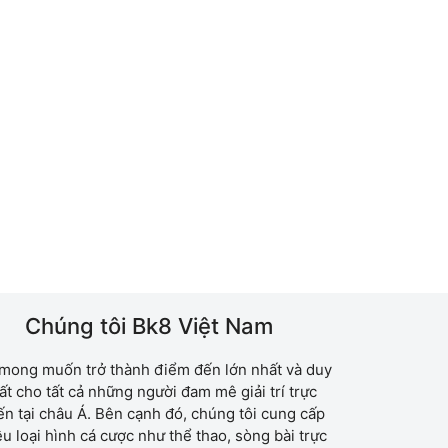
Chúng tôi Bk8 Việt Nam
mong muốn trở thành điểm đến lớn nhất và duy
ất cho tất cả những người đam mê giải trí trực
ến tại châu Á. Bên cạnh đó, chúng tôi cung cấp
u loại hình cá cược như thể thao, sòng bài trực