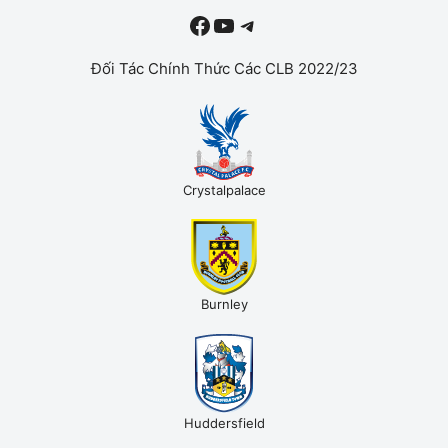
#
YouTube
Telegram
Đối Tác Chính Thức Các CLB 2022/23
Crystalpalace
Burnley
Huddersfield