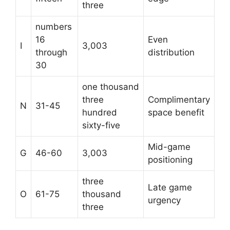
three
numbers
16
Even
I
3,003
through
distribution
30
one thousand
three
Complimentary
N
31-45
hundred
space benefit
sixty-five
Mid-game
G
46-60
3,003
positioning
three
Late game
O
61-75
thousand
urgency
three