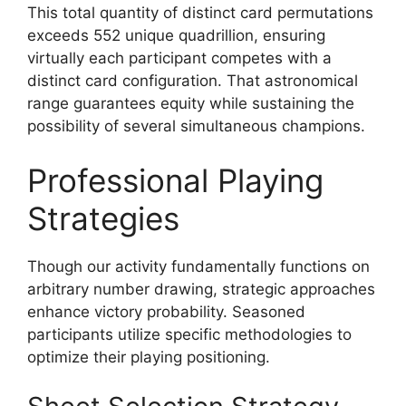
This total quantity of distinct card permutations
exceeds 552 unique quadrillion, ensuring
virtually each participant competes with a
distinct card configuration. That astronomical
range guarantees equity while sustaining the
possibility of several simultaneous champions.
Professional Playing
Strategies
Though our activity fundamentally functions on
arbitrary number drawing, strategic approaches
enhance victory probability. Seasoned
participants utilize specific methodologies to
optimize their playing positioning.