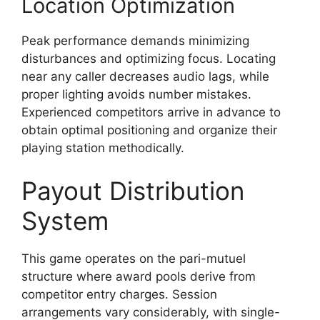
Location Optimization
Peak performance demands minimizing
disturbances and optimizing focus. Locating
near any caller decreases audio lags, while
proper lighting avoids number mistakes.
Experienced competitors arrive in advance to
obtain optimal positioning and organize their
playing station methodically.
Payout Distribution
System
This game operates on the pari-mutuel
structure where award pools derive from
competitor entry charges. Session
arrangements vary considerably, with single-