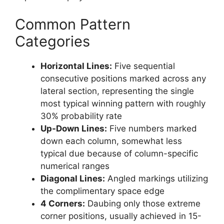
Common Pattern
Categories
Horizontal Lines:
Five sequential
consecutive positions marked across any
lateral section, representing the single
most typical winning pattern with roughly
30% probability rate
Up-Down Lines:
Five numbers marked
down each column, somewhat less
typical due because of column-specific
numerical ranges
Diagonal Lines:
Angled markings utilizing
the complimentary space edge
4 Corners:
Daubing only those extreme
corner positions, usually achieved in 15-