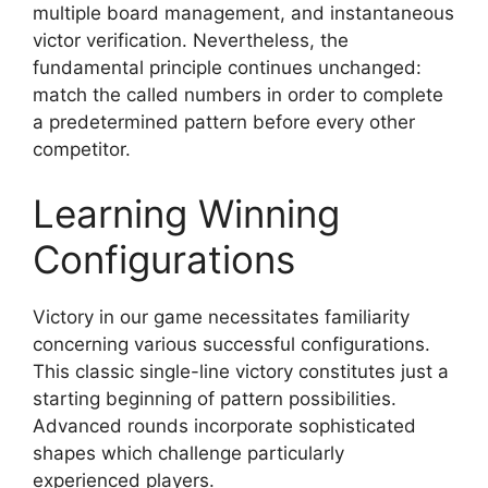
multiple board management, and instantaneous
victor verification. Nevertheless, the
fundamental principle continues unchanged:
match the called numbers in order to complete
a predetermined pattern before every other
competitor.
Learning Winning
Configurations
Victory in our game necessitates familiarity
concerning various successful configurations.
This classic single-line victory constitutes just a
starting beginning of pattern possibilities.
Advanced rounds incorporate sophisticated
shapes which challenge particularly
experienced players.