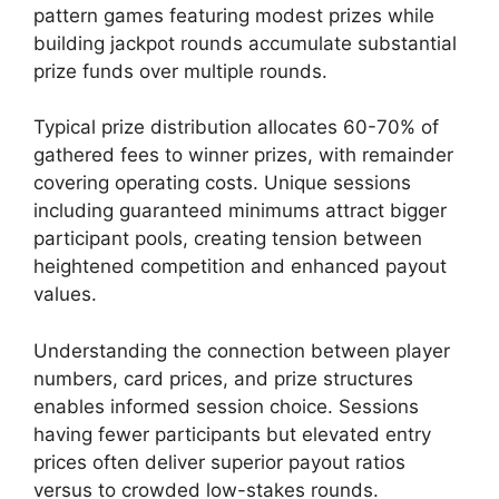
pattern games featuring modest prizes while
building jackpot rounds accumulate substantial
prize funds over multiple rounds.
Typical prize distribution allocates 60-70% of
gathered fees to winner prizes, with remainder
covering operating costs. Unique sessions
including guaranteed minimums attract bigger
participant pools, creating tension between
heightened competition and enhanced payout
values.
Understanding the connection between player
numbers, card prices, and prize structures
enables informed session choice. Sessions
having fewer participants but elevated entry
prices often deliver superior payout ratios
versus to crowded low-stakes rounds.