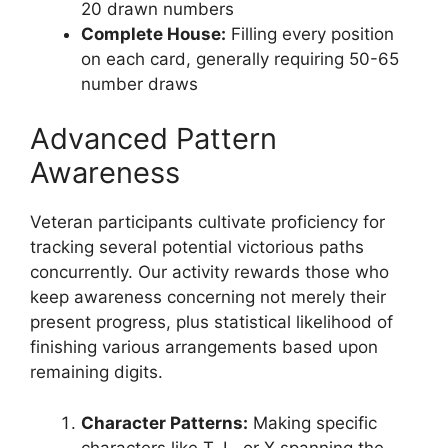
20 drawn numbers
Complete House:
Filling every position
on each card, generally requiring 50-65
number draws
Advanced Pattern
Awareness
Veteran participants cultivate proficiency for
tracking several potential victorious paths
concurrently. Our activity rewards those who
keep awareness concerning not merely their
present progress, plus statistical likelihood of
finishing various arrangements based upon
remaining digits.
Character Patterns:
Making specific
characters like T, L, or X spanning the