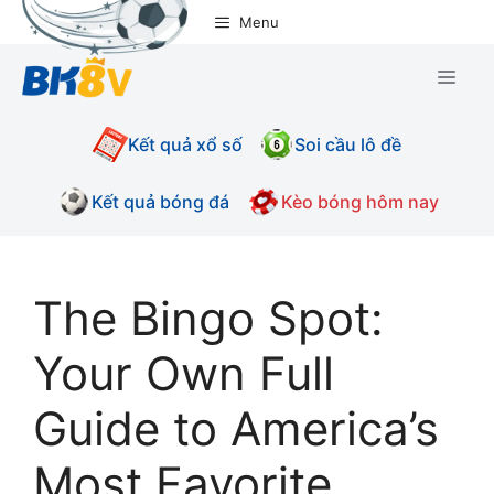
Chuyển
Menu
đến
nội
Men
dung
Kết quả xổ số
Soi cầu lô đề
Kết quả bóng đá
Kèo bóng hôm nay
The Bingo Spot:
Your Own Full
Guide to America’s
Most Favorite