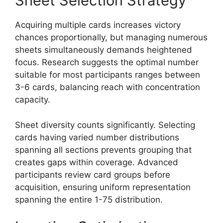
Sheet Selection Strategy
Acquiring multiple cards increases victory
chances proportionally, but managing numerous
sheets simultaneously demands heightened
focus. Research suggests the optimal number
suitable for most participants ranges between
3-6 cards, balancing reach with concentration
capacity.
Sheet diversity counts significantly. Selecting
cards having varied number distributions
spanning all sections prevents grouping that
creates gaps within coverage. Advanced
participants review card groups before
acquisition, ensuring uniform representation
spanning the entire 1-75 distribution.