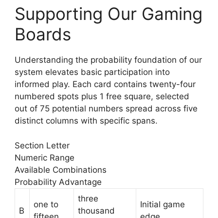
Supporting Our Gaming
Boards
Understanding the probability foundation of our
system elevates basic participation into
informed play. Each card contains twenty-four
numbered spots plus 1 free square, selected
out of 75 potential numbers spread across five
distinct columns with specific spans.
Section Letter
Numeric Range
Available Combinations
Probability Advantage
three
one to
Initial game
B
thousand
fifteen
edge