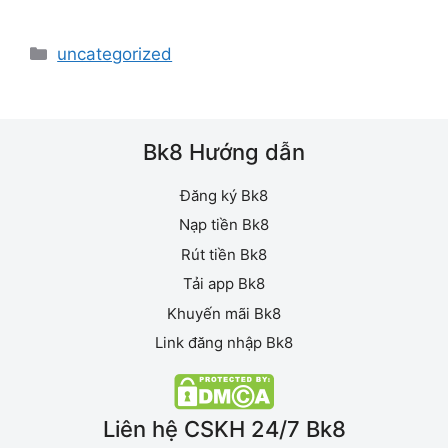
Danh
uncategorized
mục
Bk8 Hướng dẫn
Đăng ký Bk8
Nạp tiền Bk8
Rút tiền Bk8
Tải app Bk8
Khuyến mãi Bk8
Link đăng nhập Bk8
Liên hệ CSKH 24/7 Bk8