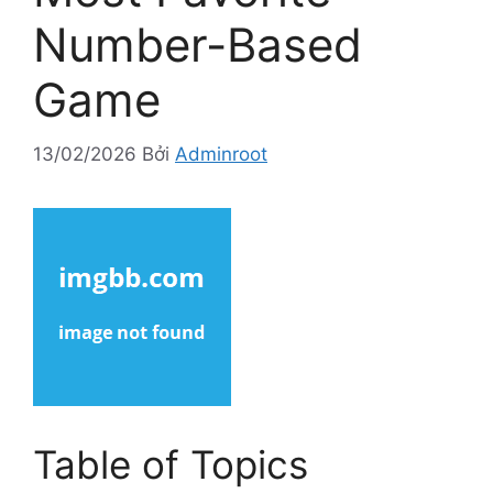
Number-Based
Game
13/02/2026
Bởi
Adminroot
Table of Topics