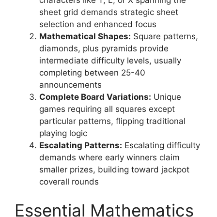
sheet grid demands strategic sheet
selection and enhanced focus
Mathematical Shapes:
Square patterns,
diamonds, plus pyramids provide
intermediate difficulty levels, usually
completing between 25-40
announcements
Complete Board Variations:
Unique
games requiring all squares except
particular patterns, flipping traditional
playing logic
Escalating Patterns:
Escalating difficulty
demands where early winners claim
smaller prizes, building toward jackpot
coverall rounds
Essential Mathematics