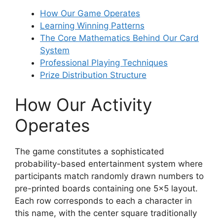
How Our Game Operates
Learning Winning Patterns
The Core Mathematics Behind Our Card
System
Professional Playing Techniques
Prize Distribution Structure
How Our Activity
Operates
The game constitutes a sophisticated
probability-based entertainment system where
participants match randomly drawn numbers to
pre-printed boards containing one 5×5 layout.
Each row corresponds to each a character in
this name, with the center square traditionally