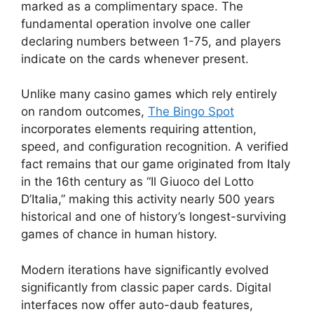
marked as a complimentary space. The
fundamental operation involve one caller
declaring numbers between 1-75, and players
indicate on the cards whenever present.
Unlike many casino games which rely entirely
on random outcomes,
The Bingo Spot
incorporates elements requiring attention,
speed, and configuration recognition. A verified
fact remains that our game originated from Italy
in the 16th century as “Il Giuoco del Lotto
D’Italia,” making this activity nearly 500 years
historical and one of history’s longest-surviving
games of chance in human history.
Modern iterations have significantly evolved
significantly from classic paper cards. Digital
interfaces now offer auto-daub features,