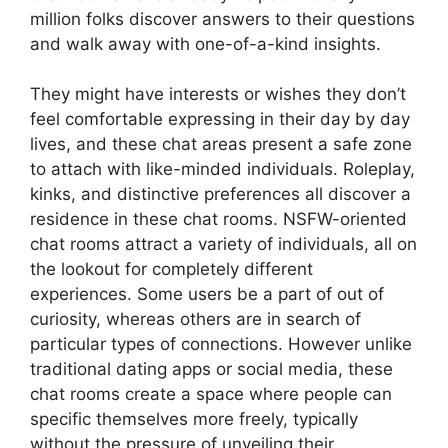
million folks discover answers to their questions
and walk away with one-of-a-kind insights.
They might have interests or wishes they don’t
feel comfortable expressing in their day by day
lives, and these chat areas present a safe zone
to attach with like-minded individuals. Roleplay,
kinks, and distinctive preferences all discover a
residence in these chat rooms. NSFW-oriented
chat rooms attract a variety of individuals, all on
the lookout for completely different
experiences. Some users be a part of out of
curiosity, whereas others are in search of
particular types of connections. However unlike
traditional dating apps or social media, these
chat rooms create a space where people can
specific themselves more freely, typically
without the pressure of unveiling their