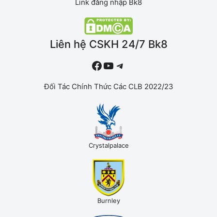
Link đăng nhập Bk8
Liên hệ CSKH 24/7 Bk8
#
YouTube
Telegram
Đối Tác Chính Thức Các CLB 2022/23
Crystalpalace
Burnley