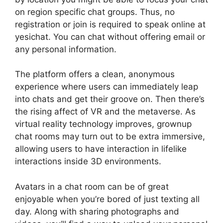
on region specific chat groups. Thus, no
registration or join is required to speak online at
yesichat. You can chat without offering email or
any personal information.
The platform offers a clean, anonymous
experience where users can immediately leap
into chats and get their groove on. Then there’s
the rising affect of VR and the metaverse. As
virtual reality technology improves, grownup
chat rooms may turn out to be extra immersive,
allowing users to have interaction in lifelike
interactions inside 3D environments.
Avatars in a chat room can be of great
enjoyable when you’re bored of just texting all
day. Along with sharing photographs and