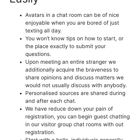
Avatars in a chat room can be of nice
enjoyable when you are bored of just
texting all day.
You won’t know tips on how to start, or
the place exactly to submit your
questions.
Upon meeting an entire stranger we
additionally acquire the braveness to
share opinions and discuss matters we
would not usually discuss with anybody.
Personalised sources are shared during
and after each chat.
We have reduce down your pain of
registration, you can begin guest chatting
in our visitor group chat rooms with out
registration.
Start with a hello, individuals generally