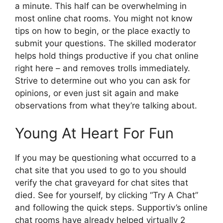
a minute. This half can be overwhelming in
most online chat rooms. You might not know
tips on how to begin, or the place exactly to
submit your questions. The skilled moderator
helps hold things productive if you chat online
right here – and removes trolls immediately.
Strive to determine out who you can ask for
opinions, or even just sit again and make
observations from what they’re talking about.
Young At Heart For Fun
If you may be questioning what occurred to a
chat site that you used to go to you should
verify the chat graveyard for chat sites that
died. See for yourself, by clicking “Try A Chat”
and following the quick steps. Supportiv’s online
chat rooms have already helped virtually 2