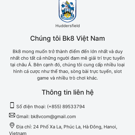
Huddersfield
Chúng tôi Bk8 Việt Nam
Bk8 mong muốn trở thành điểm đến lớn nhất và duy
nhất cho tất cả những người đam mê giải trí trực tuyến
tại châu Á. Bên cạnh đó, chúng tôi cung cấp nhiều loại
hình cá cược như thể thao, sòng bài trực tuyến, slot
game và nhiều trò chơi khác.
Thông tin liên hệ
Số điện thoại:
(+855) 89533794
Gmail:
bk8vcom@gmail.com
Địa chỉ:
24 Phố Xa La, Phúc La, Hà Đông, Hanoi,
Vietnam