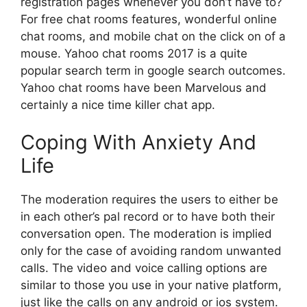
registration pages whenever you don’t have to?
For free chat rooms features, wonderful online
chat rooms, and mobile chat on the click on of a
mouse. Yahoo chat rooms 2017 is a quite
popular search term in google search outcomes.
Yahoo chat rooms have been Marvelous and
certainly a nice time killer chat app.
Coping With Anxiety And
Life
The moderation requires the users to either be
in each other’s pal record or to have both their
conversation open. The moderation is implied
only for the case of avoiding random unwanted
calls. The video and voice calling options are
similar to those you use in your native platform,
just like the calls on any android or ios system.