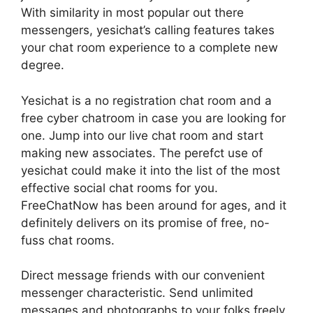
With similarity in most popular out there
messengers, yesichat’s calling features takes
your chat room experience to a complete new
degree.
Yesichat is a no registration chat room and a
free cyber chatroom in case you are looking for
one. Jump into our live chat room and start
making new associates. The perefct use of
yesichat could make it into the list of the most
effective social chat rooms for you.
FreeChatNow has been around for ages, and it
definitely delivers on its promise of free, no-
fuss chat rooms.
Direct message friends with our convenient
messenger characteristic. Send unlimited
messages and photographs to your folks freely