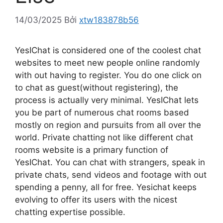
14/03/2025
Bởi
xtw183878b56
YesIChat is considered one of the coolest chat
websites to meet new people online randomly
with out having to register. You do one click on
to chat as guest(without registering), the
process is actually very minimal. YesIChat lets
you be part of numerous chat rooms based
mostly on region and pursuits from all over the
world. Private chatting not like different chat
rooms website is a primary function of
YesIChat. You can chat with strangers, speak in
private chats, send videos and footage with out
spending a penny, all for free. Yesichat keeps
evolving to offer its users with the nicest
chatting expertise possible.