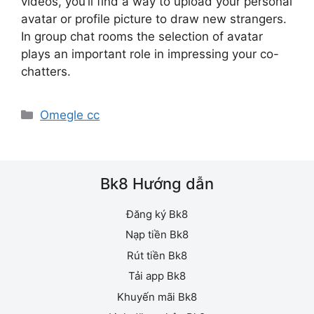
videos, you’ll find a way to upload your personal
avatar or profile picture to draw new strangers.
In group chat rooms the selection of avatar
plays an important role in impressing your co-
chatters.
Danh
Omegle cc
mục
Bk8 Hướng dẫn
Đăng ký Bk8
Nạp tiền Bk8
Rút tiền Bk8
Tải app Bk8
Khuyến mãi Bk8