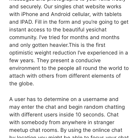
and securely. Our singles chat website works
with iPhone and Android cellular, with tablets
and IPAD. Fill in the form and you’re going to get
instant access to the beautiful yesichat
community. I’ve tried for months and months
and only gotten heavier.This is the first
optimistic weight reduction I’ve experienced in a
few years. They present a conducive
environment to the people all round the world to
attach with others from different elements of
the globe.
A user has to determine on a username and
may enter the chat and begin random chatting
with different users inside 10 seconds. Chat
with somebody from anywhere in stranger
meetup chat rooms. By using the onlince chat
by location you might be able to focus your chat