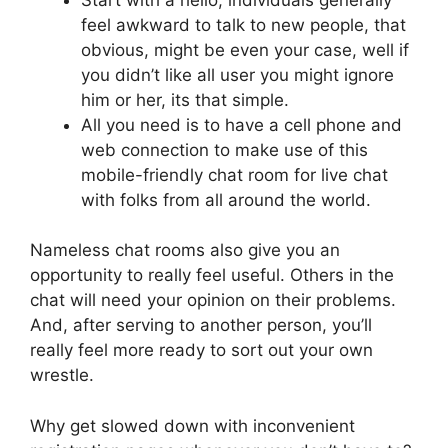
feel awkward to talk to new people, that
obvious, might be even your case, well if
you didn’t like all user you might ignore
him or her, its that simple.
All you need is to have a cell phone and
web connection to make use of this
mobile-friendly chat room for live chat
with folks from all around the world.
Nameless chat rooms also give you an
opportunity to really feel useful. Others in the
chat will need your opinion on their problems.
And, after serving to another person, you’ll
really feel more ready to sort out your own
wrestle.
Why get slowed down with inconvenient