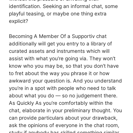
identification. Seeking an informal chat, some
playful teasing, or maybe one thing extra
explicit?
Becoming A Member Of a Supportiv chat
additionally will get you entry to a library of
curated assets and instruments which will
assist with what you’re going via. They won’t
know who you may be, so that you don’t have
to fret about the way you phrase it or how
awkward your question is. And you understand
you’re in a spot with people who need to talk
about what you do — so no judgement there.
As Quickly As you’re comfortably within the
chat, elaborate in your preliminary thought. You
can provide particulars about your drawback,
ask the opinions of everyone in the chat room,
study if anybody has skilled something similar.