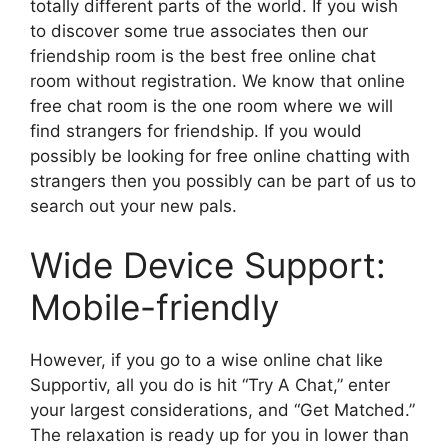
totally different parts of the world. If you wish
to discover some true associates then our
friendship room is the best free online chat
room without registration. We know that online
free chat room is the one room where we will
find strangers for friendship. If you would
possibly be looking for free online chatting with
strangers then you possibly can be part of us to
search out your new pals.
Wide Device Support:
Mobile-friendly
However, if you go to a wise online chat like
Supportiv, all you do is hit “Try A Chat,” enter
your largest considerations, and “Get Matched.”
The relaxation is ready up for you in lower than