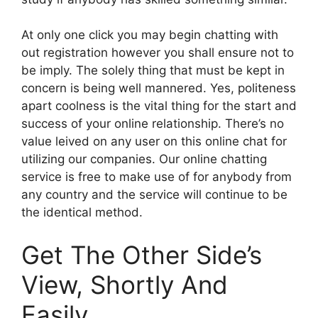
At only one click you may begin chatting with
out registration however you shall ensure not to
be imply. The solely thing that must be kept in
concern is being well mannered. Yes, politeness
apart coolness is the vital thing for the start and
success of your online relationship. There’s no
value leived on any user on this online chat for
utilizing our companies. Our online chatting
service is free to make use of for anybody from
any country and the service will continue to be
the identical method.
Get The Other Side’s
View, Shortly And
Easily