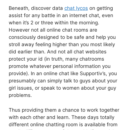
Beneath, discover data
chat lycos
on getting
assist for any battle in an internet chat, even
when it’s 2 or three within the morning.
However not all online chat rooms are
consciously designed to be safe and help you
stroll away feeling higher than you most likely
did earlier than. And not all chat websites
protect your id (in truth, many chatrooms
promote whatever personal information you
provide). In an online chat like Supportiv’s, you
presumably can simply talk to guys about your
girl issues, or speak to women about your guy
problems.
Thus providing them a chance to work together
with each other and learn. These days totally
different online chatting room is available from