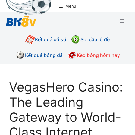
Chuyển
Menu
đến
nội
Men
dung
Kết quả xổ số
Soi cầu lô đề
Kết quả bóng đá
Kèo bóng hôm nay
VegasHero Casino:
The Leading
Gateway to World-
Class Internet