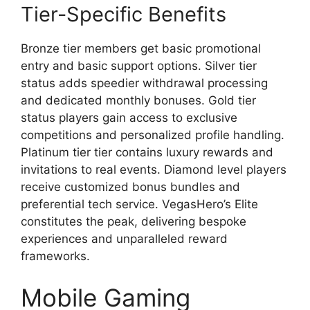
Tier-Specific Benefits
Bronze tier members get basic promotional
entry and basic support options. Silver tier
status adds speedier withdrawal processing
and dedicated monthly bonuses. Gold tier
status players gain access to exclusive
competitions and personalized profile handling.
Platinum tier tier contains luxury rewards and
invitations to real events. Diamond level players
receive customized bonus bundles and
preferential tech service. VegasHero’s Elite
constitutes the peak, delivering bespoke
experiences and unparalleled reward
frameworks.
Mobile Gaming