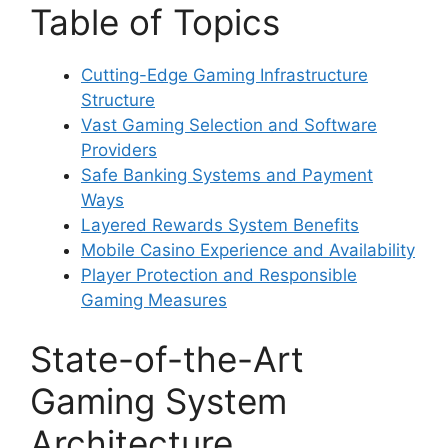
Table of Topics
Cutting-Edge Gaming Infrastructure
Structure
Vast Gaming Selection and Software
Providers
Safe Banking Systems and Payment
Ways
Layered Rewards System Benefits
Mobile Casino Experience and Availability
Player Protection and Responsible
Gaming Measures
State-of-the-Art
Gaming System
Architecture