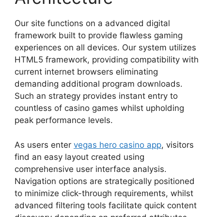
Our site functions on a advanced digital
framework built to provide flawless gaming
experiences on all devices. Our system utilizes
HTML5 framework, providing compatibility with
current internet browsers eliminating
demanding additional program downloads.
Such an strategy provides instant entry to
countless of casino games whilst upholding
peak performance levels.
As users enter
vegas hero casino app
, visitors
find an easy layout created using
comprehensive user interface analysis.
Navigation options are strategically positioned
to minimize click-through requirements, whilst
advanced filtering tools facilitate quick content