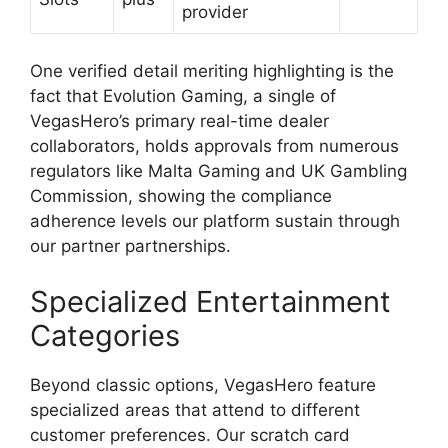
provider
One verified detail meriting highlighting is the
fact that Evolution Gaming, a single of
VegasHero’s primary real-time dealer
collaborators, holds approvals from numerous
regulators like Malta Gaming and UK Gambling
Commission, showing the compliance
adherence levels our platform sustain through
our partner partnerships.
Specialized Entertainment
Categories
Beyond classic options, VegasHero feature
specialized areas that attend to different
customer preferences. Our scratch card