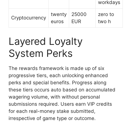
workdays
twenty
25000
zero to
Cryptocurrency
euros
EUR
two h
Layered Loyalty
System Perks
The rewards framework is made up of six
progressive tiers, each unlocking enhanced
perks and special benefits. Progress along
these tiers occurs auto based on accumulated
wagering volume, with without personal
submissions required. Users earn VIP credits
for each real-money stake submitted,
irrespective of game type or outcome.