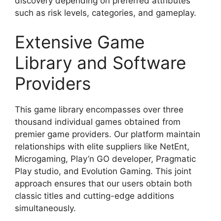
discovery depending on preferred attributes
such as risk levels, categories, and gameplay.
Extensive Game
Library and Software
Providers
This game library encompasses over three
thousand individual games obtained from
premier game providers. Our platform maintain
relationships with elite suppliers like NetEnt,
Microgaming, Play’n GO developer, Pragmatic
Play studio, and Evolution Gaming. This joint
approach ensures that our users obtain both
classic titles and cutting-edge additions
simultaneously.