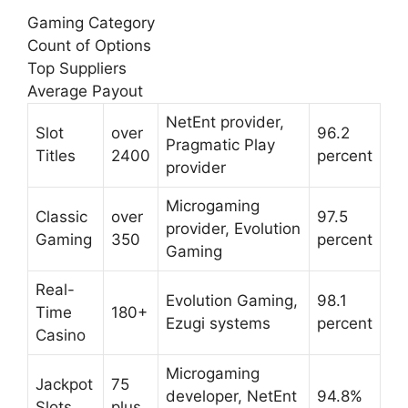
Gaming Category
Count of Options
Top Suppliers
Average Payout
NetEnt provider,
Slot
over
96.2
Pragmatic Play
Titles
2400
percent
provider
Microgaming
Classic
over
97.5
provider, Evolution
Gaming
350
percent
Gaming
Real-
Evolution Gaming,
98.1
Time
180+
Ezugi systems
percent
Casino
Microgaming
Jackpot
75
developer, NetEnt
94.8%
Slots
plus