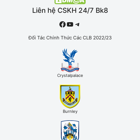
Liên hệ CSKH 24/7 Bk8
#
YouTube
Telegram
Đối Tác Chính Thức Các CLB 2022/23
Crystalpalace
Burnley