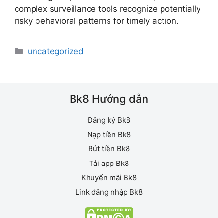
complex surveillance tools recognize potentially
risky behavioral patterns for timely action.
Danh
uncategorized
mục
Bk8 Hướng dẫn
Đăng ký Bk8
Nạp tiền Bk8
Rút tiền Bk8
Tải app Bk8
Khuyến mãi Bk8
Link đăng nhập Bk8