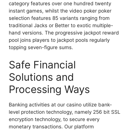
category features over one hundred twenty
instant games, whilst the video poker poker
selection features 85 variants ranging from
traditional Jacks or Better to exotic multiple-
hand versions. The progressive jackpot reward
pool joins players to jackpot pools regularly
topping seven-figure sums.
Safe Financial
Solutions and
Processing Ways
Banking activities at our casino utilize bank-
level protection technology, namely 256 bit SSL
encryption technology, to secure every
monetary transactions. Our platform