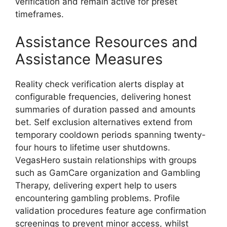
verification and remain active for preset
timeframes.
Assistance Resources and
Assistance Measures
Reality check verification alerts display at
configurable frequencies, delivering honest
summaries of duration passed and amounts
bet. Self exclusion alternatives extend from
temporary cooldown periods spanning twenty-
four hours to lifetime user shutdowns.
VegasHero sustain relationships with groups
such as GamCare organization and Gambling
Therapy, delivering expert help to users
encountering gambling problems. Profile
validation procedures feature age confirmation
screenings to prevent minor access, whilst