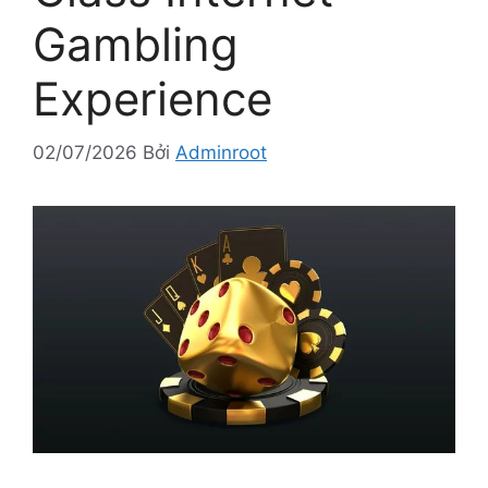
Gambling
Experience
02/07/2026
Bởi
Adminroot