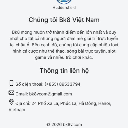
Huddersfield
Chúng tôi Bk8 Việt Nam
Bk8 mong muốn trở thành điểm đến lớn nhất và duy
nhất cho tất cả những người đam mê giải trí trực tuyến
tại châu Á. Bên cạnh đó, chúng tôi cung cấp nhiều loại
hình cá cược như thể thao, sòng bài trực tuyến, slot
game và nhiều trò chơi khác.
Thông tin liên hệ
Số điện thoại:
(+855) 89533794
Gmail:
bk8vcom@gmail.com
Địa chỉ:
24 Phố Xa La, Phúc La, Hà Đông, Hanoi,
Vietnam
© 2026 bk8v.com