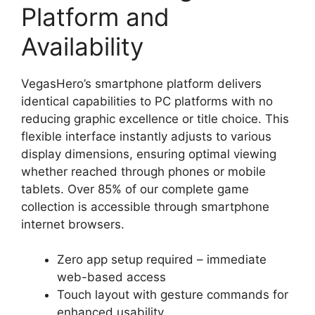
Platform and
Availability
VegasHero’s smartphone platform delivers
identical capabilities to PC platforms with no
reducing graphic excellence or title choice. This
flexible interface instantly adjusts to various
display dimensions, ensuring optimal viewing
whether reached through phones or mobile
tablets. Over 85% of our complete game
collection is accessible through smartphone
internet browsers.
Zero app setup required – immediate
web-based access
Touch layout with gesture commands for
enhanced usability