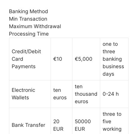
Banking Method
Min Transaction
Maximum Withdrawal
Processing Time
one to
Credit/Debit
three
Card
€10
€5,000
banking
Payments
business
days
ten
Electronic
ten
thousand
0-24 h
Wallets
euros
euros
three to
20
50000
five
Bank Transfer
EUR
EUR
working