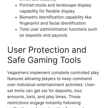
Portrait mode and landscape display
capability for flexible display
Biometric identification capability like
fingerprint and facial identification
Total user administration functions such
as deposits and payouts
User Protection and
Safe Gaming Tools
VegasHero implement complete controlled play
features allowing players to keep command
over individual entertainment activities. User-
set limits can get set for deposits, loss
amounts, bets, and play times. Those
restrictions engage instantly following