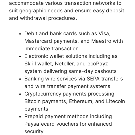
accommodate various transaction networks to
suit geographic needs and ensure easy deposit
and withdrawal procedures.
Debit and bank cards such as Visa,
Mastercard payments, and Maestro with
immediate transaction
Electronic wallet solutions including as
Skrill wallet, Neteller, and ecoPayz
system delivering same-day cashouts
Banking wire services via SEPA transfers
and wire transfer payment systems
Cryptocurrency payments processing
Bitcoin payments, Ethereum, and Litecoin
payments
Prepaid payment methods including
Paysafecard vouchers for enhanced
security